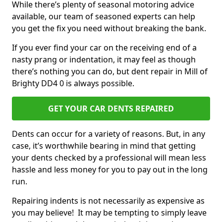
While there’s plenty of seasonal motoring advice
available, our team of seasoned experts can help
you get the fix you need without breaking the bank.
If you ever find your car on the receiving end of a
nasty prang or indentation, it may feel as though
there’s nothing you can do, but dent repair in Mill of
Brighty DD4 0 is always possible.
GET YOUR CAR DENTS REPAIRED
Dents can occur for a variety of reasons. But, in any
case, it’s worthwhile bearing in mind that getting
your dents checked by a professional will mean less
hassle and less money for you to pay out in the long
run.
Repairing indents is not necessarily as expensive as
you may believe! It may be tempting to simply leave