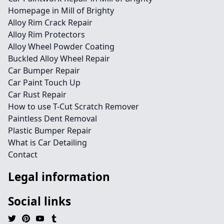
Homepage in Mill of Brighty
Alloy Rim Crack Repair
Alloy Rim Protectors
Alloy Wheel Powder Coating
Buckled Alloy Wheel Repair
Car Bumper Repair
Car Paint Touch Up
Car Rust Repair
How to use T-Cut Scratch Remover
Paintless Dent Removal
Plastic Bumper Repair
What is Car Detailing
Contact
Legal information
Social links