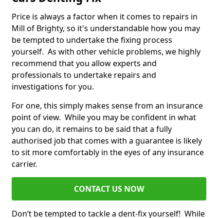
Price is always a factor when it comes to repairs in
Mill of Brighty, so it's understandable how you may
be tempted to undertake the fixing process
yourself. As with other vehicle problems, we highly
recommend that you allow experts and
professionals to undertake repairs and
investigations for you.
For one, this simply makes sense from an insurance
point of view. While you may be confident in what
you can do, it remains to be said that a fully
authorised job that comes with a guarantee is likely
to sit more comfortably in the eyes of any insurance
carrier.
CONTACT US NOW
Don’t be tempted to tackle a dent-fix yourself! While