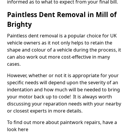
informed as to what to expect from your final bill.
Paintless Dent Removal in Mill of
Brighty
Paintless dent removal is a popular choice for UK
vehicle owners as it not only helps to retain the
shape and colour of a vehicle during the process, it
can also work out more cost-effective in many
cases.
However, whether or not it is appropriate for your
specific needs will depend upon the severity of an
indentation and how much will be needed to bring
your motor back up to code! It is always worth
discussing your reparation needs with your nearby
or closest experts in more details.
To find out more about paintwork repairs, have a
look here