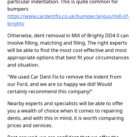
particular indentation. This is quite common for
bumpers
https://www.cardentfix.co.uk/bumper/angus/mill-of-
brighty
Otherwise, dent removal in Mill of Brighty DD4 0 can
involve filling, matching and filing. The right experts
will be able to find the most cost-effective and most
appropriate options that best fit your circumstances
and situation.
"We used Car Dent Fix to remove the indent from
our Ford, and we are so happy we did! Would
certainly recommend this company!"
Nearby experts and specialists will be able to offer
you a wealth of choice when it comes to repairing
dents, and with this in mind, it is worth comparing
prices and services.