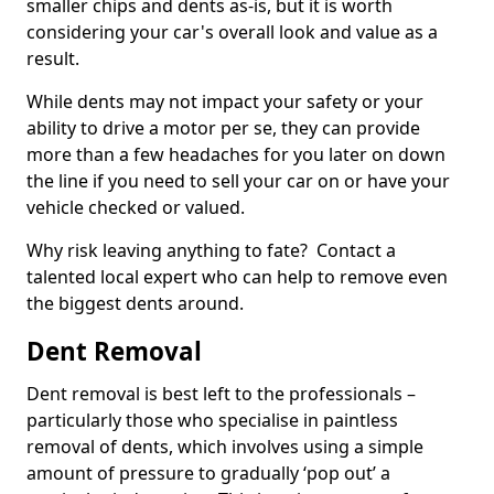
smaller chips and dents as-is, but it is worth
considering your car's overall look and value as a
result.
While dents may not impact your safety or your
ability to drive a motor per se, they can provide
more than a few headaches for you later on down
the line if you need to sell your car on or have your
vehicle checked or valued.
Why risk leaving anything to fate? Contact a
talented local expert who can help to remove even
the biggest dents around.
Dent Removal
Dent removal is best left to the professionals –
particularly those who specialise in paintless
removal of dents, which involves using a simple
amount of pressure to gradually ‘pop out’ a