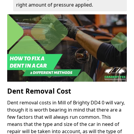
right amount of pressure applied.
Dent Removal Cost
Dent removal costs in Mill of Brighty DD4 0 will vary,
though it is worth bearing in mind that there are a
few factors that will always run common. This
means that the type and size of the car in need of
repair will be taken into account, as will the type of