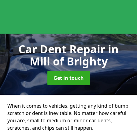
Car Dent Repair
in
Mill of Brighty
Get in touch
When it comes to vehicles, getting any kind of bump,
scratch or dent is inevitable. No matter how careful
you are, small to medium or minor car dents,
scratches, and chips can still happen.