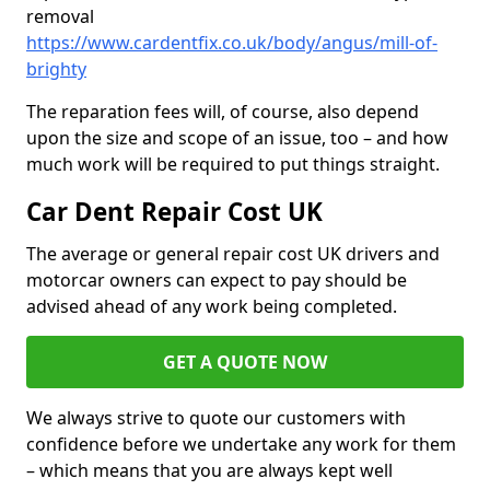
removal
https://www.cardentfix.co.uk/body/angus/mill-of-
brighty
The reparation fees will, of course, also depend
upon the size and scope of an issue, too – and how
much work will be required to put things straight.
Car Dent Repair Cost UK
The average or general repair cost UK drivers and
motorcar owners can expect to pay should be
advised ahead of any work being completed.
GET A QUOTE NOW
We always strive to quote our customers with
confidence before we undertake any work for them
– which means that you are always kept well