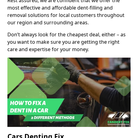
Rest assured, we are confident that we offer the
most effective and affordable dent-filling and
removal solutions for local customers throughout
our region and surrounding areas.
Don’t always look for the cheapest deal, either – as
you want to make sure you are getting the right
care and expertise for your money.
Cars Denting Fix