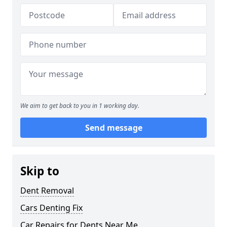
We aim to get back to you in 1 working day.
Send message
Skip to
Dent Removal
Cars Denting Fix
Car Repairs for Dents Near Me