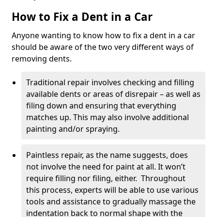
How to Fix a Dent in a Car
Anyone wanting to know how to fix a dent in a car
should be aware of the two very different ways of
removing dents.
Traditional repair involves checking and filling
available dents or areas of disrepair – as well as
filing down and ensuring that everything
matches up. This may also involve additional
painting and/or spraying.
Paintless repair, as the name suggests, does
not involve the need for paint at all. It won’t
require filling nor filing, either. Throughout
this process, experts will be able to use various
tools and assistance to gradually massage the
indentation back to normal shape with the