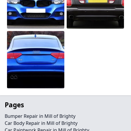
Pages
Bumper Repair in Mill of Brighty
Car Body Repair in Mill of Brighty
Car Paintwork Repair in Mill of Brighty