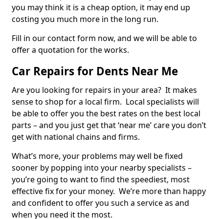
you may think it is a cheap option, it may end up
costing you much more in the long run.
Fill in our contact form now, and we will be able to
offer a quotation for the works.
Car Repairs for Dents Near Me
Are you looking for repairs in your area? It makes
sense to shop for a local firm. Local specialists will
be able to offer you the best rates on the best local
parts – and you just get that ‘near me’ care you don’t
get with national chains and firms.
What’s more, your problems may well be fixed
sooner by popping into your nearby specialists –
you’re going to want to find the speediest, most
effective fix for your money. We’re more than happy
and confident to offer you such a service as and
when you need it the most.