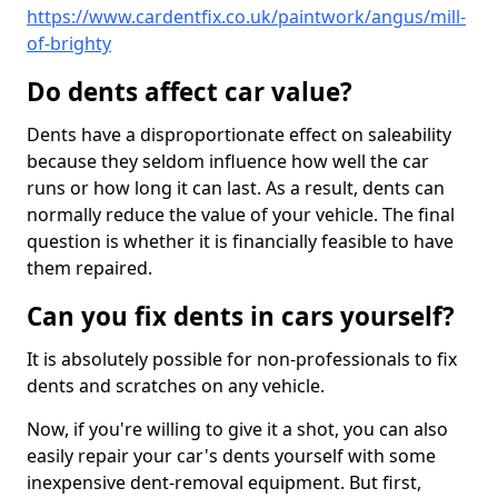
https://www.cardentfix.co.uk/paintwork/angus/mill-
of-brighty
Do dents affect car value?
Dents have a disproportionate effect on saleability
because they seldom influence how well the car
runs or how long it can last. As a result, dents can
normally reduce the value of your vehicle. The final
question is whether it is financially feasible to have
them repaired.
Can you fix dents in cars yourself?
It is absolutely possible for non-professionals to fix
dents and scratches on any vehicle.
Now, if you're willing to give it a shot, you can also
easily repair your car's dents yourself with some
inexpensive dent-removal equipment. But first,