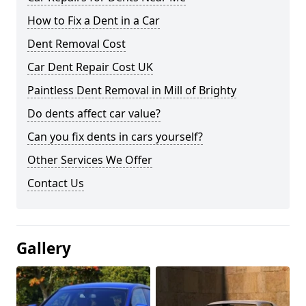
How to Fix a Dent in a Car
Dent Removal Cost
Car Dent Repair Cost UK
Paintless Dent Removal in Mill of Brighty
Do dents affect car value?
Can you fix dents in cars yourself?
Other Services We Offer
Contact Us
Gallery