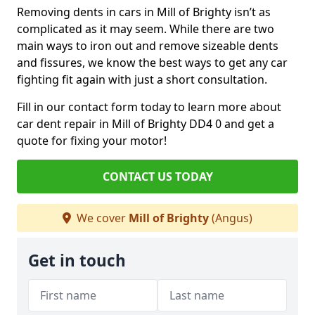
Removing dents in cars in Mill of Brighty isn’t as
complicated as it may seem. While there are two
main ways to iron out and remove sizeable dents
and fissures, we know the best ways to get any car
fighting fit again with just a short consultation.
Fill in our contact form today to learn more about
car dent repair in Mill of Brighty DD4 0 and get a
quote for fixing your motor!
CONTACT US TODAY
We cover
Mill of Brighty
(Angus)
Get in touch