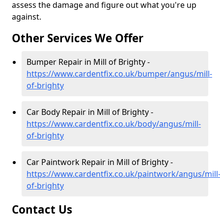
assess the damage and figure out what you're up
against.
Other Services We Offer
Bumper Repair in Mill of Brighty -
https://www.cardentfix.co.uk/bumper/angus/mill-
of-brighty
Car Body Repair in Mill of Brighty -
https://www.cardentfix.co.uk/body/angus/mill-
of-brighty
Car Paintwork Repair in Mill of Brighty -
https://www.cardentfix.co.uk/paintwork/angus/mill
of-brighty
Contact Us