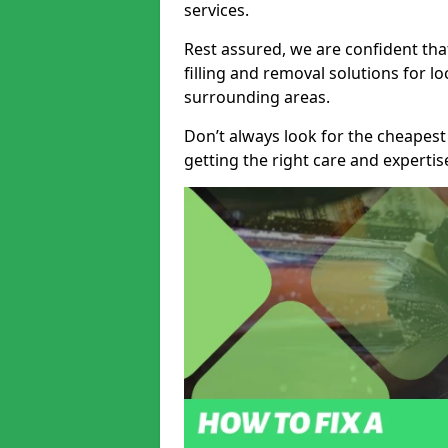
services.
Rest assured, we are confident tha
filling and removal solutions for 
surrounding areas.
Don’t always look for the cheapest
getting the right care and experti