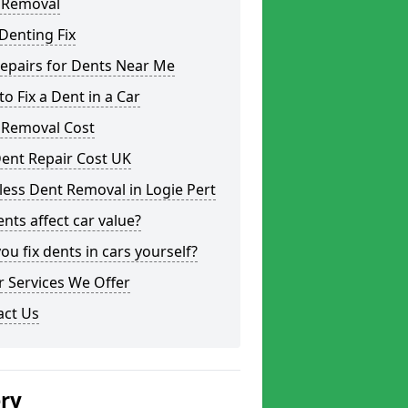
 Removal
Denting Fix
epairs for Dents Near Me
o Fix a Dent in a Car
 Removal Cost
ent Repair Cost UK
less Dent Removal in Logie Pert
nts affect car value?
ou fix dents in cars yourself?
 Services We Offer
act Us
ery