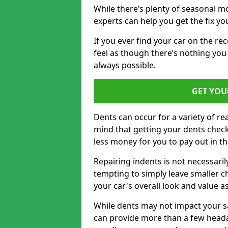
While there’s plenty of seasonal m
experts can help you get the fix y
If you ever find your car on the re
feel as though there’s nothing you 
always possible.
GET YOU
Dents can occur for a variety of rea
mind that getting your dents check
less money for you to pay out in t
Repairing indents is not necessari
tempting to simply leave smaller ch
your car's overall look and value as
While dents may not impact your saf
can provide more than a few headac