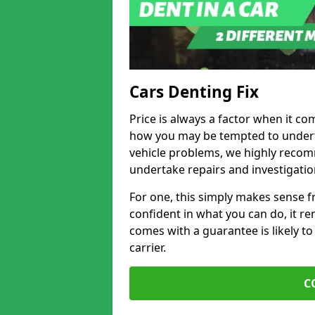
Cars Denting Fix
Price is always a factor when it co
how you may be tempted to underta
vehicle problems, we highly recom
undertake repairs and investigatio
For one, this simply makes sense 
confident in what you can do, it rem
comes with a guarantee is likely to
carrier.
C