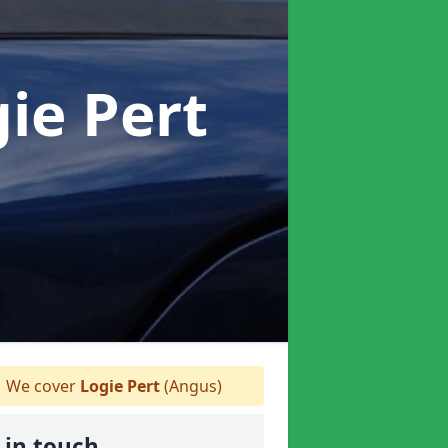
gie Pert
We cover
Logie Pert
(Angus)
 in touch