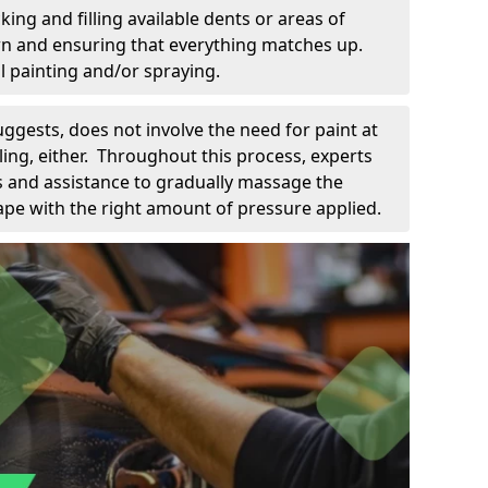
king and filling available dents or areas of
down and ensuring that everything matches up.
l painting and/or spraying.
uggests, does not involve the need for paint at
 filing, either. Throughout this process, experts
ls and assistance to gradually massage the
pe with the right amount of pressure applied.