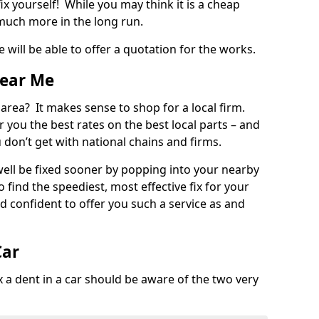
ix yourself! While you may think it is a cheap
much more in the long run.
 will be able to offer a quotation for the works.
Near Me
 area? It makes sense to shop for a local firm.
fer you the best rates on the best local parts – and
u don’t get with national chains and firms.
ll be fixed sooner by popping into your nearby
o find the speediest, most effective fix for your
confident to offer you such a service as and
Car
a dent in a car should be aware of the two very