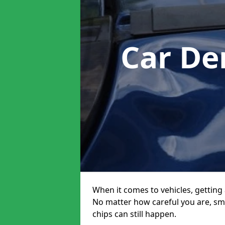
Car De
When it comes to vehicles, getting 
No matter how careful you are, sm
chips can still happen.