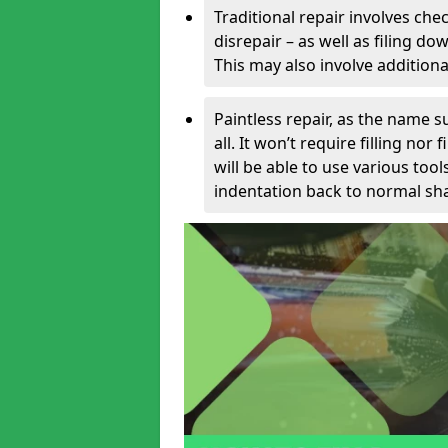
Traditional repair involves chec
disrepair – as well as filing 
This may also involve additiona
Paintless repair, as the name s
all. It won’t require filling nor
will be able to use various too
indentation back to normal sha