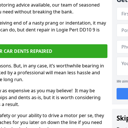
otoring advice available, our team of seasoned
ou need without breaking the bank.
ceiving end of a nasty prang or indentation, it may
can do, but dent repair in Logie Pert DD10 9 is
R CAR DENTS REPAIRED
sons. But, in any case, it’s worthwhile bearing in
ed by a professional will mean less hassle and
he long run.
We aim 
ly as expensive as you may believe! It may be
ips and dents as-is, but it is worth considering
 a result.
ety or your ability to drive a motor per se, they
Ski
hes for you later on down the line if you need