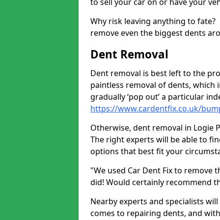
to sell your car on or have your ve
Why risk leaving anything to fate?
remove even the biggest dents ar
Dent Removal
Dent removal is best left to the pro
paintless removal of dents, which 
gradually ‘pop out’ a particular i
https://www.cardentfix.co.uk/bum
Otherwise, dent removal in Logie Pe
The right experts will be able to f
options that best fit your circums
"We used Car Dent Fix to remove t
did! Would certainly recommend t
Nearby experts and specialists will
comes to repairing dents, and with