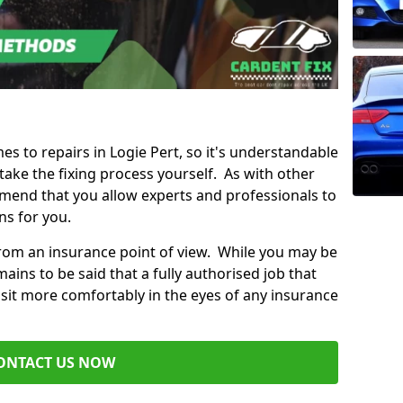
mes to repairs in Logie Pert, so it's understandable
ke the fixing process yourself. As with other
mend that you allow experts and professionals to
ns for you.
from an insurance point of view. While you may be
ains to be said that a fully authorised job that
 sit more comfortably in the eyes of any insurance
ONTACT US NOW