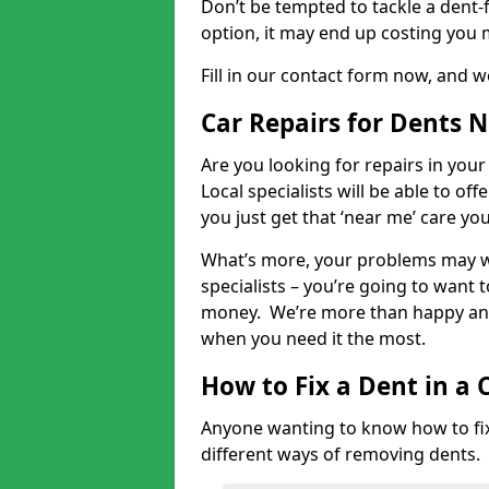
Don’t be tempted to tackle a dent-f
option, it may end up costing you 
Fill in our contact form now, and we
Car Repairs for Dents 
Are you looking for repairs in your
Local specialists will be able to of
you just get that ‘near me’ care yo
What’s more, your problems may we
specialists – you’re going to want t
money. We’re more than happy and 
when you need it the most.
How to Fix a Dent in a 
Anyone wanting to know how to fix 
different ways of removing dents.