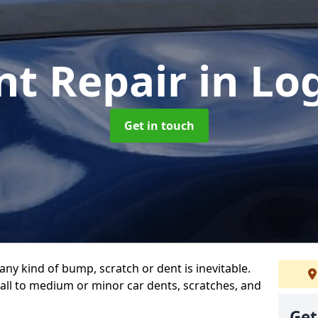
nt Repair
in Lo
Get in touch
any kind of bump, scratch or dent is inevitable.
all to medium or minor car dents, scratches, and
Get