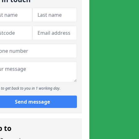
to get back to you in 1 working day.
Send message
p to