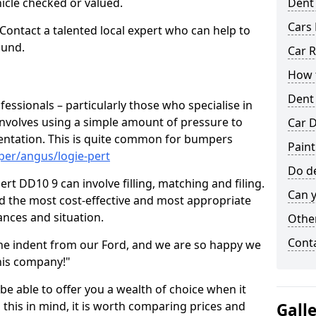
hicle checked or valued.
Dent
Cars 
 Contact a talented local expert who can help to
ound.
Car R
How t
Dent
fessionals – particularly those who specialise in
involves using a simple amount of pressure to
Car D
ndentation. This is quite common for bumpers
Paint
per/angus/logie-pert
Do de
rt DD10 9 can involve filling, matching and filing.
Can y
ind the most cost-effective and most appropriate
tances and situation.
Other
Cont
he indent from our Ford, and we are so happy we
his company!"
 be able to offer you a wealth of choice when it
 this in mind, it is worth comparing prices and
Gall