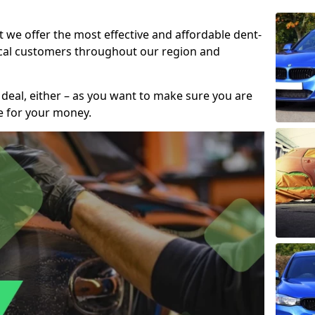
t we offer the most effective and affordable dent-
local customers throughout our region and
 deal, either – as you want to make sure you are
se for your money.