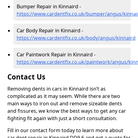
Bumper Repair in Kinnaird -
https://www.cardentfix.co.uk/bumper/angus/kinnai
Car Body Repair in Kinnaird -
https://www.cardentfix.co.uk/body/angus/kinnaird
Car Paintwork Repair in Kinnaird -
https://www.cardentfix.co.uk/paintwork/angus/kinn
Contact Us
Removing dents in cars in Kinnaird isn’t as
complicated as it may seem. While there are two
main ways to iron out and remove sizeable dents
and fissures, we know the best ways to get any car
fighting fit again with just a short consultation.
Fill in our contact form today to learn more about
car dent repair in Kinnaird DD9 6 and get a quote for