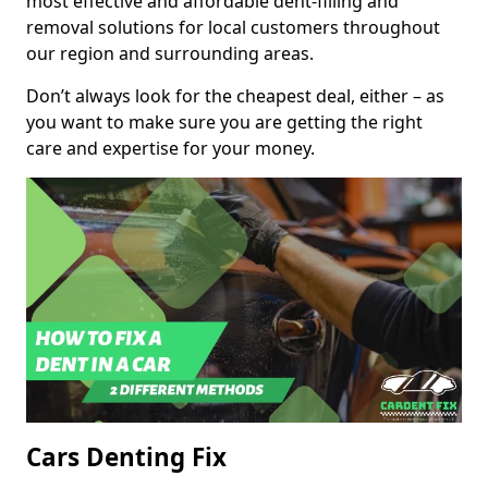
most effective and affordable dent-filling and
removal solutions for local customers throughout
our region and surrounding areas.
Don’t always look for the cheapest deal, either – as
you want to make sure you are getting the right
care and expertise for your money.
Cars Denting Fix