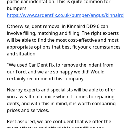
particular indentation. This is quite common for
bumpers
https://www.cardentfix.co.uk/bumper/angus/kinnaird
Otherwise, dent removal in Kinnaird DD9 6 can
involve filling, matching and filing. The right experts
will be able to find the most cost-effective and most
appropriate options that best fit your circumstances
and situation.
"We used Car Dent Fix to remove the indent from
our Ford, and we are so happy we did! Would
certainly recommend this company!"
Nearby experts and specialists will be able to offer
you a wealth of choice when it comes to repairing
dents, and with this in mind, it is worth comparing
prices and services.
Rest assured, we are confident that we offer the