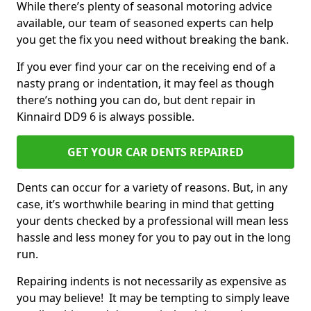
While there’s plenty of seasonal motoring advice
available, our team of seasoned experts can help
you get the fix you need without breaking the bank.
If you ever find your car on the receiving end of a
nasty prang or indentation, it may feel as though
there’s nothing you can do, but dent repair in
Kinnaird DD9 6 is always possible.
GET YOUR CAR DENTS REPAIRED
Dents can occur for a variety of reasons. But, in any
case, it’s worthwhile bearing in mind that getting
your dents checked by a professional will mean less
hassle and less money for you to pay out in the long
run.
Repairing indents is not necessarily as expensive as
you may believe! It may be tempting to simply leave