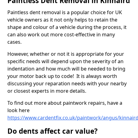
Paintless Dent Removal in Kinnaird
Paintless dent removal is a popular choice for UK
vehicle owners as it not only helps to retain the
shape and colour of a vehicle during the process, it
can also work out more cost-effective in many
cases.
However, whether or not it is appropriate for your
specific needs will depend upon the severity of an
indentation and how much will be needed to bring
your motor back up to code! It is always worth
discussing your reparation needs with your nearby
or closest experts in more details.
To find out more about paintwork repairs, have a
look here
https://www.cardentfix.co.uk/paintwork/angus/kinnair
Do dents affect car value?