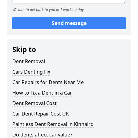
We aim to get back to you in 1 working day.
Send message
Skip to
Dent Removal
Cars Denting Fix
Car Repairs for Dents Near Me
How to Fix a Dent in a Car
Dent Removal Cost
Car Dent Repair Cost UK
Paintless Dent Removal in Kinnaird
Do dents affect car value?