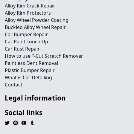
Alloy Rim Crack Repair
Alloy Rim Protectors
Alloy Wheel Powder Coating
Buckled Alloy Wheel Repair
Car Bumper Repair
Car Paint Touch Up
Car Rust Repair
How to use T-Cut Scratch Remover
Paintless Dent Removal
Plastic Bumper Repair
What is Car Detailing
Contact
Legal information
Social links