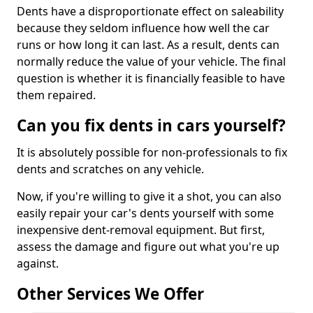
Dents have a disproportionate effect on saleability
because they seldom influence how well the car
runs or how long it can last. As a result, dents can
normally reduce the value of your vehicle. The final
question is whether it is financially feasible to have
them repaired.
Can you fix dents in cars yourself?
It is absolutely possible for non-professionals to fix
dents and scratches on any vehicle.
Now, if you're willing to give it a shot, you can also
easily repair your car's dents yourself with some
inexpensive dent-removal equipment. But first,
assess the damage and figure out what you're up
against.
Other Services We Offer