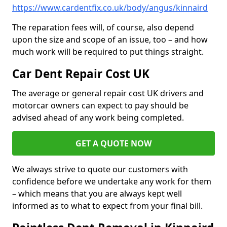
https://www.cardentfix.co.uk/body/angus/kinnaird
The reparation fees will, of course, also depend
upon the size and scope of an issue, too – and how
much work will be required to put things straight.
Car Dent Repair Cost UK
The average or general repair cost UK drivers and
motorcar owners can expect to pay should be
advised ahead of any work being completed.
GET A QUOTE NOW
We always strive to quote our customers with
confidence before we undertake any work for them
– which means that you are always kept well
informed as to what to expect from your final bill.