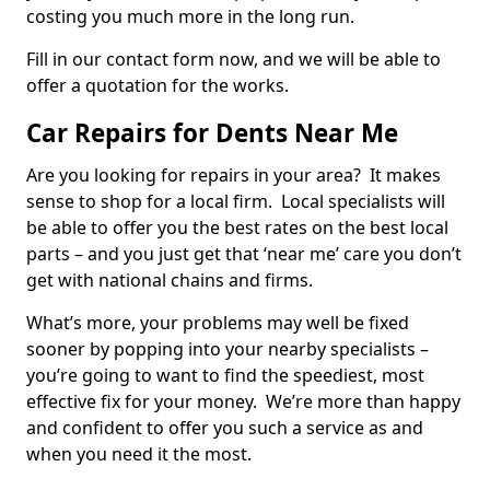
costing you much more in the long run.
Fill in our contact form now, and we will be able to
offer a quotation for the works.
Car Repairs for Dents Near Me
Are you looking for repairs in your area? It makes
sense to shop for a local firm. Local specialists will
be able to offer you the best rates on the best local
parts – and you just get that ‘near me’ care you don’t
get with national chains and firms.
What’s more, your problems may well be fixed
sooner by popping into your nearby specialists –
you’re going to want to find the speediest, most
effective fix for your money. We’re more than happy
and confident to offer you such a service as and
when you need it the most.