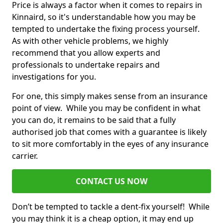
Price is always a factor when it comes to repairs in
Kinnaird, so it's understandable how you may be
tempted to undertake the fixing process yourself.
As with other vehicle problems, we highly
recommend that you allow experts and
professionals to undertake repairs and
investigations for you.
For one, this simply makes sense from an insurance
point of view. While you may be confident in what
you can do, it remains to be said that a fully
authorised job that comes with a guarantee is likely
to sit more comfortably in the eyes of any insurance
carrier.
CONTACT US NOW
Don’t be tempted to tackle a dent-fix yourself! While
you may think it is a cheap option, it may end up