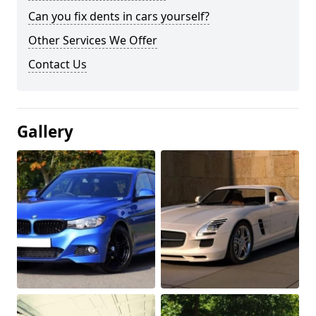
Can you fix dents in cars yourself?
Other Services We Offer
Contact Us
Gallery