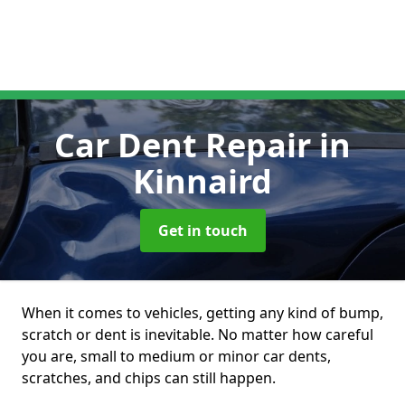
Car Dent Repair
in
Kinnaird
Get in touch
When it comes to vehicles, getting any kind of bump,
scratch or dent is inevitable. No matter how careful
you are, small to medium or minor car dents,
scratches, and chips can still happen.