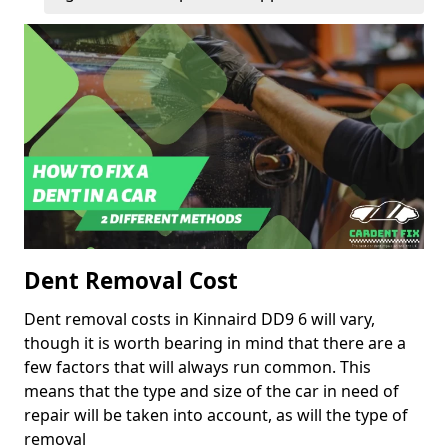
Dent Removal Cost
Dent removal costs in Kinnaird DD9 6 will vary,
though it is worth bearing in mind that there are a
few factors that will always run common. This
means that the type and size of the car in need of
repair will be taken into account, as will the type of
removal