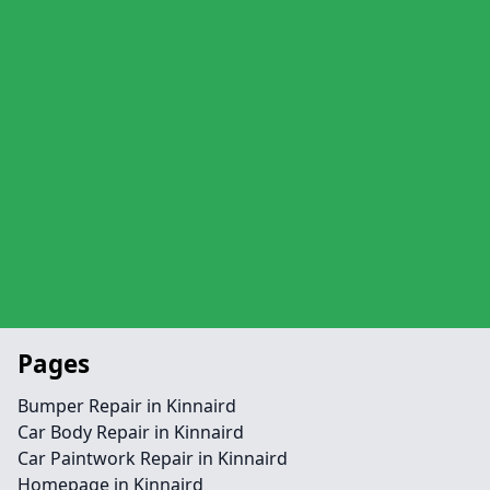
Pages
Bumper Repair in Kinnaird
Car Body Repair in Kinnaird
Car Paintwork Repair in Kinnaird
Homepage in Kinnaird