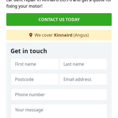
fixing your motor!
CONTACT US TODAY
We cover
Kinnaird
(Angus)
Get in touch