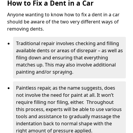
How to Fix a Dent in a Car
Anyone wanting to know how to fix a dent in a car
should be aware of the two very different ways of
removing dents.
Traditional repair involves checking and filling
available dents or areas of disrepair – as well as
filing down and ensuring that everything
matches up. This may also involve additional
painting and/or spraying.
Paintless repair, as the name suggests, does
not involve the need for paint at all. It won’t
require filling nor filing, either. Throughout
this process, experts will be able to use various
tools and assistance to gradually massage the
indentation back to normal shape with the
right amount of pressure applied.