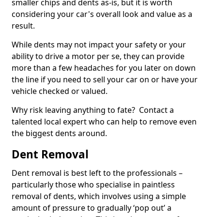
smaller chips and dents as-is, but it is worth
considering your car's overall look and value as a
result.
While dents may not impact your safety or your
ability to drive a motor per se, they can provide
more than a few headaches for you later on down
the line if you need to sell your car on or have your
vehicle checked or valued.
Why risk leaving anything to fate? Contact a
talented local expert who can help to remove even
the biggest dents around.
Dent Removal
Dent removal is best left to the professionals –
particularly those who specialise in paintless
removal of dents, which involves using a simple
amount of pressure to gradually ‘pop out’ a