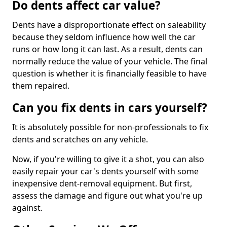
Do dents affect car value?
Dents have a disproportionate effect on saleability
because they seldom influence how well the car
runs or how long it can last. As a result, dents can
normally reduce the value of your vehicle. The final
question is whether it is financially feasible to have
them repaired.
Can you fix dents in cars yourself?
It is absolutely possible for non-professionals to fix
dents and scratches on any vehicle.
Now, if you're willing to give it a shot, you can also
easily repair your car's dents yourself with some
inexpensive dent-removal equipment. But first,
assess the damage and figure out what you're up
against.