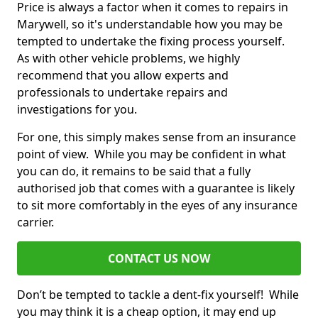
Price is always a factor when it comes to repairs in
Marywell, so it's understandable how you may be
tempted to undertake the fixing process yourself.
As with other vehicle problems, we highly
recommend that you allow experts and
professionals to undertake repairs and
investigations for you.
For one, this simply makes sense from an insurance
point of view. While you may be confident in what
you can do, it remains to be said that a fully
authorised job that comes with a guarantee is likely
to sit more comfortably in the eyes of any insurance
carrier.
CONTACT US NOW
Don’t be tempted to tackle a dent-fix yourself! While
you may think it is a cheap option, it may end up