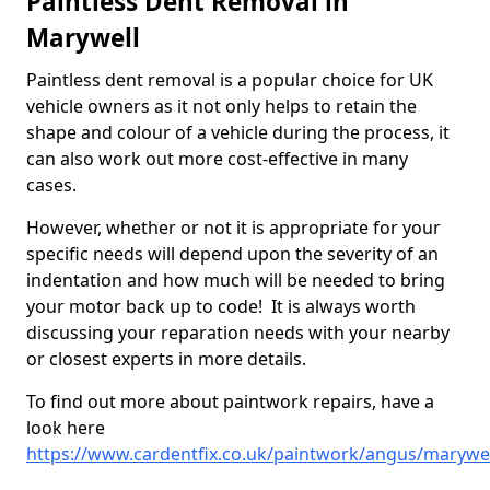
Paintless Dent Removal in
Marywell
Paintless dent removal is a popular choice for UK
vehicle owners as it not only helps to retain the
shape and colour of a vehicle during the process, it
can also work out more cost-effective in many
cases.
However, whether or not it is appropriate for your
specific needs will depend upon the severity of an
indentation and how much will be needed to bring
your motor back up to code! It is always worth
discussing your reparation needs with your nearby
or closest experts in more details.
To find out more about paintwork repairs, have a
look here
https://www.cardentfix.co.uk/paintwork/angus/marywel