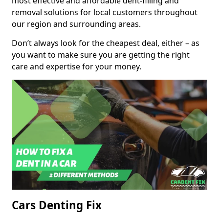
most effective and affordable dent-filling and
removal solutions for local customers throughout
our region and surrounding areas.
Don’t always look for the cheapest deal, either – as
you want to make sure you are getting the right
care and expertise for your money.
Cars Denting Fix