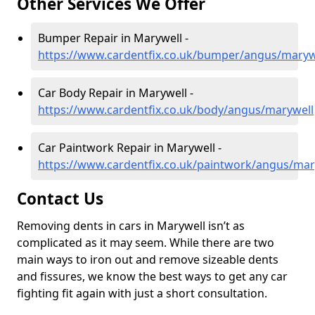
Other Services We Offer
Bumper Repair in Marywell -
https://www.cardentfix.co.uk/bumper/angus/maryw
Car Body Repair in Marywell -
https://www.cardentfix.co.uk/body/angus/marywell
Car Paintwork Repair in Marywell -
https://www.cardentfix.co.uk/paintwork/angus/mar
Contact Us
Removing dents in cars in Marywell isn’t as
complicated as it may seem. While there are two
main ways to iron out and remove sizeable dents
and fissures, we know the best ways to get any car
fighting fit again with just a short consultation.