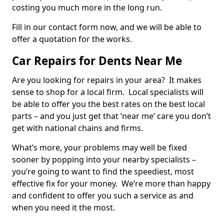
costing you much more in the long run.
Fill in our contact form now, and we will be able to
offer a quotation for the works.
Car Repairs for Dents Near Me
Are you looking for repairs in your area? It makes
sense to shop for a local firm. Local specialists will
be able to offer you the best rates on the best local
parts – and you just get that ‘near me’ care you don’t
get with national chains and firms.
What’s more, your problems may well be fixed
sooner by popping into your nearby specialists –
you’re going to want to find the speediest, most
effective fix for your money. We’re more than happy
and confident to offer you such a service as and
when you need it the most.