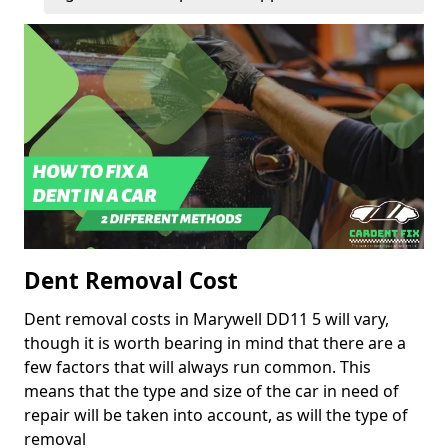
Dent Removal Cost
Dent removal costs in Marywell DD11 5 will vary,
though it is worth bearing in mind that there are a
few factors that will always run common. This
means that the type and size of the car in need of
repair will be taken into account, as will the type of
removal