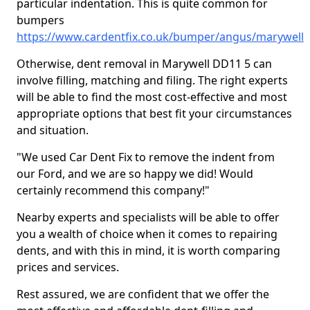
particular indentation. This is quite common for
bumpers
https://www.cardentfix.co.uk/bumper/angus/marywell
Otherwise, dent removal in Marywell DD11 5 can
involve filling, matching and filing. The right experts
will be able to find the most cost-effective and most
appropriate options that best fit your circumstances
and situation.
"We used Car Dent Fix to remove the indent from
our Ford, and we are so happy we did! Would
certainly recommend this company!"
Nearby experts and specialists will be able to offer
you a wealth of choice when it comes to repairing
dents, and with this in mind, it is worth comparing
prices and services.
Rest assured, we are confident that we offer the