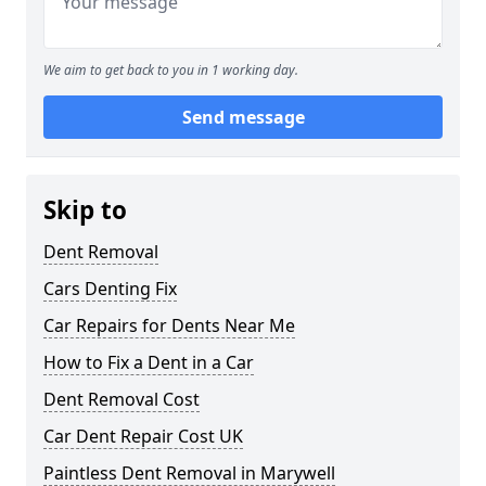
We aim to get back to you in 1 working day.
Send message
Skip to
Dent Removal
Cars Denting Fix
Car Repairs for Dents Near Me
How to Fix a Dent in a Car
Dent Removal Cost
Car Dent Repair Cost UK
Paintless Dent Removal in Marywell