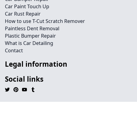
Car Paint Touch Up
Car Rust Repair
How to use T-Cut Scratch Remover
Paintless Dent Removal
Plastic Bumper Repair
What is Car Detailing
Contact
Legal information
Social links