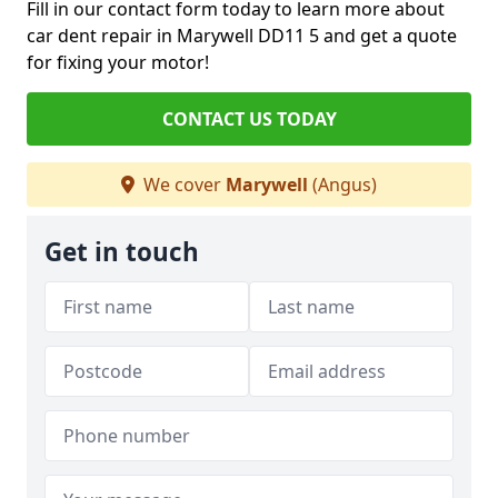
Fill in our contact form today to learn more about
car dent repair in Marywell DD11 5 and get a quote
for fixing your motor!
CONTACT US TODAY
We cover
Marywell
(Angus)
Get in touch