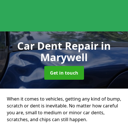
Car Dent Repair
in
Marywell
Get in touch
When it comes to vehicles, getting any kind of bump,
scratch or dent is inevitable. No matter how careful
you are, small to medium or minor car dents,
scratches, and chips can still happen.