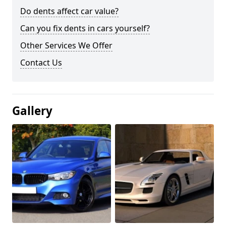
Do dents affect car value?
Can you fix dents in cars yourself?
Other Services We Offer
Contact Us
Gallery