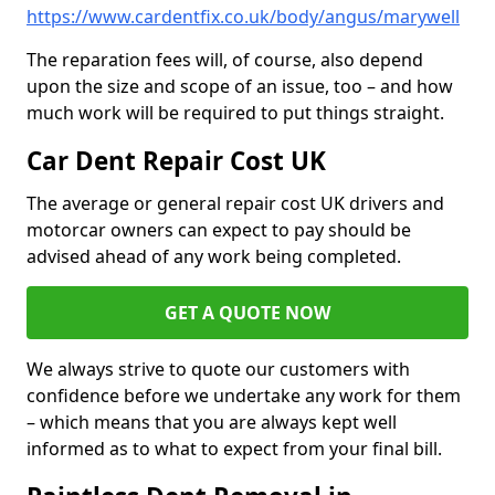
https://www.cardentfix.co.uk/body/angus/marywell
The reparation fees will, of course, also depend
upon the size and scope of an issue, too – and how
much work will be required to put things straight.
Car Dent Repair Cost UK
The average or general repair cost UK drivers and
motorcar owners can expect to pay should be
advised ahead of any work being completed.
GET A QUOTE NOW
We always strive to quote our customers with
confidence before we undertake any work for them
– which means that you are always kept well
informed as to what to expect from your final bill.