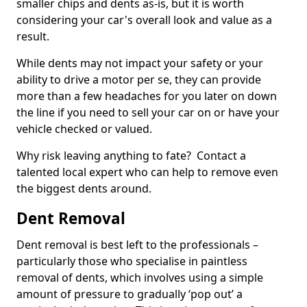
smaller chips and dents as-is, but it is worth
considering your car's overall look and value as a
result.
While dents may not impact your safety or your
ability to drive a motor per se, they can provide
more than a few headaches for you later on down
the line if you need to sell your car on or have your
vehicle checked or valued.
Why risk leaving anything to fate? Contact a
talented local expert who can help to remove even
the biggest dents around.
Dent Removal
Dent removal is best left to the professionals –
particularly those who specialise in paintless
removal of dents, which involves using a simple
amount of pressure to gradually ‘pop out’ a