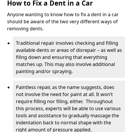
How to Fix a Dent in a Car
Anyone wanting to know how to fix a dent in a car
should be aware of the two very different ways of
removing dents.
Traditional repair involves checking and filling
available dents or areas of disrepair – as well as
filing down and ensuring that everything
matches up. This may also involve additional
painting and/or spraying.
Paintless repair, as the name suggests, does
not involve the need for paint at all. It won’t
require filling nor filing, either. Throughout
this process, experts will be able to use various
tools and assistance to gradually massage the
indentation back to normal shape with the
right amount of pressure applied.