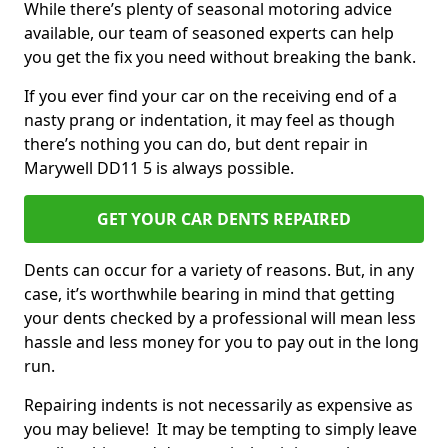
While there’s plenty of seasonal motoring advice
available, our team of seasoned experts can help
you get the fix you need without breaking the bank.
If you ever find your car on the receiving end of a
nasty prang or indentation, it may feel as though
there’s nothing you can do, but dent repair in
Marywell DD11 5 is always possible.
GET YOUR CAR DENTS REPAIRED
Dents can occur for a variety of reasons. But, in any
case, it’s worthwhile bearing in mind that getting
your dents checked by a professional will mean less
hassle and less money for you to pay out in the long
run.
Repairing indents is not necessarily as expensive as
you may believe! It may be tempting to simply leave