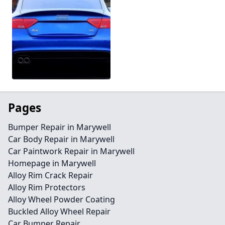
Pages
Bumper Repair in Marywell
Car Body Repair in Marywell
Car Paintwork Repair in Marywell
Homepage in Marywell
Alloy Rim Crack Repair
Alloy Rim Protectors
Alloy Wheel Powder Coating
Buckled Alloy Wheel Repair
Car Bumper Repair