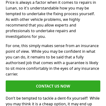
Price is always a factor when it comes to repairs in
Lunan, so it's understandable how you may be
tempted to undertake the fixing process yourself.
As with other vehicle problems, we highly
recommend that you allow experts and
professionals to undertake repairs and
investigations for you.
For one, this simply makes sense from an insurance
point of view. While you may be confident in what
you can do, it remains to be said that a fully
authorised job that comes with a guarantee is likely
to sit more comfortably in the eyes of any insurance
carrier.
CONTACT US NOW
Don’t be tempted to tackle a dent-fix yourself! While
you may think it is a cheap option, it may end up