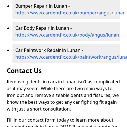
Bumper Repair in Lunan -
https://www.cardentfix.co.uk/bumper/angus/lunan
Car Body Repair in Lunan -
https://www.cardentfix.co.uk/body/angus/lunan
Car Paintwork Repair in Lunan -
https://www.cardentfix.co.uk/paintwork/angus/lun
Contact Us
Removing dents in cars in Lunan isn’t as complicated
as it may seem. While there are two main ways to
iron out and remove sizeable dents and fissures, we
know the best ways to get any car fighting fit again
with just a short consultation.
Fill in our contact form today to learn more about
car dent repair in Lunan DD10 9 and get a quote for