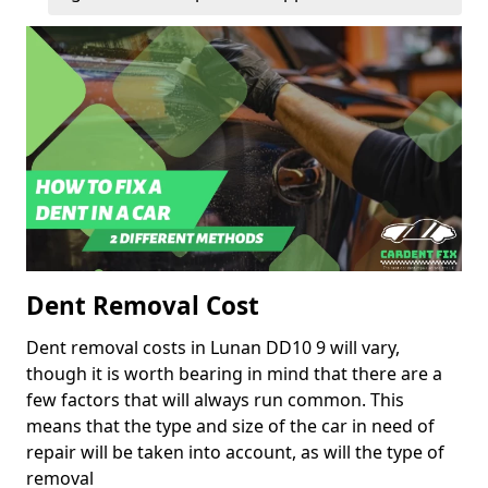
Dent Removal Cost
Dent removal costs in Lunan DD10 9 will vary,
though it is worth bearing in mind that there are a
few factors that will always run common. This
means that the type and size of the car in need of
repair will be taken into account, as will the type of
removal