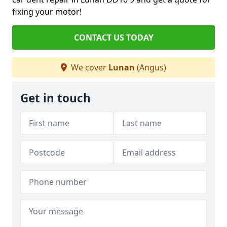
fixing your motor!
CONTACT US TODAY
We cover
Lunan
(Angus)
Get in touch