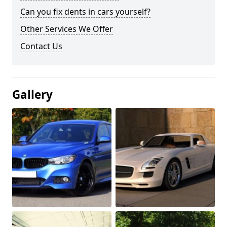
Can you fix dents in cars yourself?
Other Services We Offer
Contact Us
Gallery