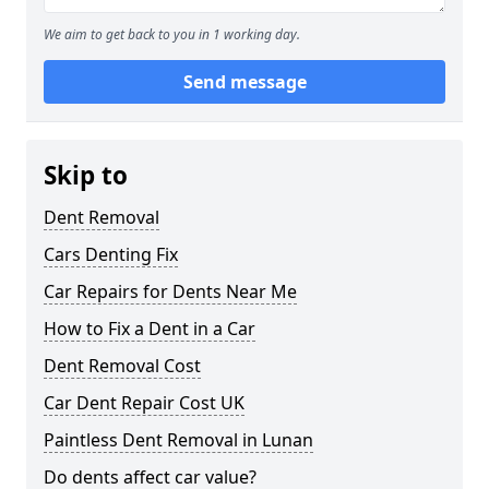
We aim to get back to you in 1 working day.
Send message
Skip to
Dent Removal
Cars Denting Fix
Car Repairs for Dents Near Me
How to Fix a Dent in a Car
Dent Removal Cost
Car Dent Repair Cost UK
Paintless Dent Removal in Lunan
Do dents affect car value?