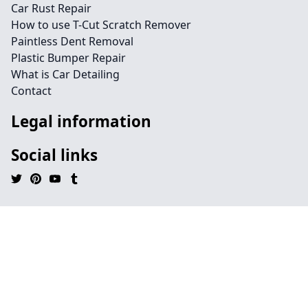
Car Rust Repair
How to use T-Cut Scratch Remover
Paintless Dent Removal
Plastic Bumper Repair
What is Car Detailing
Contact
Legal information
Social links