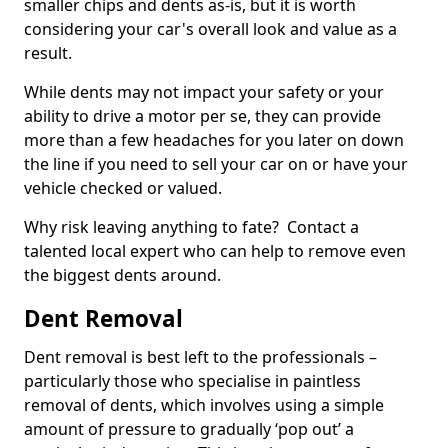
smaller chips and dents as-is, but it is worth
considering your car's overall look and value as a
result.
While dents may not impact your safety or your
ability to drive a motor per se, they can provide
more than a few headaches for you later on down
the line if you need to sell your car on or have your
vehicle checked or valued.
Why risk leaving anything to fate? Contact a
talented local expert who can help to remove even
the biggest dents around.
Dent Removal
Dent removal is best left to the professionals –
particularly those who specialise in paintless
removal of dents, which involves using a simple
amount of pressure to gradually ‘pop out’ a