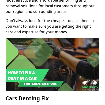
most effective and affordable dent-filling and
removal solutions for local customers throughout
our region and surrounding areas.
Don’t always look for the cheapest deal, either – as
you want to make sure you are getting the right
care and expertise for your money.
Cars Denting Fix