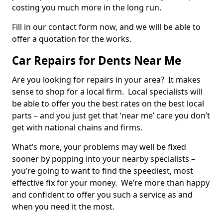
costing you much more in the long run.
Fill in our contact form now, and we will be able to
offer a quotation for the works.
Car Repairs for Dents Near Me
Are you looking for repairs in your area? It makes
sense to shop for a local firm. Local specialists will
be able to offer you the best rates on the best local
parts – and you just get that ‘near me’ care you don’t
get with national chains and firms.
What’s more, your problems may well be fixed
sooner by popping into your nearby specialists –
you’re going to want to find the speediest, most
effective fix for your money. We’re more than happy
and confident to offer you such a service as and
when you need it the most.