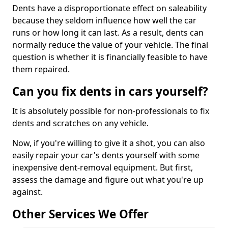
Dents have a disproportionate effect on saleability
because they seldom influence how well the car
runs or how long it can last. As a result, dents can
normally reduce the value of your vehicle. The final
question is whether it is financially feasible to have
them repaired.
Can you fix dents in cars yourself?
It is absolutely possible for non-professionals to fix
dents and scratches on any vehicle.
Now, if you're willing to give it a shot, you can also
easily repair your car's dents yourself with some
inexpensive dent-removal equipment. But first,
assess the damage and figure out what you're up
against.
Other Services We Offer