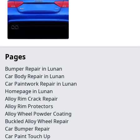
Pages
Bumper Repair in Lunan
Car Body Repair in Lunan
Car Paintwork Repair in Lunan
Homepage in Lunan
Alloy Rim Crack Repair
Alloy Rim Protectors
Alloy Wheel Powder Coating
Buckled Alloy Wheel Repair
Car Bumper Repair
Car Paint Touch Up