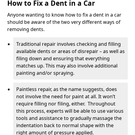
How to Fix a Dent in a Car
Anyone wanting to know how to fix a dent in a car
should be aware of the two very different ways of
removing dents.
Traditional repair involves checking and filling
available dents or areas of disrepair – as well as
filing down and ensuring that everything
matches up. This may also involve additional
painting and/or spraying.
Paintless repair, as the name suggests, does
not involve the need for paint at all. It won’t
require filling nor filing, either. Throughout
this process, experts will be able to use various
tools and assistance to gradually massage the
indentation back to normal shape with the
right amount of pressure applied.