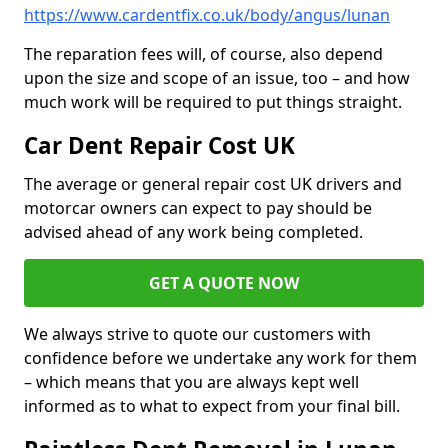
https://www.cardentfix.co.uk/body/angus/lunan
The reparation fees will, of course, also depend
upon the size and scope of an issue, too – and how
much work will be required to put things straight.
Car Dent Repair Cost UK
The average or general repair cost UK drivers and
motorcar owners can expect to pay should be
advised ahead of any work being completed.
GET A QUOTE NOW
We always strive to quote our customers with
confidence before we undertake any work for them
– which means that you are always kept well
informed as to what to expect from your final bill.