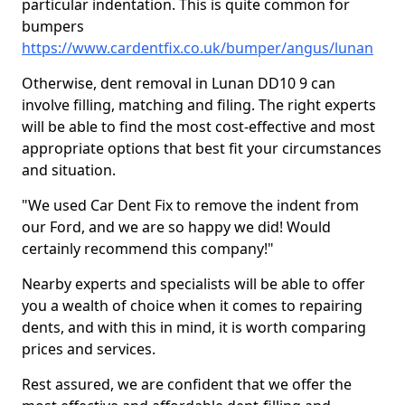
particular indentation. This is quite common for
bumpers
https://www.cardentfix.co.uk/bumper/angus/lunan
Otherwise, dent removal in Lunan DD10 9 can
involve filling, matching and filing. The right experts
will be able to find the most cost-effective and most
appropriate options that best fit your circumstances
and situation.
"We used Car Dent Fix to remove the indent from
our Ford, and we are so happy we did! Would
certainly recommend this company!"
Nearby experts and specialists will be able to offer
you a wealth of choice when it comes to repairing
dents, and with this in mind, it is worth comparing
prices and services.
Rest assured, we are confident that we offer the