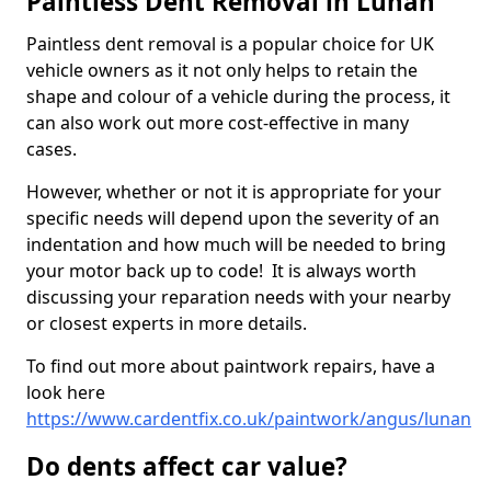
Paintless Dent Removal in Lunan
Paintless dent removal is a popular choice for UK
vehicle owners as it not only helps to retain the
shape and colour of a vehicle during the process, it
can also work out more cost-effective in many
cases.
However, whether or not it is appropriate for your
specific needs will depend upon the severity of an
indentation and how much will be needed to bring
your motor back up to code! It is always worth
discussing your reparation needs with your nearby
or closest experts in more details.
To find out more about paintwork repairs, have a
look here
https://www.cardentfix.co.uk/paintwork/angus/lunan
Do dents affect car value?