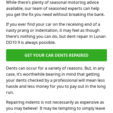
While there’s plenty of seasonal motoring advice
available, our team of seasoned experts can help
you get the fix you need without breaking the bank.
If you ever find your car on the receiving end of a
nasty prang or indentation, it may feel as though
there’s nothing you can do, but dent repair in Lunan
DD10 9 is always possible.
GET YOUR CAR DENTS REPAIRED
Dents can occur for a variety of reasons. But, in any
case, it’s worthwhile bearing in mind that getting
your dents checked by a professional will mean less
hassle and less money for you to pay out in the long
run.
Repairing indents is not necessarily as expensive as
you may believe! It may be tempting to simply leave