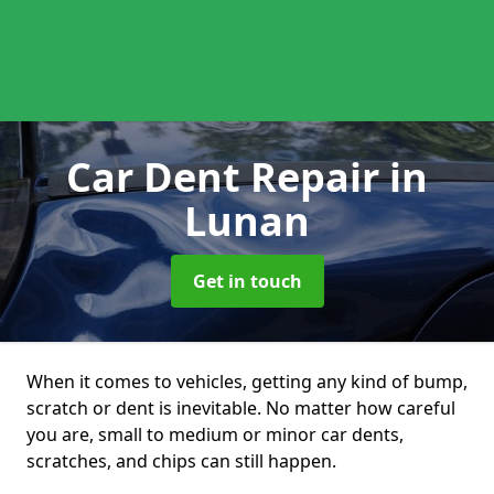
Car Dent Repair
in
Lunan
Get in touch
When it comes to vehicles, getting any kind of bump,
scratch or dent is inevitable. No matter how careful
you are, small to medium or minor car dents,
scratches, and chips can still happen.