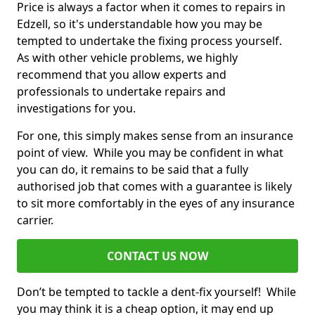
Price is always a factor when it comes to repairs in
Edzell, so it's understandable how you may be
tempted to undertake the fixing process yourself.
As with other vehicle problems, we highly
recommend that you allow experts and
professionals to undertake repairs and
investigations for you.
For one, this simply makes sense from an insurance
point of view. While you may be confident in what
you can do, it remains to be said that a fully
authorised job that comes with a guarantee is likely
to sit more comfortably in the eyes of any insurance
carrier.
CONTACT US NOW
Don’t be tempted to tackle a dent-fix yourself! While
you may think it is a cheap option, it may end up