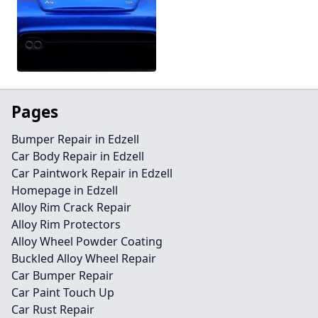
Pages
Bumper Repair in Edzell
Car Body Repair in Edzell
Car Paintwork Repair in Edzell
Homepage in Edzell
Alloy Rim Crack Repair
Alloy Rim Protectors
Alloy Wheel Powder Coating
Buckled Alloy Wheel Repair
Car Bumper Repair
Car Paint Touch Up
Car Rust Repair