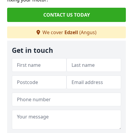
CONTACT US TODAY
We cover
Edzell
(Angus)
Get in touch