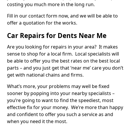
costing you much more in the long run.
Fill in our contact form now, and we will be able to
offer a quotation for the works.
Car Repairs for Dents Near Me
Are you looking for repairs in your area? It makes
sense to shop for a local firm. Local specialists will
be able to offer you the best rates on the best local
parts – and you just get that ‘near me’ care you don’t
get with national chains and firms.
What’s more, your problems may well be fixed
sooner by popping into your nearby specialists –
you’re going to want to find the speediest, most
effective fix for your money. We’re more than happy
and confident to offer you such a service as and
when you need it the most.