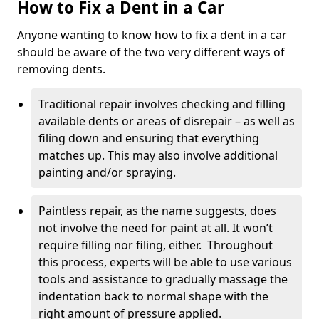
How to Fix a Dent in a Car
Anyone wanting to know how to fix a dent in a car
should be aware of the two very different ways of
removing dents.
Traditional repair involves checking and filling
available dents or areas of disrepair – as well as
filing down and ensuring that everything
matches up. This may also involve additional
painting and/or spraying.
Paintless repair, as the name suggests, does
not involve the need for paint at all. It won’t
require filling nor filing, either. Throughout
this process, experts will be able to use various
tools and assistance to gradually massage the
indentation back to normal shape with the
right amount of pressure applied.