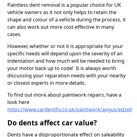
Paintless dent removal is a popular choice for UK
vehicle owners as it not only helps to retain the
shape and colour of a vehicle during the process, it
can also work out more cost-effective in many
cases.
However, whether or not it is appropriate for your
specific needs will depend upon the severity of an
indentation and how much will be needed to bring
your motor back up to code! It is always worth
discussing your reparation needs with your nearby
or closest experts in more details.
To find out more about paintwork repairs, have a
look here
https://www.cardentfix.co.uk/paintwork/angus/edzell
Do dents affect car value?
Dents have a disproportionate effect on saleability