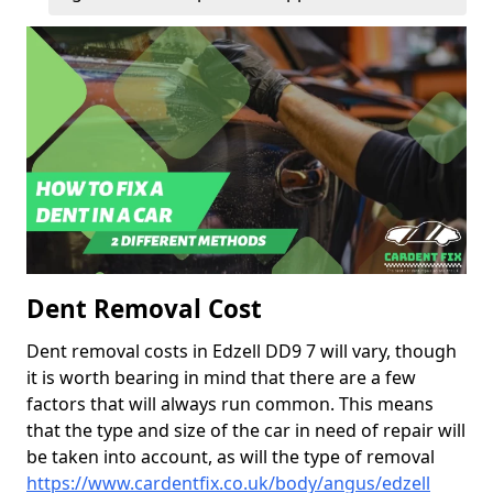
Dent Removal Cost
Dent removal costs in Edzell DD9 7 will vary, though
it is worth bearing in mind that there are a few
factors that will always run common. This means
that the type and size of the car in need of repair will
be taken into account, as will the type of removal
https://www.cardentfix.co.uk/body/angus/edzell