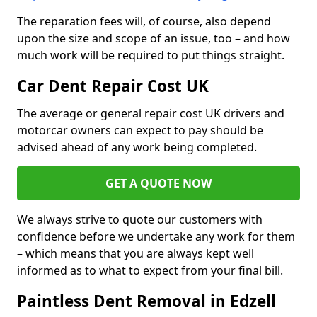
The reparation fees will, of course, also depend
upon the size and scope of an issue, too – and how
much work will be required to put things straight.
Car Dent Repair Cost UK
The average or general repair cost UK drivers and
motorcar owners can expect to pay should be
advised ahead of any work being completed.
GET A QUOTE NOW
We always strive to quote our customers with
confidence before we undertake any work for them
– which means that you are always kept well
informed as to what to expect from your final bill.
Paintless Dent Removal in Edzell