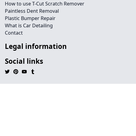
How to use T-Cut Scratch Remover
Paintless Dent Removal
Plastic Bumper Repair
What is Car Detailing
Contact
Legal information
Social links