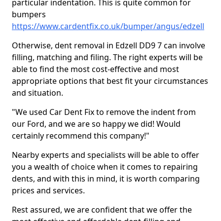
particular indentation. This is quite common for
bumpers
https://www.cardentfix.co.uk/bumper/angus/edzell
Otherwise, dent removal in Edzell DD9 7 can involve
filling, matching and filing. The right experts will be
able to find the most cost-effective and most
appropriate options that best fit your circumstances
and situation.
"We used Car Dent Fix to remove the indent from
our Ford, and we are so happy we did! Would
certainly recommend this company!"
Nearby experts and specialists will be able to offer
you a wealth of choice when it comes to repairing
dents, and with this in mind, it is worth comparing
prices and services.
Rest assured, we are confident that we offer the