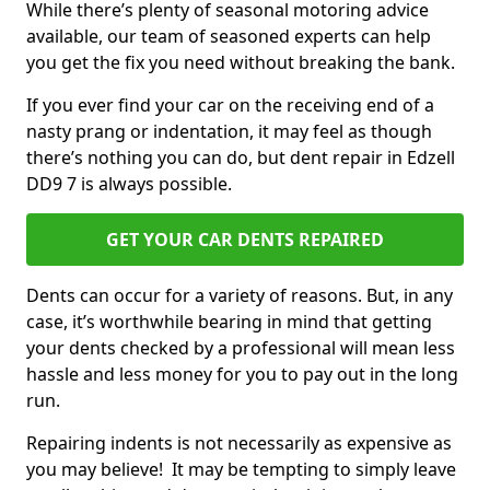
While there’s plenty of seasonal motoring advice
available, our team of seasoned experts can help
you get the fix you need without breaking the bank.
If you ever find your car on the receiving end of a
nasty prang or indentation, it may feel as though
there’s nothing you can do, but dent repair in Edzell
DD9 7 is always possible.
GET YOUR CAR DENTS REPAIRED
Dents can occur for a variety of reasons. But, in any
case, it’s worthwhile bearing in mind that getting
your dents checked by a professional will mean less
hassle and less money for you to pay out in the long
run.
Repairing indents is not necessarily as expensive as
you may believe! It may be tempting to simply leave