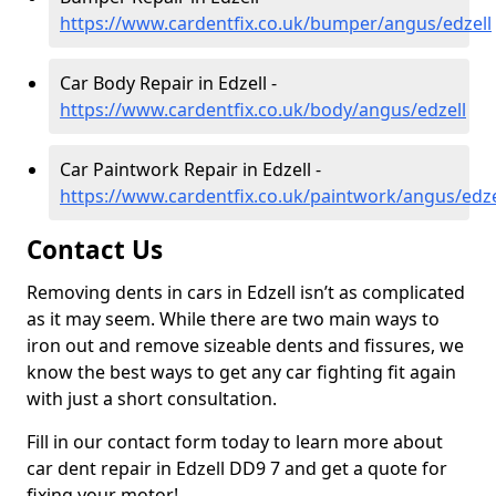
https://www.cardentfix.co.uk/bumper/angus/edzell
Car Body Repair in Edzell -
https://www.cardentfix.co.uk/body/angus/edzell
Car Paintwork Repair in Edzell -
https://www.cardentfix.co.uk/paintwork/angus/edze
Contact Us
Removing dents in cars in Edzell isn’t as complicated
as it may seem. While there are two main ways to
iron out and remove sizeable dents and fissures, we
know the best ways to get any car fighting fit again
with just a short consultation.
Fill in our contact form today to learn more about
car dent repair in Edzell DD9 7 and get a quote for
fixing your motor!