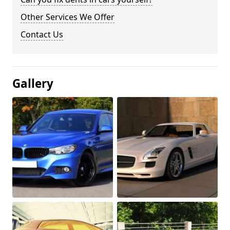
Other Services We Offer
Contact Us
Gallery