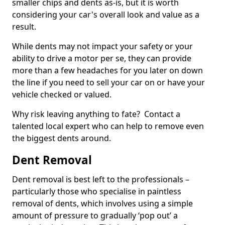
smaller chips and dents as-is, but it is worth
considering your car's overall look and value as a
result.
While dents may not impact your safety or your
ability to drive a motor per se, they can provide
more than a few headaches for you later on down
the line if you need to sell your car on or have your
vehicle checked or valued.
Why risk leaving anything to fate? Contact a
talented local expert who can help to remove even
the biggest dents around.
Dent Removal
Dent removal is best left to the professionals –
particularly those who specialise in paintless
removal of dents, which involves using a simple
amount of pressure to gradually ‘pop out’ a