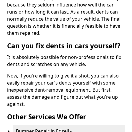
because they seldom influence how well the car
runs or how long it can last. As a result, dents can
normally reduce the value of your vehicle. The final
question is whether it is financially feasible to have
them repaired.
Can you fix dents in cars yourself?
It is absolutely possible for non-professionals to fix
dents and scratches on any vehicle.
Now, if you're willing to give it a shot, you can also
easily repair your car's dents yourself with some
inexpensive dent-removal equipment. But first,
assess the damage and figure out what you're up
against.
Other Services We Offer
Bumper Repair in Edzell -