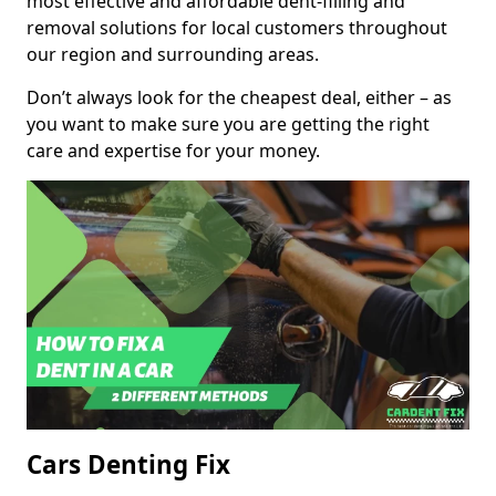
most effective and affordable dent-filling and
removal solutions for local customers throughout
our region and surrounding areas.
Don’t always look for the cheapest deal, either – as
you want to make sure you are getting the right
care and expertise for your money.
Cars Denting Fix