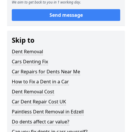
We aim to get back to you in 1 working day.
Send message
Skip to
Dent Removal
Cars Denting Fix
Car Repairs for Dents Near Me
How to Fix a Dent in a Car
Dent Removal Cost
Car Dent Repair Cost UK
Paintless Dent Removal in Edzell
Do dents affect car value?
Can you fix dents in cars yourself?