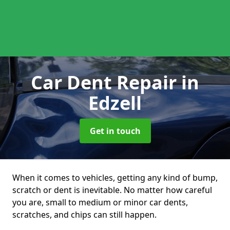
Car Dent Repair
in
Edzell
Get in touch
When it comes to vehicles, getting any kind of bump,
scratch or dent is inevitable. No matter how careful
you are, small to medium or minor car dents,
scratches, and chips can still happen.