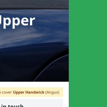
Upper
 cover
Upper Handwick
(Angus)
 in touch