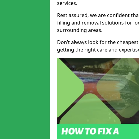
services.
Rest assured, we are confident tha
filling and removal solutions for 
surrounding areas.
Don’t always look for the cheapest
getting the right care and experti