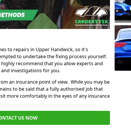
mes to repairs in Upper Handwick, so it's
mpted to undertake the fixing process yourself.
e highly recommend that you allow experts and
 and investigations for you.
from an insurance point of view. While you may be
ains to be said that a fully authorised job that
 sit more comfortably in the eyes of any insurance
ONTACT US NOW