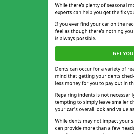
While there’s plenty of seasonal m
experts can help you get the fix y
If you ever find your car on the re
feel as though there’s nothing yo
is always possible.
GET YOU
Dents can occur for a variety of rea
mind that getting your dents check
less money for you to pay out in t
Repairing indents is not necessari
tempting to simply leave smaller ch
your car's overall look and value as
While dents may not impact your saf
can provide more than a few headac