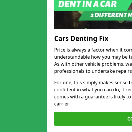
Cars Denting Fix
Price is always a factor when it co
understandable how you may be te
As with other vehicle problems, w
professionals to undertake repairs
For one, this simply makes sense 
confident in what you can do, it rem
comes with a guarantee is likely to
carrier.
C