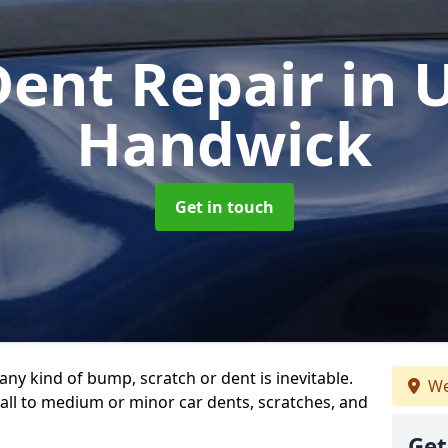
Dent Repair
in 
Handwick
Get in touch
any kind of bump, scratch or dent is inevitable.
We
all to medium or minor car dents, scratches, and
Get