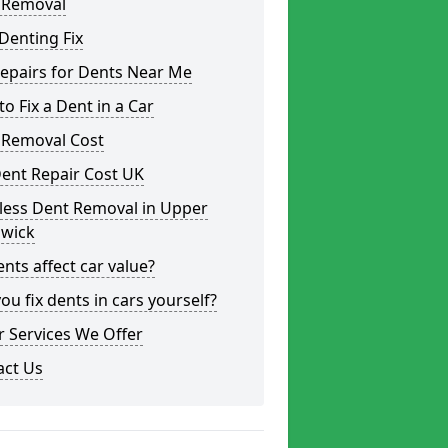
 Removal
Denting Fix
epairs for Dents Near Me
o Fix a Dent in a Car
 Removal Cost
ent Repair Cost UK
less Dent Removal in Upper
wick
nts affect car value?
ou fix dents in cars yourself?
 Services We Offer
act Us