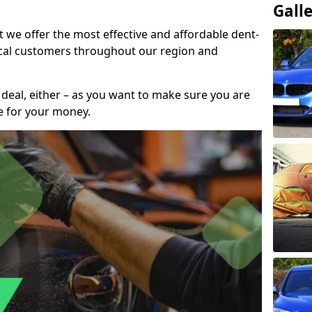
Gall
t we offer the most effective and affordable dent-
local customers throughout our region and
 deal, either – as you want to make sure you are
se for your money.