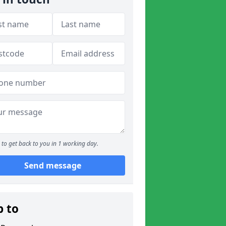
to get back to you in 1 working day.
Send message
p to