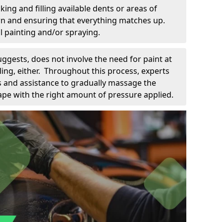
king and filling available dents or areas of
down and ensuring that everything matches up.
l painting and/or spraying.
uggests, does not involve the need for paint at
 filing, either. Throughout this process, experts
ls and assistance to gradually massage the
pe with the right amount of pressure applied.