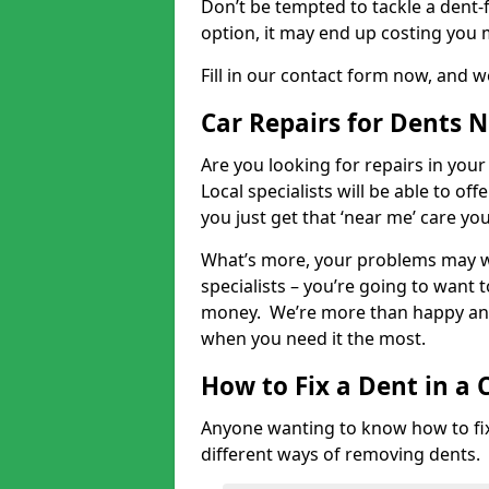
Don’t be tempted to tackle a dent-f
option, it may end up costing you 
Fill in our contact form now, and we
Car Repairs for Dents 
Are you looking for repairs in your
Local specialists will be able to of
you just get that ‘near me’ care yo
What’s more, your problems may we
specialists – you’re going to want t
money. We’re more than happy and 
when you need it the most.
How to Fix a Dent in a 
Anyone wanting to know how to fix 
different ways of removing dents.