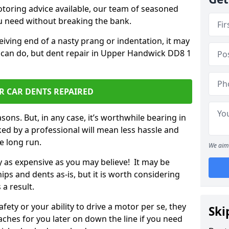
otoring advice available, our team of seasoned
ou need without breaking the bank.
ceiving end of a nasty prang or indentation, it may
u can do, but dent repair in Upper Handwick DD8 1
R CAR DENTS REPAIRED
sons. But, in any case, it’s worthwhile bearing in
ed by a professional will mean less hassle and
he long run.
We aim 
ly as expensive as you may believe! It may be
ips and dents as-is, but it is worth considering
 a result.
ety or your ability to drive a motor per se, they
Ski
hes for you later on down the line if you need