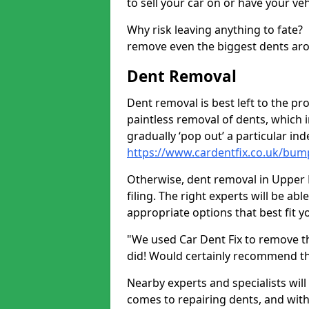
to sell your car on or have your ve
Why risk leaving anything to fate?
remove even the biggest dents ar
Dent Removal
Dent removal is best left to the pro
paintless removal of dents, which 
gradually ‘pop out’ a particular i
https://www.cardentfix.co.uk/bu
Otherwise, dent removal in Upper 
filing. The right experts will be ab
appropriate options that best fit 
"We used Car Dent Fix to remove t
did! Would certainly recommend t
Nearby experts and specialists will
comes to repairing dents, and with