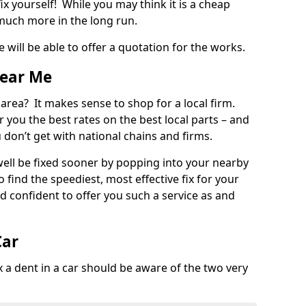
ix yourself! While you may think it is a cheap
much more in the long run.
 will be able to offer a quotation for the works.
Near Me
 area? It makes sense to shop for a local firm.
fer you the best rates on the best local parts – and
u don’t get with national chains and firms.
ll be fixed sooner by popping into your nearby
o find the speediest, most effective fix for your
confident to offer you such a service as and
Car
a dent in a car should be aware of the two very