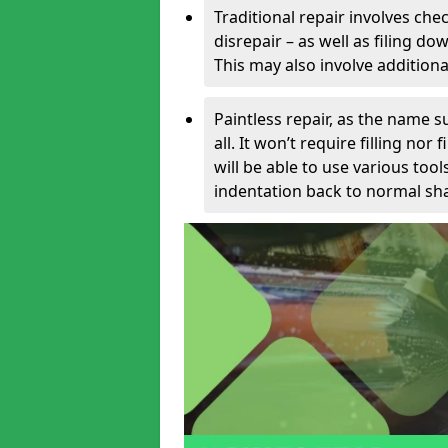
Traditional repair involves chec
disrepair – as well as filing 
This may also involve additiona
Paintless repair, as the name s
all. It won’t require filling nor
will be able to use various too
indentation back to normal sha