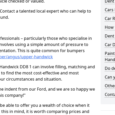
hicle checked or valued.
Dent
Cars 
 Contact a talented local expert who can help to
ound.
Car R
How t
Dent
fessionals – particularly those who specialise in
involves using a simple amount of pressure to
Car D
ndentation. This is quite common for bumpers
Paint
mper/angus/upper-handwick
Hand
Handwick DD8 1 can involve filling, matching and
Do de
le to find the most cost-effective and most
Can y
your circumstances and situation.
Other
he indent from our Ford, and we are so happy we
Cont
his company!"
 be able to offer you a wealth of choice when it
 this in mind, it is worth comparing prices and