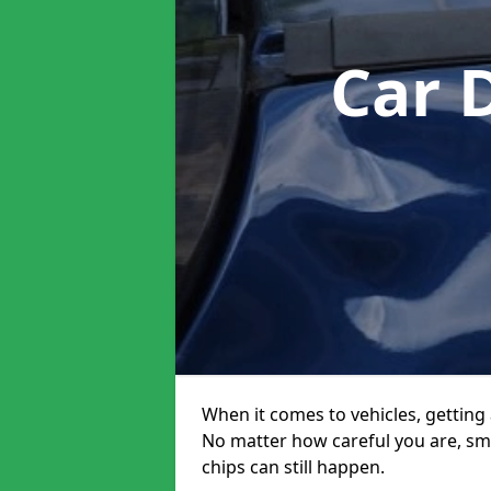
Car 
When it comes to vehicles, getting 
No matter how careful you are, sm
chips can still happen.