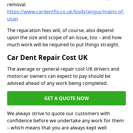
removal
https://www.cardentfix.co.uk/body/angus/mains-of-
usan
The reparation fees will, of course, also depend
upon the size and scope of an issue, too – and how
much work will be required to put things straight.
Car Dent Repair Cost UK
The average or general repair cost UK drivers and
motorcar owners can expect to pay should be
advised ahead of any work being completed.
GET A QUOTE NOW
We always strive to quote our customers with
confidence before we undertake any work for them
– which means that you are always kept well