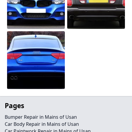
Pages
Bumper Repair in Mains of Usan
Car Body Repair in Mains of Usan
Car Paintwork Repair in Mains of Usan