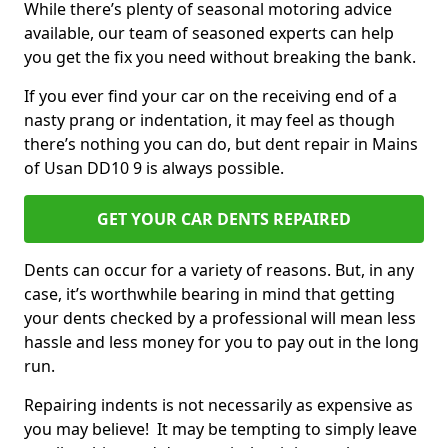
While there’s plenty of seasonal motoring advice
available, our team of seasoned experts can help
you get the fix you need without breaking the bank.
If you ever find your car on the receiving end of a
nasty prang or indentation, it may feel as though
there’s nothing you can do, but dent repair in Mains
of Usan DD10 9 is always possible.
GET YOUR CAR DENTS REPAIRED
Dents can occur for a variety of reasons. But, in any
case, it’s worthwhile bearing in mind that getting
your dents checked by a professional will mean less
hassle and less money for you to pay out in the long
run.
Repairing indents is not necessarily as expensive as
you may believe! It may be tempting to simply leave