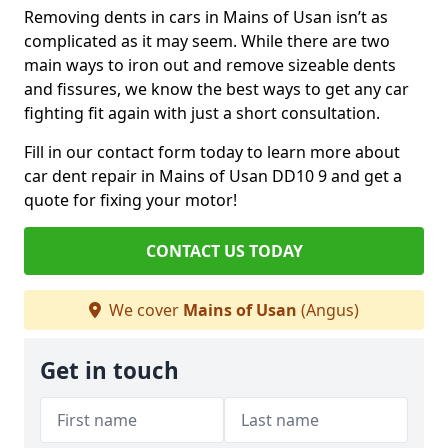
Removing dents in cars in Mains of Usan isn’t as
complicated as it may seem. While there are two
main ways to iron out and remove sizeable dents
and fissures, we know the best ways to get any car
fighting fit again with just a short consultation.
Fill in our contact form today to learn more about
car dent repair in Mains of Usan DD10 9 and get a
quote for fixing your motor!
CONTACT US TODAY
We cover
Mains of Usan
(Angus)
Get in touch