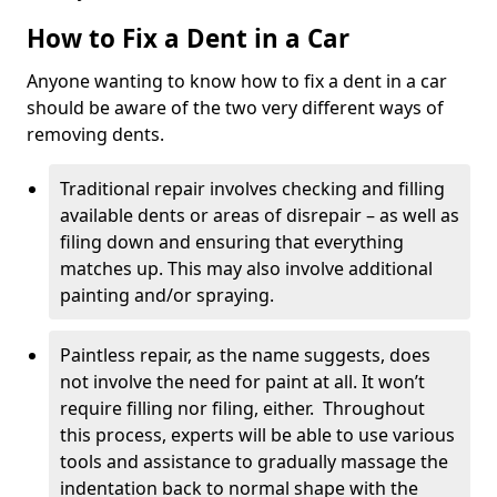
How to Fix a Dent in a Car
Anyone wanting to know how to fix a dent in a car
should be aware of the two very different ways of
removing dents.
Traditional repair involves checking and filling
available dents or areas of disrepair – as well as
filing down and ensuring that everything
matches up. This may also involve additional
painting and/or spraying.
Paintless repair, as the name suggests, does
not involve the need for paint at all. It won’t
require filling nor filing, either. Throughout
this process, experts will be able to use various
tools and assistance to gradually massage the
indentation back to normal shape with the