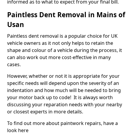
informed as to what to expect from your final bill.
Paintless Dent Removal in Mains of
Usan
Paintless dent removal is a popular choice for UK
vehicle owners as it not only helps to retain the
shape and colour of a vehicle during the process, it
can also work out more cost-effective in many
cases.
However, whether or not it is appropriate for your
specific needs will depend upon the severity of an
indentation and how much will be needed to bring
your motor back up to code! It is always worth
discussing your reparation needs with your nearby
or closest experts in more details.
To find out more about paintwork repairs, have a
look here