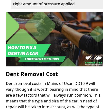
right amount of pressure applied.
Dent Removal Cost
Dent removal costs in Mains of Usan DD10 9 will
vary, though it is worth bearing in mind that there
are a few factors that will always run common. This
means that the type and size of the car in need of
repair will be taken into account, as will the type of