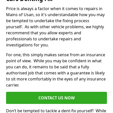
Price is always a factor when it comes to repairs in
Mains of Usan, so it's understandable how you may
be tempted to undertake the fixing process
yourself. As with other vehicle problems, we highly
recommend that you allow experts and
professionals to undertake repairs and
investigations for you.
For one, this simply makes sense from an insurance
point of view. While you may be confident in what
you can do, it remains to be said that a fully
authorised job that comes with a guarantee is likely
to sit more comfortably in the eyes of any insurance
carrier.
CONTACT US NOW
Don’t be tempted to tackle a dent-fix yourself! While