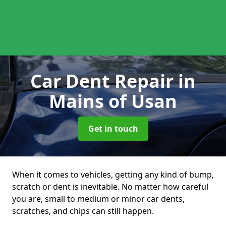
Car Dent Repair
in
Mains of Usan
Get in touch
When it comes to vehicles, getting any kind of bump,
scratch or dent is inevitable. No matter how careful
you are, small to medium or minor car dents,
scratches, and chips can still happen.