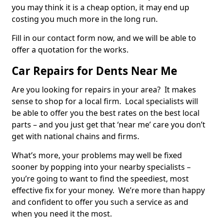
you may think it is a cheap option, it may end up
costing you much more in the long run.
Fill in our contact form now, and we will be able to
offer a quotation for the works.
Car Repairs for Dents Near Me
Are you looking for repairs in your area? It makes
sense to shop for a local firm. Local specialists will
be able to offer you the best rates on the best local
parts – and you just get that ‘near me’ care you don’t
get with national chains and firms.
What’s more, your problems may well be fixed
sooner by popping into your nearby specialists –
you’re going to want to find the speediest, most
effective fix for your money. We’re more than happy
and confident to offer you such a service as and
when you need it the most.