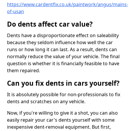
https://www.cardentfix.co.uk/paintwork/angus/mains-
of-usan
Do dents affect car value?
Dents have a disproportionate effect on saleability
because they seldom influence how well the car
runs or how long it can last. As a result, dents can
normally reduce the value of your vehicle. The final
question is whether it is financially feasible to have
them repaired.
Can you fix dents in cars yourself?
It is absolutely possible for non-professionals to fix
dents and scratches on any vehicle.
Now, if you're willing to give it a shot, you can also
easily repair your car's dents yourself with some
inexpensive dent-removal equipment. But first,