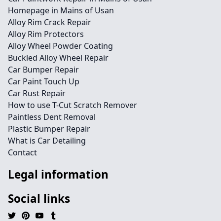
Homepage in Mains of Usan
Alloy Rim Crack Repair
Alloy Rim Protectors
Alloy Wheel Powder Coating
Buckled Alloy Wheel Repair
Car Bumper Repair
Car Paint Touch Up
Car Rust Repair
How to use T-Cut Scratch Remover
Paintless Dent Removal
Plastic Bumper Repair
What is Car Detailing
Contact
Legal information
Social links