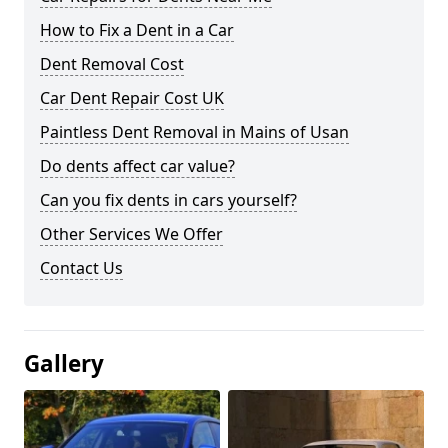
How to Fix a Dent in a Car
Dent Removal Cost
Car Dent Repair Cost UK
Paintless Dent Removal in Mains of Usan
Do dents affect car value?
Can you fix dents in cars yourself?
Other Services We Offer
Contact Us
Gallery