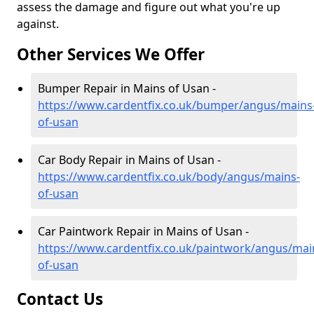
assess the damage and figure out what you're up
against.
Other Services We Offer
Bumper Repair in Mains of Usan -
https://www.cardentfix.co.uk/bumper/angus/mains
of-usan
Car Body Repair in Mains of Usan -
https://www.cardentfix.co.uk/body/angus/mains-
of-usan
Car Paintwork Repair in Mains of Usan -
https://www.cardentfix.co.uk/paintwork/angus/mai
of-usan
Contact Us