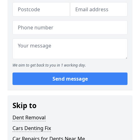
We aim to get back to you in 1 working day.
Send message
Skip to
Dent Removal
Cars Denting Fix
Car Repairs for Dents Near Me