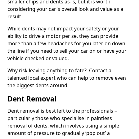
smaller chips and dents as-is, but it is worth
considering your car's overall look and value as a
result.
While dents may not impact your safety or your
ability to drive a motor per se, they can provide
more than a few headaches for you later on down
the line if you need to sell your car on or have your
vehicle checked or valued.
Why risk leaving anything to fate? Contact a
talented local expert who can help to remove even
the biggest dents around.
Dent Removal
Dent removal is best left to the professionals –
particularly those who specialise in paintless
removal of dents, which involves using a simple
amount of pressure to gradually ‘pop out’ a