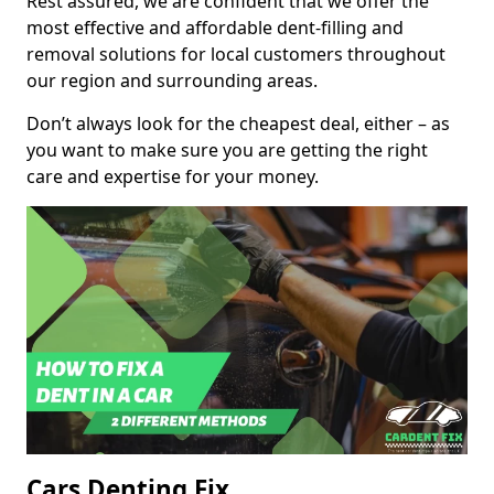
Rest assured, we are confident that we offer the
most effective and affordable dent-filling and
removal solutions for local customers throughout
our region and surrounding areas.
Don’t always look for the cheapest deal, either – as
you want to make sure you are getting the right
care and expertise for your money.
Cars Denting Fix