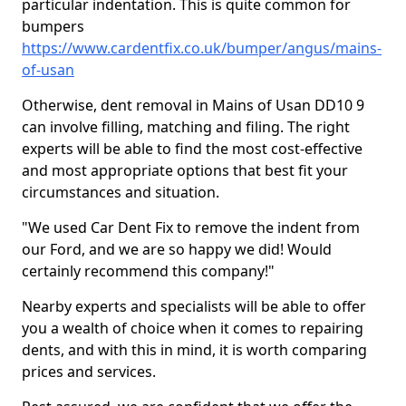
particular indentation. This is quite common for
bumpers
https://www.cardentfix.co.uk/bumper/angus/mains-
of-usan
Otherwise, dent removal in Mains of Usan DD10 9
can involve filling, matching and filing. The right
experts will be able to find the most cost-effective
and most appropriate options that best fit your
circumstances and situation.
"We used Car Dent Fix to remove the indent from
our Ford, and we are so happy we did! Would
certainly recommend this company!"
Nearby experts and specialists will be able to offer
you a wealth of choice when it comes to repairing
dents, and with this in mind, it is worth comparing
prices and services.