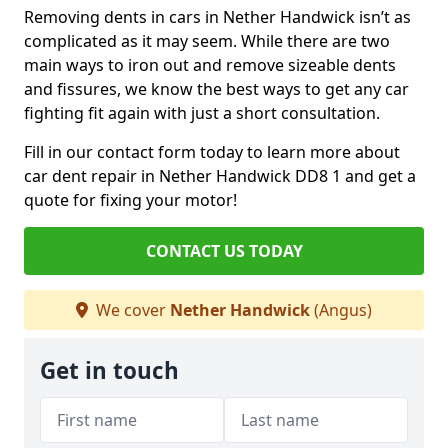
Removing dents in cars in Nether Handwick isn’t as
complicated as it may seem. While there are two
main ways to iron out and remove sizeable dents
and fissures, we know the best ways to get any car
fighting fit again with just a short consultation.
Fill in our contact form today to learn more about
car dent repair in Nether Handwick DD8 1 and get a
quote for fixing your motor!
CONTACT US TODAY
We cover
Nether Handwick
(Angus)
Get in touch