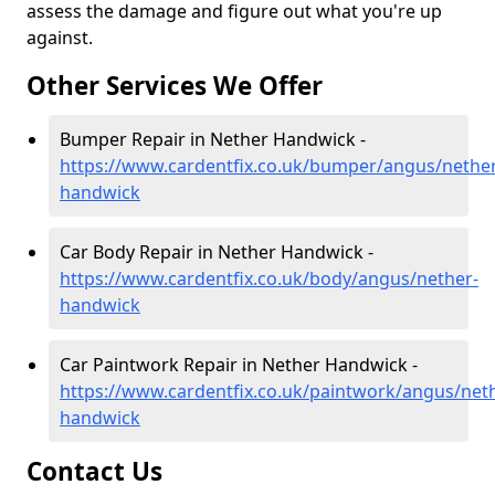
assess the damage and figure out what you're up
against.
Other Services We Offer
Bumper Repair in Nether Handwick -
https://www.cardentfix.co.uk/bumper/angus/nether
handwick
Car Body Repair in Nether Handwick -
https://www.cardentfix.co.uk/body/angus/nether-
handwick
Car Paintwork Repair in Nether Handwick -
https://www.cardentfix.co.uk/paintwork/angus/net
handwick
Contact Us