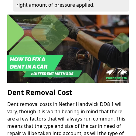
right amount of pressure applied.
Dent Removal Cost
Dent removal costs in Nether Handwick DD8 1 will
vary, though it is worth bearing in mind that there
are a few factors that will always run common. This
means that the type and size of the car in need of
repair will be taken into account, as will the type of