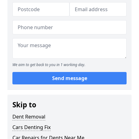
We aim to get back to you in 1 working day.
Send message
Skip to
Dent Removal
Cars Denting Fix
Car Repairs for Dents Near Me