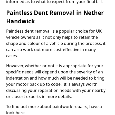
informed as to what to expect from your final bill.
Paintless Dent Removal in Nether
Handwick
Paintless dent removal is a popular choice for UK
vehicle owners as it not only helps to retain the
shape and colour of a vehicle during the process, it
can also work out more cost-effective in many
cases.
However, whether or not it is appropriate for your
specific needs will depend upon the severity of an
indentation and how much will be needed to bring
your motor back up to code! It is always worth
discussing your reparation needs with your nearby
or closest experts in more details.
To find out more about paintwork repairs, have a
look here