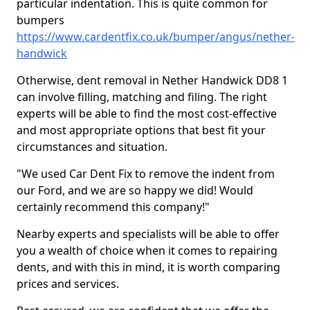
particular indentation. This is quite common for
bumpers
https://www.cardentfix.co.uk/bumper/angus/nether-
handwick
Otherwise, dent removal in Nether Handwick DD8 1
can involve filling, matching and filing. The right
experts will be able to find the most cost-effective
and most appropriate options that best fit your
circumstances and situation.
"We used Car Dent Fix to remove the indent from
our Ford, and we are so happy we did! Would
certainly recommend this company!"
Nearby experts and specialists will be able to offer
you a wealth of choice when it comes to repairing
dents, and with this in mind, it is worth comparing
prices and services.