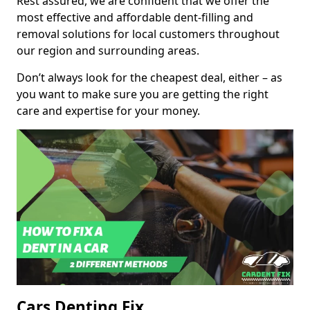
Rest assured, we are confident that we offer the
most effective and affordable dent-filling and
removal solutions for local customers throughout
our region and surrounding areas.
Don’t always look for the cheapest deal, either – as
you want to make sure you are getting the right
care and expertise for your money.
Cars Denting Fix