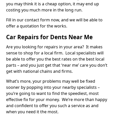
you may think it is a cheap option, it may end up
costing you much more in the long run.
Fill in our contact form now, and we will be able to
offer a quotation for the works.
Car Repairs for Dents Near Me
Are you looking for repairs in your area? It makes
sense to shop for a local firm. Local specialists will
be able to offer you the best rates on the best local
parts – and you just get that ‘near me’ care you don’t
get with national chains and firms.
What’s more, your problems may well be fixed
sooner by popping into your nearby specialists –
you’re going to want to find the speediest, most
effective fix for your money. We’re more than happy
and confident to offer you such a service as and
when you need it the most.