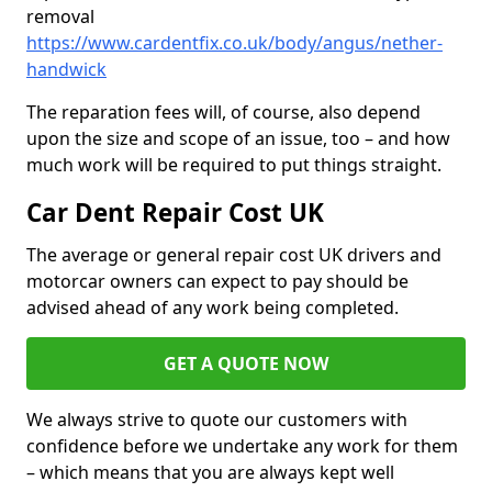
removal
https://www.cardentfix.co.uk/body/angus/nether-
handwick
The reparation fees will, of course, also depend
upon the size and scope of an issue, too – and how
much work will be required to put things straight.
Car Dent Repair Cost UK
The average or general repair cost UK drivers and
motorcar owners can expect to pay should be
advised ahead of any work being completed.
GET A QUOTE NOW
We always strive to quote our customers with
confidence before we undertake any work for them
– which means that you are always kept well