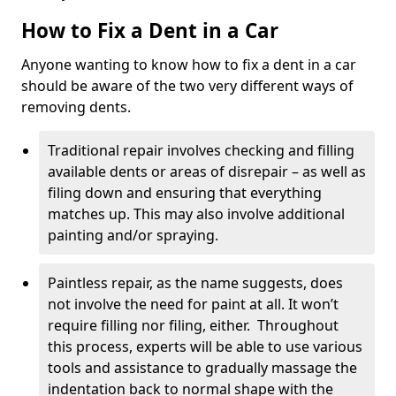
How to Fix a Dent in a Car
Anyone wanting to know how to fix a dent in a car
should be aware of the two very different ways of
removing dents.
Traditional repair involves checking and filling
available dents or areas of disrepair – as well as
filing down and ensuring that everything
matches up. This may also involve additional
painting and/or spraying.
Paintless repair, as the name suggests, does
not involve the need for paint at all. It won’t
require filling nor filing, either. Throughout
this process, experts will be able to use various
tools and assistance to gradually massage the
indentation back to normal shape with the