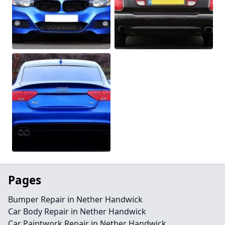
Pages
Bumper Repair in Nether Handwick
Car Body Repair in Nether Handwick
Car Paintwork Repair in Nether Handwick