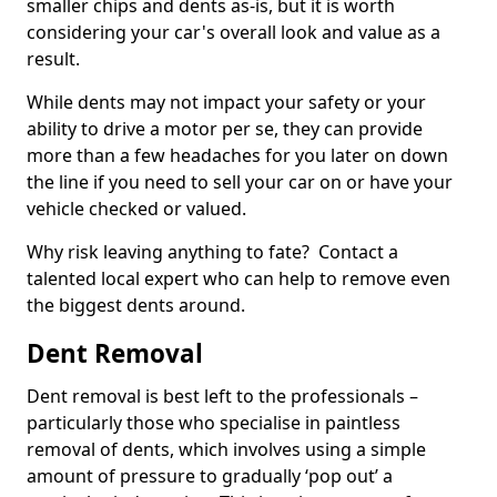
smaller chips and dents as-is, but it is worth
considering your car's overall look and value as a
result.
While dents may not impact your safety or your
ability to drive a motor per se, they can provide
more than a few headaches for you later on down
the line if you need to sell your car on or have your
vehicle checked or valued.
Why risk leaving anything to fate? Contact a
talented local expert who can help to remove even
the biggest dents around.
Dent Removal
Dent removal is best left to the professionals –
particularly those who specialise in paintless
removal of dents, which involves using a simple
amount of pressure to gradually ‘pop out’ a