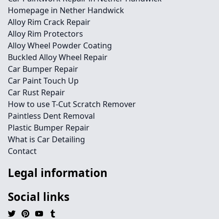
Homepage in Nether Handwick
Alloy Rim Crack Repair
Alloy Rim Protectors
Alloy Wheel Powder Coating
Buckled Alloy Wheel Repair
Car Bumper Repair
Car Paint Touch Up
Car Rust Repair
How to use T-Cut Scratch Remover
Paintless Dent Removal
Plastic Bumper Repair
What is Car Detailing
Contact
Legal information
Social links