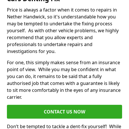
Price is always a factor when it comes to repairs in
Nether Handwick, so it's understandable how you
may be tempted to undertake the fixing process
yourself. As with other vehicle problems, we highly
recommend that you allow experts and
professionals to undertake repairs and
investigations for you.
For one, this simply makes sense from an insurance
point of view. While you may be confident in what
you can do, it remains to be said that a fully
authorised job that comes with a guarantee is likely
to sit more comfortably in the eyes of any insurance
carrier.
CONTACT US NOW
Don’t be tempted to tackle a dent-fix yourself! While