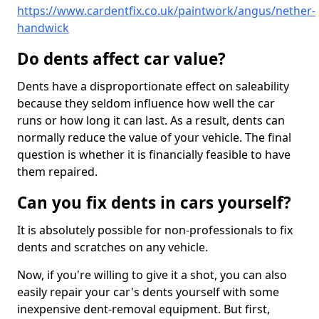
https://www.cardentfix.co.uk/paintwork/angus/nether-
handwick
Do dents affect car value?
Dents have a disproportionate effect on saleability
because they seldom influence how well the car
runs or how long it can last. As a result, dents can
normally reduce the value of your vehicle. The final
question is whether it is financially feasible to have
them repaired.
Can you fix dents in cars yourself?
It is absolutely possible for non-professionals to fix
dents and scratches on any vehicle.
Now, if you're willing to give it a shot, you can also
easily repair your car's dents yourself with some
inexpensive dent-removal equipment. But first,