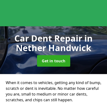
Car Dent Repair
in
Nether Handwick
Get in touch
When it comes to vehicles, getting any kind of bump,
scratch or dent is inevitable. No matter how careful
you are, small to medium or minor car dents,
scratches, and chips can still happen.