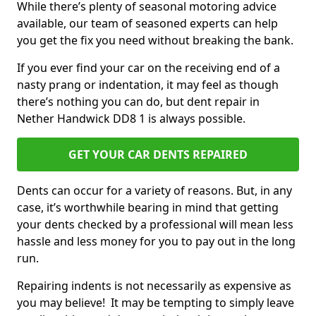
While there’s plenty of seasonal motoring advice
available, our team of seasoned experts can help
you get the fix you need without breaking the bank.
If you ever find your car on the receiving end of a
nasty prang or indentation, it may feel as though
there’s nothing you can do, but dent repair in
Nether Handwick DD8 1 is always possible.
GET YOUR CAR DENTS REPAIRED
Dents can occur for a variety of reasons. But, in any
case, it’s worthwhile bearing in mind that getting
your dents checked by a professional will mean less
hassle and less money for you to pay out in the long
run.
Repairing indents is not necessarily as expensive as
you may believe! It may be tempting to simply leave