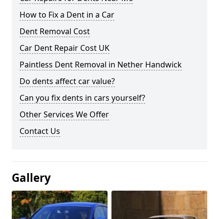
How to Fix a Dent in a Car
Dent Removal Cost
Car Dent Repair Cost UK
Paintless Dent Removal in Nether Handwick
Do dents affect car value?
Can you fix dents in cars yourself?
Other Services We Offer
Contact Us
Gallery