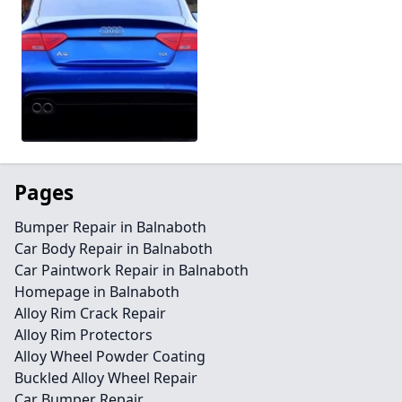
Pages
Bumper Repair in Balnaboth
Car Body Repair in Balnaboth
Car Paintwork Repair in Balnaboth
Homepage in Balnaboth
Alloy Rim Crack Repair
Alloy Rim Protectors
Alloy Wheel Powder Coating
Buckled Alloy Wheel Repair
Car Bumper Repair