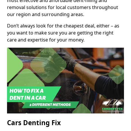
most effective and affordable dent-filling and
removal solutions for local customers throughout
our region and surrounding areas.
Don’t always look for the cheapest deal, either – as
you want to make sure you are getting the right
care and expertise for your money.
Cars Denting Fix