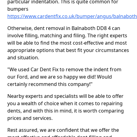
particular indentation. This is quite common for
bumpers
https://www.cardentfix.co.uk/bumper/angus/balnaboth
Otherwise, dent removal in Balnaboth DD8 4 can
involve filling, matching and filing. The right experts
will be able to find the most cost-effective and most
appropriate options that best fit your circumstances
and situation.
"We used Car Dent Fix to remove the indent from
our Ford, and we are so happy we did! Would
certainly recommend this company!"
Nearby experts and specialists will be able to offer
you a wealth of choice when it comes to repairing
dents, and with this in mind, it is worth comparing
prices and services.
Rest assured, we are confident that we offer the