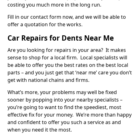
costing you much more in the long run.
Fill in our contact form now, and we will be able to
offer a quotation for the works.
Car Repairs for Dents Near Me
Are you looking for repairs in your area? It makes
sense to shop for a local firm. Local specialists will
be able to offer you the best rates on the best local
parts – and you just get that ‘near me’ care you don’t
get with national chains and firms.
What’s more, your problems may well be fixed
sooner by popping into your nearby specialists –
you’re going to want to find the speediest, most
effective fix for your money. We’re more than happy
and confident to offer you such a service as and
when you need it the most.