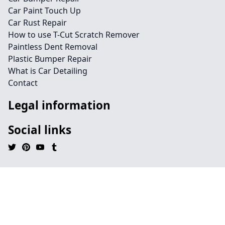
Car Paint Touch Up
Car Rust Repair
How to use T-Cut Scratch Remover
Paintless Dent Removal
Plastic Bumper Repair
What is Car Detailing
Contact
Legal information
Social links