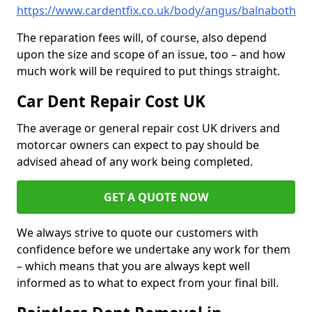
https://www.cardentfix.co.uk/body/angus/balnaboth
The reparation fees will, of course, also depend
upon the size and scope of an issue, too – and how
much work will be required to put things straight.
Car Dent Repair Cost UK
The average or general repair cost UK drivers and
motorcar owners can expect to pay should be
advised ahead of any work being completed.
GET A QUOTE NOW
We always strive to quote our customers with
confidence before we undertake any work for them
– which means that you are always kept well
informed as to what to expect from your final bill.