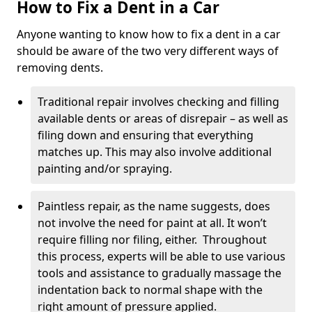
How to Fix a Dent in a Car
Anyone wanting to know how to fix a dent in a car
should be aware of the two very different ways of
removing dents.
Traditional repair involves checking and filling
available dents or areas of disrepair – as well as
filing down and ensuring that everything
matches up. This may also involve additional
painting and/or spraying.
Paintless repair, as the name suggests, does
not involve the need for paint at all. It won’t
require filling nor filing, either. Throughout
this process, experts will be able to use various
tools and assistance to gradually massage the
indentation back to normal shape with the
right amount of pressure applied.