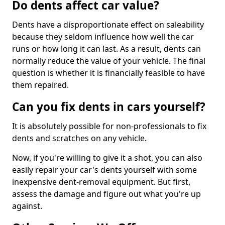
Do dents affect car value?
Dents have a disproportionate effect on saleability
because they seldom influence how well the car
runs or how long it can last. As a result, dents can
normally reduce the value of your vehicle. The final
question is whether it is financially feasible to have
them repaired.
Can you fix dents in cars yourself?
It is absolutely possible for non-professionals to fix
dents and scratches on any vehicle.
Now, if you're willing to give it a shot, you can also
easily repair your car's dents yourself with some
inexpensive dent-removal equipment. But first,
assess the damage and figure out what you're up
against.