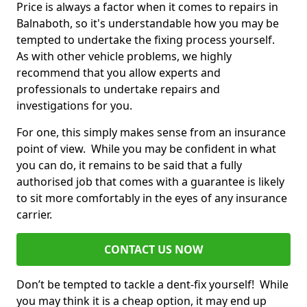
Price is always a factor when it comes to repairs in
Balnaboth, so it's understandable how you may be
tempted to undertake the fixing process yourself.
As with other vehicle problems, we highly
recommend that you allow experts and
professionals to undertake repairs and
investigations for you.
For one, this simply makes sense from an insurance
point of view. While you may be confident in what
you can do, it remains to be said that a fully
authorised job that comes with a guarantee is likely
to sit more comfortably in the eyes of any insurance
carrier.
CONTACT US NOW
Don’t be tempted to tackle a dent-fix yourself! While
you may think it is a cheap option, it may end up