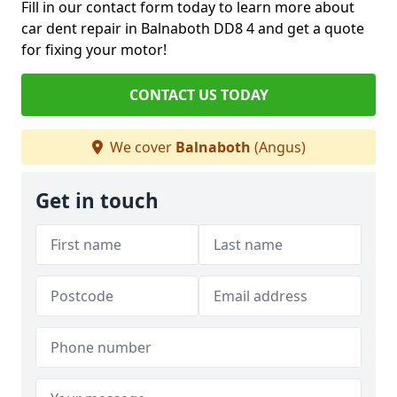
Fill in our contact form today to learn more about
car dent repair in Balnaboth DD8 4 and get a quote
for fixing your motor!
CONTACT US TODAY
We cover
Balnaboth
(Angus)
Get in touch