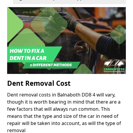
Dent Removal Cost
Dent removal costs in Balnaboth DD8 4 will vary,
though it is worth bearing in mind that there are a
few factors that will always run common. This
means that the type and size of the car in need of
repair will be taken into account, as will the type of
removal