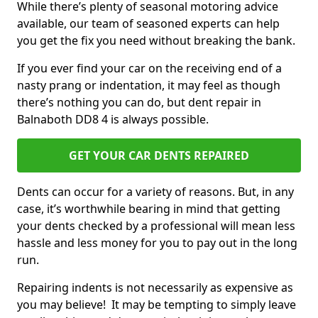
While there’s plenty of seasonal motoring advice
available, our team of seasoned experts can help
you get the fix you need without breaking the bank.
If you ever find your car on the receiving end of a
nasty prang or indentation, it may feel as though
there’s nothing you can do, but dent repair in
Balnaboth DD8 4 is always possible.
GET YOUR CAR DENTS REPAIRED
Dents can occur for a variety of reasons. But, in any
case, it’s worthwhile bearing in mind that getting
your dents checked by a professional will mean less
hassle and less money for you to pay out in the long
run.
Repairing indents is not necessarily as expensive as
you may believe! It may be tempting to simply leave