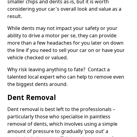
smaller chips and dents as-is, but it is worth
considering your car's overall look and value as a
result.
While dents may not impact your safety or your
ability to drive a motor per se, they can provide
more than a few headaches for you later on down
the line if you need to sell your car on or have your
vehicle checked or valued.
Why risk leaving anything to fate? Contact a
talented local expert who can help to remove even
the biggest dents around.
Dent Removal
Dent removal is best left to the professionals –
particularly those who specialise in paintless
removal of dents, which involves using a simple
amount of pressure to gradually ‘pop out’ a