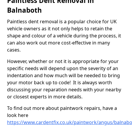
Paintless Dent Removal in
Balnaboth
Paintless dent removal is a popular choice for UK
vehicle owners as it not only helps to retain the
shape and colour of a vehicle during the process, it
can also work out more cost-effective in many
cases.
However, whether or not it is appropriate for your
specific needs will depend upon the severity of an
indentation and how much will be needed to bring
your motor back up to code! It is always worth
discussing your reparation needs with your nearby
or closest experts in more details.
To find out more about paintwork repairs, have a
look here
https://www.cardentfix.co.uk/paintwork/angus/balnab