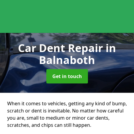
Car Dent Repair
in
Balnaboth
Get in touch
When it comes to vehicles, getting any kind of bump,
scratch or dent is inevitable. No matter how careful
you are, small to medium or minor car dents,
scratches, and chips can still happen.