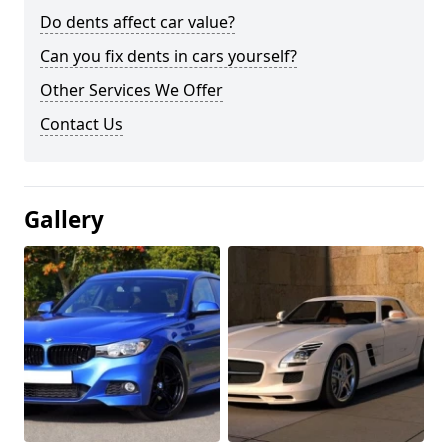
Do dents affect car value?
Can you fix dents in cars yourself?
Other Services We Offer
Contact Us
Gallery