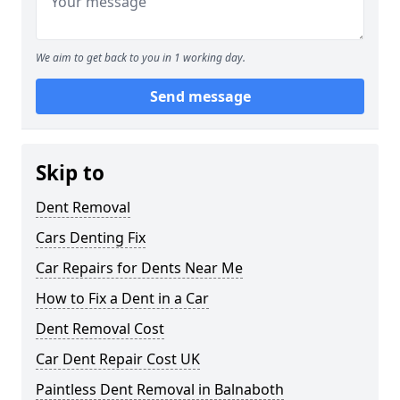
We aim to get back to you in 1 working day.
Send message
Skip to
Dent Removal
Cars Denting Fix
Car Repairs for Dents Near Me
How to Fix a Dent in a Car
Dent Removal Cost
Car Dent Repair Cost UK
Paintless Dent Removal in Balnaboth