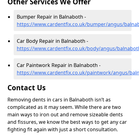
Other Services We Offer
Bumper Repair in Balnaboth -
https://www.cardentfix.co.uk/bumper/angus/balna
Car Body Repair in Balnaboth -
https://www.cardentfix.co.uk/body/angus/balnabot
Car Paintwork Repair in Balnaboth -
https://www.cardentfix.co.uk/paintwork/angus/bal
Contact Us
Removing dents in cars in Balnaboth isn’t as
complicated as it may seem. While there are two
main ways to iron out and remove sizeable dents
and fissures, we know the best ways to get any car
fighting fit again with just a short consultation.