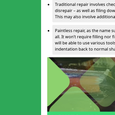
Traditional repair involves chec
disrepair – as well as filing 
This may also involve additiona
Paintless repair, as the name s
all. It won’t require filling nor
will be able to use various too
indentation back to normal sha