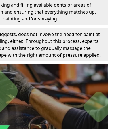
king and filling available dents or areas of
down and ensuring that everything matches up.
l painting and/or spraying.
uggests, does not involve the need for paint at
 filing, either. Throughout this process, experts
ls and assistance to gradually massage the
pe with the right amount of pressure applied.