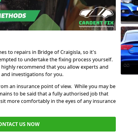
s to repairs in Bridge of Craigisla, so it's
mpted to undertake the fixing process yourself.
e highly recommend that you allow experts and
 and investigations for you.
from an insurance point of view. While you may be
ains to be said that a fully authorised job that
 sit more comfortably in the eyes of any insurance
ONTACT US NOW