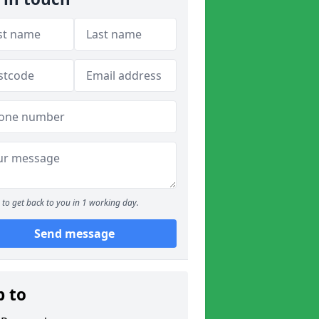
to get back to you in 1 working day.
Send message
p to