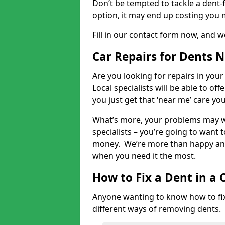
Don’t be tempted to tackle a dent-f
option, it may end up costing you 
Fill in our contact form now, and we
Car Repairs for Dents 
Are you looking for repairs in your
Local specialists will be able to of
you just get that ‘near me’ care yo
What’s more, your problems may we
specialists – you’re going to want t
money. We’re more than happy and 
when you need it the most.
How to Fix a Dent in a 
Anyone wanting to know how to fix 
different ways of removing dents.