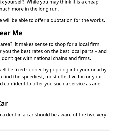
ix yourself! While you may think it is a cheap
much more in the long run.
 will be able to offer a quotation for the works.
Near Me
 area? It makes sense to shop for a local firm.
fer you the best rates on the best local parts – and
u don’t get with national chains and firms.
ll be fixed sooner by popping into your nearby
o find the speediest, most effective fix for your
confident to offer you such a service as and
Car
a dent in a car should be aware of the two very