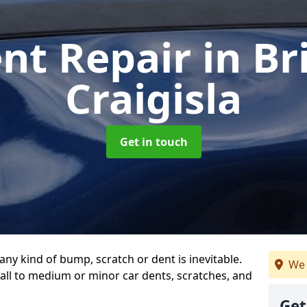
ent Repair
in Br
Craigisla
Get in touch
any kind of bump, scratch or dent is inevitable.
We 
all to medium or minor car dents, scratches, and
Get