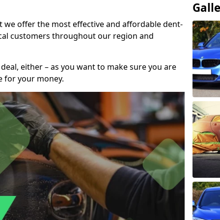
Gall
t we offer the most effective and affordable dent-
local customers throughout our region and
 deal, either – as you want to make sure you are
se for your money.