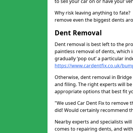
to sell your car on or have your ve
Why risk leaving anything to fate?
remove even the biggest dents ar
Dent Removal
Dent removal is best left to the pro
paintless removal of dents, which 
gradually ‘pop out’ a particular i
https://www.cardentfix.co.uk/bump
Otherwise, dent removal in Bridge o
and filing. The right experts will b
appropriate options that best fit 
"We used Car Dent Fix to remove t
did! Would certainly recommend t
Nearby experts and specialists will
comes to repairing dents, and with