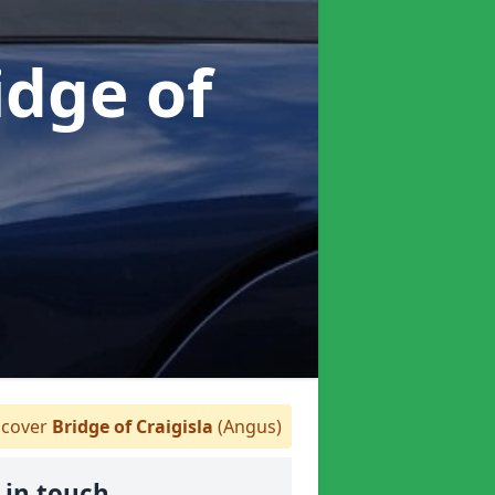
idge of
cover
Bridge of Craigisla
(Angus)
 in touch