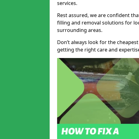
services.
Rest assured, we are confident tha
filling and removal solutions for 
surrounding areas.
Don’t always look for the cheapest
getting the right care and experti