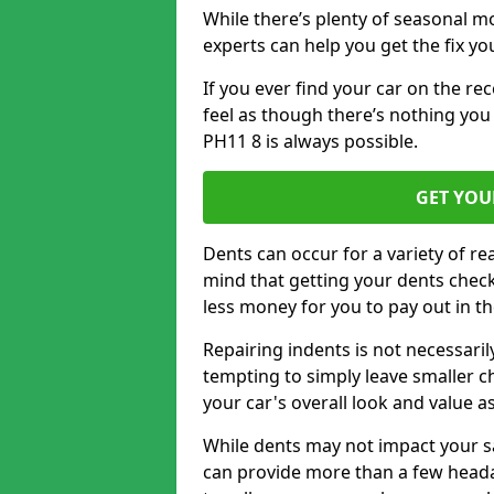
While there’s plenty of seasonal m
experts can help you get the fix y
If you ever find your car on the re
feel as though there’s nothing you 
PH11 8 is always possible.
GET YOU
Dents can occur for a variety of rea
mind that getting your dents check
less money for you to pay out in t
Repairing indents is not necessari
tempting to simply leave smaller ch
your car's overall look and value as
While dents may not impact your saf
can provide more than a few headac