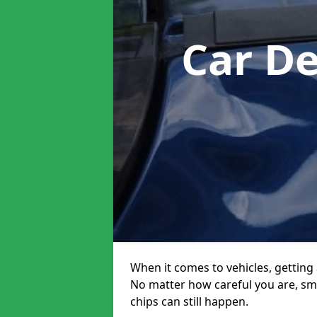
Car D
When it comes to vehicles, getting 
No matter how careful you are, sm
chips can still happen.