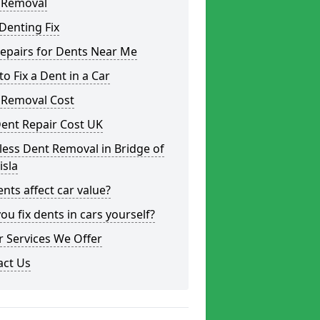
 Removal
Denting Fix
epairs for Dents Near Me
o Fix a Dent in a Car
 Removal Cost
ent Repair Cost UK
less Dent Removal in Bridge of
isla
nts affect car value?
ou fix dents in cars yourself?
 Services We Offer
act Us