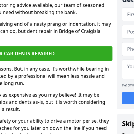
otoring advice available, our team of seasoned
ou need without breaking the bank.
ceiving end of a nasty prang or indentation, it may
can do, but dent repair in Bridge of Craigisla
R CAR DENTS REPAIRED
sons. But, in any case, it’s worthwhile bearing in
ed by a professional will mean less hassle and
he long run.
We aim 
ly as expensive as you may believe! It may be
ips and dents as-is, but it is worth considering
 a result.
ety or your ability to drive a motor per se, they
Ski
hes for you later on down the line if you need