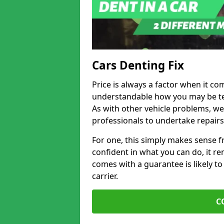
Cars Denting Fix
Price is always a factor when it come
understandable how you may be te
As with other vehicle problems, w
professionals to undertake repairs
For one, this simply makes sense 
confident in what you can do, it rem
comes with a guarantee is likely to
carrier.
C