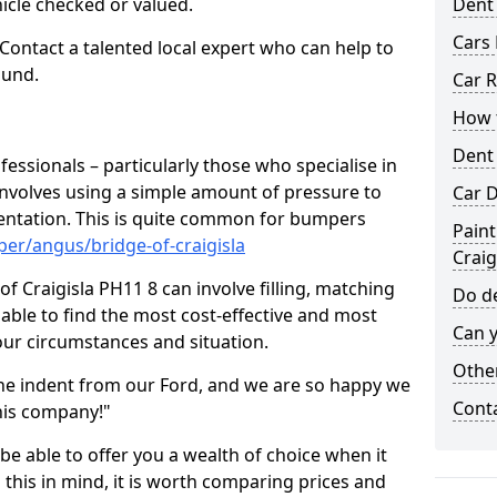
hicle checked or valued.
Dent
Cars 
 Contact a talented local expert who can help to
ound.
Car R
How t
Dent
fessionals – particularly those who specialise in
involves using a simple amount of pressure to
Car D
ndentation. This is quite common for bumpers
Paint
er/angus/bridge-of-craigisla
Craig
f Craigisla PH11 8 can involve filling, matching
Do de
e able to find the most cost-effective and most
Can y
your circumstances and situation.
Other
he indent from our Ford, and we are so happy we
Cont
his company!"
 be able to offer you a wealth of choice when it
 this in mind, it is worth comparing prices and