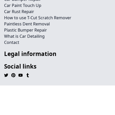
Car Paint Touch Up
Car Rust Repair
How to use T-Cut Scratch Remover
Paintless Dent Removal
Plastic Bumper Repair
What is Car Detailing
Contact
Legal information
Social links