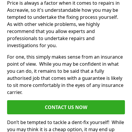
Price is always a factor when it comes to repairs in
Ascreavie, so it's understandable how you may be
tempted to undertake the fixing process yourself.
As with other vehicle problems, we highly
recommend that you allow experts and
professionals to undertake repairs and
investigations for you.
For one, this simply makes sense from an insurance
point of view. While you may be confident in what
you can do, it remains to be said that a fully
authorised job that comes with a guarantee is likely
to sit more comfortably in the eyes of any insurance
carrier.
CONTACT US NOW
Don’t be tempted to tackle a dent-fix yourself! While
you may think it is a cheap option, it may end up