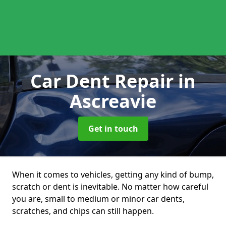
Car Dent Repair
in
Ascreavie
Get in touch
When it comes to vehicles, getting any kind of bump,
scratch or dent is inevitable. No matter how careful
you are, small to medium or minor car dents,
scratches, and chips can still happen.