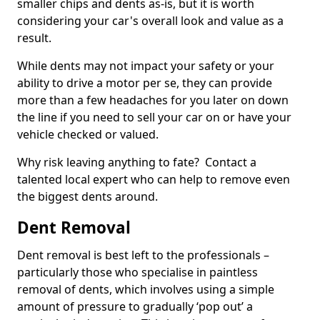
smaller chips and dents as-is, but it is worth
considering your car's overall look and value as a
result.
While dents may not impact your safety or your
ability to drive a motor per se, they can provide
more than a few headaches for you later on down
the line if you need to sell your car on or have your
vehicle checked or valued.
Why risk leaving anything to fate? Contact a
talented local expert who can help to remove even
the biggest dents around.
Dent Removal
Dent removal is best left to the professionals –
particularly those who specialise in paintless
removal of dents, which involves using a simple
amount of pressure to gradually ‘pop out’ a