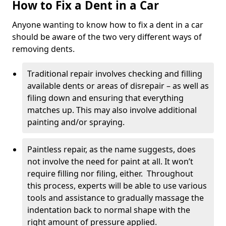
How to Fix a Dent in a Car
Anyone wanting to know how to fix a dent in a car
should be aware of the two very different ways of
removing dents.
Traditional repair involves checking and filling
available dents or areas of disrepair – as well as
filing down and ensuring that everything
matches up. This may also involve additional
painting and/or spraying.
Paintless repair, as the name suggests, does
not involve the need for paint at all. It won’t
require filling nor filing, either. Throughout
this process, experts will be able to use various
tools and assistance to gradually massage the
indentation back to normal shape with the
right amount of pressure applied.