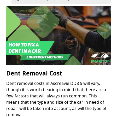
Dent Removal Cost
Dent removal costs in Ascreavie DD8 5 will vary,
though it is worth bearing in mind that there are a
few factors that will always run common. This
means that the type and size of the car in need of
repair will be taken into account, as will the type of
removal