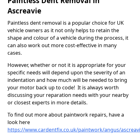
Paintless Dent Removal in
Ascreavie
Paintless dent removal is a popular choice for UK
vehicle owners as it not only helps to retain the
shape and colour of a vehicle during the process, it
can also work out more cost-effective in many
cases.
However, whether or not it is appropriate for your
specific needs will depend upon the severity of an
indentation and how much will be needed to bring
your motor back up to code! It is always worth
discussing your reparation needs with your nearby
or closest experts in more details.
To find out more about paintwork repairs, have a
look here
https://www.cardentfix.co.uk/paintwork/angus/ascreav