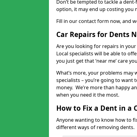
Don’t be tempted to tackle a dent-f
option, it may end up costing you 
Fill in our contact form now, and we
Car Repairs for Dents 
Are you looking for repairs in your
Local specialists will be able to of
you just get that ‘near me’ care yo
What’s more, your problems may we
specialists – you’re going to want t
money. We’re more than happy and 
when you need it the most.
How to Fix a Dent in a 
Anyone wanting to know how to fix 
different ways of removing dents.