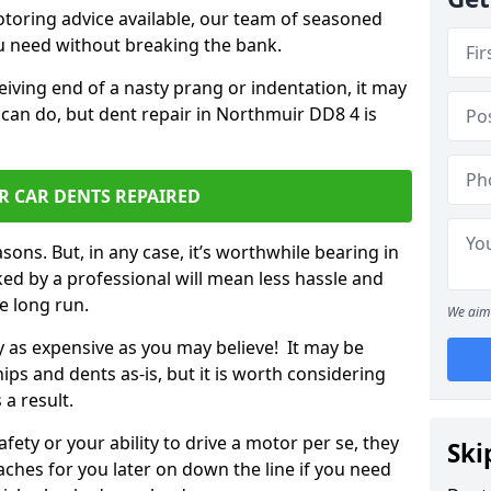
otoring advice available, our team of seasoned
ou need without breaking the bank.
ceiving end of a nasty prang or indentation, it may
 can do, but dent repair in Northmuir DD8 4 is
R CAR DENTS REPAIRED
sons. But, in any case, it’s worthwhile bearing in
ed by a professional will mean less hassle and
he long run.
We aim 
ly as expensive as you may believe! It may be
ips and dents as-is, but it is worth considering
 a result.
ety or your ability to drive a motor per se, they
Ski
hes for you later on down the line if you need