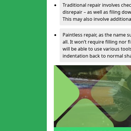
Traditional repair involves chec
disrepair – as well as filing 
This may also involve additiona
Paintless repair, as the name s
all. It won’t require filling nor
will be able to use various too
indentation back to normal sha