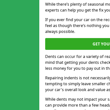
While there’s plenty of seasonal m
experts can help you get the fix y
If you ever find your car on the re
feel as though there’s nothing you
always possible.
GET YOU
Dents can occur for a variety of rea
mind that getting your dents check
less money for you to pay out in t
Repairing indents is not necessari
tempting to simply leave smaller ch
your car's overall look and value as
While dents may not impact your saf
can provide more than a few headac