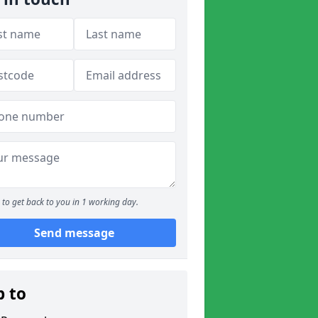
to get back to you in 1 working day.
Send message
p to