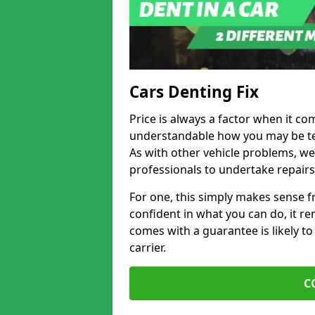
Cars Denting Fix
Price is always a factor when it com
understandable how you may be te
As with other vehicle problems, w
professionals to undertake repairs
For one, this simply makes sense 
confident in what you can do, it rem
comes with a guarantee is likely to
carrier.
C