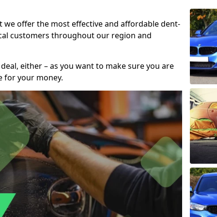
t we offer the most effective and affordable dent-
local customers throughout our region and
 deal, either – as you want to make sure you are
se for your money.