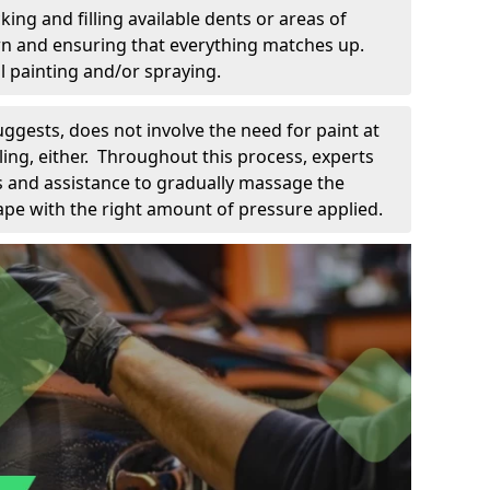
king and filling available dents or areas of
down and ensuring that everything matches up.
l painting and/or spraying.
uggests, does not involve the need for paint at
 filing, either. Throughout this process, experts
ls and assistance to gradually massage the
pe with the right amount of pressure applied.