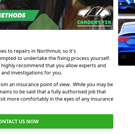
es to repairs in Northmuir, so it's
mpted to undertake the fixing process yourself.
e highly recommend that you allow experts and
 and investigations for you.
from an insurance point of view. While you may be
ains to be said that a fully authorised job that
 sit more comfortably in the eyes of any insurance
ONTACT US NOW