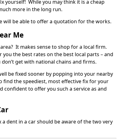
ix yourself! While you may think it is a cheap
much more in the long run.
 will be able to offer a quotation for the works.
Near Me
 area? It makes sense to shop for a local firm.
fer you the best rates on the best local parts – and
u don’t get with national chains and firms.
ll be fixed sooner by popping into your nearby
o find the speediest, most effective fix for your
confident to offer you such a service as and
Car
a dent in a car should be aware of the two very