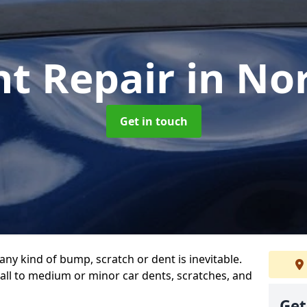
nt Repair
in No
Get in touch
any kind of bump, scratch or dent is inevitable.
all to medium or minor car dents, scratches, and
Get