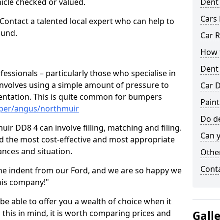
hicle checked or valued.
Dent
Cars 
 Contact a talented local expert who can help to
ound.
Car R
How t
Dent
fessionals – particularly those who specialise in
involves using a simple amount of pressure to
Car D
ndentation. This is quite common for bumpers
Pain
mper/angus/northmuir
Do de
ir DD8 4 can involve filling, matching and filing.
Can y
ind the most cost-effective and most appropriate
tances and situation.
Other
Cont
he indent from our Ford, and we are so happy we
his company!"
 be able to offer you a wealth of choice when it
 this in mind, it is worth comparing prices and
Gall