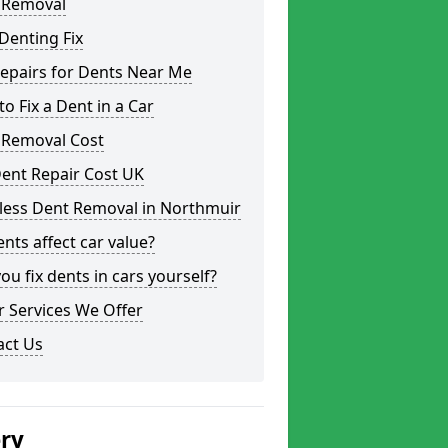
 Removal
Denting Fix
epairs for Dents Near Me
o Fix a Dent in a Car
 Removal Cost
ent Repair Cost UK
tless Dent Removal in Northmuir
nts affect car value?
ou fix dents in cars yourself?
 Services We Offer
act Us
ery