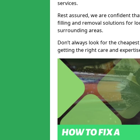
services.
Rest assured, we are confident tha
filling and removal solutions for 
surrounding areas.
Don’t always look for the cheapest
getting the right care and experti