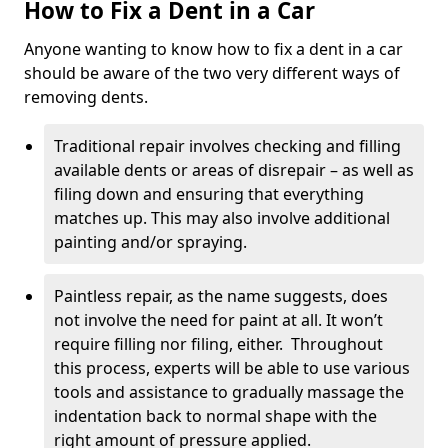
How to Fix a Dent in a Car
Anyone wanting to know how to fix a dent in a car
should be aware of the two very different ways of
removing dents.
Traditional repair involves checking and filling
available dents or areas of disrepair – as well as
filing down and ensuring that everything
matches up. This may also involve additional
painting and/or spraying.
Paintless repair, as the name suggests, does
not involve the need for paint at all. It won’t
require filling nor filing, either. Throughout
this process, experts will be able to use various
tools and assistance to gradually massage the
indentation back to normal shape with the
right amount of pressure applied.