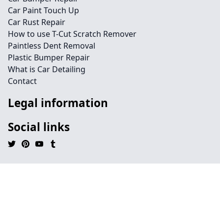
Car Paint Touch Up
Car Rust Repair
How to use T-Cut Scratch Remover
Paintless Dent Removal
Plastic Bumper Repair
What is Car Detailing
Contact
Legal information
Social links