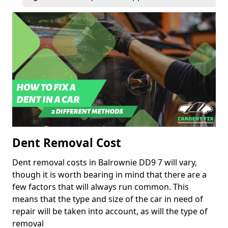
Dent Removal Cost
Dent removal costs in Balrownie DD9 7 will vary,
though it is worth bearing in mind that there are a
few factors that will always run common. This
means that the type and size of the car in need of
repair will be taken into account, as will the type of
removal