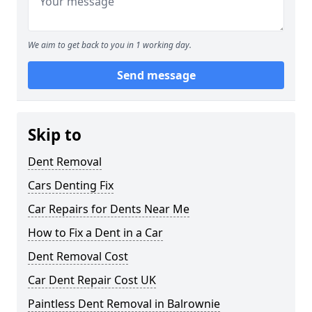
We aim to get back to you in 1 working day.
Send message
Skip to
Dent Removal
Cars Denting Fix
Car Repairs for Dents Near Me
How to Fix a Dent in a Car
Dent Removal Cost
Car Dent Repair Cost UK
Paintless Dent Removal in Balrownie