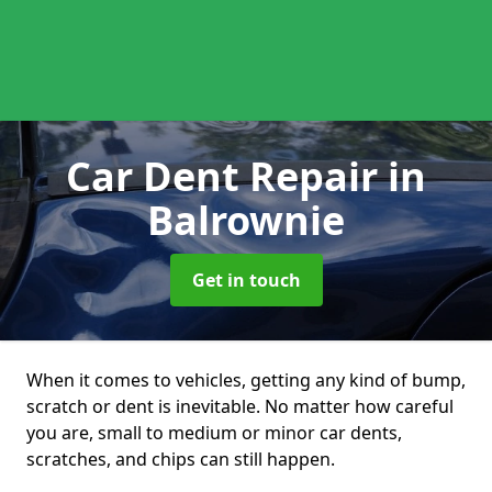
Car Dent Repair
in
Balrownie
Get in touch
When it comes to vehicles, getting any kind of bump,
scratch or dent is inevitable. No matter how careful
you are, small to medium or minor car dents,
scratches, and chips can still happen.