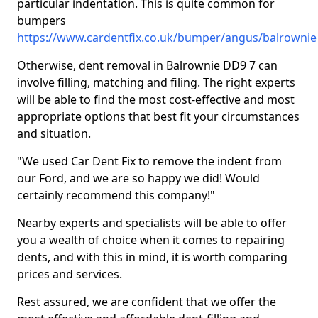
particular indentation. This is quite common for
bumpers
https://www.cardentfix.co.uk/bumper/angus/balrownie
Otherwise, dent removal in Balrownie DD9 7 can
involve filling, matching and filing. The right experts
will be able to find the most cost-effective and most
appropriate options that best fit your circumstances
and situation.
"We used Car Dent Fix to remove the indent from
our Ford, and we are so happy we did! Would
certainly recommend this company!"
Nearby experts and specialists will be able to offer
you a wealth of choice when it comes to repairing
dents, and with this in mind, it is worth comparing
prices and services.
Rest assured, we are confident that we offer the