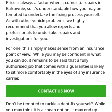
Price is always a factor when it comes to repairs in
Balrownie, so it's understandable how you may be
tempted to undertake the fixing process yourself.
As with other vehicle problems, we highly
recommend that you allow experts and
professionals to undertake repairs and
investigations for you.
For one, this simply makes sense from an insurance
point of view. While you may be confident in what
you can do, it remains to be said that a fully
authorised job that comes with a guarantee is likely
to sit more comfortably in the eyes of any insurance
carrier.
CONTACT US NOW
Don’t be tempted to tackle a dent-fix yourself! While
you may think it is a cheap option, it may end up