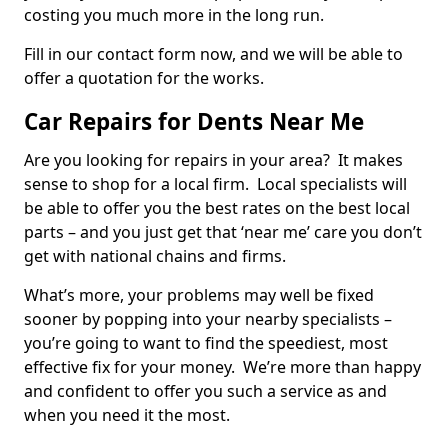
costing you much more in the long run.
Fill in our contact form now, and we will be able to
offer a quotation for the works.
Car Repairs for Dents Near Me
Are you looking for repairs in your area? It makes
sense to shop for a local firm. Local specialists will
be able to offer you the best rates on the best local
parts – and you just get that ‘near me’ care you don’t
get with national chains and firms.
What’s more, your problems may well be fixed
sooner by popping into your nearby specialists –
you’re going to want to find the speediest, most
effective fix for your money. We’re more than happy
and confident to offer you such a service as and
when you need it the most.