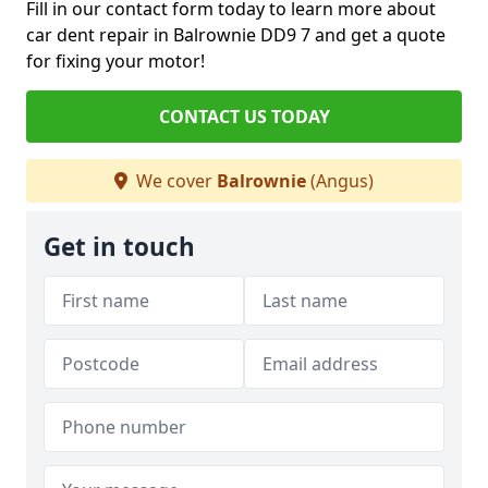
Fill in our contact form today to learn more about
car dent repair in Balrownie DD9 7 and get a quote
for fixing your motor!
CONTACT US TODAY
We cover
Balrownie
(Angus)
Get in touch