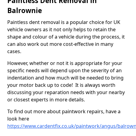
Paintless Dent Removal in
Balrownie
Paintless dent removal is a popular choice for UK
vehicle owners as it not only helps to retain the
shape and colour of a vehicle during the process, it
can also work out more cost-effective in many
cases.
However, whether or not it is appropriate for your
specific needs will depend upon the severity of an
indentation and how much will be needed to bring
your motor back up to code! It is always worth
discussing your reparation needs with your nearby
or closest experts in more details.
To find out more about paintwork repairs, have a
look here
https://www.cardentfix.co.uk/paintwork/angus/balrown