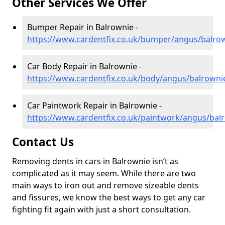
Other Services We Offer
Bumper Repair in Balrownie -
https://www.cardentfix.co.uk/bumper/angus/balro
Car Body Repair in Balrownie -
https://www.cardentfix.co.uk/body/angus/balrowni
Car Paintwork Repair in Balrownie -
https://www.cardentfix.co.uk/paintwork/angus/bal
Contact Us
Removing dents in cars in Balrownie isn’t as
complicated as it may seem. While there are two
main ways to iron out and remove sizeable dents
and fissures, we know the best ways to get any car
fighting fit again with just a short consultation.