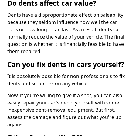
Do dents affect car value?
Dents have a disproportionate effect on saleability
because they seldom influence how well the car
runs or how long it can last. As a result, dents can
normally reduce the value of your vehicle. The final
question is whether it is financially feasible to have
them repaired.
Can you fix dents in cars yourself?
It is absolutely possible for non-professionals to fix
dents and scratches on any vehicle.
Now, if you're willing to give it a shot, you can also
easily repair your car's dents yourself with some
inexpensive dent-removal equipment. But first,
assess the damage and figure out what you're up
against.