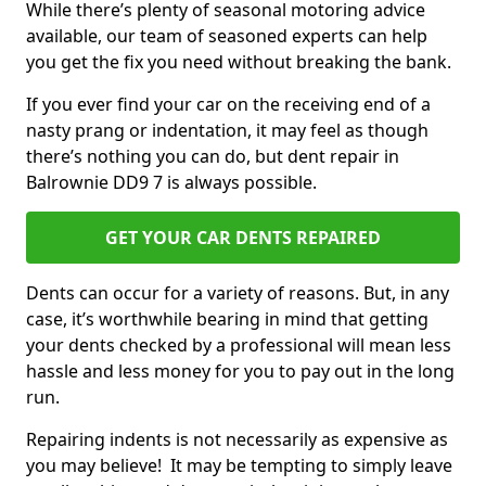
While there’s plenty of seasonal motoring advice
available, our team of seasoned experts can help
you get the fix you need without breaking the bank.
If you ever find your car on the receiving end of a
nasty prang or indentation, it may feel as though
there’s nothing you can do, but dent repair in
Balrownie DD9 7 is always possible.
GET YOUR CAR DENTS REPAIRED
Dents can occur for a variety of reasons. But, in any
case, it’s worthwhile bearing in mind that getting
your dents checked by a professional will mean less
hassle and less money for you to pay out in the long
run.
Repairing indents is not necessarily as expensive as
you may believe! It may be tempting to simply leave