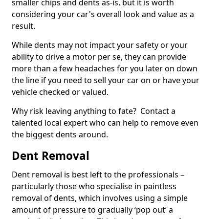
smaller chips and dents as-is, but it is worth
considering your car's overall look and value as a
result.
While dents may not impact your safety or your
ability to drive a motor per se, they can provide
more than a few headaches for you later on down
the line if you need to sell your car on or have your
vehicle checked or valued.
Why risk leaving anything to fate? Contact a
talented local expert who can help to remove even
the biggest dents around.
Dent Removal
Dent removal is best left to the professionals –
particularly those who specialise in paintless
removal of dents, which involves using a simple
amount of pressure to gradually ‘pop out’ a