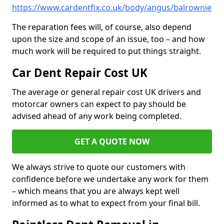
https://www.cardentfix.co.uk/body/angus/balrownie
The reparation fees will, of course, also depend
upon the size and scope of an issue, too – and how
much work will be required to put things straight.
Car Dent Repair Cost UK
The average or general repair cost UK drivers and
motorcar owners can expect to pay should be
advised ahead of any work being completed.
GET A QUOTE NOW
We always strive to quote our customers with
confidence before we undertake any work for them
– which means that you are always kept well
informed as to what to expect from your final bill.