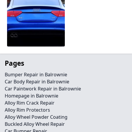
Pages
Bumper Repair in Balrownie
Car Body Repair in Balrownie
Car Paintwork Repair in Balrownie
Homepage in Balrownie
Alloy Rim Crack Repair
Alloy Rim Protectors
Alloy Wheel Powder Coating
Buckled Alloy Wheel Repair
Car Bumper Repair