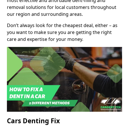
most effective and affordable dent-filling and
removal solutions for local customers throughout
our region and surrounding areas.
Don’t always look for the cheapest deal, either – as
you want to make sure you are getting the right
care and expertise for your money.
Cars Denting Fix