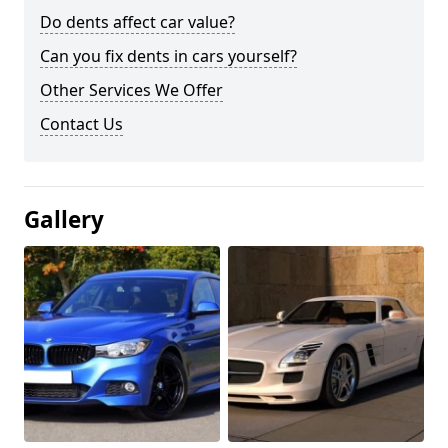
Do dents affect car value?
Can you fix dents in cars yourself?
Other Services We Offer
Contact Us
Gallery