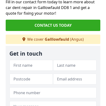
Fill in our contact form today to learn more about
car dent repair in Galllowfauld DD8 1 and get a
quote for fixing your motor!
CONTACT US TODAY
We cover
Galllowfauld
(Angus)
Get in touch