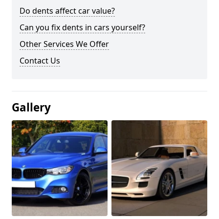
Do dents affect car value?
Can you fix dents in cars yourself?
Other Services We Offer
Contact Us
Gallery