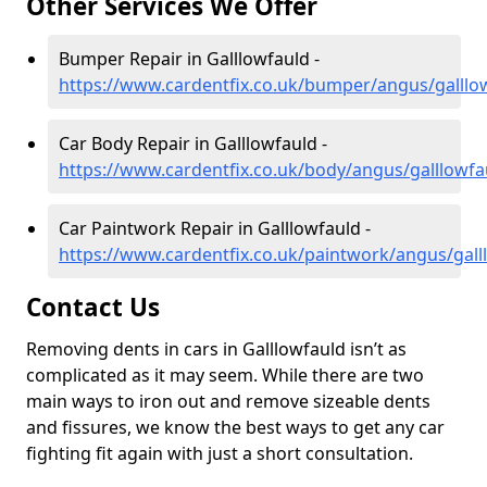
Other Services We Offer
Bumper Repair in Galllowfauld -
https://www.cardentfix.co.uk/bumper/angus/galllo
Car Body Repair in Galllowfauld -
https://www.cardentfix.co.uk/body/angus/galllowfa
Car Paintwork Repair in Galllowfauld -
https://www.cardentfix.co.uk/paintwork/angus/gall
Contact Us
Removing dents in cars in Galllowfauld isn’t as
complicated as it may seem. While there are two
main ways to iron out and remove sizeable dents
and fissures, we know the best ways to get any car
fighting fit again with just a short consultation.