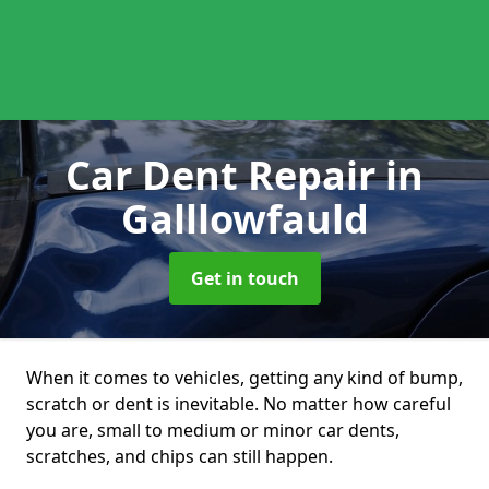
Car Dent Repair
in
Galllowfauld
Get in touch
When it comes to vehicles, getting any kind of bump,
scratch or dent is inevitable. No matter how careful
you are, small to medium or minor car dents,
scratches, and chips can still happen.