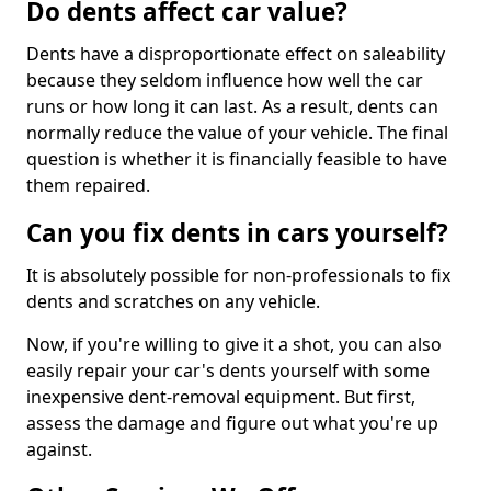
Do dents affect car value?
Dents have a disproportionate effect on saleability
because they seldom influence how well the car
runs or how long it can last. As a result, dents can
normally reduce the value of your vehicle. The final
question is whether it is financially feasible to have
them repaired.
Can you fix dents in cars yourself?
It is absolutely possible for non-professionals to fix
dents and scratches on any vehicle.
Now, if you're willing to give it a shot, you can also
easily repair your car's dents yourself with some
inexpensive dent-removal equipment. But first,
assess the damage and figure out what you're up
against.