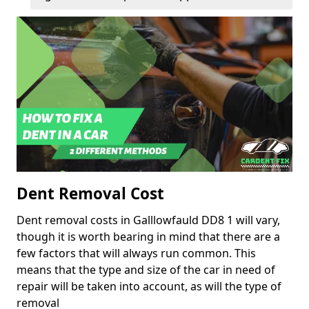
Dent Removal Cost
Dent removal costs in Galllowfauld DD8 1 will vary,
though it is worth bearing in mind that there are a
few factors that will always run common. This
means that the type and size of the car in need of
repair will be taken into account, as will the type of
removal