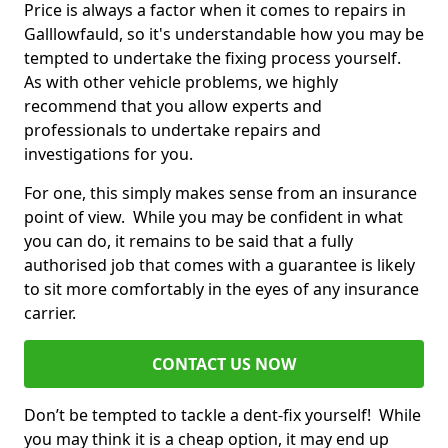
Price is always a factor when it comes to repairs in
Galllowfauld, so it's understandable how you may be
tempted to undertake the fixing process yourself.
As with other vehicle problems, we highly
recommend that you allow experts and
professionals to undertake repairs and
investigations for you.
For one, this simply makes sense from an insurance
point of view. While you may be confident in what
you can do, it remains to be said that a fully
authorised job that comes with a guarantee is likely
to sit more comfortably in the eyes of any insurance
carrier.
CONTACT US NOW
Don’t be tempted to tackle a dent-fix yourself! While
you may think it is a cheap option, it may end up