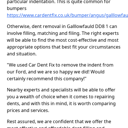
particular indentation. This is quite common for
bumpers
https://www.cardentfix.co.uk/bumper/angus/galllowfau
Otherwise, dent removal in Galllowfauld DD8 1 can
involve filling, matching and filing. The right experts
will be able to find the most cost-effective and most
appropriate options that best fit your circumstances
and situation.
"We used Car Dent Fix to remove the indent from
our Ford, and we are so happy we did! Would
certainly recommend this company!"
Nearby experts and specialists will be able to offer
you a wealth of choice when it comes to repairing
dents, and with this in mind, it is worth comparing
prices and services.
Rest assured, we are confident that we offer the