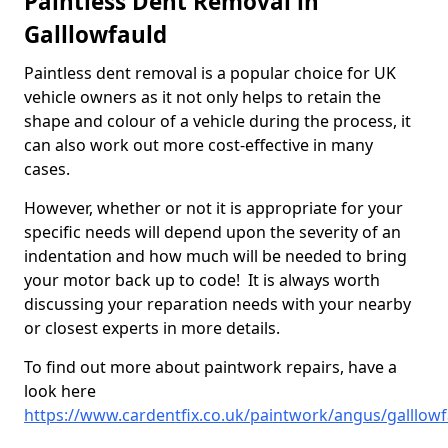
Paintless Dent Removal in
Galllowfauld
Paintless dent removal is a popular choice for UK
vehicle owners as it not only helps to retain the
shape and colour of a vehicle during the process, it
can also work out more cost-effective in many
cases.
However, whether or not it is appropriate for your
specific needs will depend upon the severity of an
indentation and how much will be needed to bring
your motor back up to code! It is always worth
discussing your reparation needs with your nearby
or closest experts in more details.
To find out more about paintwork repairs, have a
look here
https://www.cardentfix.co.uk/paintwork/angus/galllowf