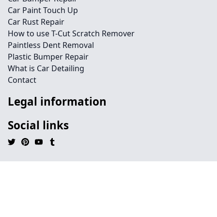
Car Paint Touch Up
Car Rust Repair
How to use T-Cut Scratch Remover
Paintless Dent Removal
Plastic Bumper Repair
What is Car Detailing
Contact
Legal information
Social links