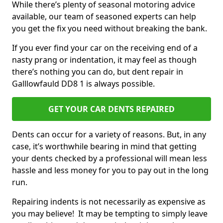
While there’s plenty of seasonal motoring advice
available, our team of seasoned experts can help
you get the fix you need without breaking the bank.
If you ever find your car on the receiving end of a
nasty prang or indentation, it may feel as though
there’s nothing you can do, but dent repair in
Galllowfauld DD8 1 is always possible.
GET YOUR CAR DENTS REPAIRED
Dents can occur for a variety of reasons. But, in any
case, it’s worthwhile bearing in mind that getting
your dents checked by a professional will mean less
hassle and less money for you to pay out in the long
run.
Repairing indents is not necessarily as expensive as
you may believe! It may be tempting to simply leave