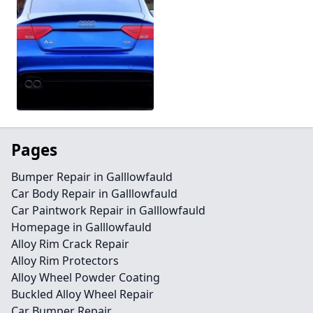
Pages
Bumper Repair in Galllowfauld
Car Body Repair in Galllowfauld
Car Paintwork Repair in Galllowfauld
Homepage in Galllowfauld
Alloy Rim Crack Repair
Alloy Rim Protectors
Alloy Wheel Powder Coating
Buckled Alloy Wheel Repair
Car Bumper Repair