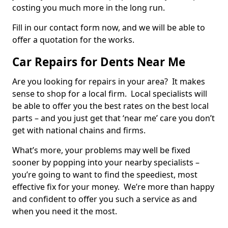
costing you much more in the long run.
Fill in our contact form now, and we will be able to
offer a quotation for the works.
Car Repairs for Dents Near Me
Are you looking for repairs in your area? It makes
sense to shop for a local firm. Local specialists will
be able to offer you the best rates on the best local
parts – and you just get that ‘near me’ care you don’t
get with national chains and firms.
What’s more, your problems may well be fixed
sooner by popping into your nearby specialists –
you’re going to want to find the speediest, most
effective fix for your money. We’re more than happy
and confident to offer you such a service as and
when you need it the most.