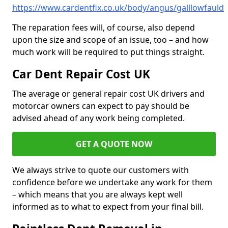
https://www.cardentfix.co.uk/body/angus/galllowfauld
The reparation fees will, of course, also depend
upon the size and scope of an issue, too – and how
much work will be required to put things straight.
Car Dent Repair Cost UK
The average or general repair cost UK drivers and
motorcar owners can expect to pay should be
advised ahead of any work being completed.
GET A QUOTE NOW
We always strive to quote our customers with
confidence before we undertake any work for them
– which means that you are always kept well
informed as to what to expect from your final bill.