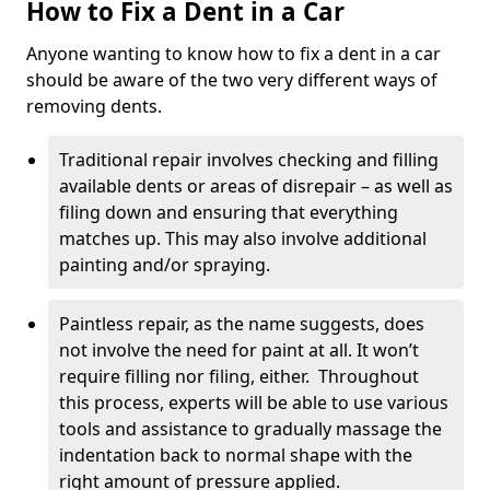
How to Fix a Dent in a Car
Anyone wanting to know how to fix a dent in a car
should be aware of the two very different ways of
removing dents.
Traditional repair involves checking and filling
available dents or areas of disrepair – as well as
filing down and ensuring that everything
matches up. This may also involve additional
painting and/or spraying.
Paintless repair, as the name suggests, does
not involve the need for paint at all. It won’t
require filling nor filing, either. Throughout
this process, experts will be able to use various
tools and assistance to gradually massage the
indentation back to normal shape with the
right amount of pressure applied.