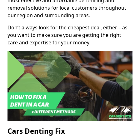
most effective and affordable dent-filling and
removal solutions for local customers throughout
our region and surrounding areas.
Don’t always look for the cheapest deal, either – as
you want to make sure you are getting the right
care and expertise for your money.
Cars Denting Fix