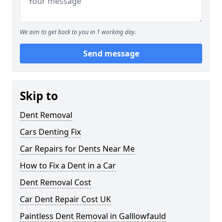
We aim to get back to you in 1 working day.
Send message
Skip to
Dent Removal
Cars Denting Fix
Car Repairs for Dents Near Me
How to Fix a Dent in a Car
Dent Removal Cost
Car Dent Repair Cost UK
Paintless Dent Removal in Galllowfauld