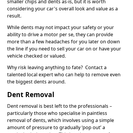
smaller chips and dents as-is, but it is worth
considering your car's overall look and value as a
result.
While dents may not impact your safety or your
ability to drive a motor per se, they can provide
more than a few headaches for you later on down
the line if you need to sell your car on or have your
vehicle checked or valued.
Why risk leaving anything to fate? Contact a
talented local expert who can help to remove even
the biggest dents around.
Dent Removal
Dent removal is best left to the professionals –
particularly those who specialise in paintless
removal of dents, which involves using a simple
amount of pressure to gradually ‘pop out’ a