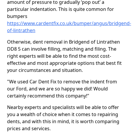
amount of pressure to gradually ‘pop out’ a
particular indentation. This is quite common for
bumpers
https://www.cardentfix.co.uk/bumper/angus/bridgend-
of-lintrathen
Otherwise, dent removal in Bridgend of Lintrathen
DD8 5 can involve filling, matching and filing. The
right experts will be able to find the most cost-
effective and most appropriate options that best fit
your circumstances and situation.
"We used Car Dent Fix to remove the indent from
our Ford, and we are so happy we did! Would
certainly recommend this company!"
Nearby experts and specialists will be able to offer
you a wealth of choice when it comes to repairing
dents, and with this in mind, it is worth comparing
prices and services.