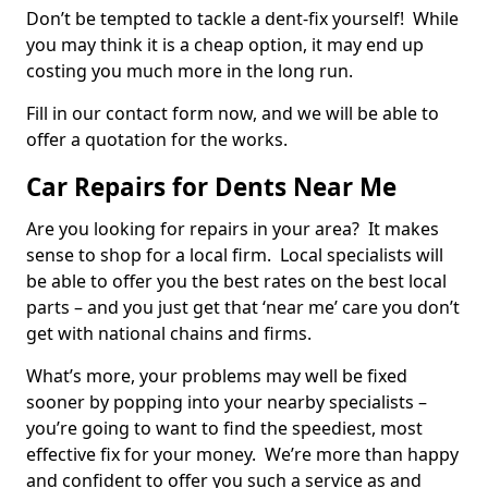
Don’t be tempted to tackle a dent-fix yourself! While
you may think it is a cheap option, it may end up
costing you much more in the long run.
Fill in our contact form now, and we will be able to
offer a quotation for the works.
Car Repairs for Dents Near Me
Are you looking for repairs in your area? It makes
sense to shop for a local firm. Local specialists will
be able to offer you the best rates on the best local
parts – and you just get that ‘near me’ care you don’t
get with national chains and firms.
What’s more, your problems may well be fixed
sooner by popping into your nearby specialists –
you’re going to want to find the speediest, most
effective fix for your money. We’re more than happy
and confident to offer you such a service as and