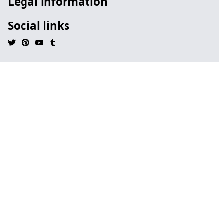
Legal information
Social links