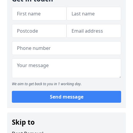
We aim to get back to you in 1 working day.
Send message
Skip to