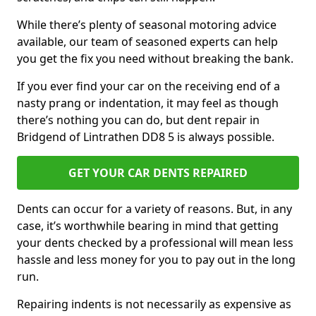
While there’s plenty of seasonal motoring advice
available, our team of seasoned experts can help
you get the fix you need without breaking the bank.
If you ever find your car on the receiving end of a
nasty prang or indentation, it may feel as though
there’s nothing you can do, but dent repair in
Bridgend of Lintrathen DD8 5 is always possible.
GET YOUR CAR DENTS REPAIRED
Dents can occur for a variety of reasons. But, in any
case, it’s worthwhile bearing in mind that getting
your dents checked by a professional will mean less
hassle and less money for you to pay out in the long
run.
Repairing indents is not necessarily as expensive as