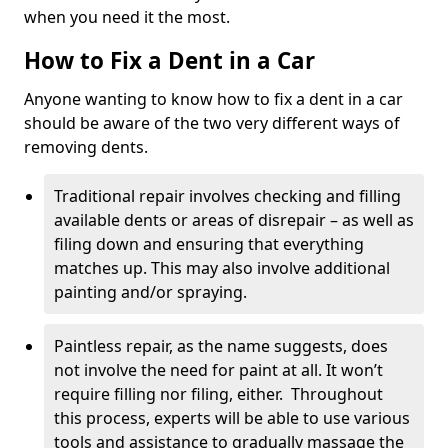
when you need it the most.
How to Fix a Dent in a Car
Anyone wanting to know how to fix a dent in a car
should be aware of the two very different ways of
removing dents.
Traditional repair involves checking and filling
available dents or areas of disrepair – as well as
filing down and ensuring that everything
matches up. This may also involve additional
painting and/or spraying.
Paintless repair, as the name suggests, does
not involve the need for paint at all. It won’t
require filling nor filing, either. Throughout
this process, experts will be able to use various
tools and assistance to gradually massage the