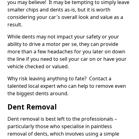
you may believe! It may be tempting to simply leave
smaller chips and dents as-is, but it is worth
considering your car's overall look and value as a
result.
While dents may not impact your safety or your
ability to drive a motor per se, they can provide
more than a few headaches for you later on down
the line if you need to sell your car on or have your
vehicle checked or valued.
Why risk leaving anything to fate? Contact a
talented local expert who can help to remove even
the biggest dents around.
Dent Removal
Dent removal is best left to the professionals –
particularly those who specialise in paintless
removal of dents, which involves using a simple