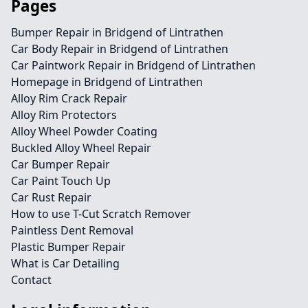
Pages
Bumper Repair in Bridgend of Lintrathen
Car Body Repair in Bridgend of Lintrathen
Car Paintwork Repair in Bridgend of Lintrathen
Homepage in Bridgend of Lintrathen
Alloy Rim Crack Repair
Alloy Rim Protectors
Alloy Wheel Powder Coating
Buckled Alloy Wheel Repair
Car Bumper Repair
Car Paint Touch Up
Car Rust Repair
How to use T-Cut Scratch Remover
Paintless Dent Removal
Plastic Bumper Repair
What is Car Detailing
Contact