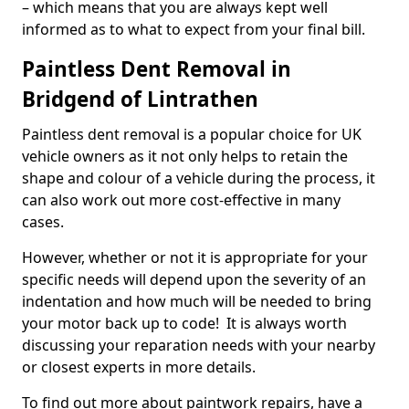
– which means that you are always kept well
informed as to what to expect from your final bill.
Paintless Dent Removal in
Bridgend of Lintrathen
Paintless dent removal is a popular choice for UK
vehicle owners as it not only helps to retain the
shape and colour of a vehicle during the process, it
can also work out more cost-effective in many
cases.
However, whether or not it is appropriate for your
specific needs will depend upon the severity of an
indentation and how much will be needed to bring
your motor back up to code! It is always worth
discussing your reparation needs with your nearby
or closest experts in more details.
To find out more about paintwork repairs, have a