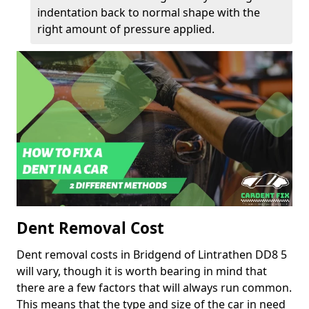
indentation back to normal shape with the
right amount of pressure applied.
Dent Removal Cost
Dent removal costs in Bridgend of Lintrathen DD8 5
will vary, though it is worth bearing in mind that
there are a few factors that will always run common.
This means that the type and size of the car in need