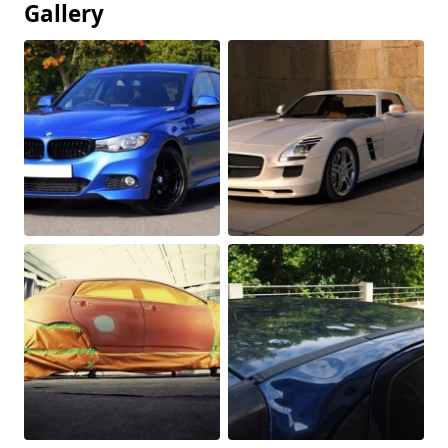
Gallery