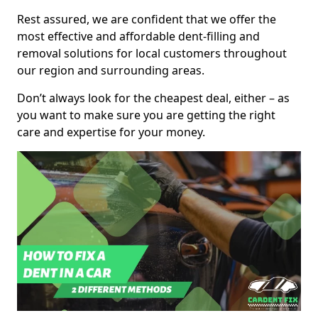
Rest assured, we are confident that we offer the
most effective and affordable dent-filling and
removal solutions for local customers throughout
our region and surrounding areas.
Don’t always look for the cheapest deal, either – as
you want to make sure you are getting the right
care and expertise for your money.