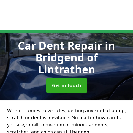
Car Dent Repair
in
Bridgend of
Lintrathen
Get in touch
When it comes to vehicles, getting any kind of bump,
scratch or dent is inevitable. No matter how careful
you are, small to medium or minor car dents,
scratches, and chips can still happen.