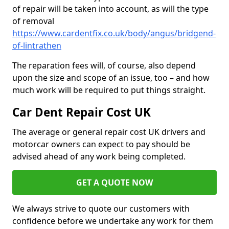
of repair will be taken into account, as will the type
of removal
https://www.cardentfix.co.uk/body/angus/bridgend-
of-lintrathen
The reparation fees will, of course, also depend
upon the size and scope of an issue, too – and how
much work will be required to put things straight.
Car Dent Repair Cost UK
The average or general repair cost UK drivers and
motorcar owners can expect to pay should be
advised ahead of any work being completed.
GET A QUOTE NOW
We always strive to quote our customers with
confidence before we undertake any work for them