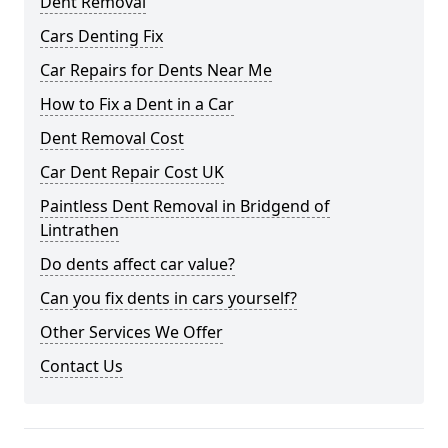
Dent Removal
Cars Denting Fix
Car Repairs for Dents Near Me
How to Fix a Dent in a Car
Dent Removal Cost
Car Dent Repair Cost UK
Paintless Dent Removal in Bridgend of
Lintrathen
Do dents affect car value?
Can you fix dents in cars yourself?
Other Services We Offer
Contact Us