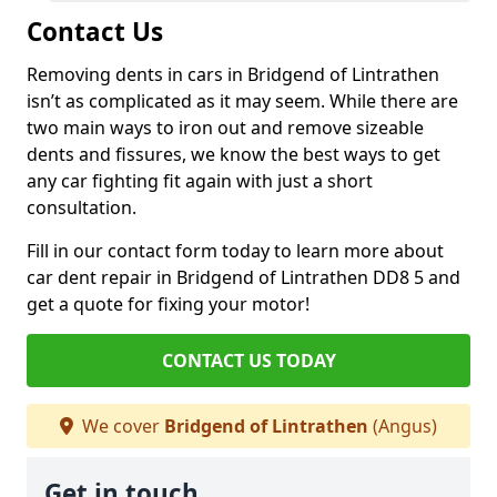
Contact Us
Removing dents in cars in Bridgend of Lintrathen
isn’t as complicated as it may seem. While there are
two main ways to iron out and remove sizeable
dents and fissures, we know the best ways to get
any car fighting fit again with just a short
consultation.
Fill in our contact form today to learn more about
car dent repair in Bridgend of Lintrathen DD8 5 and
get a quote for fixing your motor!
CONTACT US TODAY
We cover
Bridgend of Lintrathen
(Angus)
Get in touch