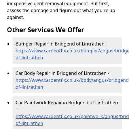
inexpensive dent-removal equipment. But first,
assess the damage and figure out what you're up
against.
Other Services We Offer
Bumper Repair in Bridgend of Lintrathen -
https://www.cardentfix.co.uk/bumper/angus/bridg
of-lintrathen
Car Body Repair in Bridgend of Lintrathen -
https://www.cardentfix.co.uk/body/angus/bridgend
of-lintrathen
Car Paintwork Repair in Bridgend of Lintrathen
-
https://www.cardentfix.co.uk/paintwork/angus/bri
of-lintrathen