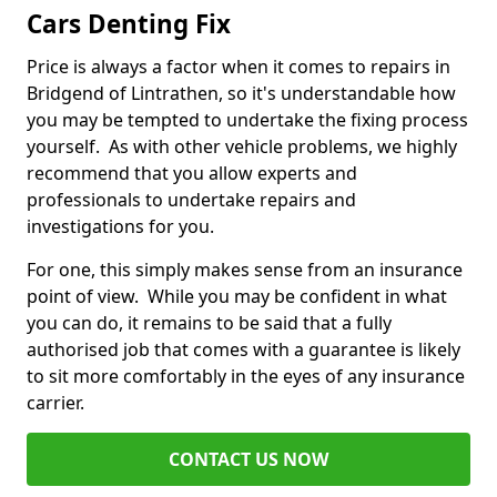
Cars Denting Fix
Price is always a factor when it comes to repairs in
Bridgend of Lintrathen, so it's understandable how
you may be tempted to undertake the fixing process
yourself. As with other vehicle problems, we highly
recommend that you allow experts and
professionals to undertake repairs and
investigations for you.
For one, this simply makes sense from an insurance
point of view. While you may be confident in what
you can do, it remains to be said that a fully
authorised job that comes with a guarantee is likely
to sit more comfortably in the eyes of any insurance
carrier.
CONTACT US NOW