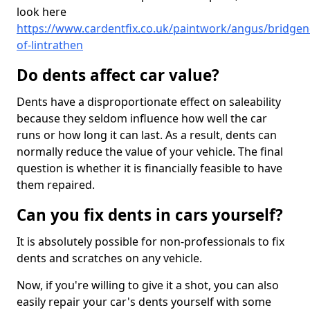
look here
https://www.cardentfix.co.uk/paintwork/angus/bridgen
of-lintrathen
Do dents affect car value?
Dents have a disproportionate effect on saleability
because they seldom influence how well the car
runs or how long it can last. As a result, dents can
normally reduce the value of your vehicle. The final
question is whether it is financially feasible to have
them repaired.
Can you fix dents in cars yourself?
It is absolutely possible for non-professionals to fix
dents and scratches on any vehicle.
Now, if you're willing to give it a shot, you can also
easily repair your car's dents yourself with some