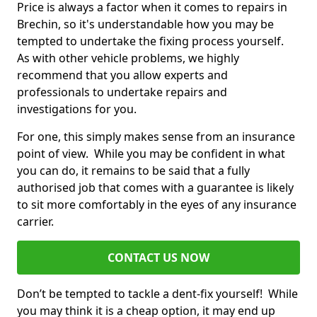
Price is always a factor when it comes to repairs in
Brechin, so it's understandable how you may be
tempted to undertake the fixing process yourself.
As with other vehicle problems, we highly
recommend that you allow experts and
professionals to undertake repairs and
investigations for you.
For one, this simply makes sense from an insurance
point of view. While you may be confident in what
you can do, it remains to be said that a fully
authorised job that comes with a guarantee is likely
to sit more comfortably in the eyes of any insurance
carrier.
CONTACT US NOW
Don’t be tempted to tackle a dent-fix yourself! While
you may think it is a cheap option, it may end up