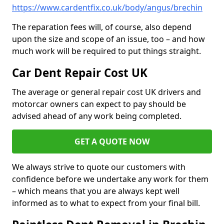
https://www.cardentfix.co.uk/body/angus/brechin
The reparation fees will, of course, also depend
upon the size and scope of an issue, too – and how
much work will be required to put things straight.
Car Dent Repair Cost UK
The average or general repair cost UK drivers and
motorcar owners can expect to pay should be
advised ahead of any work being completed.
GET A QUOTE NOW
We always strive to quote our customers with
confidence before we undertake any work for them
– which means that you are always kept well
informed as to what to expect from your final bill.