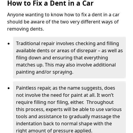
How to Fix a Dent in a Car
Anyone wanting to know how to fix a dent in a car
should be aware of the two very different ways of
removing dents.
Traditional repair involves checking and filling
available dents or areas of disrepair – as well as
filing down and ensuring that everything
matches up. This may also involve additional
painting and/or spraying.
Paintless repair, as the name suggests, does
not involve the need for paint at all. It won’t
require filling nor filing, either. Throughout
this process, experts will be able to use various
tools and assistance to gradually massage the
indentation back to normal shape with the
right amount of pressure applied.