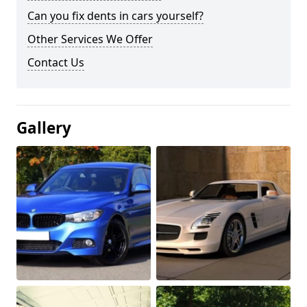
Can you fix dents in cars yourself?
Other Services We Offer
Contact Us
Gallery