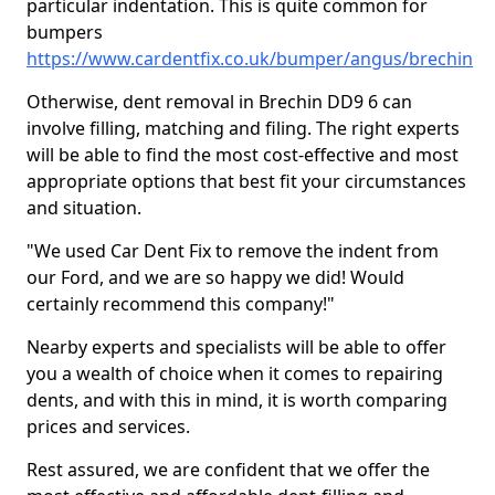
particular indentation. This is quite common for
bumpers
https://www.cardentfix.co.uk/bumper/angus/brechin
Otherwise, dent removal in Brechin DD9 6 can
involve filling, matching and filing. The right experts
will be able to find the most cost-effective and most
appropriate options that best fit your circumstances
and situation.
"We used Car Dent Fix to remove the indent from
our Ford, and we are so happy we did! Would
certainly recommend this company!"
Nearby experts and specialists will be able to offer
you a wealth of choice when it comes to repairing
dents, and with this in mind, it is worth comparing
prices and services.
Rest assured, we are confident that we offer the