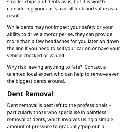
smaller chips and dents as-is, but it is worth
considering your car's overall look and value as a
result.
While dents may not impact your safety or your
ability to drive a motor per se, they can provide
more than a few headaches for you later on down
the line if you need to sell your car on or have your
vehicle checked or valued.
Why risk leaving anything to fate? Contact a
talented local expert who can help to remove even
the biggest dents around.
Dent Removal
Dent removal is best left to the professionals –
particularly those who specialise in paintless
removal of dents, which involves using a simple
amount of pressure to gradually ‘pop out’ a