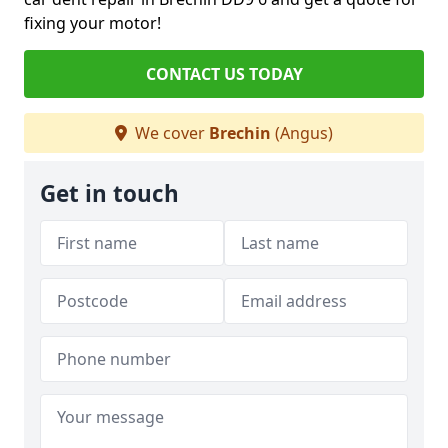
fixing your motor!
CONTACT US TODAY
We cover
Brechin
(Angus)
Get in touch