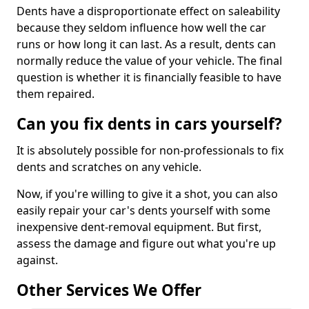
Dents have a disproportionate effect on saleability
because they seldom influence how well the car
runs or how long it can last. As a result, dents can
normally reduce the value of your vehicle. The final
question is whether it is financially feasible to have
them repaired.
Can you fix dents in cars yourself?
It is absolutely possible for non-professionals to fix
dents and scratches on any vehicle.
Now, if you're willing to give it a shot, you can also
easily repair your car's dents yourself with some
inexpensive dent-removal equipment. But first,
assess the damage and figure out what you're up
against.
Other Services We Offer