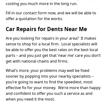
costing you much more in the long run.
Fill in our contact form now, and we will be able to
offer a quotation for the works.
Car Repairs for Dents Near Me
Are you looking for repairs in your area? It makes
sense to shop for a local firm. Local specialists will
be able to offer you the best rates on the best local
parts – and you just get that ‘near me’ care you don’t
get with national chains and firms.
What’s more, your problems may well be fixed
sooner by popping into your nearby specialists –
you’re going to want to find the speediest, most
effective fix for your money. We’re more than happy
and confident to offer you such a service as and
when you need it the most.