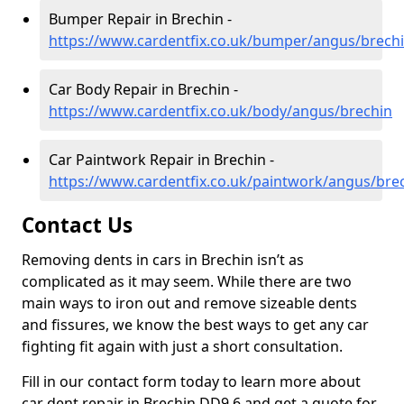
Bumper Repair in Brechin -
https://www.cardentfix.co.uk/bumper/angus/brech
Car Body Repair in Brechin -
https://www.cardentfix.co.uk/body/angus/brechin
Car Paintwork Repair in Brechin -
https://www.cardentfix.co.uk/paintwork/angus/bre
Contact Us
Removing dents in cars in Brechin isn’t as
complicated as it may seem. While there are two
main ways to iron out and remove sizeable dents
and fissures, we know the best ways to get any car
fighting fit again with just a short consultation.
Fill in our contact form today to learn more about
car dent repair in Brechin DD9 6 and get a quote for