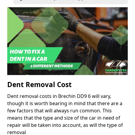
Dent Removal Cost
Dent removal costs in Brechin DD9 6 will vary,
though it is worth bearing in mind that there are a
few factors that will always run common. This
means that the type and size of the car in need of
repair will be taken into account, as will the type of
removal