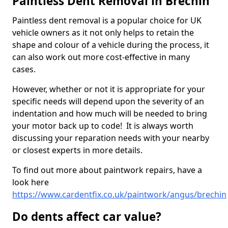
Paintless Dent Removal in Brechin
Paintless dent removal is a popular choice for UK
vehicle owners as it not only helps to retain the
shape and colour of a vehicle during the process, it
can also work out more cost-effective in many
cases.
However, whether or not it is appropriate for your
specific needs will depend upon the severity of an
indentation and how much will be needed to bring
your motor back up to code! It is always worth
discussing your reparation needs with your nearby
or closest experts in more details.
To find out more about paintwork repairs, have a
look here
https://www.cardentfix.co.uk/paintwork/angus/brechin
Do dents affect car value?