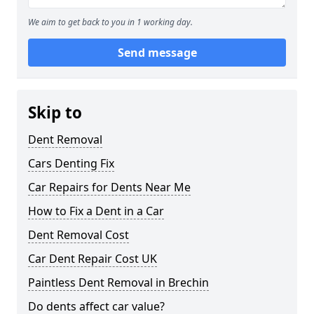
We aim to get back to you in 1 working day.
Send message
Skip to
Dent Removal
Cars Denting Fix
Car Repairs for Dents Near Me
How to Fix a Dent in a Car
Dent Removal Cost
Car Dent Repair Cost UK
Paintless Dent Removal in Brechin
Do dents affect car value?