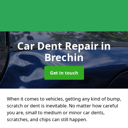
Car Dent Repair
in
Brechin
Get in touch
When it comes to vehicles, getting any kind of bump,
scratch or dent is inevitable. No matter how careful
you are, small to medium or minor car dents,
scratches, and chips can still happen.