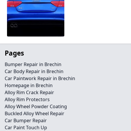
Pages
Bumper Repair in Brechin
Car Body Repair in Brechin
Car Paintwork Repair in Brechin
Homepage in Brechin
Alloy Rim Crack Repair
Alloy Rim Protectors
Alloy Wheel Powder Coating
Buckled Alloy Wheel Repair
Car Bumper Repair
Car Paint Touch Up