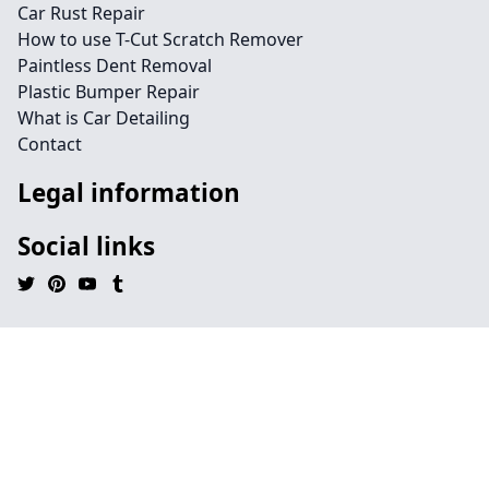
Car Rust Repair
How to use T-Cut Scratch Remover
Paintless Dent Removal
Plastic Bumper Repair
What is Car Detailing
Contact
Legal information
Social links