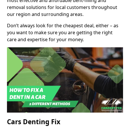
most effective and affordable dent-filling and
removal solutions for local customers throughout
our region and surrounding areas.
Don’t always look for the cheapest deal, either – as
you want to make sure you are getting the right
care and expertise for your money.
Cars Denting Fix