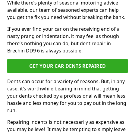
While there’s plenty of seasonal motoring advice
available, our team of seasoned experts can help
you get the fix you need without breaking the bank.
If you ever find your car on the receiving end of a
nasty prang or indentation, it may feel as though
there’s nothing you can do, but dent repair in
Brechin DD9 6 is always possible.
GET YOUR CAR DENTS REPAIRED
Dents can occur for a variety of reasons. But, in any
case, it’s worthwhile bearing in mind that getting
your dents checked by a professional will mean less
hassle and less money for you to pay out in the long
run.
Repairing indents is not necessarily as expensive as
you may believe! It may be tempting to simply leave