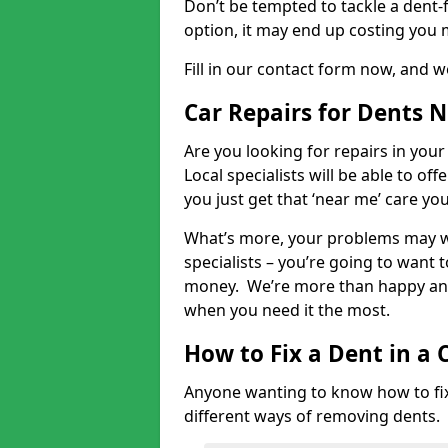
Don’t be tempted to tackle a dent-f
option, it may end up costing you 
Fill in our contact form now, and we
Car Repairs for Dents 
Are you looking for repairs in your
Local specialists will be able to of
you just get that ‘near me’ care yo
What’s more, your problems may we
specialists – you’re going to want t
money. We’re more than happy and 
when you need it the most.
How to Fix a Dent in a 
Anyone wanting to know how to fix 
different ways of removing dents.