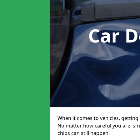
Car D
When it comes to vehicles, getting 
No matter how careful you are, sm
chips can still happen.