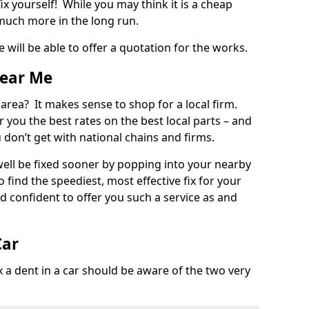
ix yourself! While you may think it is a cheap
much more in the long run.
 will be able to offer a quotation for the works.
Near Me
 area? It makes sense to shop for a local firm.
fer you the best rates on the best local parts – and
u don’t get with national chains and firms.
ll be fixed sooner by popping into your nearby
o find the speediest, most effective fix for your
confident to offer you such a service as and
Car
a dent in a car should be aware of the two very