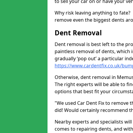
to sell your car on or have your ve
Why risk leaving anything to fate?
remove even the biggest dents ar
Dent Removal
Dent removal is best left to the pro
paintless removal of dents, which 
gradually ‘pop out’ a particular i
https://www.cardentfix.co.uk/b
Otherwise, dent removal in Memus D
The right experts will be able to f
options that best fit your circums
"We used Car Dent Fix to remove t
did! Would certainly recommend t
Nearby experts and specialists will
comes to repairing dents, and with