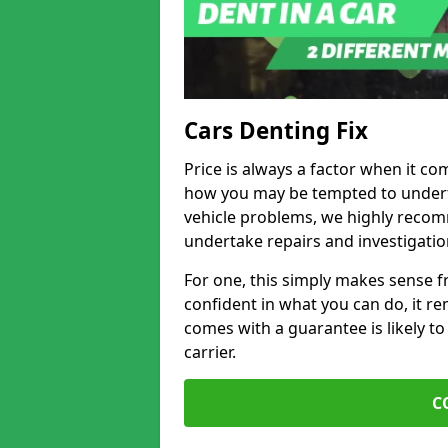
Cars Denting Fix
Price is always a factor when it c
how you may be tempted to underta
vehicle problems, we highly recom
undertake repairs and investigatio
For one, this simply makes sense 
confident in what you can do, it rem
comes with a guarantee is likely to
carrier.
C