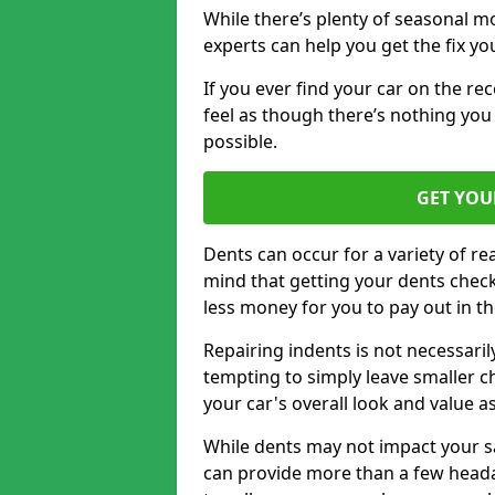
While there’s plenty of seasonal m
experts can help you get the fix y
If you ever find your car on the re
feel as though there’s nothing you
possible.
GET YOU
Dents can occur for a variety of rea
mind that getting your dents check
less money for you to pay out in t
Repairing indents is not necessari
tempting to simply leave smaller ch
your car's overall look and value as
While dents may not impact your saf
can provide more than a few headac