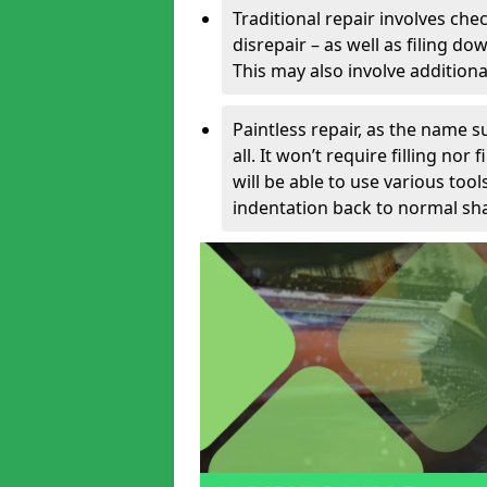
Traditional repair involves chec
disrepair – as well as filing 
This may also involve additiona
Paintless repair, as the name s
all. It won’t require filling nor
will be able to use various too
indentation back to normal sha