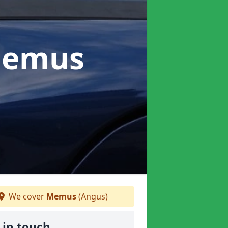
Memus
We cover
Memus
(Angus)
 in touch