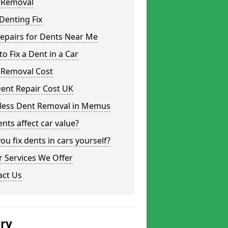
 Removal
Denting Fix
epairs for Dents Near Me
o Fix a Dent in a Car
 Removal Cost
ent Repair Cost UK
tless Dent Removal in Memus
nts affect car value?
ou fix dents in cars yourself?
 Services We Offer
act Us
ery