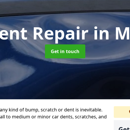
ent Repair
in 
Get in touch
any kind of bump, scratch or dent is inevitable.
all to medium or minor car dents, scratches, and
Get