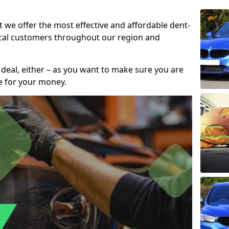
t we offer the most effective and affordable dent-
local customers throughout our region and
 deal, either – as you want to make sure you are
se for your money.