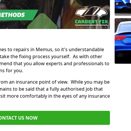
omes to repairs in Memus, so it's understandable
ke the fixing process yourself. As with other
mend that you allow experts and professionals to
ns for you.
from an insurance point of view. While you may be
ains to be said that a fully authorised job that
 sit more comfortably in the eyes of any insurance
ONTACT US NOW