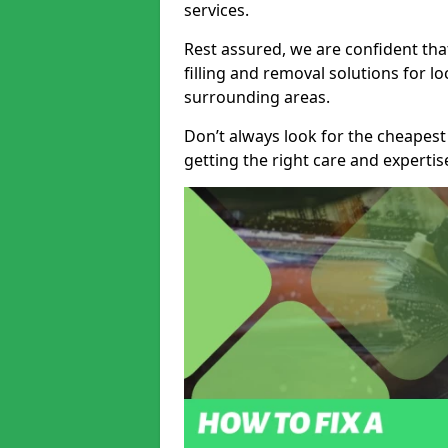
services.
Rest assured, we are confident tha
filling and removal solutions for 
surrounding areas.
Don’t always look for the cheapest
getting the right care and experti