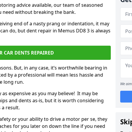
otoring advice available, our team of seasoned
ou need without breaking the bank.
ceiving end of a nasty prang or indentation, it may
 can do, but dent repair in Memus DD8 3 is always
R CAR DENTS REPAIRED
sons. But, in any case, it’s worthwhile bearing in
ed by a professional will mean less hassle and
he long run.
We aim 
ly as expensive as you may believe! It may be
ips and dents as-is, but it is worth considering
 a result.
ety or your ability to drive a motor per se, they
Ski
hes for you later on down the line if you need