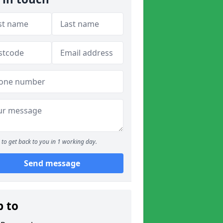
to get back to you in 1 working day.
Send message
p to