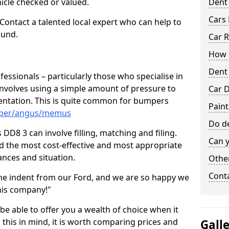
hicle checked or valued.
Dent
Cars 
 Contact a talented local expert who can help to
ound.
Car R
How t
Dent
fessionals – particularly those who specialise in
involves using a simple amount of pressure to
Car D
ndentation. This is quite common for bumpers
Pain
umper/angus/memus
Do de
D8 3 can involve filling, matching and filing.
Can y
ind the most cost-effective and most appropriate
tances and situation.
Other
Cont
he indent from our Ford, and we are so happy we
his company!"
 be able to offer you a wealth of choice when it
 this in mind, it is worth comparing prices and
Gall