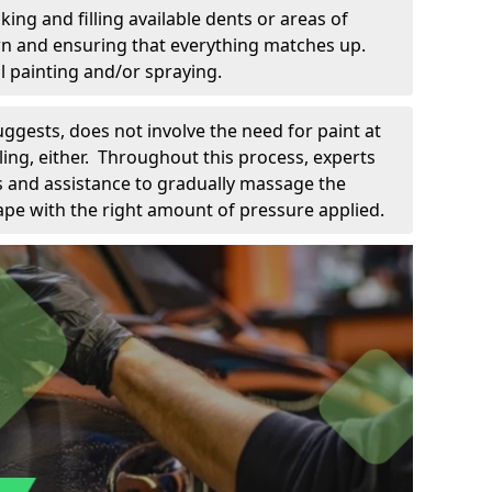
king and filling available dents or areas of
down and ensuring that everything matches up.
l painting and/or spraying.
uggests, does not involve the need for paint at
 filing, either. Throughout this process, experts
ls and assistance to gradually massage the
pe with the right amount of pressure applied.