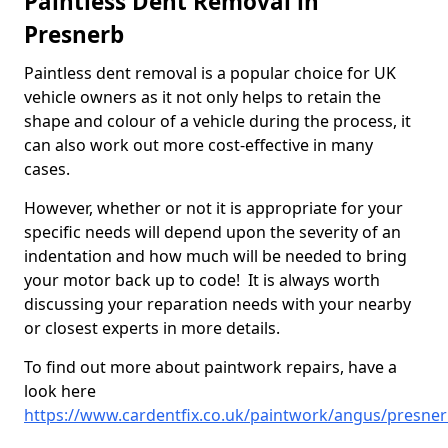
Paintless Dent Removal in
Presnerb
Paintless dent removal is a popular choice for UK
vehicle owners as it not only helps to retain the
shape and colour of a vehicle during the process, it
can also work out more cost-effective in many
cases.
However, whether or not it is appropriate for your
specific needs will depend upon the severity of an
indentation and how much will be needed to bring
your motor back up to code! It is always worth
discussing your reparation needs with your nearby
or closest experts in more details.
To find out more about paintwork repairs, have a
look here
https://www.cardentfix.co.uk/paintwork/angus/presne