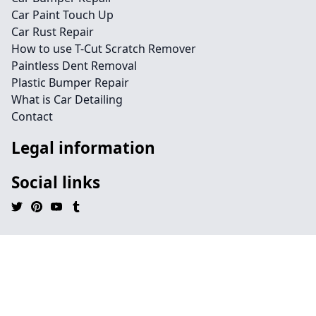
Car Paint Touch Up
Car Rust Repair
How to use T-Cut Scratch Remover
Paintless Dent Removal
Plastic Bumper Repair
What is Car Detailing
Contact
Legal information
Social links