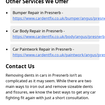
Other Services We Offer
Bumper Repair in Presnerb -
https://www.cardentfix.co.uk/bumper/angus/presn
Car Body Repair in Presnerb -
https://www.cardentfix.co.uk/body/angus/presnerb
Car Paintwork Repair in Presnerb -
https://www.cardentfix.co.uk/paintwork/angus/pre
Contact Us
Removing dents in cars in Presnerb isn’t as
complicated as it may seem. While there are two
main ways to iron out and remove sizeable dents
and fissures, we know the best ways to get any car
fighting fit again with just a short consultation.