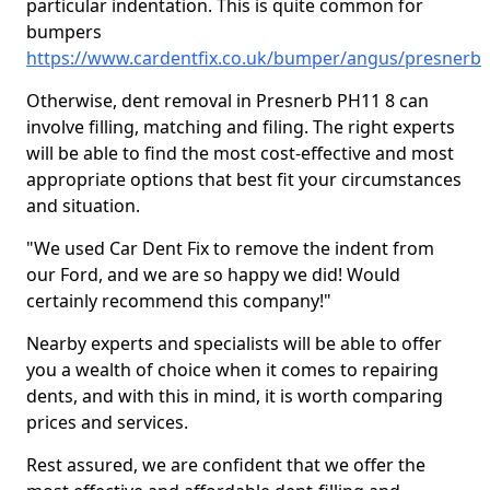
particular indentation. This is quite common for
bumpers
https://www.cardentfix.co.uk/bumper/angus/presnerb
Otherwise, dent removal in Presnerb PH11 8 can
involve filling, matching and filing. The right experts
will be able to find the most cost-effective and most
appropriate options that best fit your circumstances
and situation.
"We used Car Dent Fix to remove the indent from
our Ford, and we are so happy we did! Would
certainly recommend this company!"
Nearby experts and specialists will be able to offer
you a wealth of choice when it comes to repairing
dents, and with this in mind, it is worth comparing
prices and services.
Rest assured, we are confident that we offer the