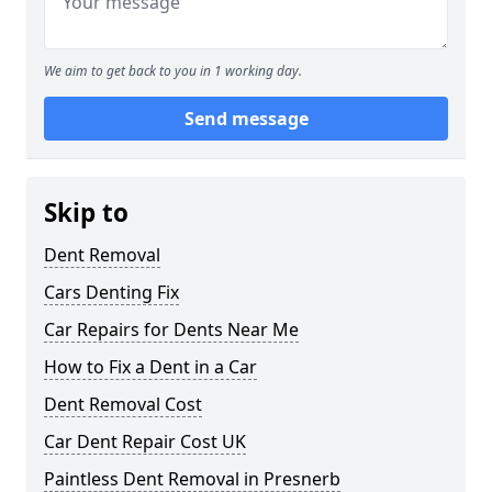
We aim to get back to you in 1 working day.
Send message
Skip to
Dent Removal
Cars Denting Fix
Car Repairs for Dents Near Me
How to Fix a Dent in a Car
Dent Removal Cost
Car Dent Repair Cost UK
Paintless Dent Removal in Presnerb