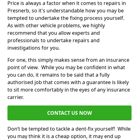
Price is always a factor when it comes to repairs in
Presnerb, so it's understandable how you may be
tempted to undertake the fixing process yourself.
As with other vehicle problems, we highly
recommend that you allow experts and
professionals to undertake repairs and
investigations for you.
For one, this simply makes sense from an insurance
point of view. While you may be confident in what
you can do, it remains to be said that a fully
authorised job that comes with a guarantee is likely
to sit more comfortably in the eyes of any insurance
carrier.
CONTACT US NOW
Don’t be tempted to tackle a dent-fix yourself! While
you may think it is a cheap option, it may end up