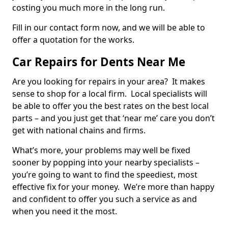
costing you much more in the long run.
Fill in our contact form now, and we will be able to
offer a quotation for the works.
Car Repairs for Dents Near Me
Are you looking for repairs in your area? It makes
sense to shop for a local firm. Local specialists will
be able to offer you the best rates on the best local
parts – and you just get that ‘near me’ care you don’t
get with national chains and firms.
What’s more, your problems may well be fixed
sooner by popping into your nearby specialists –
you’re going to want to find the speediest, most
effective fix for your money. We’re more than happy
and confident to offer you such a service as and
when you need it the most.