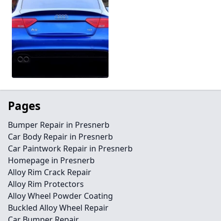
Pages
Bumper Repair in Presnerb
Car Body Repair in Presnerb
Car Paintwork Repair in Presnerb
Homepage in Presnerb
Alloy Rim Crack Repair
Alloy Rim Protectors
Alloy Wheel Powder Coating
Buckled Alloy Wheel Repair
Car Bumper Repair