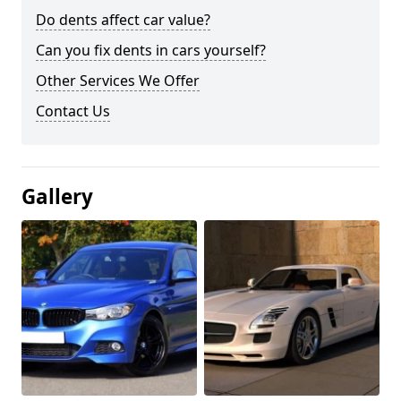
Do dents affect car value?
Can you fix dents in cars yourself?
Other Services We Offer
Contact Us
Gallery