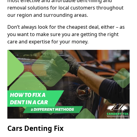
most effective and affordable dent-filling and
removal solutions for local customers throughout
our region and surrounding areas.
Don’t always look for the cheapest deal, either – as
you want to make sure you are getting the right
care and expertise for your money.
Cars Denting Fix