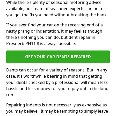
While there’s plenty of seasonal motoring advice
available, our team of seasoned experts can help
you get the fix you need without breaking the bank.
If you ever find your car on the receiving end of a
nasty prang or indentation, it may feel as though
there’s nothing you can do, but dent repair in
Presnerb PH11 8 is always possible.
GET YOUR CAR DENTS REPAIRED
Dents can occur for a variety of reasons. But, in any
case, it’s worthwhile bearing in mind that getting
your dents checked by a professional will mean less
hassle and less money for you to pay out in the long
run.
Repairing indents is not necessarily as expensive as
you may believe! It may be tempting to simply leave