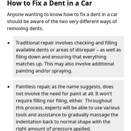
How to Fix a Dent in a Car
Anyone wanting to know how to fix a dent in a car
should be aware of the two very different ways of
removing dents.
Traditional repair involves checking and filling
available dents or areas of disrepair – as well as
filing down and ensuring that everything
matches up. This may also involve additional
painting and/or spraying.
Paintless repair, as the name suggests, does
not involve the need for paint at all. It won’t
require filling nor filing, either. Throughout
this process, experts will be able to use various
tools and assistance to gradually massage the
indentation back to normal shape with the
right amount of pressure applied.