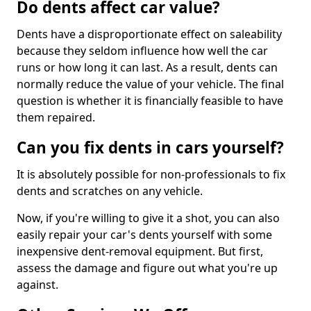
Do dents affect car value?
Dents have a disproportionate effect on saleability
because they seldom influence how well the car
runs or how long it can last. As a result, dents can
normally reduce the value of your vehicle. The final
question is whether it is financially feasible to have
them repaired.
Can you fix dents in cars yourself?
It is absolutely possible for non-professionals to fix
dents and scratches on any vehicle.
Now, if you're willing to give it a shot, you can also
easily repair your car's dents yourself with some
inexpensive dent-removal equipment. But first,
assess the damage and figure out what you're up
against.