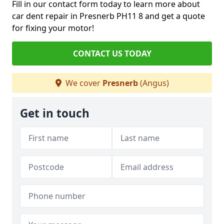
Fill in our contact form today to learn more about
car dent repair in Presnerb PH11 8 and get a quote
for fixing your motor!
CONTACT US TODAY
We cover
Presnerb
(Angus)
Get in touch