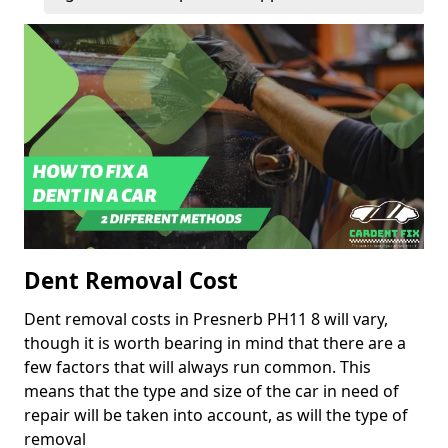
Dent Removal Cost
Dent removal costs in Presnerb PH11 8 will vary,
though it is worth bearing in mind that there are a
few factors that will always run common. This
means that the type and size of the car in need of
repair will be taken into account, as will the type of
removal