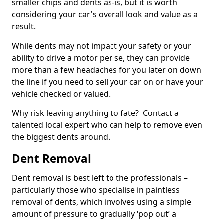
smaller chips and dents as-is, but it is worth
considering your car's overall look and value as a
result.
While dents may not impact your safety or your
ability to drive a motor per se, they can provide
more than a few headaches for you later on down
the line if you need to sell your car on or have your
vehicle checked or valued.
Why risk leaving anything to fate? Contact a
talented local expert who can help to remove even
the biggest dents around.
Dent Removal
Dent removal is best left to the professionals –
particularly those who specialise in paintless
removal of dents, which involves using a simple
amount of pressure to gradually ‘pop out’ a