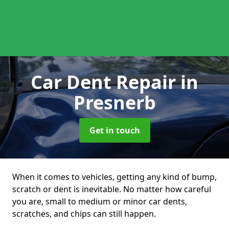
Car Dent Repair
in
Presnerb
Get in touch
When it comes to vehicles, getting any kind of bump,
scratch or dent is inevitable. No matter how careful
you are, small to medium or minor car dents,
scratches, and chips can still happen.