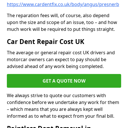
https://www.cardentfix.co.uk/body/angus/presnerb
The reparation fees will, of course, also depend
upon the size and scope of an issue, too – and how
much work will be required to put things straight.
Car Dent Repair Cost UK
The average or general repair cost UK drivers and
motorcar owners can expect to pay should be
advised ahead of any work being completed.
GET A QUOTE NOW
We always strive to quote our customers with
confidence before we undertake any work for them
– which means that you are always kept well
informed as to what to expect from your final bill.