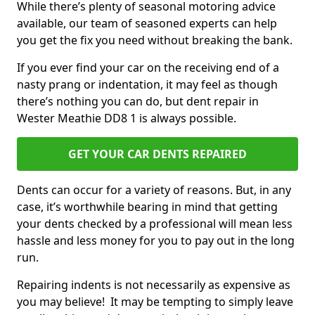
While there’s plenty of seasonal motoring advice
available, our team of seasoned experts can help
you get the fix you need without breaking the bank.
If you ever find your car on the receiving end of a
nasty prang or indentation, it may feel as though
there’s nothing you can do, but dent repair in
Wester Meathie DD8 1 is always possible.
GET YOUR CAR DENTS REPAIRED
Dents can occur for a variety of reasons. But, in any
case, it’s worthwhile bearing in mind that getting
your dents checked by a professional will mean less
hassle and less money for you to pay out in the long
run.
Repairing indents is not necessarily as expensive as
you may believe! It may be tempting to simply leave