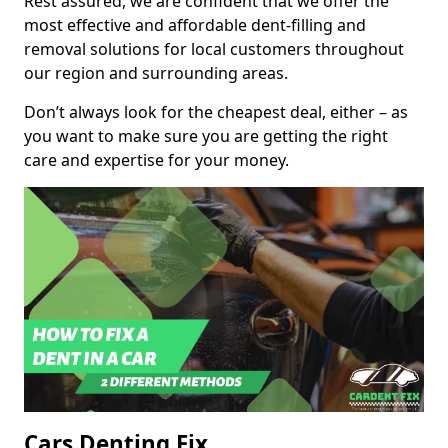
Rest assured, we are confident that we offer the
most effective and affordable dent-filling and
removal solutions for local customers throughout
our region and surrounding areas.
Don’t always look for the cheapest deal, either – as
you want to make sure you are getting the right
care and expertise for your money.
Cars Denting Fix