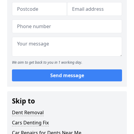
We aim to get back to you in 1 working day.
Send message
Skip to
Dent Removal
Cars Denting Fix
Car Repairs for Dents Near Me