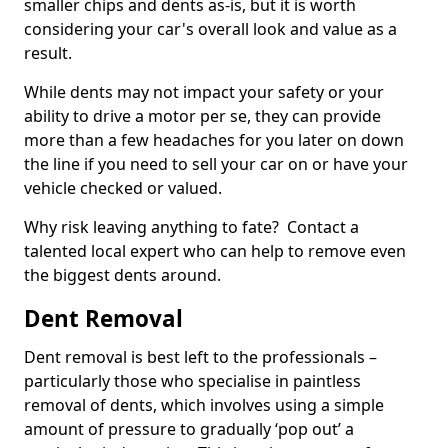
smaller chips and dents as-is, but it is worth
considering your car's overall look and value as a
result.
While dents may not impact your safety or your
ability to drive a motor per se, they can provide
more than a few headaches for you later on down
the line if you need to sell your car on or have your
vehicle checked or valued.
Why risk leaving anything to fate? Contact a
talented local expert who can help to remove even
the biggest dents around.
Dent Removal
Dent removal is best left to the professionals –
particularly those who specialise in paintless
removal of dents, which involves using a simple
amount of pressure to gradually ‘pop out’ a