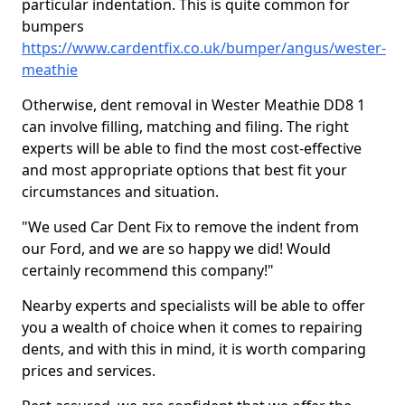
particular indentation. This is quite common for
bumpers
https://www.cardentfix.co.uk/bumper/angus/wester-
meathie
Otherwise, dent removal in Wester Meathie DD8 1
can involve filling, matching and filing. The right
experts will be able to find the most cost-effective
and most appropriate options that best fit your
circumstances and situation.
"We used Car Dent Fix to remove the indent from
our Ford, and we are so happy we did! Would
certainly recommend this company!"
Nearby experts and specialists will be able to offer
you a wealth of choice when it comes to repairing
dents, and with this in mind, it is worth comparing
prices and services.