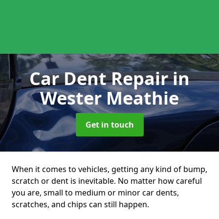
Car Dent Repair
in
Wester Meathie
Get in touch
When it comes to vehicles, getting any kind of bump,
scratch or dent is inevitable. No matter how careful
you are, small to medium or minor car dents,
scratches, and chips can still happen.