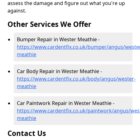
assess the damage and figure out what you're up
against.
Other Services We Offer
Bumper Repair in Wester Meathie -
https://www.cardentfix.co.uk/bumper/angus/weste
meathie
Car Body Repair in Wester Meathie -
https://www.cardentfix.co.uk/body/angus/wester-
meathie
Car Paintwork Repair in Wester Meathie -
https://www.cardentfix.co.uk/paintwork/angus/wes
meathie
Contact Us