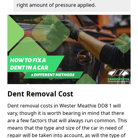
right amount of pressure applied.
Dent Removal Cost
Dent removal costs in Wester Meathie DD8 1 will
vary, though it is worth bearing in mind that there
are a few factors that will always run common. This
means that the type and size of the car in need of
repair will be taken into account, as will the type of