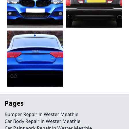
Pages
Bumper Repair in Wester Meathie
Car Body Repair in Wester Meathie
Car Paintwork Repair in Wester Meathie