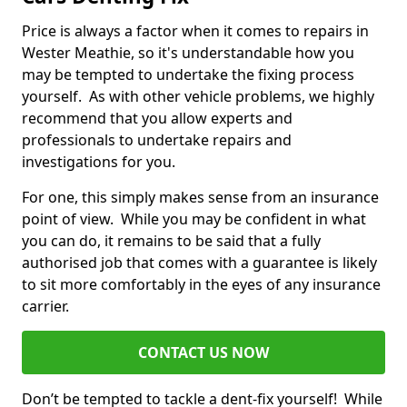
Price is always a factor when it comes to repairs in
Wester Meathie, so it's understandable how you
may be tempted to undertake the fixing process
yourself. As with other vehicle problems, we highly
recommend that you allow experts and
professionals to undertake repairs and
investigations for you.
For one, this simply makes sense from an insurance
point of view. While you may be confident in what
you can do, it remains to be said that a fully
authorised job that comes with a guarantee is likely
to sit more comfortably in the eyes of any insurance
carrier.
CONTACT US NOW
Don’t be tempted to tackle a dent-fix yourself! While