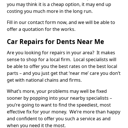
you may think it is a cheap option, it may end up
costing you much more in the long run.
Fill in our contact form now, and we will be able to
offer a quotation for the works.
Car Repairs for Dents Near Me
Are you looking for repairs in your area? It makes
sense to shop for a local firm. Local specialists will
be able to offer you the best rates on the best local
parts – and you just get that ‘near me’ care you don’t
get with national chains and firms.
What’s more, your problems may well be fixed
sooner by popping into your nearby specialists –
you’re going to want to find the speediest, most
effective fix for your money. We’re more than happy
and confident to offer you such a service as and
when you need it the most.