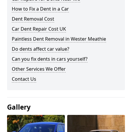
How to Fix a Dent in a Car
Dent Removal Cost
Car Dent Repair Cost UK
Paintless Dent Removal in Wester Meathie
Do dents affect car value?
Can you fix dents in cars yourself?
Other Services We Offer
Contact Us
Gallery