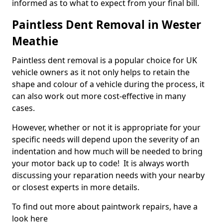
informed as to what to expect from your final bill.
Paintless Dent Removal in Wester
Meathie
Paintless dent removal is a popular choice for UK
vehicle owners as it not only helps to retain the
shape and colour of a vehicle during the process, it
can also work out more cost-effective in many
cases.
However, whether or not it is appropriate for your
specific needs will depend upon the severity of an
indentation and how much will be needed to bring
your motor back up to code! It is always worth
discussing your reparation needs with your nearby
or closest experts in more details.
To find out more about paintwork repairs, have a
look here