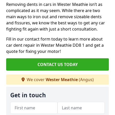
Removing dents in cars in Wester Meathie isn’t as
complicated as it may seem. While there are two
main ways to iron out and remove sizeable dents
and fissures, we know the best ways to get any car
fighting fit again with just a short consultation.
Fill in our contact form today to learn more about
car dent repair in Wester Meathie DD8 1 and get a
quote for fixing your motor!
CONTACT US TODAY
We cover
Wester Meathie
(Angus)
Get in touch