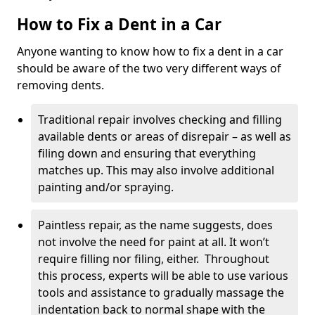
How to Fix a Dent in a Car
Anyone wanting to know how to fix a dent in a car
should be aware of the two very different ways of
removing dents.
Traditional repair involves checking and filling
available dents or areas of disrepair – as well as
filing down and ensuring that everything
matches up. This may also involve additional
painting and/or spraying.
Paintless repair, as the name suggests, does
not involve the need for paint at all. It won’t
require filling nor filing, either. Throughout
this process, experts will be able to use various
tools and assistance to gradually massage the
indentation back to normal shape with the