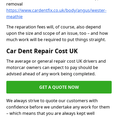
removal
https://www.cardentfix.co.uk/body/angus/wester-
meathie
The reparation fees will, of course, also depend
upon the size and scope of an issue, too – and how
much work will be required to put things straight.
Car Dent Repair Cost UK
The average or general repair cost UK drivers and
motorcar owners can expect to pay should be
advised ahead of any work being completed.
GET A QUOTE NOW
We always strive to quote our customers with
confidence before we undertake any work for them
– which means that you are always kept well