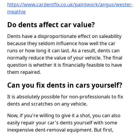
https://www.cardentfix.co.uk/paintwork/angus/wester-
meathie
Do dents affect car value?
Dents have a disproportionate effect on saleability
because they seldom influence how well the car
runs or how long it can last. As a result, dents can
normally reduce the value of your vehicle. The final
question is whether it is financially feasible to have
them repaired.
Can you fix dents in cars yourself?
It is absolutely possible for non-professionals to fix
dents and scratches on any vehicle.
Now, if you're willing to give it a shot, you can also
easily repair your car's dents yourself with some
inexpensive dent-removal equipment. But first,