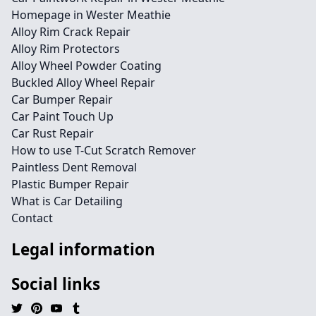
Homepage in Wester Meathie
Alloy Rim Crack Repair
Alloy Rim Protectors
Alloy Wheel Powder Coating
Buckled Alloy Wheel Repair
Car Bumper Repair
Car Paint Touch Up
Car Rust Repair
How to use T-Cut Scratch Remover
Paintless Dent Removal
Plastic Bumper Repair
What is Car Detailing
Contact
Legal information
Social links