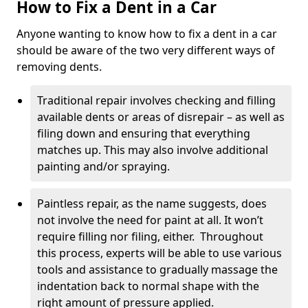
How to Fix a Dent in a Car
Anyone wanting to know how to fix a dent in a car
should be aware of the two very different ways of
removing dents.
Traditional repair involves checking and filling
available dents or areas of disrepair – as well as
filing down and ensuring that everything
matches up. This may also involve additional
painting and/or spraying.
Paintless repair, as the name suggests, does
not involve the need for paint at all. It won’t
require filling nor filing, either. Throughout
this process, experts will be able to use various
tools and assistance to gradually massage the
indentation back to normal shape with the
right amount of pressure applied.