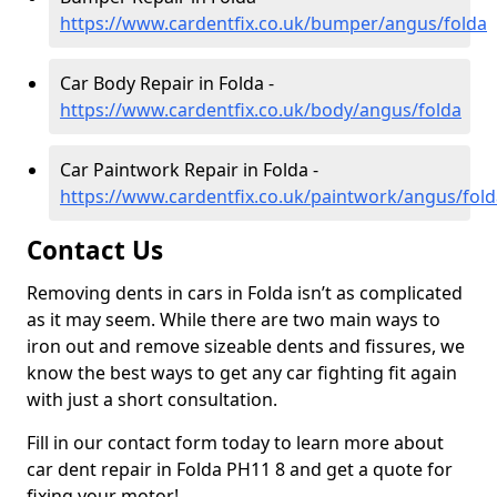
https://www.cardentfix.co.uk/bumper/angus/folda
Car Body Repair in Folda -
https://www.cardentfix.co.uk/body/angus/folda
Car Paintwork Repair in Folda -
https://www.cardentfix.co.uk/paintwork/angus/fold
Contact Us
Removing dents in cars in Folda isn’t as complicated
as it may seem. While there are two main ways to
iron out and remove sizeable dents and fissures, we
know the best ways to get any car fighting fit again
with just a short consultation.
Fill in our contact form today to learn more about
car dent repair in Folda PH11 8 and get a quote for
fixing your motor!