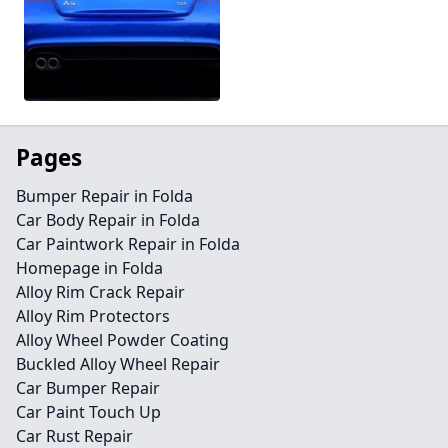
Pages
Bumper Repair in Folda
Car Body Repair in Folda
Car Paintwork Repair in Folda
Homepage in Folda
Alloy Rim Crack Repair
Alloy Rim Protectors
Alloy Wheel Powder Coating
Buckled Alloy Wheel Repair
Car Bumper Repair
Car Paint Touch Up
Car Rust Repair