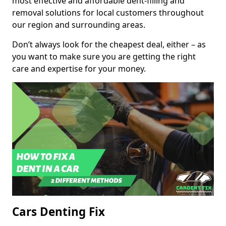
most effective and affordable dent-filling and
removal solutions for local customers throughout
our region and surrounding areas.
Don’t always look for the cheapest deal, either – as
you want to make sure you are getting the right
care and expertise for your money.
Cars Denting Fix