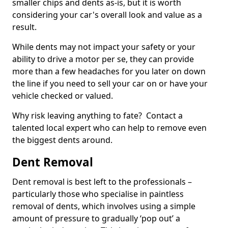
smaller chips and dents as-is, but it is worth
considering your car's overall look and value as a
result.
While dents may not impact your safety or your
ability to drive a motor per se, they can provide
more than a few headaches for you later on down
the line if you need to sell your car on or have your
vehicle checked or valued.
Why risk leaving anything to fate? Contact a
talented local expert who can help to remove even
the biggest dents around.
Dent Removal
Dent removal is best left to the professionals –
particularly those who specialise in paintless
removal of dents, which involves using a simple
amount of pressure to gradually ‘pop out’ a