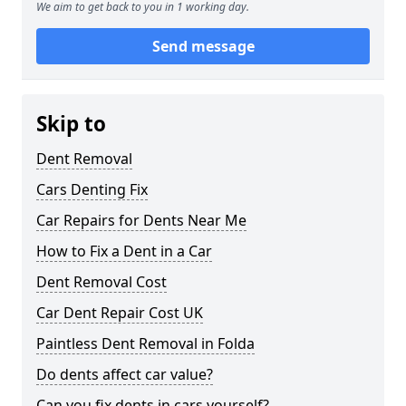
We aim to get back to you in 1 working day.
Send message
Skip to
Dent Removal
Cars Denting Fix
Car Repairs for Dents Near Me
How to Fix a Dent in a Car
Dent Removal Cost
Car Dent Repair Cost UK
Paintless Dent Removal in Folda
Do dents affect car value?
Can you fix dents in cars yourself?