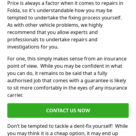
Price is always a factor when it comes to repairs in
Folda, so it's understandable how you may be
tempted to undertake the fixing process yourself.
As with other vehicle problems, we highly
recommend that you allow experts and
professionals to undertake repairs and
investigations for you.
For one, this simply makes sense from an insurance
point of view. While you may be confident in what
you can do, it remains to be said that a fully
authorised job that comes with a guarantee is likely
to sit more comfortably in the eyes of any insurance
carrier.
CONTACT US NOW
Don’t be tempted to tackle a dent-fix yourself! While
you may think it is a cheap option, it may end up