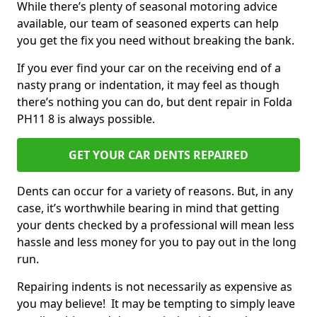
While there’s plenty of seasonal motoring advice
available, our team of seasoned experts can help
you get the fix you need without breaking the bank.
If you ever find your car on the receiving end of a
nasty prang or indentation, it may feel as though
there’s nothing you can do, but dent repair in Folda
PH11 8 is always possible.
GET YOUR CAR DENTS REPAIRED
Dents can occur for a variety of reasons. But, in any
case, it’s worthwhile bearing in mind that getting
your dents checked by a professional will mean less
hassle and less money for you to pay out in the long
run.
Repairing indents is not necessarily as expensive as
you may believe! It may be tempting to simply leave