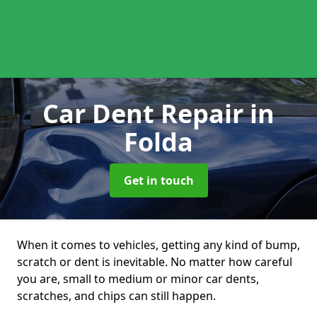
Car Dent Repair
in
Folda
Get in touch
When it comes to vehicles, getting any kind of bump,
scratch or dent is inevitable. No matter how careful
you are, small to medium or minor car dents,
scratches, and chips can still happen.