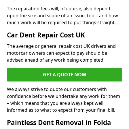
The reparation fees will, of course, also depend
upon the size and scope of an issue, too – and how
much work will be required to put things straight.
Car Dent Repair Cost UK
The average or general repair cost UK drivers and
motorcar owners can expect to pay should be
advised ahead of any work being completed.
GET A QUOTE NOW
We always strive to quote our customers with
confidence before we undertake any work for them
– which means that you are always kept well
informed as to what to expect from your final bill.
Paintless Dent Removal in Folda