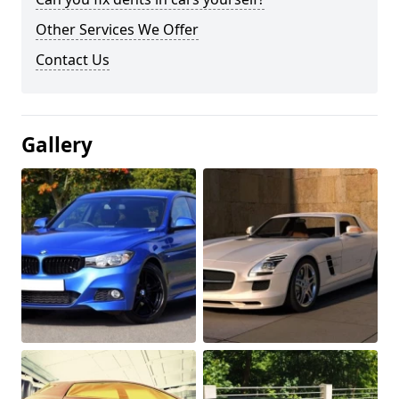
Other Services We Offer
Contact Us
Gallery