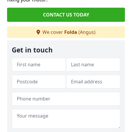
CONTACT US TODAY
We cover
Folda
(Angus)
Get in touch