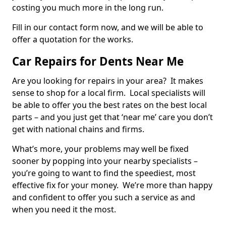
costing you much more in the long run.
Fill in our contact form now, and we will be able to
offer a quotation for the works.
Car Repairs for Dents Near Me
Are you looking for repairs in your area? It makes
sense to shop for a local firm. Local specialists will
be able to offer you the best rates on the best local
parts – and you just get that ‘near me’ care you don’t
get with national chains and firms.
What’s more, your problems may well be fixed
sooner by popping into your nearby specialists –
you’re going to want to find the speediest, most
effective fix for your money. We’re more than happy
and confident to offer you such a service as and
when you need it the most.