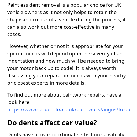
Paintless dent removal is a popular choice for UK
vehicle owners as it not only helps to retain the
shape and colour of a vehicle during the process, it
can also work out more cost-effective in many
cases.
However, whether or not it is appropriate for your
specific needs will depend upon the severity of an
indentation and how much will be needed to bring
your motor back up to code! It is always worth
discussing your reparation needs with your nearby
or closest experts in more details.
To find out more about paintwork repairs, have a
look here
https://www.cardentfix.co.uk/paintwork/angus/folda
Do dents affect car value?
Dents have a disproportionate effect on saleability