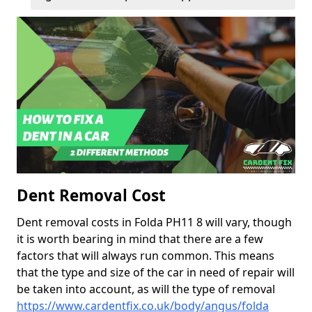
Dent Removal Cost
Dent removal costs in Folda PH11 8 will vary, though
it is worth bearing in mind that there are a few
factors that will always run common. This means
that the type and size of the car in need of repair will
be taken into account, as will the type of removal
https://www.cardentfix.co.uk/body/angus/folda