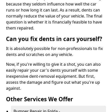
because they seldom influence how well the car
runs or how long it can last. As a result, dents can
normally reduce the value of your vehicle. The final
question is whether it is financially feasible to have
them repaired.
Can you fix dents in cars yourself?
It is absolutely possible for non-professionals to fix
dents and scratches on any vehicle.
Now, if you're willing to give it a shot, you can also
easily repair your car's dents yourself with some
inexpensive dent-removal equipment. But first,
assess the damage and figure out what you're up
against.
Other Services We Offer
Bumper Repair in Folda -