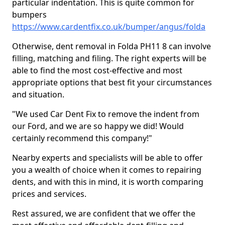
particular indentation. This is quite common for
bumpers
https://www.cardentfix.co.uk/bumper/angus/folda
Otherwise, dent removal in Folda PH11 8 can involve
filling, matching and filing. The right experts will be
able to find the most cost-effective and most
appropriate options that best fit your circumstances
and situation.
"We used Car Dent Fix to remove the indent from
our Ford, and we are so happy we did! Would
certainly recommend this company!"
Nearby experts and specialists will be able to offer
you a wealth of choice when it comes to repairing
dents, and with this in mind, it is worth comparing
prices and services.
Rest assured, we are confident that we offer the