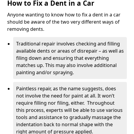
How to Fix a Dent in a Car
Anyone wanting to know how to fix a dent in a car
should be aware of the two very different ways of
removing dents.
Traditional repair involves checking and filling
available dents or areas of disrepair – as well as
filing down and ensuring that everything
matches up. This may also involve additional
painting and/or spraying.
Paintless repair, as the name suggests, does
not involve the need for paint at all. It won’t
require filling nor filing, either. Throughout
this process, experts will be able to use various
tools and assistance to gradually massage the
indentation back to normal shape with the
right amount of pressure applied.