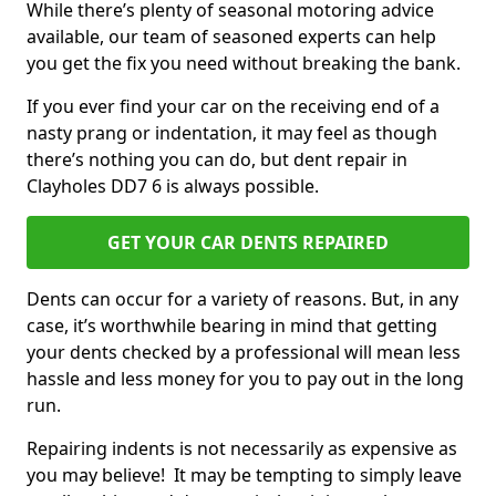
While there’s plenty of seasonal motoring advice
available, our team of seasoned experts can help
you get the fix you need without breaking the bank.
If you ever find your car on the receiving end of a
nasty prang or indentation, it may feel as though
there’s nothing you can do, but dent repair in
Clayholes DD7 6 is always possible.
GET YOUR CAR DENTS REPAIRED
Dents can occur for a variety of reasons. But, in any
case, it’s worthwhile bearing in mind that getting
your dents checked by a professional will mean less
hassle and less money for you to pay out in the long
run.
Repairing indents is not necessarily as expensive as
you may believe! It may be tempting to simply leave