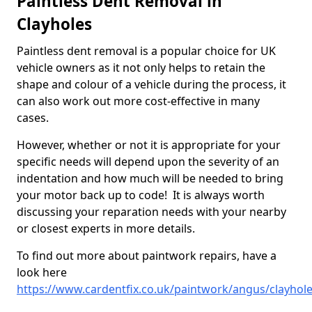
Paintless Dent Removal in
Clayholes
Paintless dent removal is a popular choice for UK
vehicle owners as it not only helps to retain the
shape and colour of a vehicle during the process, it
can also work out more cost-effective in many
cases.
However, whether or not it is appropriate for your
specific needs will depend upon the severity of an
indentation and how much will be needed to bring
your motor back up to code! It is always worth
discussing your reparation needs with your nearby
or closest experts in more details.
To find out more about paintwork repairs, have a
look here
https://www.cardentfix.co.uk/paintwork/angus/clayhol