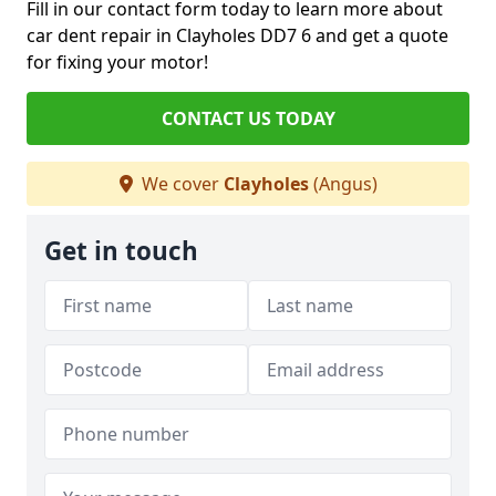
Fill in our contact form today to learn more about
car dent repair in Clayholes DD7 6 and get a quote
for fixing your motor!
CONTACT US TODAY
We cover
Clayholes
(Angus)
Get in touch