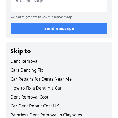
We aim to get back to you in 1 working day.
Send message
Skip to
Dent Removal
Cars Denting Fix
Car Repairs for Dents Near Me
How to Fix a Dent in a Car
Dent Removal Cost
Car Dent Repair Cost UK
Paintless Dent Removal in Clayholes