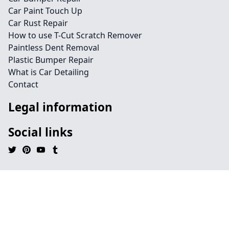
Car Paint Touch Up
Car Rust Repair
How to use T-Cut Scratch Remover
Paintless Dent Removal
Plastic Bumper Repair
What is Car Detailing
Contact
Legal information
Social links