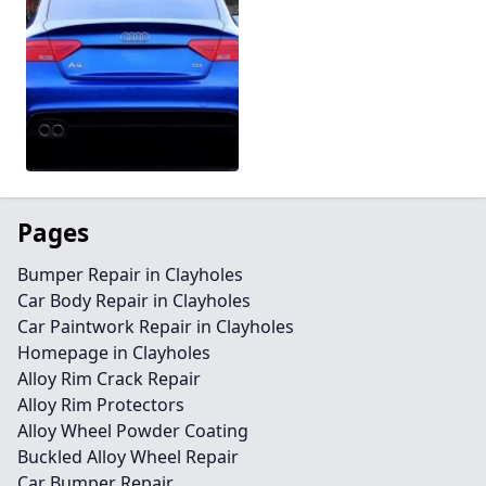
Pages
Bumper Repair in Clayholes
Car Body Repair in Clayholes
Car Paintwork Repair in Clayholes
Homepage in Clayholes
Alloy Rim Crack Repair
Alloy Rim Protectors
Alloy Wheel Powder Coating
Buckled Alloy Wheel Repair
Car Bumper Repair