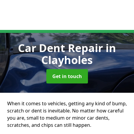
Car Dent Repair
in
Clayholes
Get in touch
When it comes to vehicles, getting any kind of bump,
scratch or dent is inevitable. No matter how careful
you are, small to medium or minor car dents,
scratches, and chips can still happen.