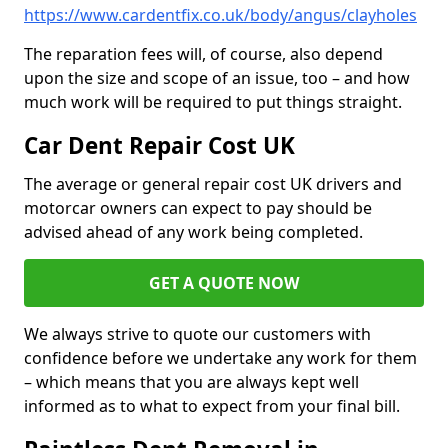
https://www.cardentfix.co.uk/body/angus/clayholes
The reparation fees will, of course, also depend
upon the size and scope of an issue, too – and how
much work will be required to put things straight.
Car Dent Repair Cost UK
The average or general repair cost UK drivers and
motorcar owners can expect to pay should be
advised ahead of any work being completed.
GET A QUOTE NOW
We always strive to quote our customers with
confidence before we undertake any work for them
– which means that you are always kept well
informed as to what to expect from your final bill.