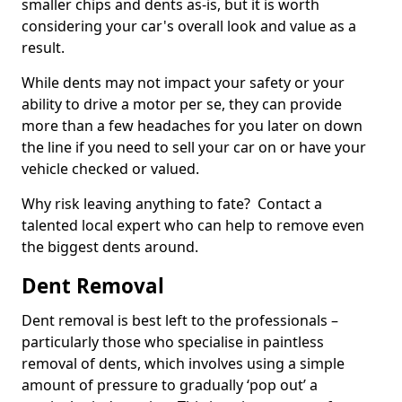
smaller chips and dents as-is, but it is worth
considering your car's overall look and value as a
result.
While dents may not impact your safety or your
ability to drive a motor per se, they can provide
more than a few headaches for you later on down
the line if you need to sell your car on or have your
vehicle checked or valued.
Why risk leaving anything to fate? Contact a
talented local expert who can help to remove even
the biggest dents around.
Dent Removal
Dent removal is best left to the professionals –
particularly those who specialise in paintless
removal of dents, which involves using a simple
amount of pressure to gradually ‘pop out’ a