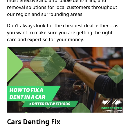
most effective and affordable dent-filling and
removal solutions for local customers throughout
our region and surrounding areas.
Don’t always look for the cheapest deal, either – as
you want to make sure you are getting the right
care and expertise for your money.
Cars Denting Fix