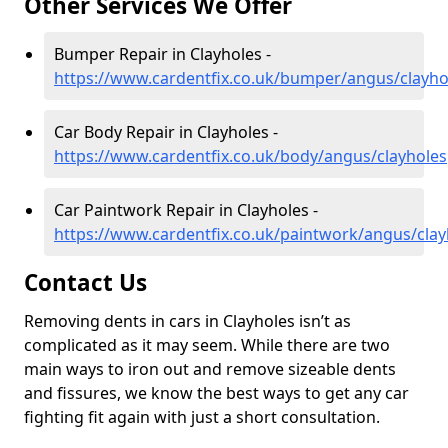
Other Services We Offer
Bumper Repair in Clayholes -
https://www.cardentfix.co.uk/bumper/angus/clayho
Car Body Repair in Clayholes -
https://www.cardentfix.co.uk/body/angus/clayholes
Car Paintwork Repair in Clayholes -
https://www.cardentfix.co.uk/paintwork/angus/clay
Contact Us
Removing dents in cars in Clayholes isn’t as
complicated as it may seem. While there are two
main ways to iron out and remove sizeable dents
and fissures, we know the best ways to get any car
fighting fit again with just a short consultation.