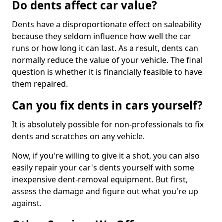
Do dents affect car value?
Dents have a disproportionate effect on saleability
because they seldom influence how well the car
runs or how long it can last. As a result, dents can
normally reduce the value of your vehicle. The final
question is whether it is financially feasible to have
them repaired.
Can you fix dents in cars yourself?
It is absolutely possible for non-professionals to fix
dents and scratches on any vehicle.
Now, if you're willing to give it a shot, you can also
easily repair your car's dents yourself with some
inexpensive dent-removal equipment. But first,
assess the damage and figure out what you're up
against.