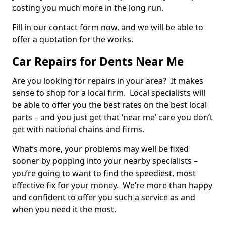
costing you much more in the long run.
Fill in our contact form now, and we will be able to
offer a quotation for the works.
Car Repairs for Dents Near Me
Are you looking for repairs in your area? It makes
sense to shop for a local firm. Local specialists will
be able to offer you the best rates on the best local
parts – and you just get that ‘near me’ care you don’t
get with national chains and firms.
What’s more, your problems may well be fixed
sooner by popping into your nearby specialists –
you’re going to want to find the speediest, most
effective fix for your money. We’re more than happy
and confident to offer you such a service as and
when you need it the most.