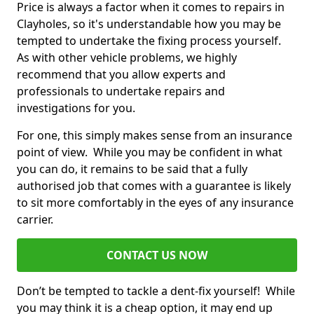
Price is always a factor when it comes to repairs in
Clayholes, so it's understandable how you may be
tempted to undertake the fixing process yourself.
As with other vehicle problems, we highly
recommend that you allow experts and
professionals to undertake repairs and
investigations for you.
For one, this simply makes sense from an insurance
point of view. While you may be confident in what
you can do, it remains to be said that a fully
authorised job that comes with a guarantee is likely
to sit more comfortably in the eyes of any insurance
carrier.
CONTACT US NOW
Don’t be tempted to tackle a dent-fix yourself! While
you may think it is a cheap option, it may end up