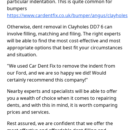
particular indentation. This is quite common for
bumpers
https://www.cardentfix.co.uk/bumper/angus/clayholes
Otherwise, dent removal in Clayholes DD7 6 can
involve filling, matching and filing. The right experts
will be able to find the most cost-effective and most
appropriate options that best fit your circumstances
and situation.
"We used Car Dent Fix to remove the indent from
our Ford, and we are so happy we did! Would
certainly recommend this company!"
Nearby experts and specialists will be able to offer
you a wealth of choice when it comes to repairing
dents, and with this in mind, it is worth comparing
prices and services.
Rest assured, we are confident that we offer the