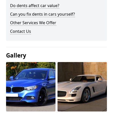
Do dents affect car value?
Can you fix dents in cars yourself?
Other Services We Offer
Contact Us
Gallery