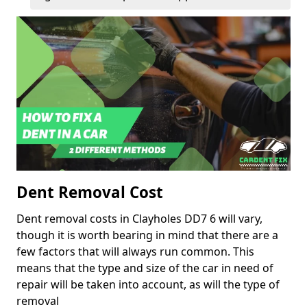
Dent Removal Cost
Dent removal costs in Clayholes DD7 6 will vary,
though it is worth bearing in mind that there are a
few factors that will always run common. This
means that the type and size of the car in need of
repair will be taken into account, as will the type of
removal