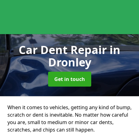
Car Dent Repair
in
Dronley
Get in touch
When it comes to vehicles, getting any kind of bump,
scratch or dent is inevitable. No matter how careful
you are, small to medium or minor car dents,
scratches, and chips can still happen.