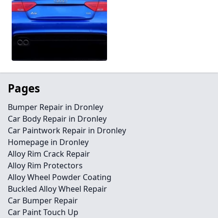
Pages
Bumper Repair in Dronley
Car Body Repair in Dronley
Car Paintwork Repair in Dronley
Homepage in Dronley
Alloy Rim Crack Repair
Alloy Rim Protectors
Alloy Wheel Powder Coating
Buckled Alloy Wheel Repair
Car Bumper Repair
Car Paint Touch Up