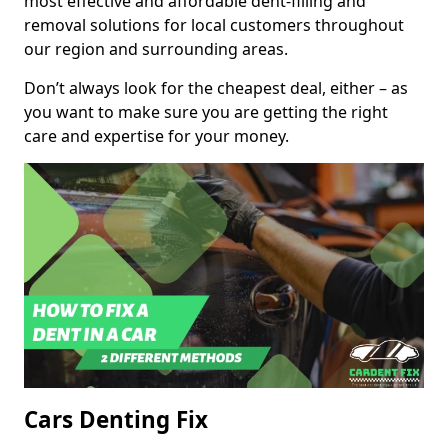
most effective and affordable dent-filling and
removal solutions for local customers throughout
our region and surrounding areas.
Don’t always look for the cheapest deal, either – as
you want to make sure you are getting the right
care and expertise for your money.
Cars Denting Fix