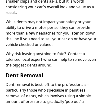
smaller chips and dents as-is, but it is worth
considering your car's overall look and value as a
result.
While dents may not impact your safety or your
ability to drive a motor per se, they can provide
more than a few headaches for you later on down
the line if you need to sell your car on or have your
vehicle checked or valued.
Why risk leaving anything to fate? Contact a
talented local expert who can help to remove even
the biggest dents around.
Dent Removal
Dent removal is best left to the professionals –
particularly those who specialise in paintless
removal of dents, which involves using a simple
amount of pressure to gradually ‘pop out’ a