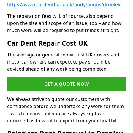
https://www.cardentfix.co.uk/body/angus/dronley
The reparation fees will, of course, also depend
upon the size and scope of an issue, too – and how
much work will be required to put things straight.
Car Dent Repair Cost UK
The average or general repair cost UK drivers and
motorcar owners can expect to pay should be
advised ahead of any work being completed.
GET A QUOTE NOW
We always strive to quote our customers with
confidence before we undertake any work for them
– which means that you are always kept well
informed as to what to expect from your final bill.