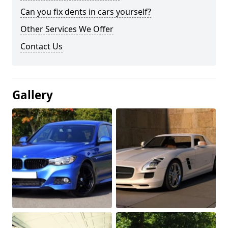
Can you fix dents in cars yourself?
Other Services We Offer
Contact Us
Gallery