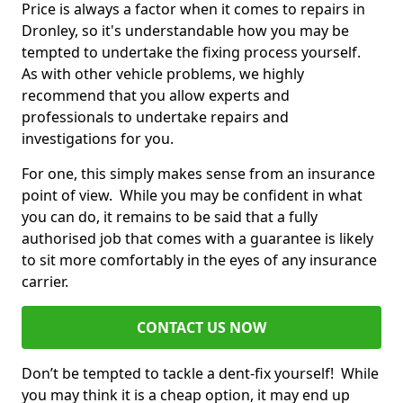
Price is always a factor when it comes to repairs in
Dronley, so it's understandable how you may be
tempted to undertake the fixing process yourself.
As with other vehicle problems, we highly
recommend that you allow experts and
professionals to undertake repairs and
investigations for you.
For one, this simply makes sense from an insurance
point of view. While you may be confident in what
you can do, it remains to be said that a fully
authorised job that comes with a guarantee is likely
to sit more comfortably in the eyes of any insurance
carrier.
CONTACT US NOW
Don’t be tempted to tackle a dent-fix yourself! While
you may think it is a cheap option, it may end up