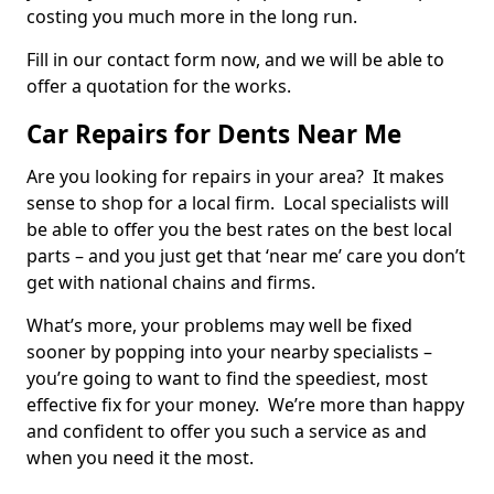
costing you much more in the long run.
Fill in our contact form now, and we will be able to
offer a quotation for the works.
Car Repairs for Dents Near Me
Are you looking for repairs in your area? It makes
sense to shop for a local firm. Local specialists will
be able to offer you the best rates on the best local
parts – and you just get that ‘near me’ care you don’t
get with national chains and firms.
What’s more, your problems may well be fixed
sooner by popping into your nearby specialists –
you’re going to want to find the speediest, most
effective fix for your money. We’re more than happy
and confident to offer you such a service as and
when you need it the most.