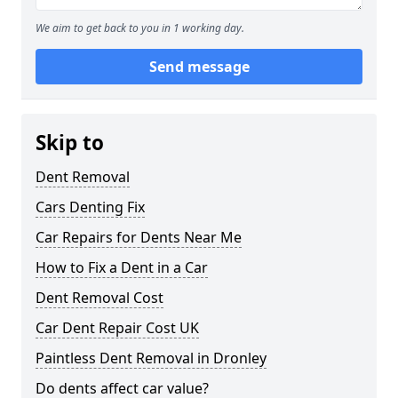
We aim to get back to you in 1 working day.
Send message
Skip to
Dent Removal
Cars Denting Fix
Car Repairs for Dents Near Me
How to Fix a Dent in a Car
Dent Removal Cost
Car Dent Repair Cost UK
Paintless Dent Removal in Dronley
Do dents affect car value?