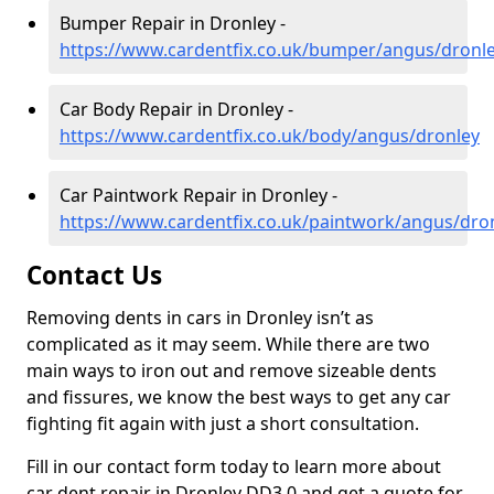
Bumper Repair in Dronley -
https://www.cardentfix.co.uk/bumper/angus/dronl
Car Body Repair in Dronley -
https://www.cardentfix.co.uk/body/angus/dronley
Car Paintwork Repair in Dronley -
https://www.cardentfix.co.uk/paintwork/angus/dro
Contact Us
Removing dents in cars in Dronley isn’t as
complicated as it may seem. While there are two
main ways to iron out and remove sizeable dents
and fissures, we know the best ways to get any car
fighting fit again with just a short consultation.
Fill in our contact form today to learn more about
car dent repair in Dronley DD3 0 and get a quote for