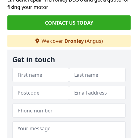
fixing your motor!
CONTACT US TODAY
We cover
Dronley
(Angus)
Get in touch