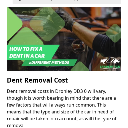
Dent Removal Cost
Dent removal costs in Dronley DD3 0 will vary,
though it is worth bearing in mind that there are a
few factors that will always run common. This
means that the type and size of the car in need of
repair will be taken into account, as will the type of
removal