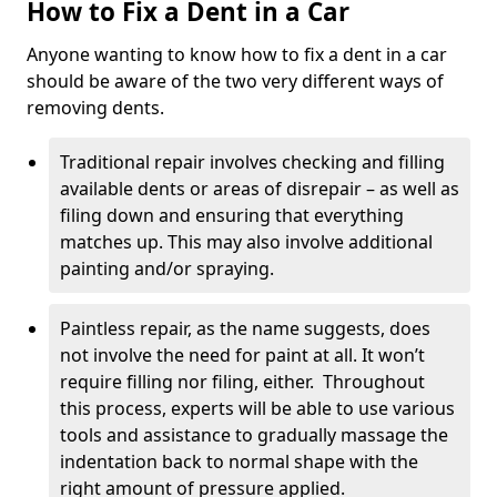
How to Fix a Dent in a Car
Anyone wanting to know how to fix a dent in a car
should be aware of the two very different ways of
removing dents.
Traditional repair involves checking and filling
available dents or areas of disrepair – as well as
filing down and ensuring that everything
matches up. This may also involve additional
painting and/or spraying.
Paintless repair, as the name suggests, does
not involve the need for paint at all. It won’t
require filling nor filing, either. Throughout
this process, experts will be able to use various
tools and assistance to gradually massage the
indentation back to normal shape with the
right amount of pressure applied.