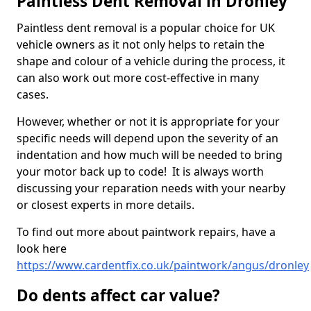
Paintless Dent Removal in Dronley
Paintless dent removal is a popular choice for UK
vehicle owners as it not only helps to retain the
shape and colour of a vehicle during the process, it
can also work out more cost-effective in many
cases.
However, whether or not it is appropriate for your
specific needs will depend upon the severity of an
indentation and how much will be needed to bring
your motor back up to code! It is always worth
discussing your reparation needs with your nearby
or closest experts in more details.
To find out more about paintwork repairs, have a
look here
https://www.cardentfix.co.uk/paintwork/angus/dronley
Do dents affect car value?