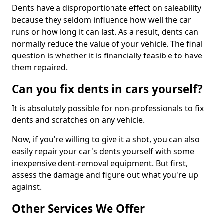
Dents have a disproportionate effect on saleability
because they seldom influence how well the car
runs or how long it can last. As a result, dents can
normally reduce the value of your vehicle. The final
question is whether it is financially feasible to have
them repaired.
Can you fix dents in cars yourself?
It is absolutely possible for non-professionals to fix
dents and scratches on any vehicle.
Now, if you're willing to give it a shot, you can also
easily repair your car's dents yourself with some
inexpensive dent-removal equipment. But first,
assess the damage and figure out what you're up
against.
Other Services We Offer