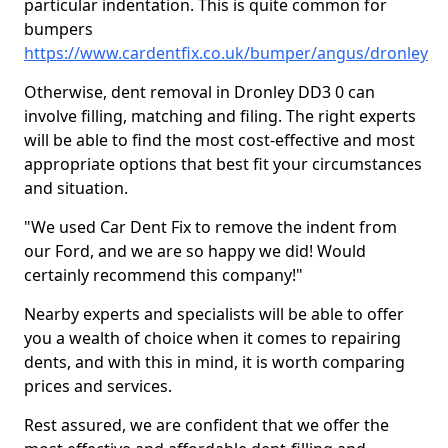
particular indentation. This is quite common for
bumpers
https://www.cardentfix.co.uk/bumper/angus/dronley
Otherwise, dent removal in Dronley DD3 0 can
involve filling, matching and filing. The right experts
will be able to find the most cost-effective and most
appropriate options that best fit your circumstances
and situation.
"We used Car Dent Fix to remove the indent from
our Ford, and we are so happy we did! Would
certainly recommend this company!"
Nearby experts and specialists will be able to offer
you a wealth of choice when it comes to repairing
dents, and with this in mind, it is worth comparing
prices and services.
Rest assured, we are confident that we offer the