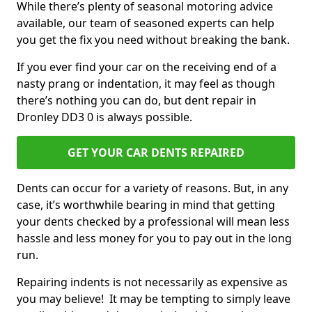
While there’s plenty of seasonal motoring advice
available, our team of seasoned experts can help
you get the fix you need without breaking the bank.
If you ever find your car on the receiving end of a
nasty prang or indentation, it may feel as though
there’s nothing you can do, but dent repair in
Dronley DD3 0 is always possible.
GET YOUR CAR DENTS REPAIRED
Dents can occur for a variety of reasons. But, in any
case, it’s worthwhile bearing in mind that getting
your dents checked by a professional will mean less
hassle and less money for you to pay out in the long
run.
Repairing indents is not necessarily as expensive as
you may believe! It may be tempting to simply leave