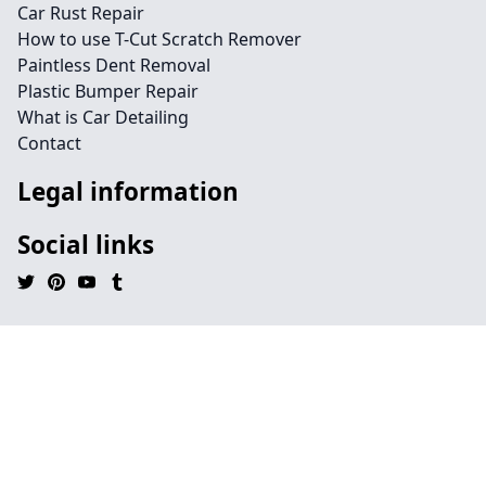
Car Rust Repair
How to use T-Cut Scratch Remover
Paintless Dent Removal
Plastic Bumper Repair
What is Car Detailing
Contact
Legal information
Social links