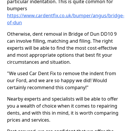
particular indentation. This is quite common for
bumpers
https://www.cardentfix.co.uk/bumper/angus/bridge-
of-dun
Otherwise, dent removal in Bridge of Dun DD10 9
can involve filling, matching and filing. The right
experts will be able to find the most cost-effective
and most appropriate options that best fit your
circumstances and situation.
"We used Car Dent Fix to remove the indent from
our Ford, and we are so happy we did! Would
certainly recommend this company!"
Nearby experts and specialists will be able to offer
you a wealth of choice when it comes to repairing
dents, and with this in mind, it is worth comparing
prices and services.