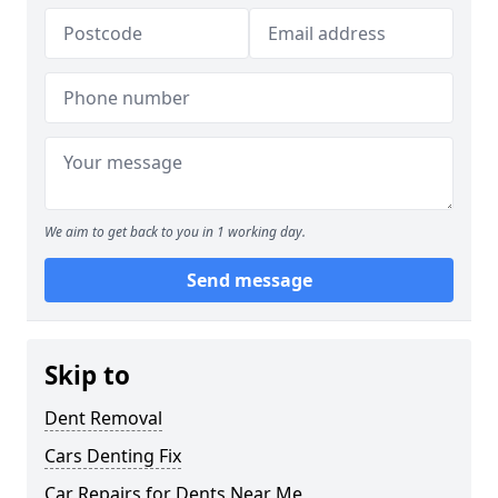
We aim to get back to you in 1 working day.
Send message
Skip to
Dent Removal
Cars Denting Fix
Car Repairs for Dents Near Me