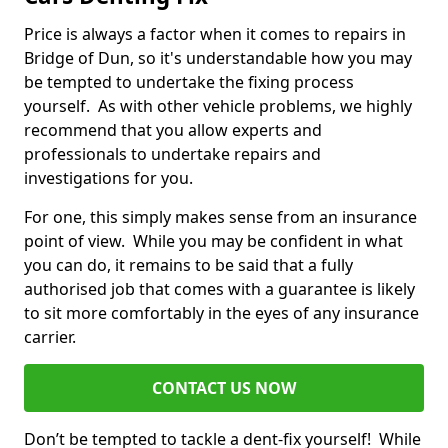
Price is always a factor when it comes to repairs in
Bridge of Dun, so it's understandable how you may
be tempted to undertake the fixing process
yourself. As with other vehicle problems, we highly
recommend that you allow experts and
professionals to undertake repairs and
investigations for you.
For one, this simply makes sense from an insurance
point of view. While you may be confident in what
you can do, it remains to be said that a fully
authorised job that comes with a guarantee is likely
to sit more comfortably in the eyes of any insurance
carrier.
CONTACT US NOW
Don’t be tempted to tackle a dent-fix yourself! While