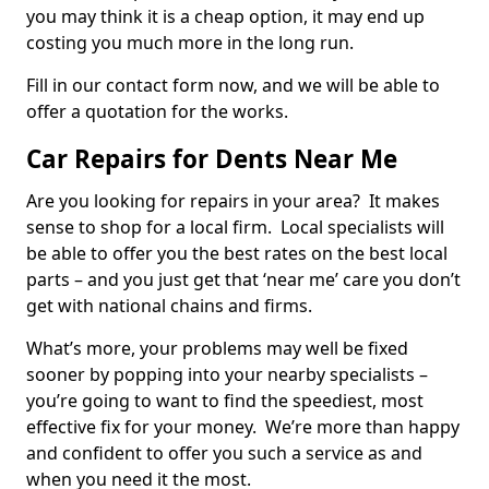
you may think it is a cheap option, it may end up
costing you much more in the long run.
Fill in our contact form now, and we will be able to
offer a quotation for the works.
Car Repairs for Dents Near Me
Are you looking for repairs in your area? It makes
sense to shop for a local firm. Local specialists will
be able to offer you the best rates on the best local
parts – and you just get that ‘near me’ care you don’t
get with national chains and firms.
What’s more, your problems may well be fixed
sooner by popping into your nearby specialists –
you’re going to want to find the speediest, most
effective fix for your money. We’re more than happy
and confident to offer you such a service as and
when you need it the most.