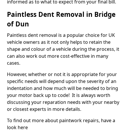
informed as to what to expect from your final bill.
Paintless Dent Removal in Bridge
of Dun
Paintless dent removal is a popular choice for UK
vehicle owners as it not only helps to retain the
shape and colour of a vehicle during the process, it
can also work out more cost-effective in many
cases.
However, whether or not it is appropriate for your
specific needs will depend upon the severity of an
indentation and how much will be needed to bring
your motor back up to code! It is always worth
discussing your reparation needs with your nearby
or closest experts in more details.
To find out more about paintwork repairs, have a
look here