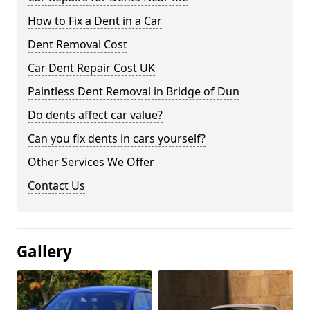
How to Fix a Dent in a Car
Dent Removal Cost
Car Dent Repair Cost UK
Paintless Dent Removal in Bridge of Dun
Do dents affect car value?
Can you fix dents in cars yourself?
Other Services We Offer
Contact Us
Gallery