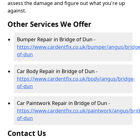
assess the damage and figure out what you're up
against.
Other Services We Offer
Bumper Repair in Bridge of Dun -
https://www.cardentfix.co.uk/bumper/angus/bridge
of-dun
Car Body Repair in Bridge of Dun -
https://www.cardentfix.co.uk/body/angus/bridge-
of-dun
Car Paintwork Repair in Bridge of Dun -
https://www.cardentfix.co.uk/paintwork/angus/brid
of-dun
Contact Us