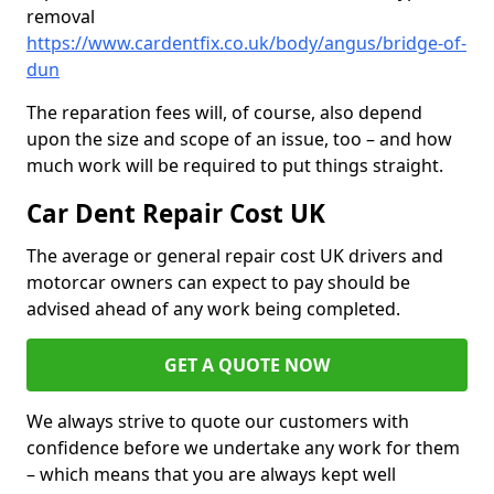
removal
https://www.cardentfix.co.uk/body/angus/bridge-of-
dun
The reparation fees will, of course, also depend
upon the size and scope of an issue, too – and how
much work will be required to put things straight.
Car Dent Repair Cost UK
The average or general repair cost UK drivers and
motorcar owners can expect to pay should be
advised ahead of any work being completed.
GET A QUOTE NOW
We always strive to quote our customers with
confidence before we undertake any work for them
– which means that you are always kept well