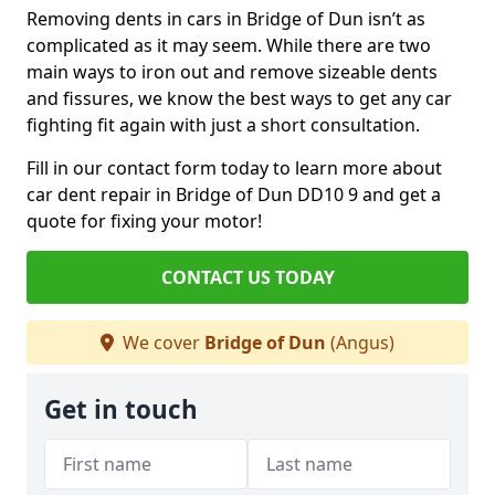
Removing dents in cars in Bridge of Dun isn’t as
complicated as it may seem. While there are two
main ways to iron out and remove sizeable dents
and fissures, we know the best ways to get any car
fighting fit again with just a short consultation.
Fill in our contact form today to learn more about
car dent repair in Bridge of Dun DD10 9 and get a
quote for fixing your motor!
CONTACT US TODAY
We cover
Bridge of Dun
(Angus)
Get in touch