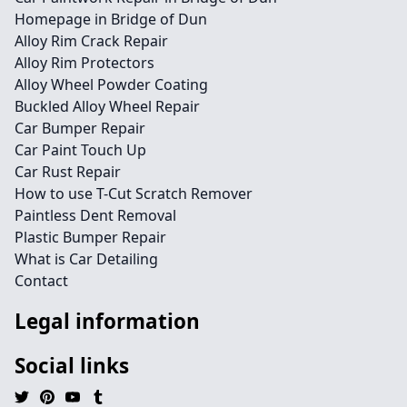
Homepage in Bridge of Dun
Alloy Rim Crack Repair
Alloy Rim Protectors
Alloy Wheel Powder Coating
Buckled Alloy Wheel Repair
Car Bumper Repair
Car Paint Touch Up
Car Rust Repair
How to use T-Cut Scratch Remover
Paintless Dent Removal
Plastic Bumper Repair
What is Car Detailing
Contact
Legal information
Social links