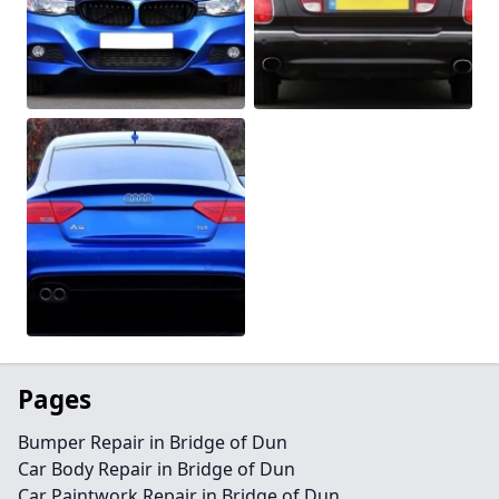
Pages
Bumper Repair in Bridge of Dun
Car Body Repair in Bridge of Dun
Car Paintwork Repair in Bridge of Dun