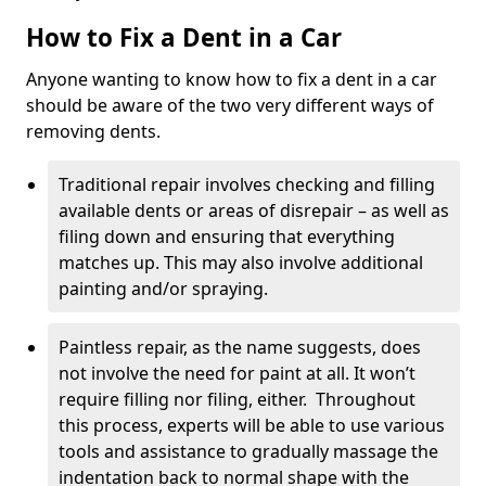
How to Fix a Dent in a Car
Anyone wanting to know how to fix a dent in a car
should be aware of the two very different ways of
removing dents.
Traditional repair involves checking and filling
available dents or areas of disrepair – as well as
filing down and ensuring that everything
matches up. This may also involve additional
painting and/or spraying.
Paintless repair, as the name suggests, does
not involve the need for paint at all. It won’t
require filling nor filing, either. Throughout
this process, experts will be able to use various
tools and assistance to gradually massage the
indentation back to normal shape with the