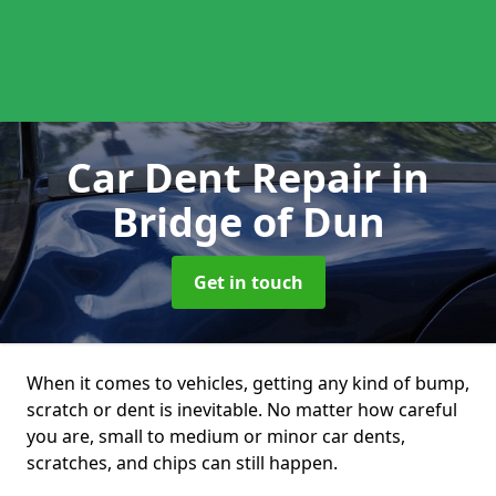
Car Dent Repair
in
Bridge of Dun
Get in touch
When it comes to vehicles, getting any kind of bump,
scratch or dent is inevitable. No matter how careful
you are, small to medium or minor car dents,
scratches, and chips can still happen.