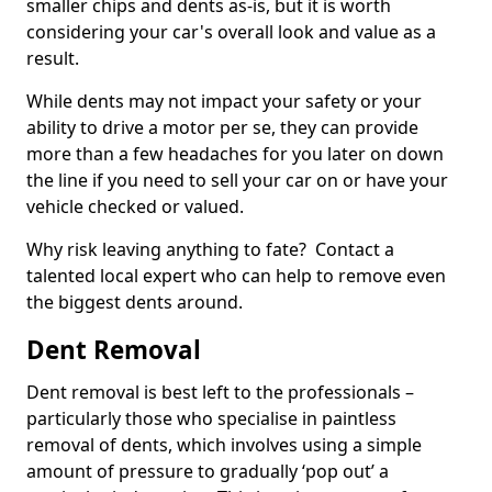
smaller chips and dents as-is, but it is worth
considering your car's overall look and value as a
result.
While dents may not impact your safety or your
ability to drive a motor per se, they can provide
more than a few headaches for you later on down
the line if you need to sell your car on or have your
vehicle checked or valued.
Why risk leaving anything to fate? Contact a
talented local expert who can help to remove even
the biggest dents around.
Dent Removal
Dent removal is best left to the professionals –
particularly those who specialise in paintless
removal of dents, which involves using a simple
amount of pressure to gradually ‘pop out’ a