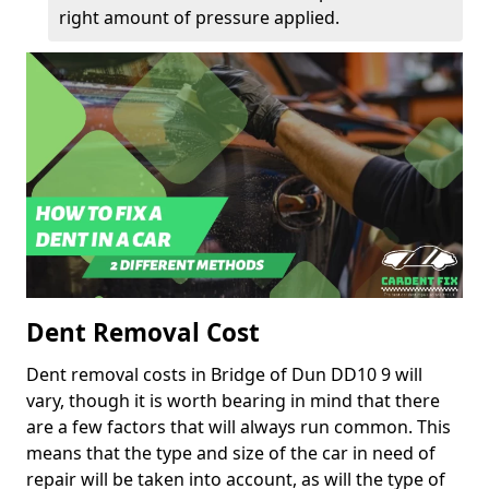
right amount of pressure applied.
Dent Removal Cost
Dent removal costs in Bridge of Dun DD10 9 will
vary, though it is worth bearing in mind that there
are a few factors that will always run common. This
means that the type and size of the car in need of
repair will be taken into account, as will the type of