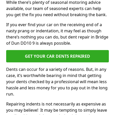
While there’s plenty of seasonal motoring advice
available, our team of seasoned experts can help
you get the fix you need without breaking the bank.
If you ever find your car on the receiving end of a
nasty prang or indentation, it may feel as though
there’s nothing you can do, but dent repair in Bridge
of Dun DD10 9 is always possible.
GET YOUR CAR DENTS REPAIRED
Dents can occur for a variety of reasons. But, in any
case, it’s worthwhile bearing in mind that getting
your dents checked by a professional will mean less
hassle and less money for you to pay out in the long
run.
Repairing indents is not necessarily as expensive as
you may believe! It may be tempting to simply leave