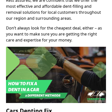
Rest assured, we are confident that we offer the
most effective and affordable dent-filling and
removal solutions for local customers throughout
our region and surrounding areas.
Don’t always look for the cheapest deal, either – as
you want to make sure you are getting the right
care and expertise for your money.
Cars Denting Fix