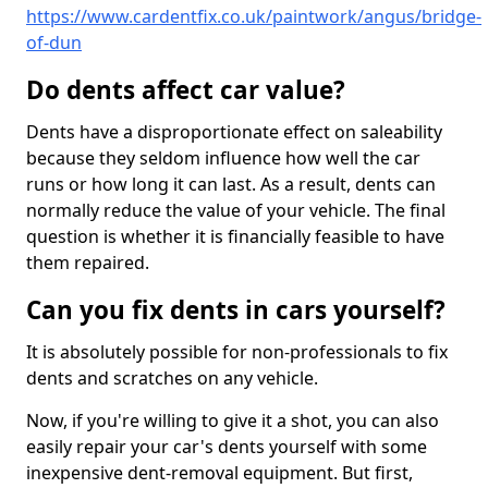
https://www.cardentfix.co.uk/paintwork/angus/bridge-
of-dun
Do dents affect car value?
Dents have a disproportionate effect on saleability
because they seldom influence how well the car
runs or how long it can last. As a result, dents can
normally reduce the value of your vehicle. The final
question is whether it is financially feasible to have
them repaired.
Can you fix dents in cars yourself?
It is absolutely possible for non-professionals to fix
dents and scratches on any vehicle.
Now, if you're willing to give it a shot, you can also
easily repair your car's dents yourself with some
inexpensive dent-removal equipment. But first,