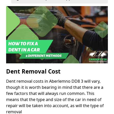
Dent Removal Cost
Dent removal costs in Aberlemno DD8 3 will vary,
though it is worth bearing in mind that there are a
few factors that will always run common. This
means that the type and size of the car in need of
repair will be taken into account, as will the type of
removal