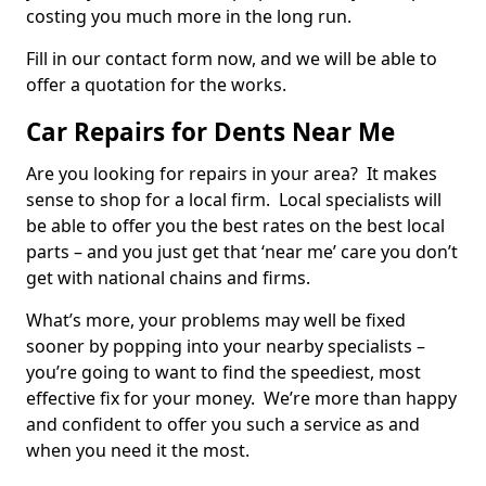
costing you much more in the long run.
Fill in our contact form now, and we will be able to
offer a quotation for the works.
Car Repairs for Dents Near Me
Are you looking for repairs in your area? It makes
sense to shop for a local firm. Local specialists will
be able to offer you the best rates on the best local
parts – and you just get that ‘near me’ care you don’t
get with national chains and firms.
What’s more, your problems may well be fixed
sooner by popping into your nearby specialists –
you’re going to want to find the speediest, most
effective fix for your money. We’re more than happy
and confident to offer you such a service as and
when you need it the most.