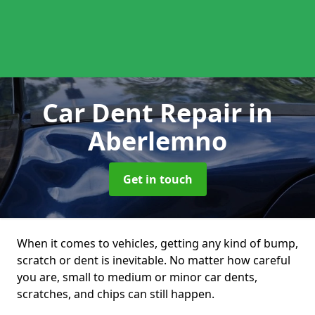
Car Dent Repair
in
Aberlemno
Get in touch
When it comes to vehicles, getting any kind of bump,
scratch or dent is inevitable. No matter how careful
you are, small to medium or minor car dents,
scratches, and chips can still happen.