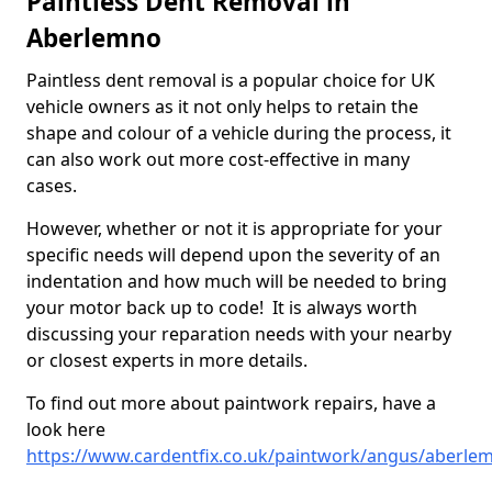
Paintless Dent Removal in
Aberlemno
Paintless dent removal is a popular choice for UK
vehicle owners as it not only helps to retain the
shape and colour of a vehicle during the process, it
can also work out more cost-effective in many
cases.
However, whether or not it is appropriate for your
specific needs will depend upon the severity of an
indentation and how much will be needed to bring
your motor back up to code! It is always worth
discussing your reparation needs with your nearby
or closest experts in more details.
To find out more about paintwork repairs, have a
look here
https://www.cardentfix.co.uk/paintwork/angus/aberle