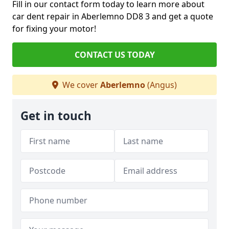
Fill in our contact form today to learn more about
car dent repair in Aberlemno DD8 3 and get a quote
for fixing your motor!
CONTACT US TODAY
We cover
Aberlemno
(Angus)
Get in touch