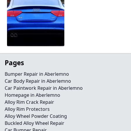
Pages
Bumper Repair in Aberlemno
Car Body Repair in Aberlemno
Car Paintwork Repair in Aberlemno
Homepage in Aberlemno
Alloy Rim Crack Repair
Alloy Rim Protectors
Alloy Wheel Powder Coating
Buckled Alloy Wheel Repair
Car Bumper Repair