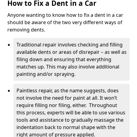
How to Fix a Dent in a Car
Anyone wanting to know how to fix a dent in a car
should be aware of the two very different ways of
removing dents.
Traditional repair involves checking and filling
available dents or areas of disrepair – as well as
filing down and ensuring that everything
matches up. This may also involve additional
painting and/or spraying.
Paintless repair, as the name suggests, does
not involve the need for paint at all. It won’t
require filling nor filing, either. Throughout
this process, experts will be able to use various
tools and assistance to gradually massage the
indentation back to normal shape with the
right amount of pressure applied.