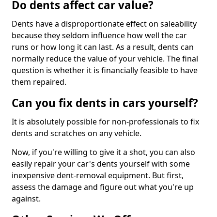
Do dents affect car value?
Dents have a disproportionate effect on saleability
because they seldom influence how well the car
runs or how long it can last. As a result, dents can
normally reduce the value of your vehicle. The final
question is whether it is financially feasible to have
them repaired.
Can you fix dents in cars yourself?
It is absolutely possible for non-professionals to fix
dents and scratches on any vehicle.
Now, if you're willing to give it a shot, you can also
easily repair your car's dents yourself with some
inexpensive dent-removal equipment. But first,
assess the damage and figure out what you're up
against.