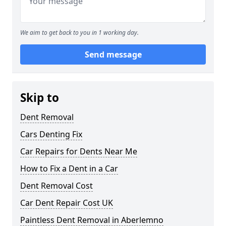
We aim to get back to you in 1 working day.
Send message
Skip to
Dent Removal
Cars Denting Fix
Car Repairs for Dents Near Me
How to Fix a Dent in a Car
Dent Removal Cost
Car Dent Repair Cost UK
Paintless Dent Removal in Aberlemno