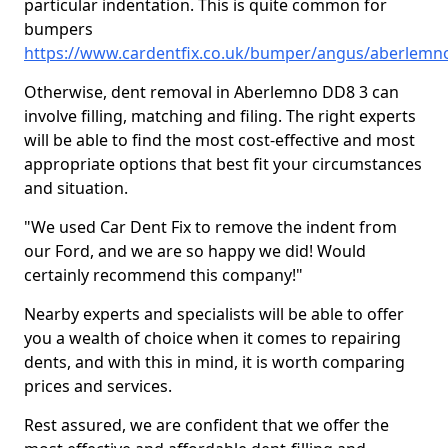
particular indentation. This is quite common for
bumpers
https://www.cardentfix.co.uk/bumper/angus/aberlemn
Otherwise, dent removal in Aberlemno DD8 3 can
involve filling, matching and filing. The right experts
will be able to find the most cost-effective and most
appropriate options that best fit your circumstances
and situation.
"We used Car Dent Fix to remove the indent from
our Ford, and we are so happy we did! Would
certainly recommend this company!"
Nearby experts and specialists will be able to offer
you a wealth of choice when it comes to repairing
dents, and with this in mind, it is worth comparing
prices and services.
Rest assured, we are confident that we offer the