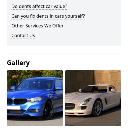
Do dents affect car value?
Can you fix dents in cars yourself?
Other Services We Offer
Contact Us
Gallery