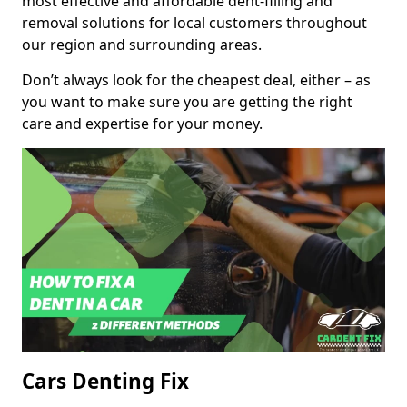
most effective and affordable dent-filling and
removal solutions for local customers throughout
our region and surrounding areas.
Don’t always look for the cheapest deal, either – as
you want to make sure you are getting the right
care and expertise for your money.
Cars Denting Fix