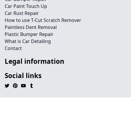
Car Paint Touch Up
Car Rust Repair
How to use T-Cut Scratch Remover
Paintless Dent Removal
Plastic Bumper Repair
What is Car Detailing
Contact
Legal information
Social links