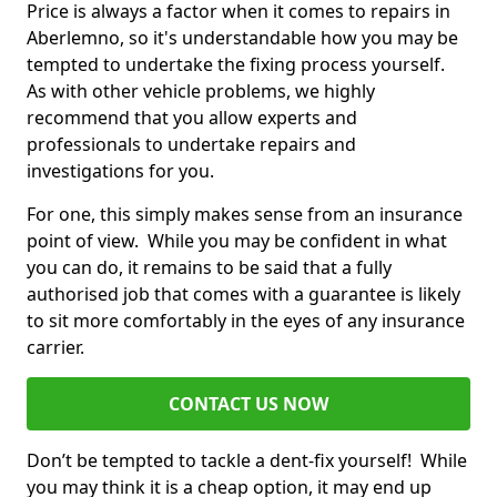
Price is always a factor when it comes to repairs in
Aberlemno, so it's understandable how you may be
tempted to undertake the fixing process yourself.
As with other vehicle problems, we highly
recommend that you allow experts and
professionals to undertake repairs and
investigations for you.
For one, this simply makes sense from an insurance
point of view. While you may be confident in what
you can do, it remains to be said that a fully
authorised job that comes with a guarantee is likely
to sit more comfortably in the eyes of any insurance
carrier.
CONTACT US NOW
Don’t be tempted to tackle a dent-fix yourself! While
you may think it is a cheap option, it may end up