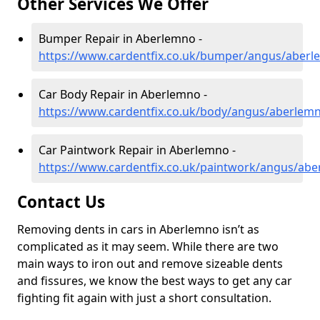
Other Services We Offer
Bumper Repair in Aberlemno -
https://www.cardentfix.co.uk/bumper/angus/aber
Car Body Repair in Aberlemno -
https://www.cardentfix.co.uk/body/angus/aberlem
Car Paintwork Repair in Aberlemno -
https://www.cardentfix.co.uk/paintwork/angus/ab
Contact Us
Removing dents in cars in Aberlemno isn’t as
complicated as it may seem. While there are two
main ways to iron out and remove sizeable dents
and fissures, we know the best ways to get any car
fighting fit again with just a short consultation.