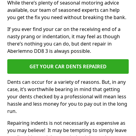
While there’s plenty of seasonal motoring advice
available, our team of seasoned experts can help
you get the fix you need without breaking the bank.
If you ever find your car on the receiving end of a
nasty prang or indentation, it may feel as though
there’s nothing you can do, but dent repair in
Aberlemno DD8 3 is always possible.
GET YOUR CAR DENTS REPAIRED
Dents can occur for a variety of reasons. But, in any
case, it’s worthwhile bearing in mind that getting
your dents checked by a professional will mean less
hassle and less money for you to pay out in the long
run.
Repairing indents is not necessarily as expensive as
you may believe! It may be tempting to simply leave