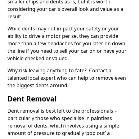
smaller chips and dents as-is, but it is worth
considering your car's overall look and value as a
result.
While dents may not impact your safety or your
ability to drive a motor per se, they can provide
more than a few headaches for you later on down
the line if you need to sell your car on or have your
vehicle checked or valued.
Why risk leaving anything to fate? Contact a
talented local expert who can help to remove even
the biggest dents around.
Dent Removal
Dent removal is best left to the professionals –
particularly those who specialise in paintless
removal of dents, which involves using a simple
amount of pressure to gradually ‘pop out’ a