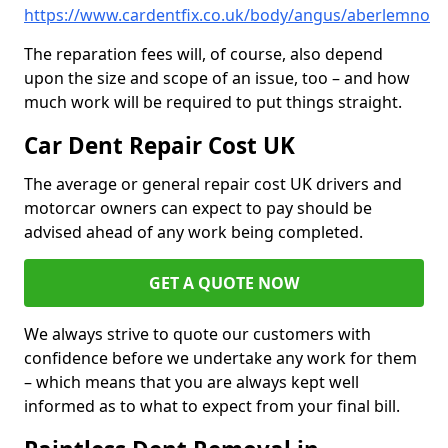
https://www.cardentfix.co.uk/body/angus/aberlemno
The reparation fees will, of course, also depend
upon the size and scope of an issue, too – and how
much work will be required to put things straight.
Car Dent Repair Cost UK
The average or general repair cost UK drivers and
motorcar owners can expect to pay should be
advised ahead of any work being completed.
GET A QUOTE NOW
We always strive to quote our customers with
confidence before we undertake any work for them
– which means that you are always kept well
informed as to what to expect from your final bill.