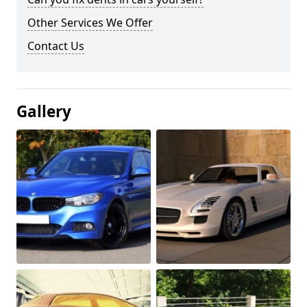
Other Services We Offer
Contact Us
Gallery