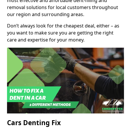
most effective and affordable dent-filling and
removal solutions for local customers throughout
our region and surrounding areas.
Don’t always look for the cheapest deal, either – as
you want to make sure you are getting the right
care and expertise for your money.
Cars Denting Fix