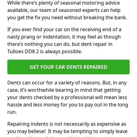
While there’s plenty of seasonal motoring advice
available, our team of seasoned experts can help
you get the fix you need without breaking the bank.
If you ever find your car on the receiving end of a
nasty prang or indentation, it may feel as though
there’s nothing you can do, but dent repair in
Tulloes DD8 2 is always possible.
GET YOUR CAR DENTS REPAIRED
Dents can occur for a variety of reasons. But, in any
case, it’s worthwhile bearing in mind that getting
your dents checked by a professional will mean less
hassle and less money for you to pay out in the long
run.
Repairing indents is not necessarily as expensive as
you may believe! It may be tempting to simply leave