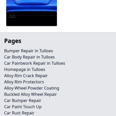
Pages
Bumper Repair in Tulloes
Car Body Repair in Tulloes
Car Paintwork Repair in Tulloes
Homepage in Tulloes
Alloy Rim Crack Repair
Alloy Rim Protectors
Alloy Wheel Powder Coating
Buckled Alloy Wheel Repair
Car Bumper Repair
Car Paint Touch Up
Car Rust Repair