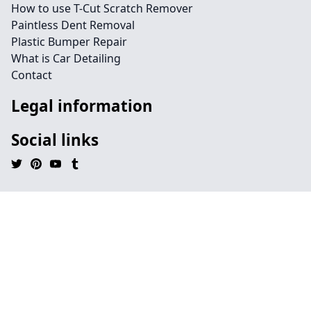
How to use T-Cut Scratch Remover
Paintless Dent Removal
Plastic Bumper Repair
What is Car Detailing
Contact
Legal information
Social links