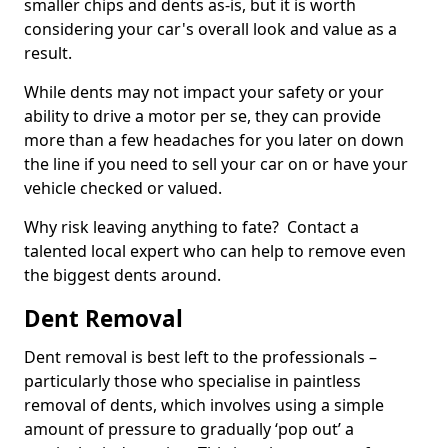
smaller chips and dents as-is, but it is worth
considering your car's overall look and value as a
result.
While dents may not impact your safety or your
ability to drive a motor per se, they can provide
more than a few headaches for you later on down
the line if you need to sell your car on or have your
vehicle checked or valued.
Why risk leaving anything to fate? Contact a
talented local expert who can help to remove even
the biggest dents around.
Dent Removal
Dent removal is best left to the professionals –
particularly those who specialise in paintless
removal of dents, which involves using a simple
amount of pressure to gradually ‘pop out’ a