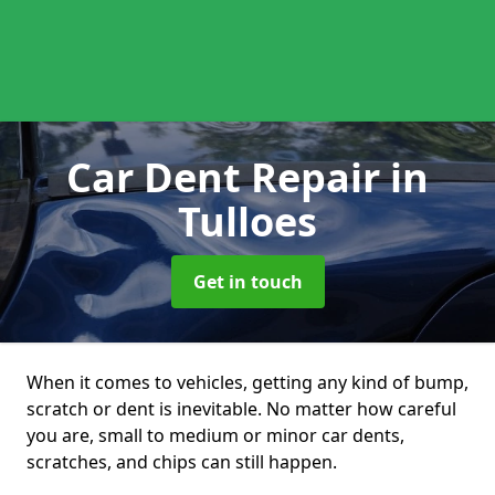
Car Dent Repair
in
Tulloes
Get in touch
When it comes to vehicles, getting any kind of bump,
scratch or dent is inevitable. No matter how careful
you are, small to medium or minor car dents,
scratches, and chips can still happen.