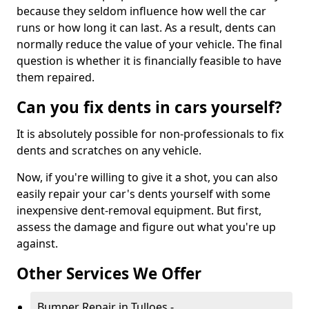
because they seldom influence how well the car
runs or how long it can last. As a result, dents can
normally reduce the value of your vehicle. The final
question is whether it is financially feasible to have
them repaired.
Can you fix dents in cars yourself?
It is absolutely possible for non-professionals to fix
dents and scratches on any vehicle.
Now, if you're willing to give it a shot, you can also
easily repair your car's dents yourself with some
inexpensive dent-removal equipment. But first,
assess the damage and figure out what you're up
against.
Other Services We Offer
Bumper Repair in Tulloes -