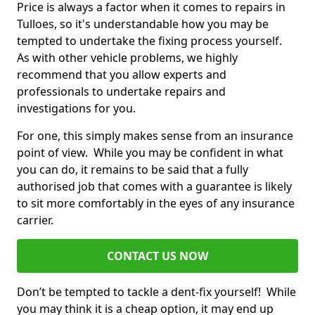
Price is always a factor when it comes to repairs in
Tulloes, so it's understandable how you may be
tempted to undertake the fixing process yourself.
As with other vehicle problems, we highly
recommend that you allow experts and
professionals to undertake repairs and
investigations for you.
For one, this simply makes sense from an insurance
point of view. While you may be confident in what
you can do, it remains to be said that a fully
authorised job that comes with a guarantee is likely
to sit more comfortably in the eyes of any insurance
carrier.
CONTACT US NOW
Don’t be tempted to tackle a dent-fix yourself! While
you may think it is a cheap option, it may end up