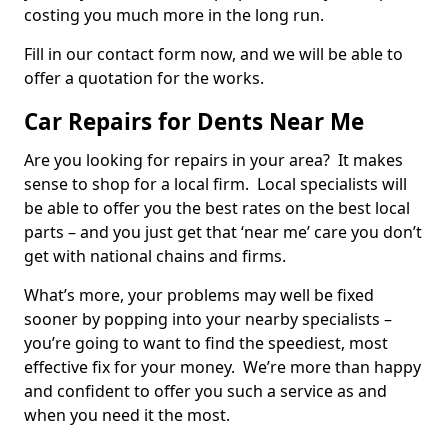
costing you much more in the long run.
Fill in our contact form now, and we will be able to
offer a quotation for the works.
Car Repairs for Dents Near Me
Are you looking for repairs in your area? It makes
sense to shop for a local firm. Local specialists will
be able to offer you the best rates on the best local
parts – and you just get that ‘near me’ care you don’t
get with national chains and firms.
What’s more, your problems may well be fixed
sooner by popping into your nearby specialists –
you’re going to want to find the speediest, most
effective fix for your money. We’re more than happy
and confident to offer you such a service as and
when you need it the most.