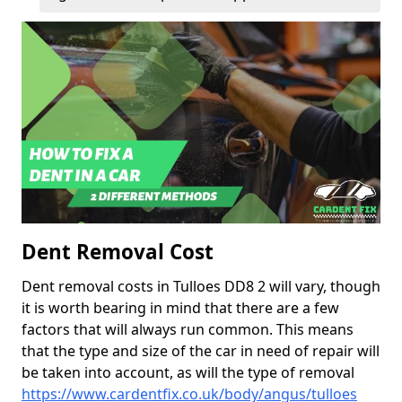
Dent Removal Cost
Dent removal costs in Tulloes DD8 2 will vary, though
it is worth bearing in mind that there are a few
factors that will always run common. This means
that the type and size of the car in need of repair will
be taken into account, as will the type of removal
https://www.cardentfix.co.uk/body/angus/tulloes