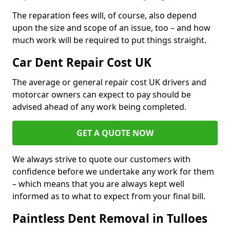
The reparation fees will, of course, also depend
upon the size and scope of an issue, too – and how
much work will be required to put things straight.
Car Dent Repair Cost UK
The average or general repair cost UK drivers and
motorcar owners can expect to pay should be
advised ahead of any work being completed.
GET A QUOTE NOW
We always strive to quote our customers with
confidence before we undertake any work for them
– which means that you are always kept well
informed as to what to expect from your final bill.
Paintless Dent Removal in Tulloes