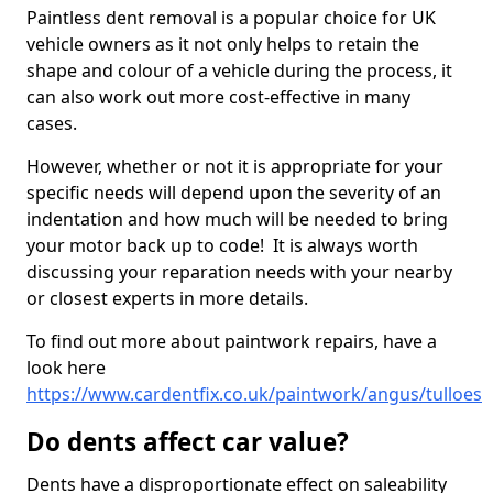
Paintless dent removal is a popular choice for UK
vehicle owners as it not only helps to retain the
shape and colour of a vehicle during the process, it
can also work out more cost-effective in many
cases.
However, whether or not it is appropriate for your
specific needs will depend upon the severity of an
indentation and how much will be needed to bring
your motor back up to code! It is always worth
discussing your reparation needs with your nearby
or closest experts in more details.
To find out more about paintwork repairs, have a
look here
https://www.cardentfix.co.uk/paintwork/angus/tulloes
Do dents affect car value?
Dents have a disproportionate effect on saleability