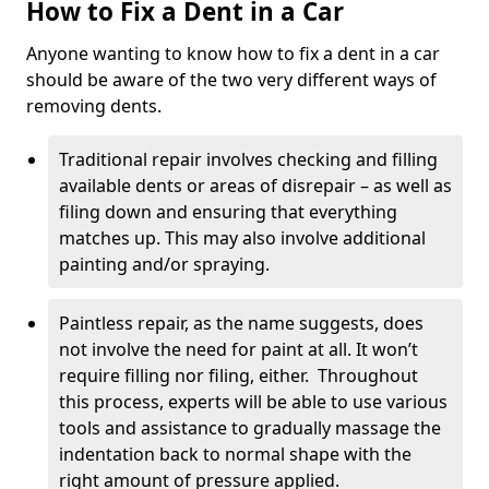
How to Fix a Dent in a Car
Anyone wanting to know how to fix a dent in a car
should be aware of the two very different ways of
removing dents.
Traditional repair involves checking and filling
available dents or areas of disrepair – as well as
filing down and ensuring that everything
matches up. This may also involve additional
painting and/or spraying.
Paintless repair, as the name suggests, does
not involve the need for paint at all. It won’t
require filling nor filing, either. Throughout
this process, experts will be able to use various
tools and assistance to gradually massage the
indentation back to normal shape with the
right amount of pressure applied.