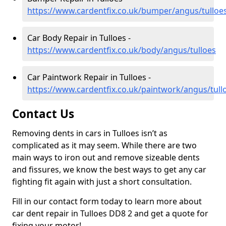
https://www.cardentfix.co.uk/bumper/angus/tulloe
Car Body Repair in Tulloes -
https://www.cardentfix.co.uk/body/angus/tulloes
Car Paintwork Repair in Tulloes -
https://www.cardentfix.co.uk/paintwork/angus/tull
Contact Us
Removing dents in cars in Tulloes isn’t as
complicated as it may seem. While there are two
main ways to iron out and remove sizeable dents
and fissures, we know the best ways to get any car
fighting fit again with just a short consultation.
Fill in our contact form today to learn more about
car dent repair in Tulloes DD8 2 and get a quote for
fixing your motor!