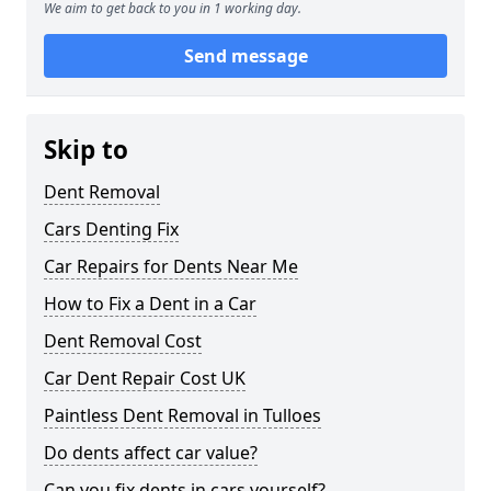
We aim to get back to you in 1 working day.
Send message
Skip to
Dent Removal
Cars Denting Fix
Car Repairs for Dents Near Me
How to Fix a Dent in a Car
Dent Removal Cost
Car Dent Repair Cost UK
Paintless Dent Removal in Tulloes
Do dents affect car value?
Can you fix dents in cars yourself?