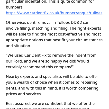
particular indentation. This is quite common for
bumpers
https://www.cardentfix.co.uk/bumper/angus/tulloes
Otherwise, dent removal in Tulloes DD8 2 can
involve filling, matching and filing. The right experts
will be able to find the most cost-effective and most
appropriate options that best fit your circumstances
and situation.
"We used Car Dent Fix to remove the indent from
our Ford, and we are so happy we did! Would
certainly recommend this company!"
Nearby experts and specialists will be able to offer
you a wealth of choice when it comes to repairing
dents, and with this in mind, it is worth comparing
prices and services.
Rest assured, we are confident that we offer the