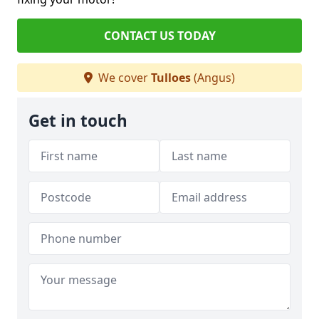
CONTACT US TODAY
We cover
Tulloes
(Angus)
Get in touch