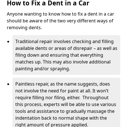
How to Fix a Dent in a Car
Anyone wanting to know how to fix a dent in a car
should be aware of the two very different ways of
removing dents.
Traditional repair involves checking and filling
available dents or areas of disrepair – as well as
filing down and ensuring that everything
matches up. This may also involve additional
painting and/or spraying.
Paintless repair, as the name suggests, does
not involve the need for paint at all. It won’t
require filling nor filing, either. Throughout
this process, experts will be able to use various
tools and assistance to gradually massage the
indentation back to normal shape with the
right amount of pressure applied.