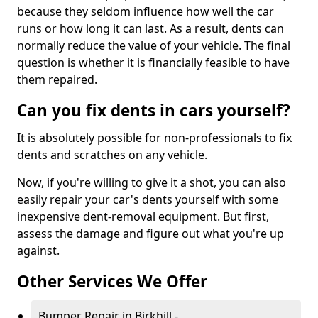
because they seldom influence how well the car
runs or how long it can last. As a result, dents can
normally reduce the value of your vehicle. The final
question is whether it is financially feasible to have
them repaired.
Can you fix dents in cars yourself?
It is absolutely possible for non-professionals to fix
dents and scratches on any vehicle.
Now, if you're willing to give it a shot, you can also
easily repair your car's dents yourself with some
inexpensive dent-removal equipment. But first,
assess the damage and figure out what you're up
against.
Other Services We Offer
Bumper Repair in Birkhill -