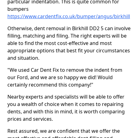
particular indentation. This is quite common for
bumpers
https://www.cardentfix.co.uk/bumper/angus/birkhill
Otherwise, dent removal in Birkhill DD2 5 can involve
filling, matching and filing. The right experts will be
able to find the most cost-effective and most
appropriate options that best fit your circumstances
and situation.
"We used Car Dent Fix to remove the indent from
our Ford, and we are so happy we did! Would
certainly recommend this company!"
Nearby experts and specialists will be able to offer
you a wealth of choice when it comes to repairing
dents, and with this in mind, it is worth comparing
prices and services.
Rest assured, we are confident that we offer the