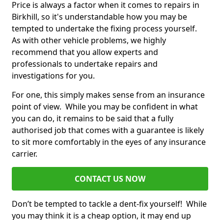
Price is always a factor when it comes to repairs in
Birkhill, so it's understandable how you may be
tempted to undertake the fixing process yourself.
As with other vehicle problems, we highly
recommend that you allow experts and
professionals to undertake repairs and
investigations for you.
For one, this simply makes sense from an insurance
point of view. While you may be confident in what
you can do, it remains to be said that a fully
authorised job that comes with a guarantee is likely
to sit more comfortably in the eyes of any insurance
carrier.
CONTACT US NOW
Don’t be tempted to tackle a dent-fix yourself! While
you may think it is a cheap option, it may end up