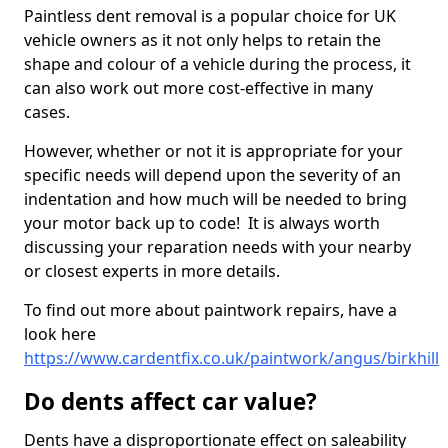
Paintless dent removal is a popular choice for UK
vehicle owners as it not only helps to retain the
shape and colour of a vehicle during the process, it
can also work out more cost-effective in many
cases.
However, whether or not it is appropriate for your
specific needs will depend upon the severity of an
indentation and how much will be needed to bring
your motor back up to code! It is always worth
discussing your reparation needs with your nearby
or closest experts in more details.
To find out more about paintwork repairs, have a
look here
https://www.cardentfix.co.uk/paintwork/angus/birkhill
Do dents affect car value?
Dents have a disproportionate effect on saleability