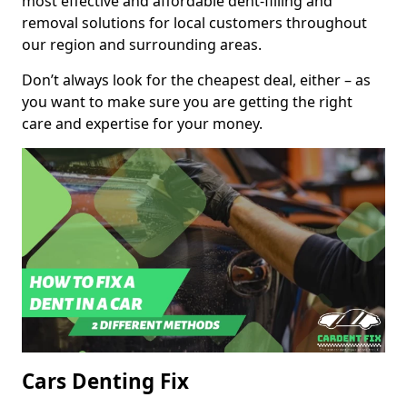
most effective and affordable dent-filling and
removal solutions for local customers throughout
our region and surrounding areas.
Don’t always look for the cheapest deal, either – as
you want to make sure you are getting the right
care and expertise for your money.
Cars Denting Fix