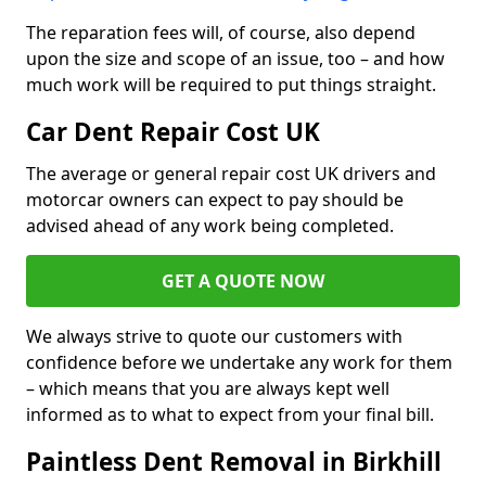
The reparation fees will, of course, also depend
upon the size and scope of an issue, too – and how
much work will be required to put things straight.
Car Dent Repair Cost UK
The average or general repair cost UK drivers and
motorcar owners can expect to pay should be
advised ahead of any work being completed.
GET A QUOTE NOW
We always strive to quote our customers with
confidence before we undertake any work for them
– which means that you are always kept well
informed as to what to expect from your final bill.
Paintless Dent Removal in Birkhill