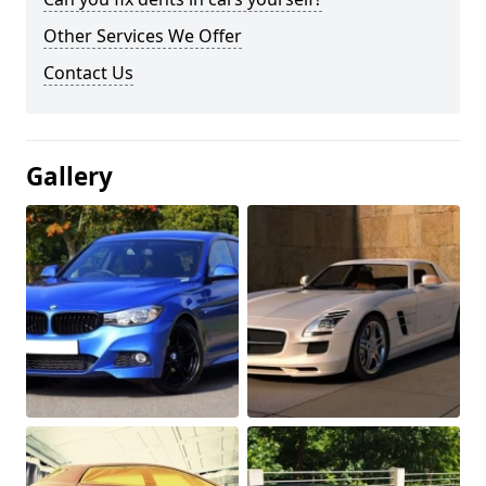
Other Services We Offer
Contact Us
Gallery