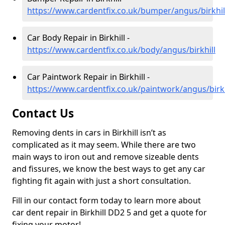
https://www.cardentfix.co.uk/bumper/angus/birkhil
Car Body Repair in Birkhill -
https://www.cardentfix.co.uk/body/angus/birkhill
Car Paintwork Repair in Birkhill -
https://www.cardentfix.co.uk/paintwork/angus/birkh
Contact Us
Removing dents in cars in Birkhill isn’t as
complicated as it may seem. While there are two
main ways to iron out and remove sizeable dents
and fissures, we know the best ways to get any car
fighting fit again with just a short consultation.
Fill in our contact form today to learn more about
car dent repair in Birkhill DD2 5 and get a quote for
fixing your motor!