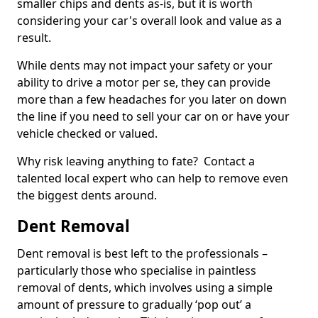
smaller chips and dents as-is, but it is worth
considering your car's overall look and value as a
result.
While dents may not impact your safety or your
ability to drive a motor per se, they can provide
more than a few headaches for you later on down
the line if you need to sell your car on or have your
vehicle checked or valued.
Why risk leaving anything to fate? Contact a
talented local expert who can help to remove even
the biggest dents around.
Dent Removal
Dent removal is best left to the professionals –
particularly those who specialise in paintless
removal of dents, which involves using a simple
amount of pressure to gradually ‘pop out’ a