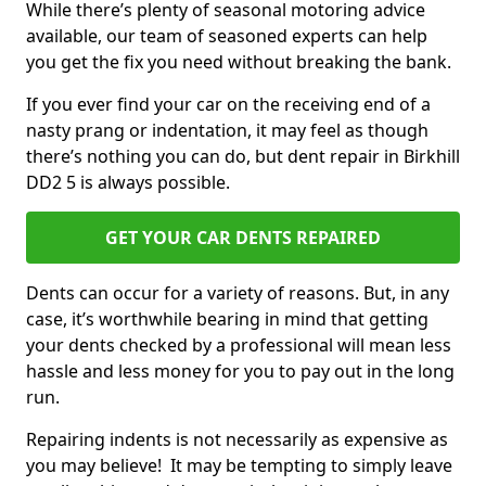
While there’s plenty of seasonal motoring advice
available, our team of seasoned experts can help
you get the fix you need without breaking the bank.
If you ever find your car on the receiving end of a
nasty prang or indentation, it may feel as though
there’s nothing you can do, but dent repair in Birkhill
DD2 5 is always possible.
GET YOUR CAR DENTS REPAIRED
Dents can occur for a variety of reasons. But, in any
case, it’s worthwhile bearing in mind that getting
your dents checked by a professional will mean less
hassle and less money for you to pay out in the long
run.
Repairing indents is not necessarily as expensive as
you may believe! It may be tempting to simply leave