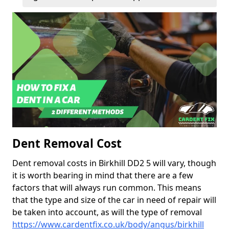
Dent Removal Cost
Dent removal costs in Birkhill DD2 5 will vary, though
it is worth bearing in mind that there are a few
factors that will always run common. This means
that the type and size of the car in need of repair will
be taken into account, as will the type of removal
https://www.cardentfix.co.uk/body/angus/birkhill