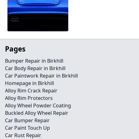
Pages
Bumper Repair in Birkhill
Car Body Repair in Birkhill
Car Paintwork Repair in Birkhill
Homepage in Birkhill
Alloy Rim Crack Repair
Alloy Rim Protectors
Alloy Wheel Powder Coating
Buckled Alloy Wheel Repair
Car Bumper Repair
Car Paint Touch Up
Car Rust Repair