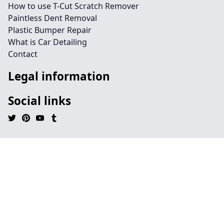
How to use T-Cut Scratch Remover
Paintless Dent Removal
Plastic Bumper Repair
What is Car Detailing
Contact
Legal information
Social links