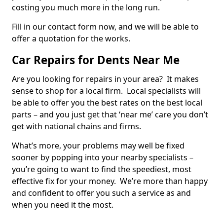
costing you much more in the long run.
Fill in our contact form now, and we will be able to
offer a quotation for the works.
Car Repairs for Dents Near Me
Are you looking for repairs in your area? It makes
sense to shop for a local firm. Local specialists will
be able to offer you the best rates on the best local
parts – and you just get that ‘near me’ care you don’t
get with national chains and firms.
What’s more, your problems may well be fixed
sooner by popping into your nearby specialists –
you’re going to want to find the speediest, most
effective fix for your money. We’re more than happy
and confident to offer you such a service as and
when you need it the most.