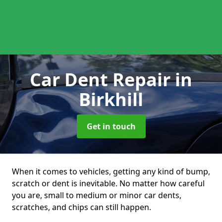
Car Dent Repair
in
Birkhill
Get in touch
When it comes to vehicles, getting any kind of bump,
scratch or dent is inevitable. No matter how careful
you are, small to medium or minor car dents,
scratches, and chips can still happen.