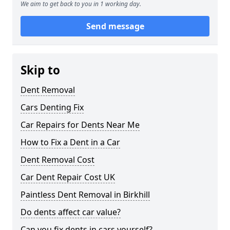
We aim to get back to you in 1 working day.
Send message
Skip to
Dent Removal
Cars Denting Fix
Car Repairs for Dents Near Me
How to Fix a Dent in a Car
Dent Removal Cost
Car Dent Repair Cost UK
Paintless Dent Removal in Birkhill
Do dents affect car value?
Can you fix dents in cars yourself?