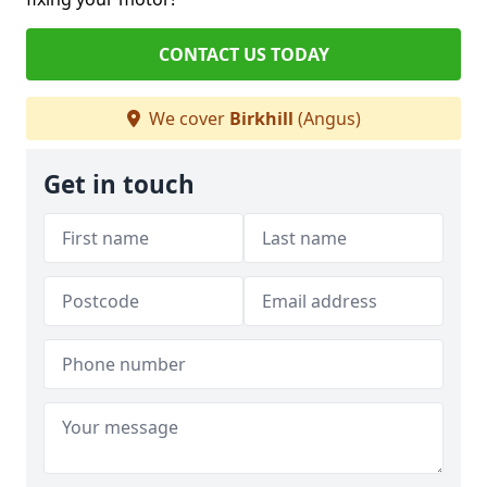
CONTACT US TODAY
We cover
Birkhill
(Angus)
Get in touch