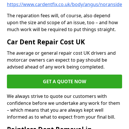
https://www.cardentfix.co.uk/body/angus/noranside
The reparation fees will, of course, also depend
upon the size and scope of an issue, too – and how
much work will be required to put things straight.
Car Dent Repair Cost UK
The average or general repair cost UK drivers and
motorcar owners can expect to pay should be
advised ahead of any work being completed.
GET A QUOTE NOW
We always strive to quote our customers with
confidence before we undertake any work for them
– which means that you are always kept well
informed as to what to expect from your final bill.