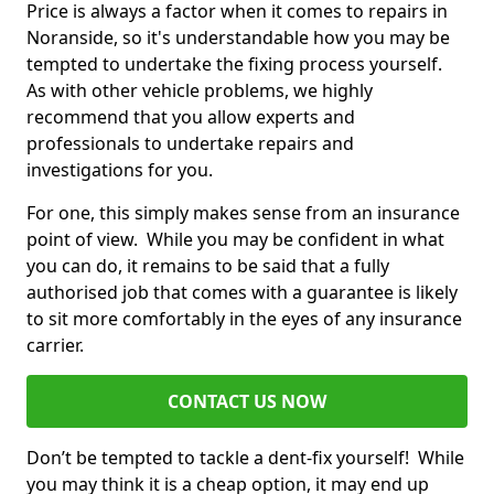
Price is always a factor when it comes to repairs in
Noranside, so it's understandable how you may be
tempted to undertake the fixing process yourself.
As with other vehicle problems, we highly
recommend that you allow experts and
professionals to undertake repairs and
investigations for you.
For one, this simply makes sense from an insurance
point of view. While you may be confident in what
you can do, it remains to be said that a fully
authorised job that comes with a guarantee is likely
to sit more comfortably in the eyes of any insurance
carrier.
CONTACT US NOW
Don’t be tempted to tackle a dent-fix yourself! While
you may think it is a cheap option, it may end up