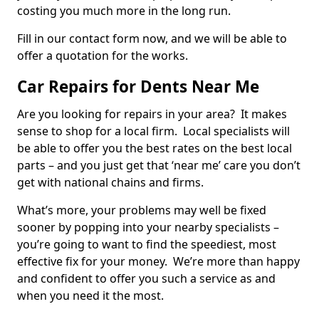
costing you much more in the long run.
Fill in our contact form now, and we will be able to
offer a quotation for the works.
Car Repairs for Dents Near Me
Are you looking for repairs in your area? It makes
sense to shop for a local firm. Local specialists will
be able to offer you the best rates on the best local
parts – and you just get that ‘near me’ care you don’t
get with national chains and firms.
What’s more, your problems may well be fixed
sooner by popping into your nearby specialists –
you’re going to want to find the speediest, most
effective fix for your money. We’re more than happy
and confident to offer you such a service as and
when you need it the most.