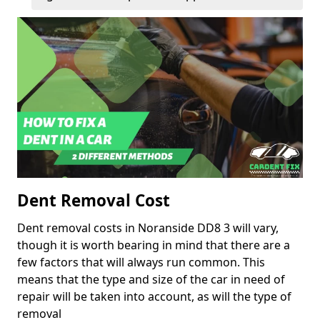
Dent Removal Cost
Dent removal costs in Noranside DD8 3 will vary,
though it is worth bearing in mind that there are a
few factors that will always run common. This
means that the type and size of the car in need of
repair will be taken into account, as will the type of
removal