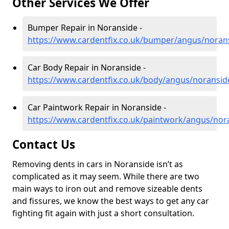
Other Services We Offer
Bumper Repair in Noranside -
https://www.cardentfix.co.uk/bumper/angus/noran
Car Body Repair in Noranside -
https://www.cardentfix.co.uk/body/angus/noransid
Car Paintwork Repair in Noranside -
https://www.cardentfix.co.uk/paintwork/angus/nor
Contact Us
Removing dents in cars in Noranside isn’t as
complicated as it may seem. While there are two
main ways to iron out and remove sizeable dents
and fissures, we know the best ways to get any car
fighting fit again with just a short consultation.