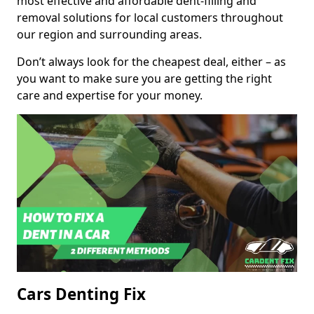
most effective and affordable dent-filling and
removal solutions for local customers throughout
our region and surrounding areas.
Don’t always look for the cheapest deal, either – as
you want to make sure you are getting the right
care and expertise for your money.
Cars Denting Fix