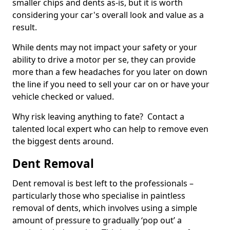
smaller chips and dents as-is, but it is worth
considering your car's overall look and value as a
result.
While dents may not impact your safety or your
ability to drive a motor per se, they can provide
more than a few headaches for you later on down
the line if you need to sell your car on or have your
vehicle checked or valued.
Why risk leaving anything to fate? Contact a
talented local expert who can help to remove even
the biggest dents around.
Dent Removal
Dent removal is best left to the professionals –
particularly those who specialise in paintless
removal of dents, which involves using a simple
amount of pressure to gradually ‘pop out’ a