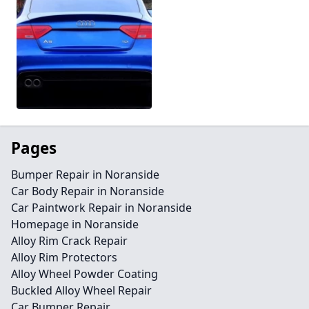
Pages
Bumper Repair in Noranside
Car Body Repair in Noranside
Car Paintwork Repair in Noranside
Homepage in Noranside
Alloy Rim Crack Repair
Alloy Rim Protectors
Alloy Wheel Powder Coating
Buckled Alloy Wheel Repair
Car Bumper Repair