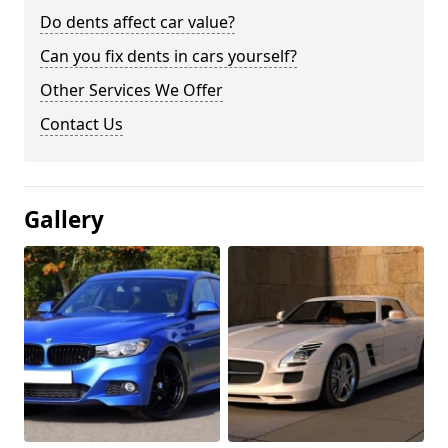
Do dents affect car value?
Can you fix dents in cars yourself?
Other Services We Offer
Contact Us
Gallery