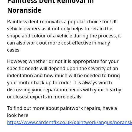
Paintless Dent Removal in
Noranside
Paintless dent removal is a popular choice for UK
vehicle owners as it not only helps to retain the
shape and colour of a vehicle during the process, it
can also work out more cost-effective in many
cases.
However, whether or not it is appropriate for your
specific needs will depend upon the severity of an
indentation and how much will be needed to bring
your motor back up to code! It is always worth
discussing your reparation needs with your nearby
or closest experts in more details.
To find out more about paintwork repairs, have a
look here
https://www.cardentfix.co.uk/paintwork/angus/noransi