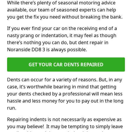
While there’s plenty of seasonal motoring advice
available, our team of seasoned experts can help
you get the fix you need without breaking the bank.
If you ever find your car on the receiving end of a
nasty prang or indentation, it may feel as though
there’s nothing you can do, but dent repair in
Noranside DD8 3 is always possible.
GET YOUR CAR DENTS REPAIRED
Dents can occur for a variety of reasons. But, in any
case, it’s worthwhile bearing in mind that getting
your dents checked by a professional will mean less
hassle and less money for you to pay out in the long
run.
Repairing indents is not necessarily as expensive as
you may believe! It may be tempting to simply leave