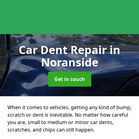
Car Dent Repair
in
Noranside
Get in touch
When it comes to vehicles, getting any kind of bump,
scratch or dent is inevitable. No matter how careful
you are, small to medium or minor car dents,
scratches, and chips can still happen.