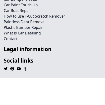
Car Paint Touch Up
Car Rust Repair
How to use T-Cut Scratch Remover
Paintless Dent Removal
Plastic Bumper Repair
What is Car Detailing
Contact
Legal information
Social links