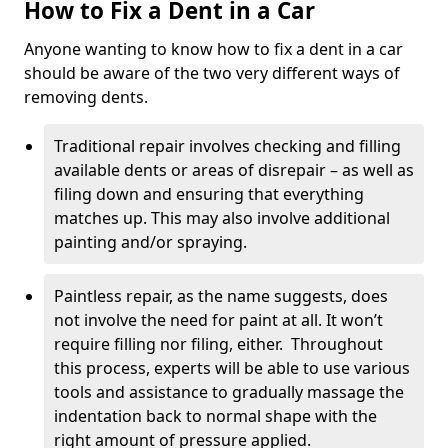
How to Fix a Dent in a Car
Anyone wanting to know how to fix a dent in a car
should be aware of the two very different ways of
removing dents.
Traditional repair involves checking and filling
available dents or areas of disrepair – as well as
filing down and ensuring that everything
matches up. This may also involve additional
painting and/or spraying.
Paintless repair, as the name suggests, does
not involve the need for paint at all. It won’t
require filling nor filing, either. Throughout
this process, experts will be able to use various
tools and assistance to gradually massage the
indentation back to normal shape with the
right amount of pressure applied.