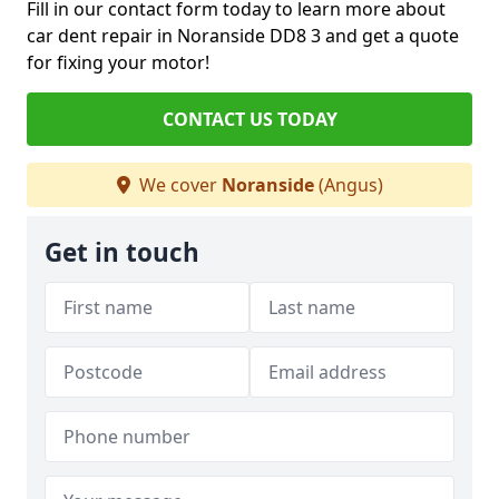
Fill in our contact form today to learn more about
car dent repair in Noranside DD8 3 and get a quote
for fixing your motor!
CONTACT US TODAY
We cover
Noranside
(Angus)
Get in touch