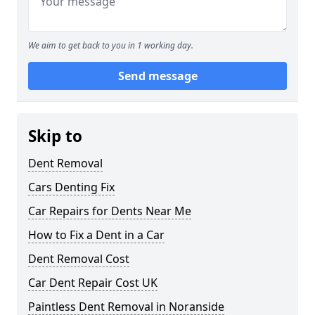
We aim to get back to you in 1 working day.
Send message
Skip to
Dent Removal
Cars Denting Fix
Car Repairs for Dents Near Me
How to Fix a Dent in a Car
Dent Removal Cost
Car Dent Repair Cost UK
Paintless Dent Removal in Noranside