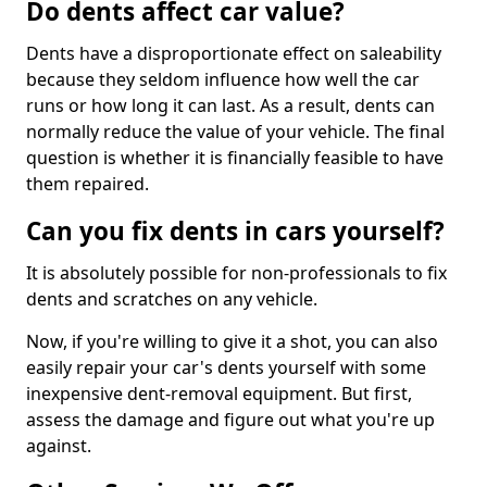
Do dents affect car value?
Dents have a disproportionate effect on saleability
because they seldom influence how well the car
runs or how long it can last. As a result, dents can
normally reduce the value of your vehicle. The final
question is whether it is financially feasible to have
them repaired.
Can you fix dents in cars yourself?
It is absolutely possible for non-professionals to fix
dents and scratches on any vehicle.
Now, if you're willing to give it a shot, you can also
easily repair your car's dents yourself with some
inexpensive dent-removal equipment. But first,
assess the damage and figure out what you're up
against.