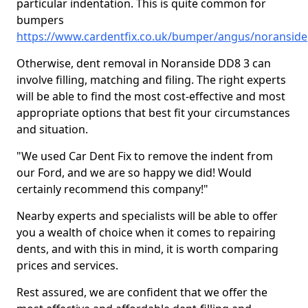
particular indentation. This is quite common for
bumpers
https://www.cardentfix.co.uk/bumper/angus/noranside
Otherwise, dent removal in Noranside DD8 3 can
involve filling, matching and filing. The right experts
will be able to find the most cost-effective and most
appropriate options that best fit your circumstances
and situation.
"We used Car Dent Fix to remove the indent from
our Ford, and we are so happy we did! Would
certainly recommend this company!"
Nearby experts and specialists will be able to offer
you a wealth of choice when it comes to repairing
dents, and with this in mind, it is worth comparing
prices and services.
Rest assured, we are confident that we offer the