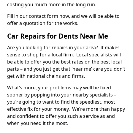
costing you much more in the long run.
Fill in our contact form now, and we will be able to
offer a quotation for the works.
Car Repairs for Dents Near Me
Are you looking for repairs in your area? It makes
sense to shop for a local firm. Local specialists will
be able to offer you the best rates on the best local
parts – and you just get that ‘near me’ care you don’t
get with national chains and firms.
What’s more, your problems may well be fixed
sooner by popping into your nearby specialists –
you’re going to want to find the speediest, most
effective fix for your money. We’re more than happy
and confident to offer you such a service as and
when you need it the most.