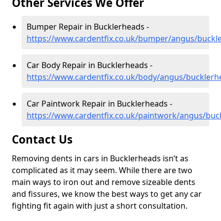
Other Services We Offer
Bumper Repair in Bucklerheads -
https://www.cardentfix.co.uk/bumper/angus/buckl
Car Body Repair in Bucklerheads -
https://www.cardentfix.co.uk/body/angus/bucklerh
Car Paintwork Repair in Bucklerheads -
https://www.cardentfix.co.uk/paintwork/angus/buc
Contact Us
Removing dents in cars in Bucklerheads isn’t as
complicated as it may seem. While there are two
main ways to iron out and remove sizeable dents
and fissures, we know the best ways to get any car
fighting fit again with just a short consultation.