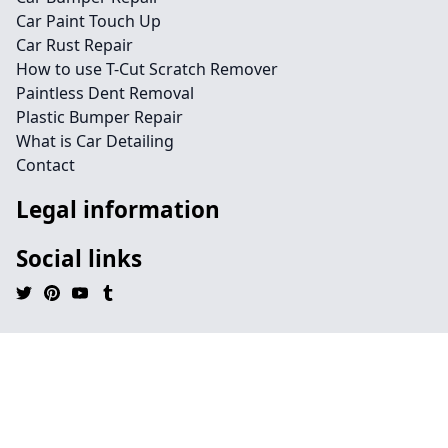
Car Paint Touch Up
Car Rust Repair
How to use T-Cut Scratch Remover
Paintless Dent Removal
Plastic Bumper Repair
What is Car Detailing
Contact
Legal information
Social links