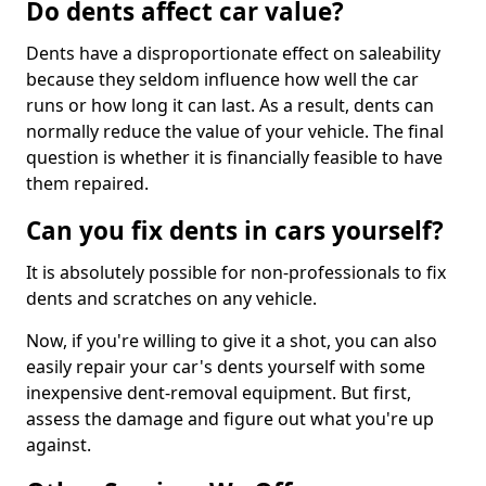
Do dents affect car value?
Dents have a disproportionate effect on saleability
because they seldom influence how well the car
runs or how long it can last. As a result, dents can
normally reduce the value of your vehicle. The final
question is whether it is financially feasible to have
them repaired.
Can you fix dents in cars yourself?
It is absolutely possible for non-professionals to fix
dents and scratches on any vehicle.
Now, if you're willing to give it a shot, you can also
easily repair your car's dents yourself with some
inexpensive dent-removal equipment. But first,
assess the damage and figure out what you're up
against.