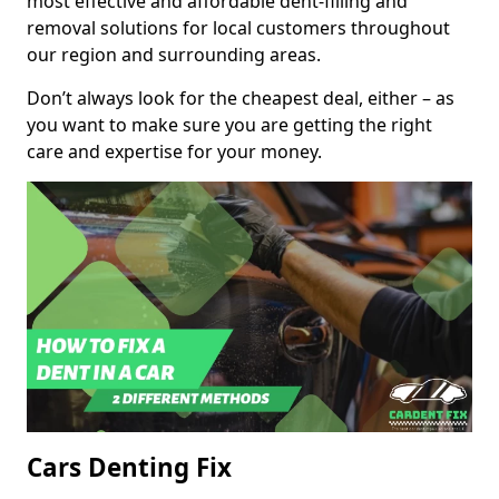
most effective and affordable dent-filling and
removal solutions for local customers throughout
our region and surrounding areas.
Don’t always look for the cheapest deal, either – as
you want to make sure you are getting the right
care and expertise for your money.
Cars Denting Fix