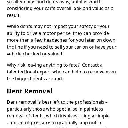
smaller chips and dents as-is, but it is worth
considering your car's overall look and value as a
result.
While dents may not impact your safety or your
ability to drive a motor per se, they can provide
more than a few headaches for you later on down
the line if you need to sell your car on or have your
vehicle checked or valued.
Why risk leaving anything to fate? Contact a
talented local expert who can help to remove even
the biggest dents around.
Dent Removal
Dent removal is best left to the professionals –
particularly those who specialise in paintless
removal of dents, which involves using a simple
amount of pressure to gradually ‘pop out’ a