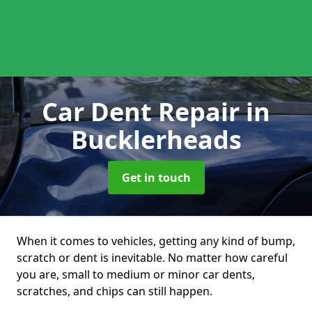
Car Dent Repair
in
Bucklerheads
Get in touch
When it comes to vehicles, getting any kind of bump,
scratch or dent is inevitable. No matter how careful
you are, small to medium or minor car dents,
scratches, and chips can still happen.