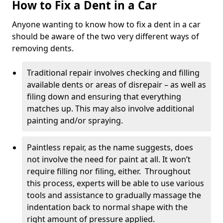
How to Fix a Dent in a Car
Anyone wanting to know how to fix a dent in a car
should be aware of the two very different ways of
removing dents.
Traditional repair involves checking and filling
available dents or areas of disrepair – as well as
filing down and ensuring that everything
matches up. This may also involve additional
painting and/or spraying.
Paintless repair, as the name suggests, does
not involve the need for paint at all. It won’t
require filling nor filing, either. Throughout
this process, experts will be able to use various
tools and assistance to gradually massage the
indentation back to normal shape with the
right amount of pressure applied.