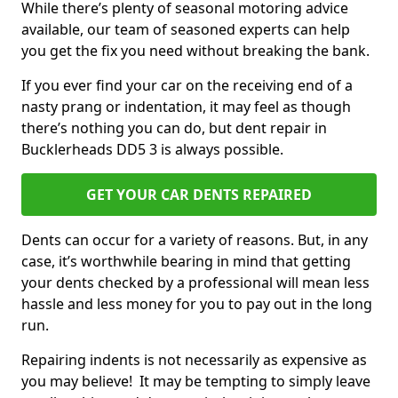
While there’s plenty of seasonal motoring advice
available, our team of seasoned experts can help
you get the fix you need without breaking the bank.
If you ever find your car on the receiving end of a
nasty prang or indentation, it may feel as though
there’s nothing you can do, but dent repair in
Bucklerheads DD5 3 is always possible.
GET YOUR CAR DENTS REPAIRED
Dents can occur for a variety of reasons. But, in any
case, it’s worthwhile bearing in mind that getting
your dents checked by a professional will mean less
hassle and less money for you to pay out in the long
run.
Repairing indents is not necessarily as expensive as
you may believe! It may be tempting to simply leave