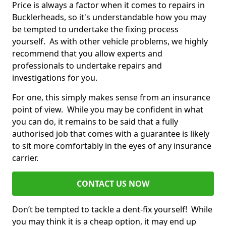
Price is always a factor when it comes to repairs in
Bucklerheads, so it's understandable how you may
be tempted to undertake the fixing process
yourself. As with other vehicle problems, we highly
recommend that you allow experts and
professionals to undertake repairs and
investigations for you.
For one, this simply makes sense from an insurance
point of view. While you may be confident in what
you can do, it remains to be said that a fully
authorised job that comes with a guarantee is likely
to sit more comfortably in the eyes of any insurance
carrier.
CONTACT US NOW
Don’t be tempted to tackle a dent-fix yourself! While
you may think it is a cheap option, it may end up