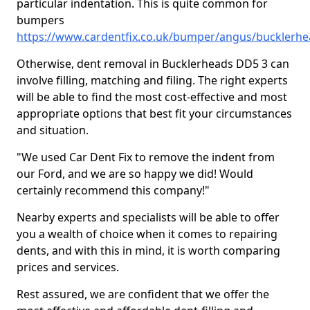
particular indentation. This is quite common for
bumpers
https://www.cardentfix.co.uk/bumper/angus/bucklerh
Otherwise, dent removal in Bucklerheads DD5 3 can
involve filling, matching and filing. The right experts
will be able to find the most cost-effective and most
appropriate options that best fit your circumstances
and situation.
"We used Car Dent Fix to remove the indent from
our Ford, and we are so happy we did! Would
certainly recommend this company!"
Nearby experts and specialists will be able to offer
you a wealth of choice when it comes to repairing
dents, and with this in mind, it is worth comparing
prices and services.
Rest assured, we are confident that we offer the