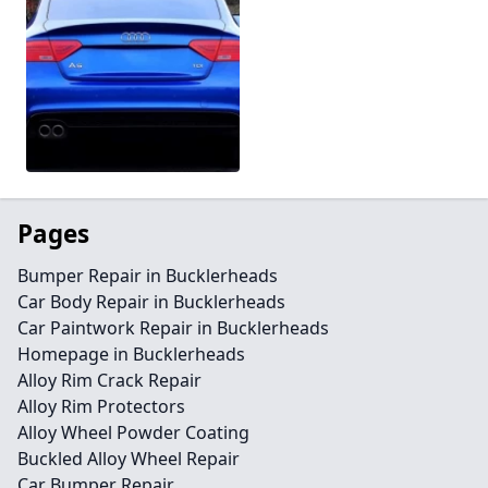
Pages
Bumper Repair in Bucklerheads
Car Body Repair in Bucklerheads
Car Paintwork Repair in Bucklerheads
Homepage in Bucklerheads
Alloy Rim Crack Repair
Alloy Rim Protectors
Alloy Wheel Powder Coating
Buckled Alloy Wheel Repair
Car Bumper Repair