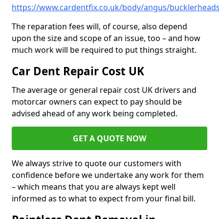
https://www.cardentfix.co.uk/body/angus/bucklerhead
The reparation fees will, of course, also depend
upon the size and scope of an issue, too – and how
much work will be required to put things straight.
Car Dent Repair Cost UK
The average or general repair cost UK drivers and
motorcar owners can expect to pay should be
advised ahead of any work being completed.
GET A QUOTE NOW
We always strive to quote our customers with
confidence before we undertake any work for them
– which means that you are always kept well
informed as to what to expect from your final bill.