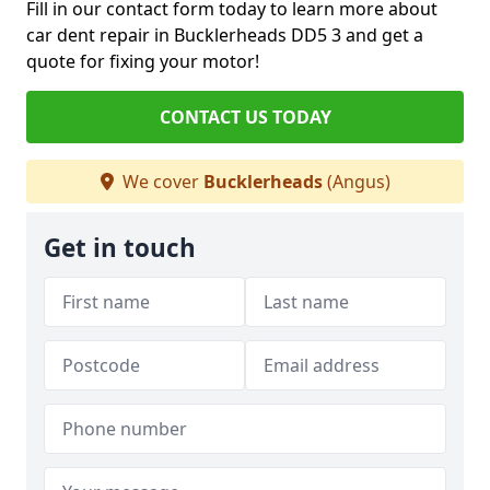
Fill in our contact form today to learn more about
car dent repair in Bucklerheads DD5 3 and get a
quote for fixing your motor!
CONTACT US TODAY
We cover
Bucklerheads
(Angus)
Get in touch