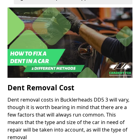
Dent Removal Cost
Dent removal costs in Bucklerheads DD5 3 will vary,
though it is worth bearing in mind that there are a
few factors that will always run common. This
means that the type and size of the car in need of
repair will be taken into account, as will the type of
removal