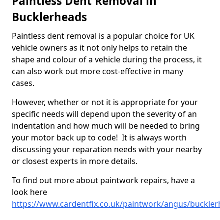
Paintless Dent Removal in
Bucklerheads
Paintless dent removal is a popular choice for UK
vehicle owners as it not only helps to retain the
shape and colour of a vehicle during the process, it
can also work out more cost-effective in many
cases.
However, whether or not it is appropriate for your
specific needs will depend upon the severity of an
indentation and how much will be needed to bring
your motor back up to code! It is always worth
discussing your reparation needs with your nearby
or closest experts in more details.
To find out more about paintwork repairs, have a
look here
https://www.cardentfix.co.uk/paintwork/angus/buckle