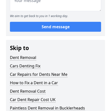
We aim to get back to you in 1 working day.
Send message
Skip to
Dent Removal
Cars Denting Fix
Car Repairs for Dents Near Me
How to Fix a Dent in a Car
Dent Removal Cost
Car Dent Repair Cost UK
Paintless Dent Removal in Bucklerheads