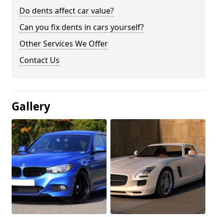
Do dents affect car value?
Can you fix dents in cars yourself?
Other Services We Offer
Contact Us
Gallery