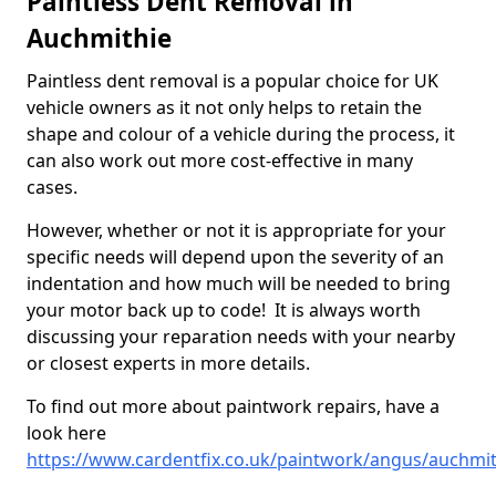
Paintless Dent Removal in
Auchmithie
Paintless dent removal is a popular choice for UK
vehicle owners as it not only helps to retain the
shape and colour of a vehicle during the process, it
can also work out more cost-effective in many
cases.
However, whether or not it is appropriate for your
specific needs will depend upon the severity of an
indentation and how much will be needed to bring
your motor back up to code! It is always worth
discussing your reparation needs with your nearby
or closest experts in more details.
To find out more about paintwork repairs, have a
look here
https://www.cardentfix.co.uk/paintwork/angus/auchmit