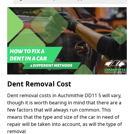
Dent Removal Cost
Dent removal costs in Auchmithie DD11 5 will vary,
though it is worth bearing in mind that there are a
few factors that will always run common. This
means that the type and size of the car in need of
repair will be taken into account, as will the type of
removal