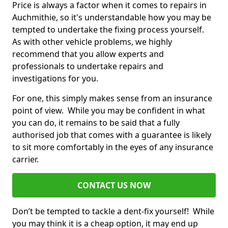
Price is always a factor when it comes to repairs in
Auchmithie, so it's understandable how you may be
tempted to undertake the fixing process yourself.
As with other vehicle problems, we highly
recommend that you allow experts and
professionals to undertake repairs and
investigations for you.
For one, this simply makes sense from an insurance
point of view. While you may be confident in what
you can do, it remains to be said that a fully
authorised job that comes with a guarantee is likely
to sit more comfortably in the eyes of any insurance
carrier.
CONTACT US NOW
Don’t be tempted to tackle a dent-fix yourself! While
you may think it is a cheap option, it may end up