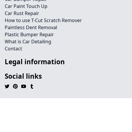
Car Paint Touch Up
Car Rust Repair
How to use T-Cut Scratch Remover
Paintless Dent Removal
Plastic Bumper Repair
What is Car Detailing
Contact
Legal information
Social links