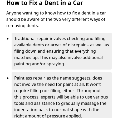
How to Fix a Dent in a Car
Anyone wanting to know how to fix a dent in a car
should be aware of the two very different ways of
removing dents.
Traditional repair involves checking and filling
available dents or areas of disrepair – as well as
filing down and ensuring that everything
matches up. This may also involve additional
painting and/or spraying.
Paintless repair, as the name suggests, does
not involve the need for paint at all. It won’t
require filling nor filing, either. Throughout
this process, experts will be able to use various
tools and assistance to gradually massage the
indentation back to normal shape with the
right amount of pressure applied.