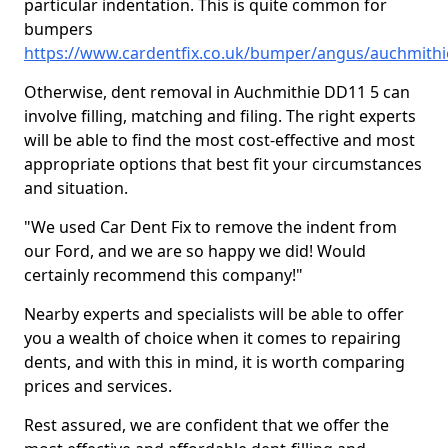
particular indentation. This is quite common for
bumpers
https://www.cardentfix.co.uk/bumper/angus/auchmithi
Otherwise, dent removal in Auchmithie DD11 5 can
involve filling, matching and filing. The right experts
will be able to find the most cost-effective and most
appropriate options that best fit your circumstances
and situation.
"We used Car Dent Fix to remove the indent from
our Ford, and we are so happy we did! Would
certainly recommend this company!"
Nearby experts and specialists will be able to offer
you a wealth of choice when it comes to repairing
dents, and with this in mind, it is worth comparing
prices and services.
Rest assured, we are confident that we offer the