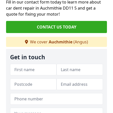
Fill in our contact form today to learn more about
car dent repair in Auchmithie DD11 5 and get a
quote for fixing your motor!
CONTACT US TODAY
We cover
Auchmithie
(Angus)
Get in touch