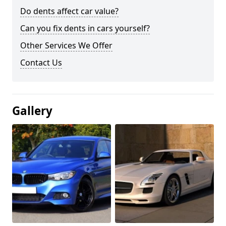
Do dents affect car value?
Can you fix dents in cars yourself?
Other Services We Offer
Contact Us
Gallery