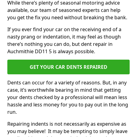
While there’s plenty of seasonal motoring advice
available, our team of seasoned experts can help
you get the fix you need without breaking the bank.
If you ever find your car on the receiving end of a
nasty prang or indentation, it may feel as though
there’s nothing you can do, but dent repair in
Auchmithie DD11 5 is always possible.
GET YOUR CAR DENTS REPAIRED
Dents can occur for a variety of reasons. But, in any
case, it’s worthwhile bearing in mind that getting
your dents checked by a professional will mean less
hassle and less money for you to pay out in the long
run.
Repairing indents is not necessarily as expensive as
you may believe! It may be tempting to simply leave