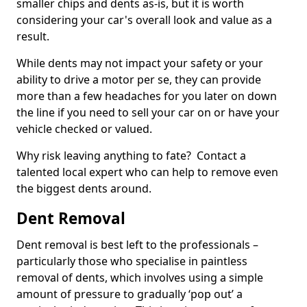
smaller chips and dents as-is, but it is worth
considering your car's overall look and value as a
result.
While dents may not impact your safety or your
ability to drive a motor per se, they can provide
more than a few headaches for you later on down
the line if you need to sell your car on or have your
vehicle checked or valued.
Why risk leaving anything to fate? Contact a
talented local expert who can help to remove even
the biggest dents around.
Dent Removal
Dent removal is best left to the professionals –
particularly those who specialise in paintless
removal of dents, which involves using a simple
amount of pressure to gradually ‘pop out’ a