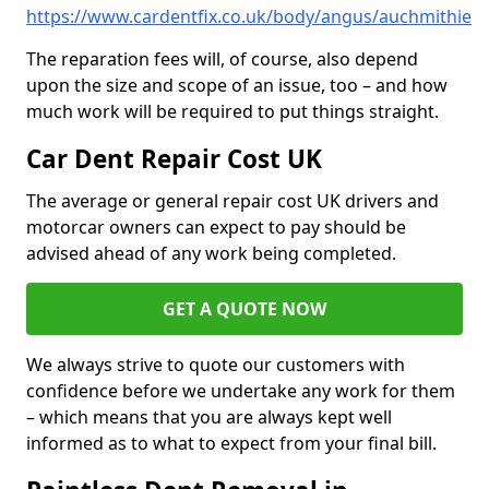
https://www.cardentfix.co.uk/body/angus/auchmithie
The reparation fees will, of course, also depend
upon the size and scope of an issue, too – and how
much work will be required to put things straight.
Car Dent Repair Cost UK
The average or general repair cost UK drivers and
motorcar owners can expect to pay should be
advised ahead of any work being completed.
GET A QUOTE NOW
We always strive to quote our customers with
confidence before we undertake any work for them
– which means that you are always kept well
informed as to what to expect from your final bill.