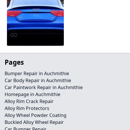
Pages
Bumper Repair in Auchmithie
Car Body Repair in Auchmithie
Car Paintwork Repair in Auchmithie
Homepage in Auchmithie
Alloy Rim Crack Repair
Alloy Rim Protectors
Alloy Wheel Powder Coating
Buckled Alloy Wheel Repair
Car Bumper Repair