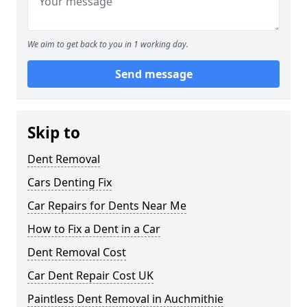
We aim to get back to you in 1 working day.
Send message
Skip to
Dent Removal
Cars Denting Fix
Car Repairs for Dents Near Me
How to Fix a Dent in a Car
Dent Removal Cost
Car Dent Repair Cost UK
Paintless Dent Removal in Auchmithie