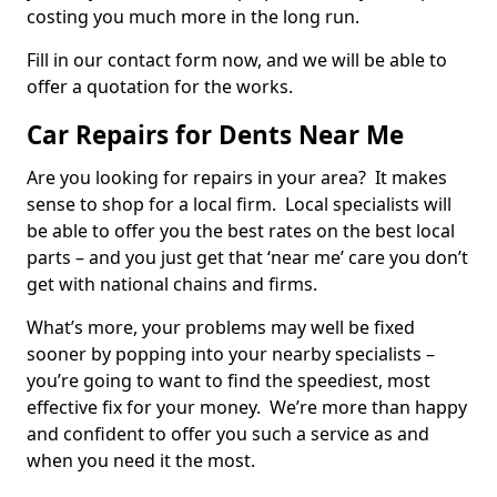
costing you much more in the long run.
Fill in our contact form now, and we will be able to
offer a quotation for the works.
Car Repairs for Dents Near Me
Are you looking for repairs in your area? It makes
sense to shop for a local firm. Local specialists will
be able to offer you the best rates on the best local
parts – and you just get that ‘near me’ care you don’t
get with national chains and firms.
What’s more, your problems may well be fixed
sooner by popping into your nearby specialists –
you’re going to want to find the speediest, most
effective fix for your money. We’re more than happy
and confident to offer you such a service as and
when you need it the most.