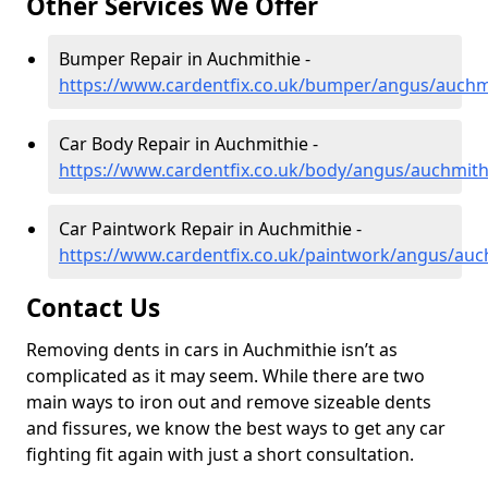
Other Services We Offer
Bumper Repair in Auchmithie -
https://www.cardentfix.co.uk/bumper/angus/auchm
Car Body Repair in Auchmithie -
https://www.cardentfix.co.uk/body/angus/auchmith
Car Paintwork Repair in Auchmithie -
https://www.cardentfix.co.uk/paintwork/angus/auc
Contact Us
Removing dents in cars in Auchmithie isn’t as
complicated as it may seem. While there are two
main ways to iron out and remove sizeable dents
and fissures, we know the best ways to get any car
fighting fit again with just a short consultation.