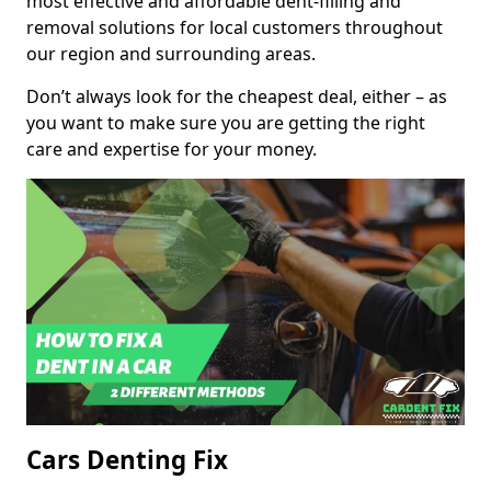
most effective and affordable dent-filling and
removal solutions for local customers throughout
our region and surrounding areas.
Don’t always look for the cheapest deal, either – as
you want to make sure you are getting the right
care and expertise for your money.
Cars Denting Fix