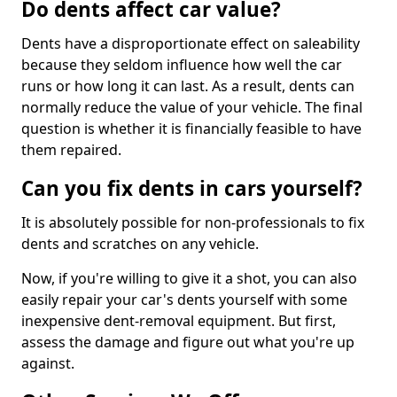
Do dents affect car value?
Dents have a disproportionate effect on saleability
because they seldom influence how well the car
runs or how long it can last. As a result, dents can
normally reduce the value of your vehicle. The final
question is whether it is financially feasible to have
them repaired.
Can you fix dents in cars yourself?
It is absolutely possible for non-professionals to fix
dents and scratches on any vehicle.
Now, if you're willing to give it a shot, you can also
easily repair your car's dents yourself with some
inexpensive dent-removal equipment. But first,
assess the damage and figure out what you're up
against.