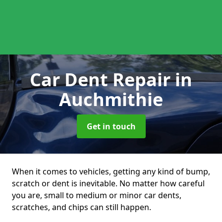
Car Dent Repair
in
Auchmithie
Get in touch
When it comes to vehicles, getting any kind of bump,
scratch or dent is inevitable. No matter how careful
you are, small to medium or minor car dents,
scratches, and chips can still happen.