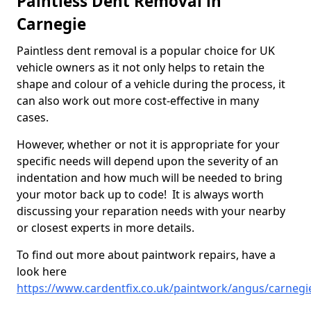
Paintless Dent Removal in
Carnegie
Paintless dent removal is a popular choice for UK
vehicle owners as it not only helps to retain the
shape and colour of a vehicle during the process, it
can also work out more cost-effective in many
cases.
However, whether or not it is appropriate for your
specific needs will depend upon the severity of an
indentation and how much will be needed to bring
your motor back up to code! It is always worth
discussing your reparation needs with your nearby
or closest experts in more details.
To find out more about paintwork repairs, have a
look here
https://www.cardentfix.co.uk/paintwork/angus/carnegi