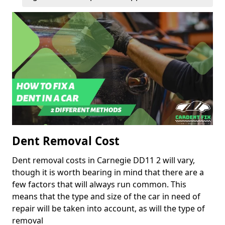
Dent Removal Cost
Dent removal costs in Carnegie DD11 2 will vary,
though it is worth bearing in mind that there are a
few factors that will always run common. This
means that the type and size of the car in need of
repair will be taken into account, as will the type of
removal