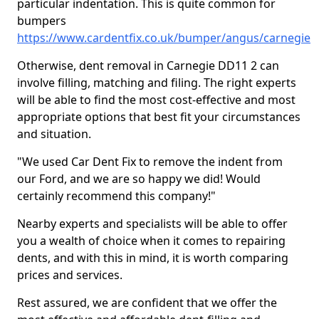
particular indentation. This is quite common for
bumpers
https://www.cardentfix.co.uk/bumper/angus/carnegie
Otherwise, dent removal in Carnegie DD11 2 can
involve filling, matching and filing. The right experts
will be able to find the most cost-effective and most
appropriate options that best fit your circumstances
and situation.
"We used Car Dent Fix to remove the indent from
our Ford, and we are so happy we did! Would
certainly recommend this company!"
Nearby experts and specialists will be able to offer
you a wealth of choice when it comes to repairing
dents, and with this in mind, it is worth comparing
prices and services.
Rest assured, we are confident that we offer the