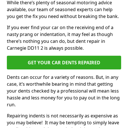
While there’s plenty of seasonal motoring advice
available, our team of seasoned experts can help
you get the fix you need without breaking the bank.
If you ever find your car on the receiving end of a
nasty prang or indentation, it may feel as though
there’s nothing you can do, but dent repair in
Carnegie DD11 2 is always possible.
GET YOUR CAR DENTS REPAIRED
Dents can occur for a variety of reasons. But, in any
case, it’s worthwhile bearing in mind that getting
your dents checked by a professional will mean less
hassle and less money for you to pay out in the long
run.
Repairing indents is not necessarily as expensive as
you may believe! It may be tempting to simply leave