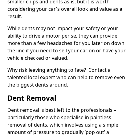
smaller chips and dents as-is, but it is worth
considering your car's overall look and value as a
result.
While dents may not impact your safety or your
ability to drive a motor per se, they can provide
more than a few headaches for you later on down
the line if you need to sell your car on or have your
vehicle checked or valued.
Why risk leaving anything to fate? Contact a
talented local expert who can help to remove even
the biggest dents around.
Dent Removal
Dent removal is best left to the professionals –
particularly those who specialise in paintless
removal of dents, which involves using a simple
amount of pressure to gradually ‘pop out’ a