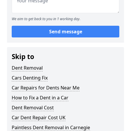
We aim to get back to you in 1 working day.
Send message
Skip to
Dent Removal
Cars Denting Fix
Car Repairs for Dents Near Me
How to Fix a Dent in a Car
Dent Removal Cost
Car Dent Repair Cost UK
Paintless Dent Removal in Carnegie