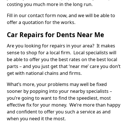
costing you much more in the long run.
Fill in our contact form now, and we will be able to
offer a quotation for the works.
Car Repairs for Dents Near Me
Are you looking for repairs in your area? It makes
sense to shop for a local firm. Local specialists will
be able to offer you the best rates on the best local
parts – and you just get that ‘near me’ care you don’t
get with national chains and firms.
What’s more, your problems may well be fixed
sooner by popping into your nearby specialists –
you’re going to want to find the speediest, most
effective fix for your money. We’re more than happy
and confident to offer you such a service as and
when you need it the most.