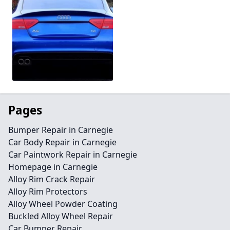
Pages
Bumper Repair in Carnegie
Car Body Repair in Carnegie
Car Paintwork Repair in Carnegie
Homepage in Carnegie
Alloy Rim Crack Repair
Alloy Rim Protectors
Alloy Wheel Powder Coating
Buckled Alloy Wheel Repair
Car Bumper Repair