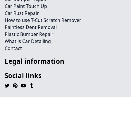
Car Paint Touch Up
Car Rust Repair
How to use T-Cut Scratch Remover
Paintless Dent Removal
Plastic Bumper Repair
What is Car Detailing
Contact
Legal information
Social links