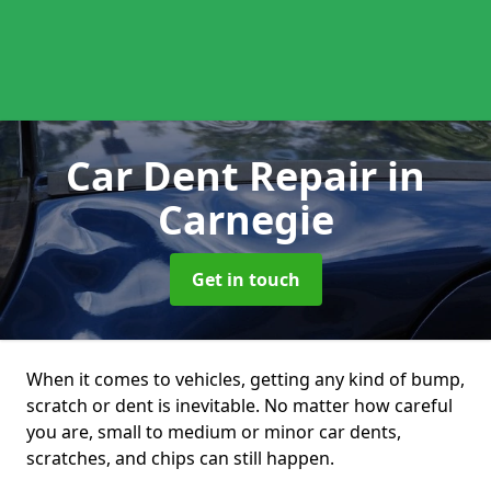
Car Dent Repair
in
Carnegie
Get in touch
When it comes to vehicles, getting any kind of bump,
scratch or dent is inevitable. No matter how careful
you are, small to medium or minor car dents,
scratches, and chips can still happen.