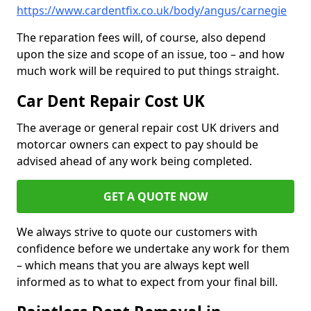
https://www.cardentfix.co.uk/body/angus/carnegie
The reparation fees will, of course, also depend
upon the size and scope of an issue, too – and how
much work will be required to put things straight.
Car Dent Repair Cost UK
The average or general repair cost UK drivers and
motorcar owners can expect to pay should be
advised ahead of any work being completed.
GET A QUOTE NOW
We always strive to quote our customers with
confidence before we undertake any work for them
– which means that you are always kept well
informed as to what to expect from your final bill.