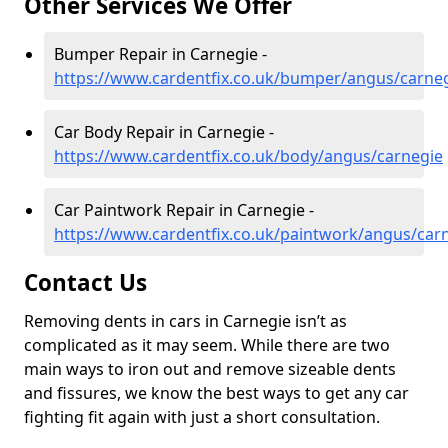
Other Services We Offer
Bumper Repair in Carnegie -
https://www.cardentfix.co.uk/bumper/angus/carne
Car Body Repair in Carnegie -
https://www.cardentfix.co.uk/body/angus/carnegie
Car Paintwork Repair in Carnegie -
https://www.cardentfix.co.uk/paintwork/angus/car
Contact Us
Removing dents in cars in Carnegie isn’t as
complicated as it may seem. While there are two
main ways to iron out and remove sizeable dents
and fissures, we know the best ways to get any car
fighting fit again with just a short consultation.