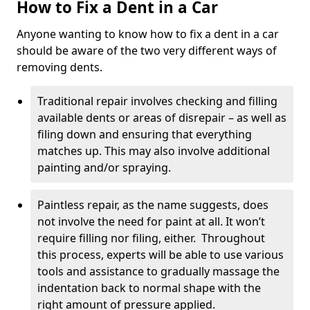
How to Fix a Dent in a Car
Anyone wanting to know how to fix a dent in a car
should be aware of the two very different ways of
removing dents.
Traditional repair involves checking and filling
available dents or areas of disrepair – as well as
filing down and ensuring that everything
matches up. This may also involve additional
painting and/or spraying.
Paintless repair, as the name suggests, does
not involve the need for paint at all. It won’t
require filling nor filing, either. Throughout
this process, experts will be able to use various
tools and assistance to gradually massage the
indentation back to normal shape with the
right amount of pressure applied.