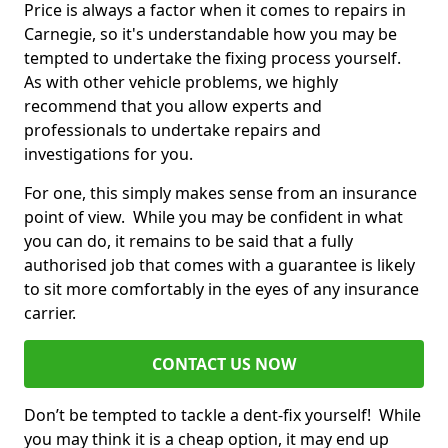
Price is always a factor when it comes to repairs in
Carnegie, so it's understandable how you may be
tempted to undertake the fixing process yourself.
As with other vehicle problems, we highly
recommend that you allow experts and
professionals to undertake repairs and
investigations for you.
For one, this simply makes sense from an insurance
point of view. While you may be confident in what
you can do, it remains to be said that a fully
authorised job that comes with a guarantee is likely
to sit more comfortably in the eyes of any insurance
carrier.
CONTACT US NOW
Don’t be tempted to tackle a dent-fix yourself! While
you may think it is a cheap option, it may end up