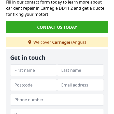
Fill in our contact form today to learn more about
car dent repair in Carnegie DD11 2 and get a quote
for fixing your motor!
CONTACT US TODAY
We cover
Carnegie
(Angus)
Get in touch