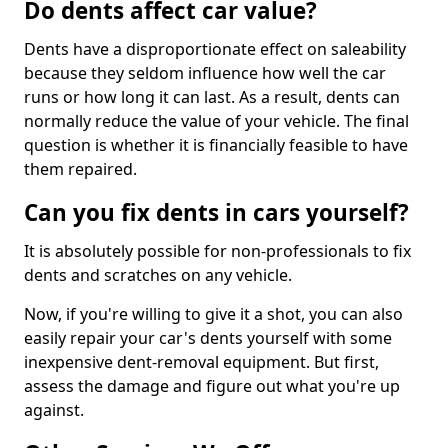
Do dents affect car value?
Dents have a disproportionate effect on saleability
because they seldom influence how well the car
runs or how long it can last. As a result, dents can
normally reduce the value of your vehicle. The final
question is whether it is financially feasible to have
them repaired.
Can you fix dents in cars yourself?
It is absolutely possible for non-professionals to fix
dents and scratches on any vehicle.
Now, if you're willing to give it a shot, you can also
easily repair your car's dents yourself with some
inexpensive dent-removal equipment. But first,
assess the damage and figure out what you're up
against.