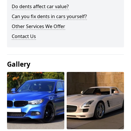
Do dents affect car value?
Can you fix dents in cars yourself?
Other Services We Offer
Contact Us
Gallery