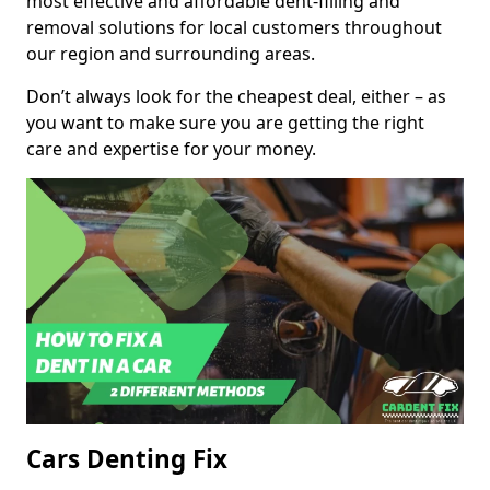
most effective and affordable dent-filling and
removal solutions for local customers throughout
our region and surrounding areas.
Don’t always look for the cheapest deal, either – as
you want to make sure you are getting the right
care and expertise for your money.
Cars Denting Fix