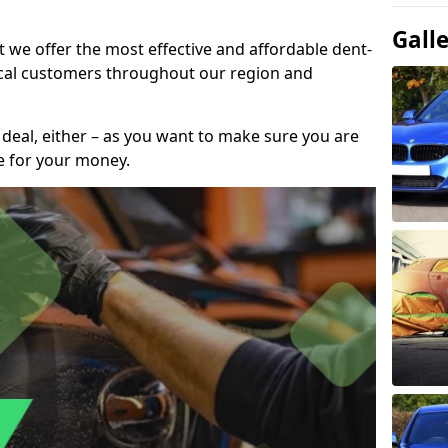
Gall
t we offer the most effective and affordable dent-
local customers throughout our region and
 deal, either – as you want to make sure you are
se for your money.