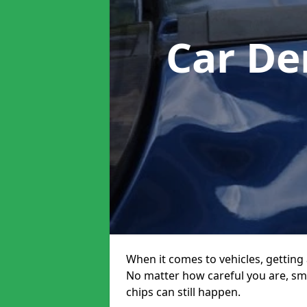
Car De
When it comes to vehicles, getting 
No matter how careful you are, sm
chips can still happen.