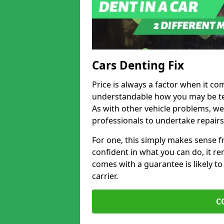
Cars Denting Fix
Price is always a factor when it com
understandable how you may be te
As with other vehicle problems, w
professionals to undertake repairs
For one, this simply makes sense 
confident in what you can do, it rem
comes with a guarantee is likely to
carrier.
C