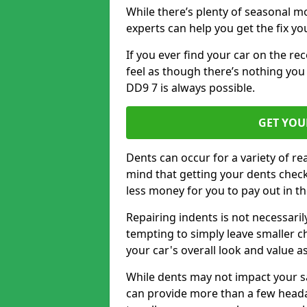
While there’s plenty of seasonal m
experts can help you get the fix y
If you ever find your car on the re
feel as though there’s nothing you
DD9 7 is always possible.
GET YOU
Dents can occur for a variety of rea
mind that getting your dents check
less money for you to pay out in t
Repairing indents is not necessari
tempting to simply leave smaller ch
your car's overall look and value as
While dents may not impact your saf
can provide more than a few headac