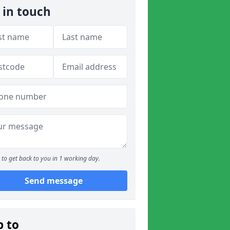
 in touch
to get back to you in 1 working day.
Send message
p to