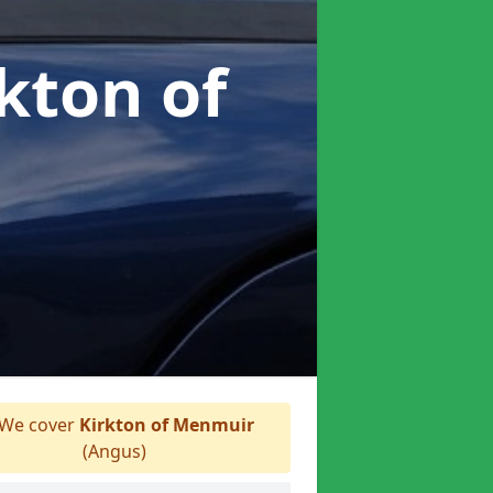
rkton of
We cover
Kirkton of Menmuir
(Angus)