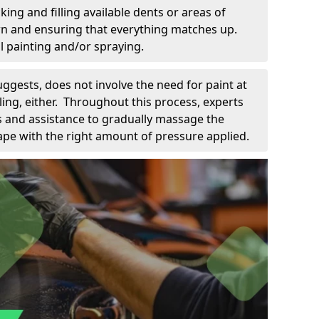
king and filling available dents or areas of
down and ensuring that everything matches up.
l painting and/or spraying.
uggests, does not involve the need for paint at
 filing, either. Throughout this process, experts
ls and assistance to gradually massage the
pe with the right amount of pressure applied.