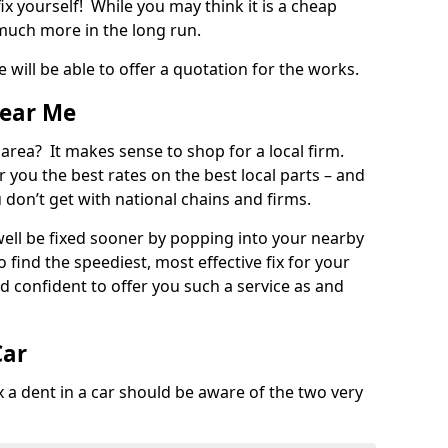
ix yourself! While you may think it is a cheap
much more in the long run.
 will be able to offer a quotation for the works.
Near Me
 area? It makes sense to shop for a local firm.
fer you the best rates on the best local parts – and
u don’t get with national chains and firms.
ll be fixed sooner by popping into your nearby
o find the speediest, most effective fix for your
confident to offer you such a service as and
Car
a dent in a car should be aware of the two very