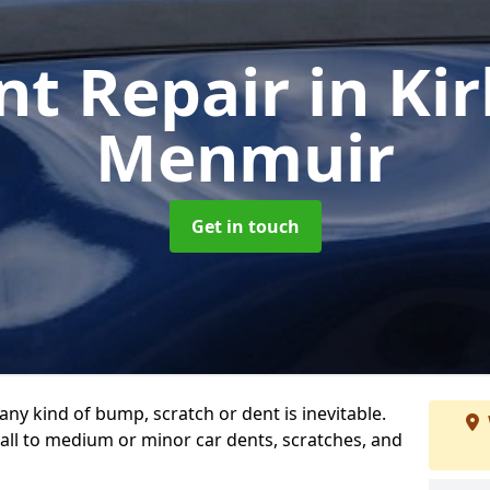
nt Repair
in Ki
Menmuir
Get in touch
any kind of bump, scratch or dent is inevitable.
all to medium or minor car dents, scratches, and