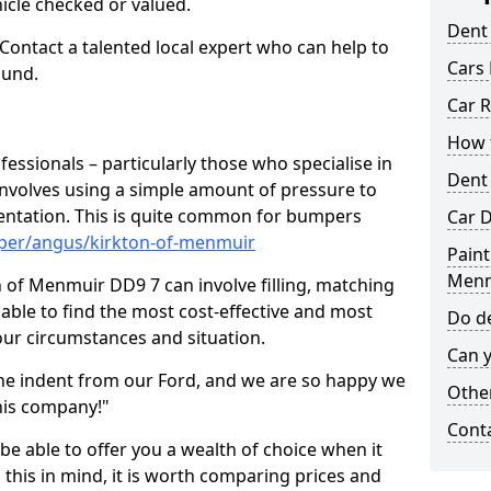
hicle checked or valued.
Dent
 Contact a talented local expert who can help to
Cars 
ound.
Car R
How t
fessionals – particularly those who specialise in
Dent
involves using a simple amount of pressure to
ndentation. This is quite common for bumpers
Car D
mper/angus/kirkton-of-menmuir
Paint
Menm
 of Menmuir DD9 7 can involve filling, matching
e able to find the most cost-effective and most
Do de
your circumstances and situation.
Can y
he indent from our Ford, and we are so happy we
Other
his company!"
Cont
 be able to offer you a wealth of choice when it
 this in mind, it is worth comparing prices and