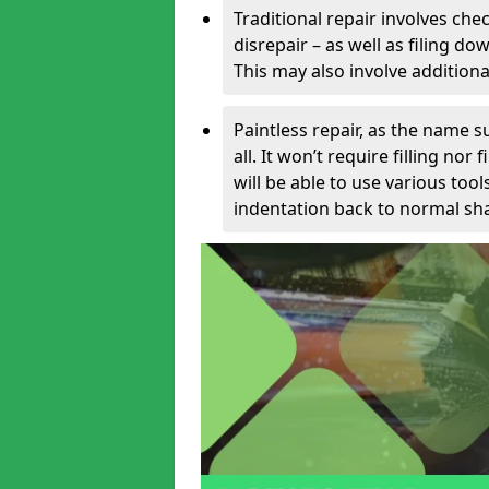
Traditional repair involves chec
disrepair – as well as filing 
This may also involve additiona
Paintless repair, as the name s
all. It won’t require filling nor
will be able to use various too
indentation back to normal sha