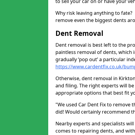
to sell your car on or have your ve
Why risk leaving anything to fate?
remove even the biggest dents ar
Dent Removal
Dent removal is best left to the pro
paintless removal of dents, which 
gradually ‘pop out’ a particular i
https://www.cardentfix.co.uk/bu
Otherwise, dent removal in Kirkton
and filing. The right experts will b
appropriate options that best fit 
"We used Car Dent Fix to remove t
did! Would certainly recommend t
Nearby experts and specialists will
comes to repairing dents, and with