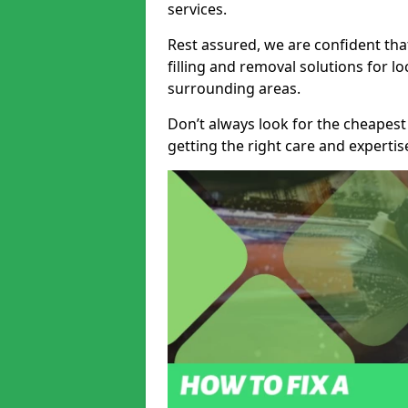
services.
Rest assured, we are confident tha
filling and removal solutions for 
surrounding areas.
Don’t always look for the cheapest
getting the right care and experti