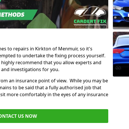
es to repairs in Kirkton of Menmuir, so it's
mpted to undertake the fixing process yourself.
e highly recommend that you allow experts and
 and investigations for you.
from an insurance point of view. While you may be
ains to be said that a fully authorised job that
 sit more comfortably in the eyes of any insurance
ONTACT US NOW