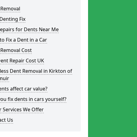
 Removal
Denting Fix
epairs for Dents Near Me
o Fix a Dent in a Car
 Removal Cost
ent Repair Cost UK
less Dent Removal in Kirkton of
uir
nts affect car value?
ou fix dents in cars yourself?
 Services We Offer
act Us