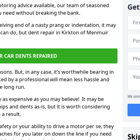
otoring advice available, our team of seasoned
Get
ou need without breaking the bank.
ceiving end of a nasty prang or indentation, it may
 can do, but dent repair in Kirkton of Menmuir
R CAR DENTS REPAIRED
sons. But, in any case, it’s worthwhile bearing in
ed by a professional will mean less hassle and
he long run.
We aim 
ly as expensive as you may believe! It may be
ips and dents as-is, but it is worth considering
 a result.
ety or your ability to drive a motor per se, they
hes for you later on down the line if you need
Ski