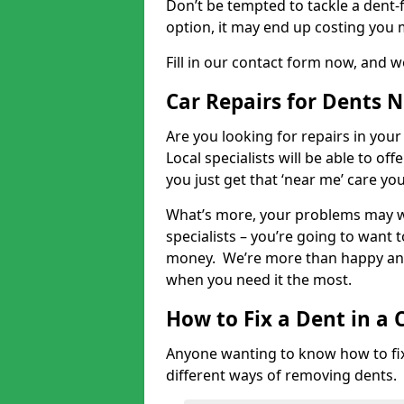
Don’t be tempted to tackle a dent-f
option, it may end up costing you 
Fill in our contact form now, and we
Car Repairs for Dents 
Are you looking for repairs in your
Local specialists will be able to of
you just get that ‘near me’ care yo
What’s more, your problems may we
specialists – you’re going to want t
money. We’re more than happy and 
when you need it the most.
How to Fix a Dent in a 
Anyone wanting to know how to fix 
different ways of removing dents.