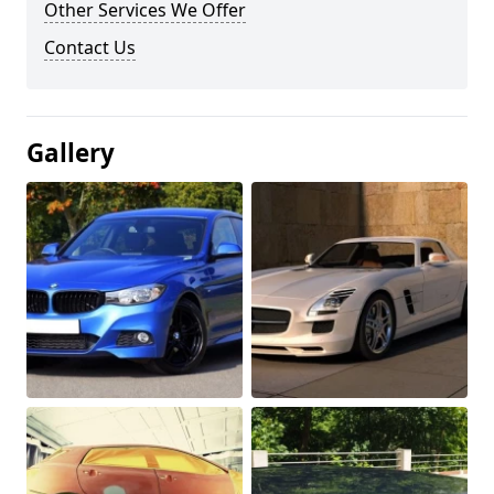
Other Services We Offer
Contact Us
Gallery