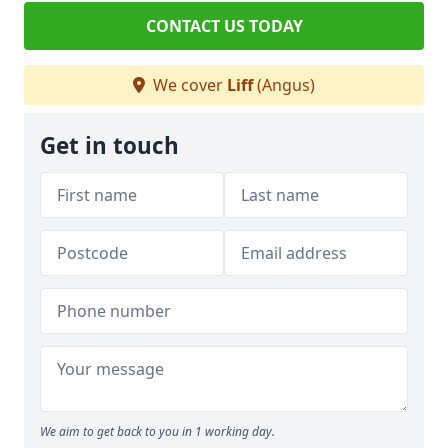
CONTACT US TODAY
We cover
Liff
(Angus)
Get in touch
We aim to get back to you in 1 working day.