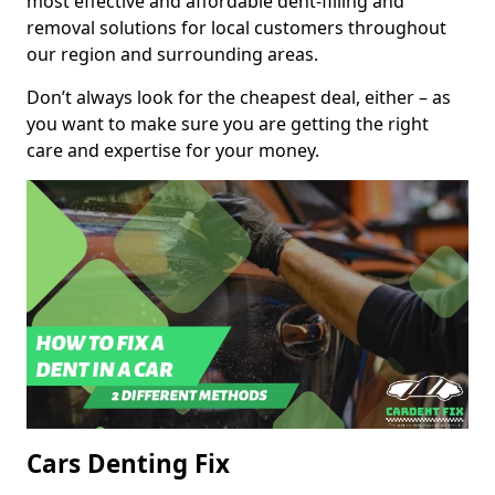
most effective and affordable dent-filling and
removal solutions for local customers throughout
our region and surrounding areas.
Don’t always look for the cheapest deal, either – as
you want to make sure you are getting the right
care and expertise for your money.
Cars Denting Fix