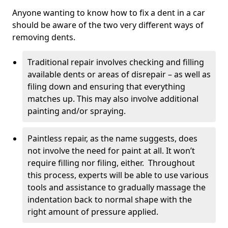
Anyone wanting to know how to fix a dent in a car
should be aware of the two very different ways of
removing dents.
Traditional repair involves checking and filling
available dents or areas of disrepair – as well as
filing down and ensuring that everything
matches up. This may also involve additional
painting and/or spraying.
Paintless repair, as the name suggests, does
not involve the need for paint at all. It won’t
require filling nor filing, either. Throughout
this process, experts will be able to use various
tools and assistance to gradually massage the
indentation back to normal shape with the
right amount of pressure applied.