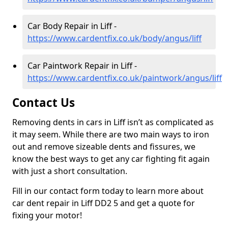
Car Body Repair in Liff -
https://www.cardentfix.co.uk/body/angus/liff
Car Paintwork Repair in Liff -
https://www.cardentfix.co.uk/paintwork/angus/liff
Contact Us
Removing dents in cars in Liff isn’t as complicated as
it may seem. While there are two main ways to iron
out and remove sizeable dents and fissures, we
know the best ways to get any car fighting fit again
with just a short consultation.
Fill in our contact form today to learn more about
car dent repair in Liff DD2 5 and get a quote for
fixing your motor!