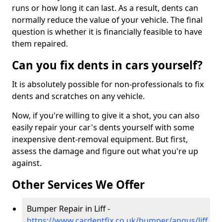
runs or how long it can last. As a result, dents can
normally reduce the value of your vehicle. The final
question is whether it is financially feasible to have
them repaired.
Can you fix dents in cars yourself?
It is absolutely possible for non-professionals to fix
dents and scratches on any vehicle.
Now, if you're willing to give it a shot, you can also
easily repair your car's dents yourself with some
inexpensive dent-removal equipment. But first,
assess the damage and figure out what you're up
against.
Other Services We Offer
Bumper Repair in Liff -
https://www.cardentfix.co.uk/bumper/angus/liff