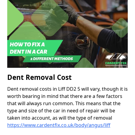
Dent Removal Cost
Dent removal costs in Liff DD2 5 will vary, though it is
worth bearing in mind that there are a few factors
that will always run common. This means that the
type and size of the car in need of repair will be
taken into account, as will the type of removal
https://www.cardentfix.co.uk/body/angus/liff