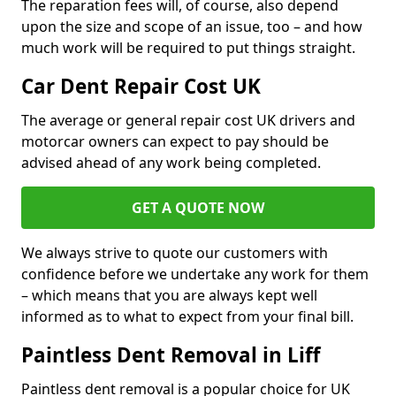
The reparation fees will, of course, also depend
upon the size and scope of an issue, too – and how
much work will be required to put things straight.
Car Dent Repair Cost UK
The average or general repair cost UK drivers and
motorcar owners can expect to pay should be
advised ahead of any work being completed.
GET A QUOTE NOW
We always strive to quote our customers with
confidence before we undertake any work for them
– which means that you are always kept well
informed as to what to expect from your final bill.
Paintless Dent Removal in Liff
Paintless dent removal is a popular choice for UK