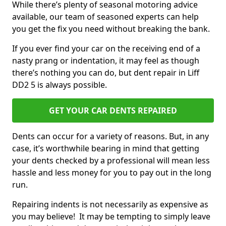
While there’s plenty of seasonal motoring advice
available, our team of seasoned experts can help
you get the fix you need without breaking the bank.
If you ever find your car on the receiving end of a
nasty prang or indentation, it may feel as though
there’s nothing you can do, but dent repair in Liff
DD2 5 is always possible.
GET YOUR CAR DENTS REPAIRED
Dents can occur for a variety of reasons. But, in any
case, it’s worthwhile bearing in mind that getting
your dents checked by a professional will mean less
hassle and less money for you to pay out in the long
run.
Repairing indents is not necessarily as expensive as
you may believe! It may be tempting to simply leave