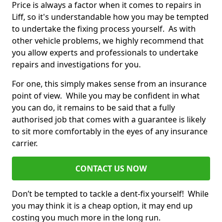
Price is always a factor when it comes to repairs in
Liff, so it's understandable how you may be tempted
to undertake the fixing process yourself. As with
other vehicle problems, we highly recommend that
you allow experts and professionals to undertake
repairs and investigations for you.
For one, this simply makes sense from an insurance
point of view. While you may be confident in what
you can do, it remains to be said that a fully
authorised job that comes with a guarantee is likely
to sit more comfortably in the eyes of any insurance
carrier.
CONTACT US NOW
Don’t be tempted to tackle a dent-fix yourself! While
you may think it is a cheap option, it may end up
costing you much more in the long run.