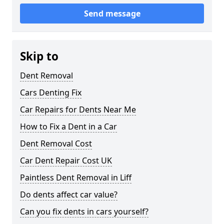
Send message
Skip to
Dent Removal
Cars Denting Fix
Car Repairs for Dents Near Me
How to Fix a Dent in a Car
Dent Removal Cost
Car Dent Repair Cost UK
Paintless Dent Removal in Liff
Do dents affect car value?
Can you fix dents in cars yourself?