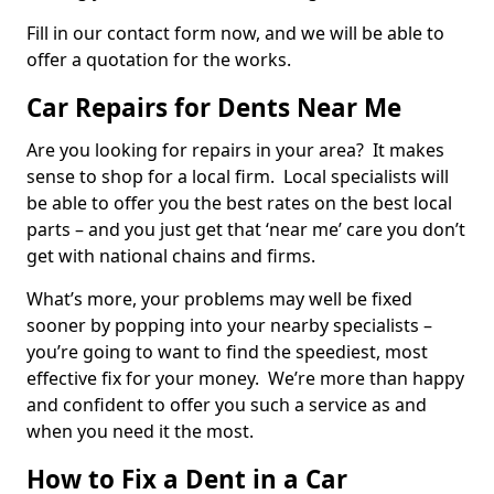
Fill in our contact form now, and we will be able to
offer a quotation for the works.
Car Repairs for Dents Near Me
Are you looking for repairs in your area? It makes
sense to shop for a local firm. Local specialists will
be able to offer you the best rates on the best local
parts – and you just get that ‘near me’ care you don’t
get with national chains and firms.
What’s more, your problems may well be fixed
sooner by popping into your nearby specialists –
you’re going to want to find the speediest, most
effective fix for your money. We’re more than happy
and confident to offer you such a service as and
when you need it the most.
How to Fix a Dent in a Car