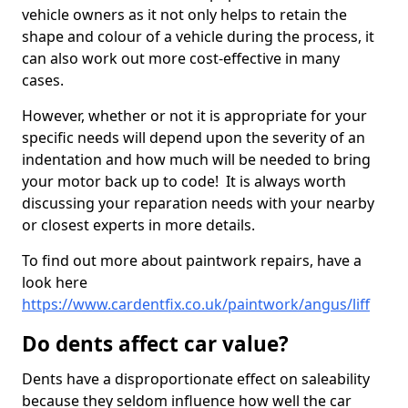
vehicle owners as it not only helps to retain the
shape and colour of a vehicle during the process, it
can also work out more cost-effective in many
cases.
However, whether or not it is appropriate for your
specific needs will depend upon the severity of an
indentation and how much will be needed to bring
your motor back up to code! It is always worth
discussing your reparation needs with your nearby
or closest experts in more details.
To find out more about paintwork repairs, have a
look here
https://www.cardentfix.co.uk/paintwork/angus/liff
Do dents affect car value?
Dents have a disproportionate effect on saleability
because they seldom influence how well the car