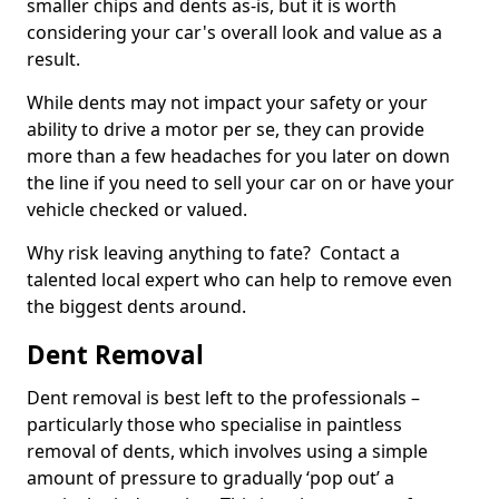
smaller chips and dents as-is, but it is worth
considering your car's overall look and value as a
result.
While dents may not impact your safety or your
ability to drive a motor per se, they can provide
more than a few headaches for you later on down
the line if you need to sell your car on or have your
vehicle checked or valued.
Why risk leaving anything to fate? Contact a
talented local expert who can help to remove even
the biggest dents around.
Dent Removal
Dent removal is best left to the professionals –
particularly those who specialise in paintless
removal of dents, which involves using a simple
amount of pressure to gradually ‘pop out’ a