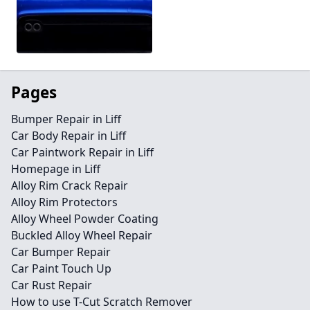
Pages
Bumper Repair in Liff
Car Body Repair in Liff
Car Paintwork Repair in Liff
Homepage in Liff
Alloy Rim Crack Repair
Alloy Rim Protectors
Alloy Wheel Powder Coating
Buckled Alloy Wheel Repair
Car Bumper Repair
Car Paint Touch Up
Car Rust Repair
How to use T-Cut Scratch Remover