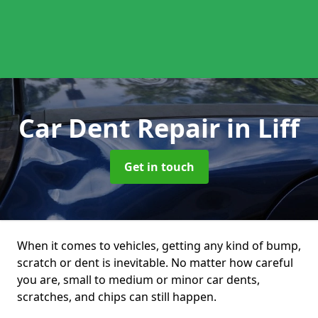
Car Dent Repair
in Liff
Get in touch
When it comes to vehicles, getting any kind of bump,
scratch or dent is inevitable. No matter how careful
you are, small to medium or minor car dents,
scratches, and chips can still happen.