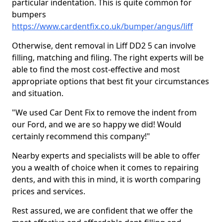
particular indentation. This is quite common for
bumpers
https://www.cardentfix.co.uk/bumper/angus/liff
Otherwise, dent removal in Liff DD2 5 can involve
filling, matching and filing. The right experts will be
able to find the most cost-effective and most
appropriate options that best fit your circumstances
and situation.
"We used Car Dent Fix to remove the indent from
our Ford, and we are so happy we did! Would
certainly recommend this company!"
Nearby experts and specialists will be able to offer
you a wealth of choice when it comes to repairing
dents, and with this in mind, it is worth comparing
prices and services.
Rest assured, we are confident that we offer the