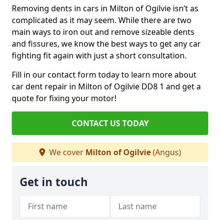
Removing dents in cars in Milton of Ogilvie isn’t as
complicated as it may seem. While there are two
main ways to iron out and remove sizeable dents
and fissures, we know the best ways to get any car
fighting fit again with just a short consultation.
Fill in our contact form today to learn more about
car dent repair in Milton of Ogilvie DD8 1 and get a
quote for fixing your motor!
CONTACT US TODAY
We cover
Milton of Ogilvie
(Angus)
Get in touch