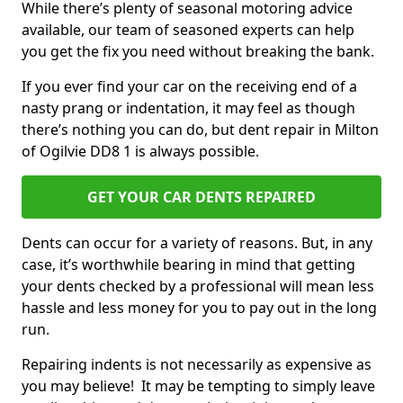
While there’s plenty of seasonal motoring advice
available, our team of seasoned experts can help
you get the fix you need without breaking the bank.
If you ever find your car on the receiving end of a
nasty prang or indentation, it may feel as though
there’s nothing you can do, but dent repair in Milton
of Ogilvie DD8 1 is always possible.
GET YOUR CAR DENTS REPAIRED
Dents can occur for a variety of reasons. But, in any
case, it’s worthwhile bearing in mind that getting
your dents checked by a professional will mean less
hassle and less money for you to pay out in the long
run.
Repairing indents is not necessarily as expensive as
you may believe! It may be tempting to simply leave