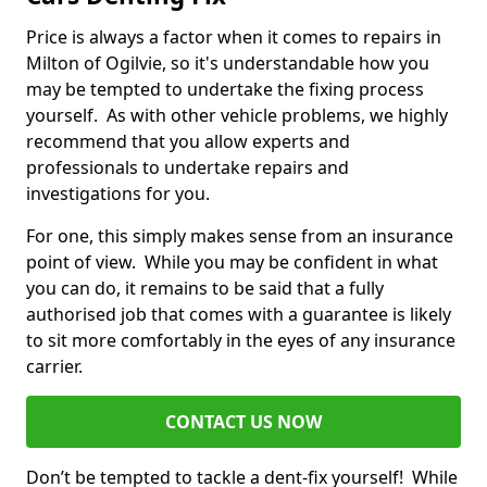
Price is always a factor when it comes to repairs in
Milton of Ogilvie, so it's understandable how you
may be tempted to undertake the fixing process
yourself. As with other vehicle problems, we highly
recommend that you allow experts and
professionals to undertake repairs and
investigations for you.
For one, this simply makes sense from an insurance
point of view. While you may be confident in what
you can do, it remains to be said that a fully
authorised job that comes with a guarantee is likely
to sit more comfortably in the eyes of any insurance
carrier.
CONTACT US NOW
Don’t be tempted to tackle a dent-fix yourself! While