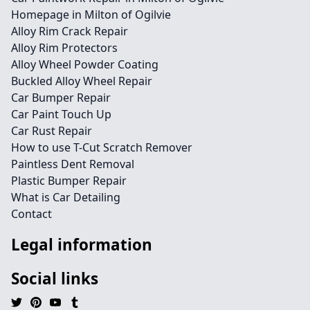
Homepage in Milton of Ogilvie
Alloy Rim Crack Repair
Alloy Rim Protectors
Alloy Wheel Powder Coating
Buckled Alloy Wheel Repair
Car Bumper Repair
Car Paint Touch Up
Car Rust Repair
How to use T-Cut Scratch Remover
Paintless Dent Removal
Plastic Bumper Repair
What is Car Detailing
Contact
Legal information
Social links