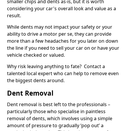
smaller chips and dents as-is, but it is worth
considering your car's overall look and value as a
result.
While dents may not impact your safety or your
ability to drive a motor per se, they can provide
more than a few headaches for you later on down
the line if you need to sell your car on or have your
vehicle checked or valued.
Why risk leaving anything to fate? Contact a
talented local expert who can help to remove even
the biggest dents around.
Dent Removal
Dent removal is best left to the professionals –
particularly those who specialise in paintless
removal of dents, which involves using a simple
amount of pressure to gradually ‘pop out’ a