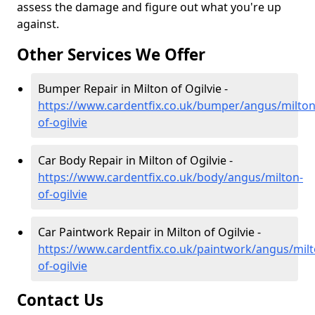
assess the damage and figure out what you're up
against.
Other Services We Offer
Bumper Repair in Milton of Ogilvie -
https://www.cardentfix.co.uk/bumper/angus/milton
of-ogilvie
Car Body Repair in Milton of Ogilvie -
https://www.cardentfix.co.uk/body/angus/milton-
of-ogilvie
Car Paintwork Repair in Milton of Ogilvie -
https://www.cardentfix.co.uk/paintwork/angus/milt
of-ogilvie
Contact Us