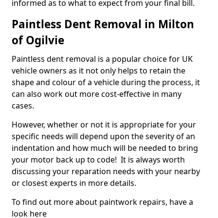
informed as to what to expect from your final bill.
Paintless Dent Removal in Milton
of Ogilvie
Paintless dent removal is a popular choice for UK
vehicle owners as it not only helps to retain the
shape and colour of a vehicle during the process, it
can also work out more cost-effective in many
cases.
However, whether or not it is appropriate for your
specific needs will depend upon the severity of an
indentation and how much will be needed to bring
your motor back up to code! It is always worth
discussing your reparation needs with your nearby
or closest experts in more details.
To find out more about paintwork repairs, have a
look here