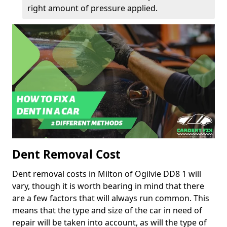
right amount of pressure applied.
Dent Removal Cost
Dent removal costs in Milton of Ogilvie DD8 1 will
vary, though it is worth bearing in mind that there
are a few factors that will always run common. This
means that the type and size of the car in need of
repair will be taken into account, as will the type of