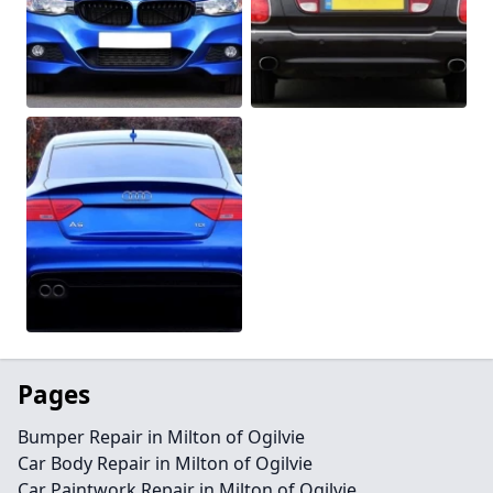
Pages
Bumper Repair in Milton of Ogilvie
Car Body Repair in Milton of Ogilvie
Car Paintwork Repair in Milton of Ogilvie