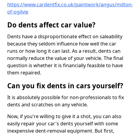
https://www.cardentfix.co.uk/paintwork/angus/milton-
of-ogilvie
Do dents affect car value?
Dents have a disproportionate effect on saleability
because they seldom influence how well the car
runs or how long it can last. As a result, dents can
normally reduce the value of your vehicle. The final
question is whether it is financially feasible to have
them repaired.
Can you fix dents in cars yourself?
It is absolutely possible for non-professionals to fix
dents and scratches on any vehicle.
Now, if you're willing to give it a shot, you can also
easily repair your car's dents yourself with some
inexpensive dent-removal equipment. But first,