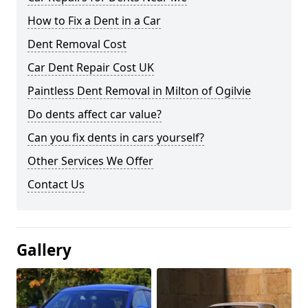
How to Fix a Dent in a Car
Dent Removal Cost
Car Dent Repair Cost UK
Paintless Dent Removal in Milton of Ogilvie
Do dents affect car value?
Can you fix dents in cars yourself?
Other Services We Offer
Contact Us
Gallery