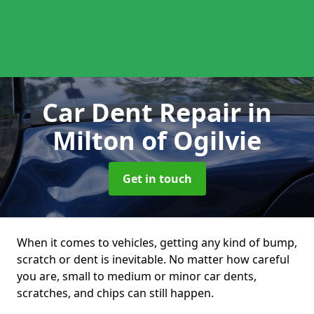
Car Dent Repair
in
Milton of Ogilvie
Get in touch
When it comes to vehicles, getting any kind of bump,
scratch or dent is inevitable. No matter how careful
you are, small to medium or minor car dents,
scratches, and chips can still happen.