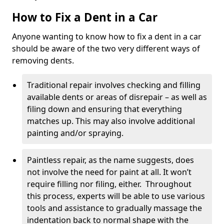
How to Fix a Dent in a Car
Anyone wanting to know how to fix a dent in a car
should be aware of the two very different ways of
removing dents.
Traditional repair involves checking and filling
available dents or areas of disrepair – as well as
filing down and ensuring that everything
matches up. This may also involve additional
painting and/or spraying.
Paintless repair, as the name suggests, does
not involve the need for paint at all. It won’t
require filling nor filing, either. Throughout
this process, experts will be able to use various
tools and assistance to gradually massage the
indentation back to normal shape with the