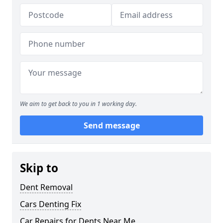
We aim to get back to you in 1 working day.
Send message
Skip to
Dent Removal
Cars Denting Fix
Car Repairs for Dents Near Me