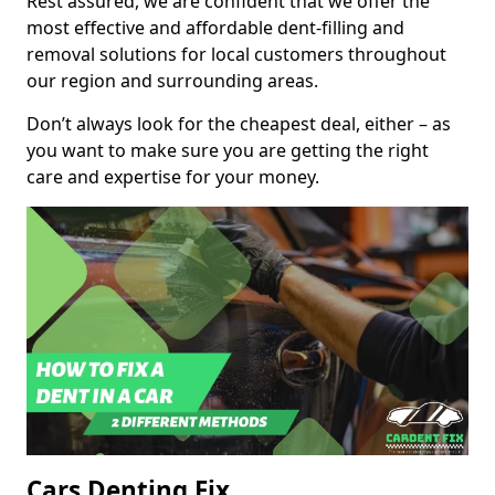
Rest assured, we are confident that we offer the
most effective and affordable dent-filling and
removal solutions for local customers throughout
our region and surrounding areas.
Don’t always look for the cheapest deal, either – as
you want to make sure you are getting the right
care and expertise for your money.
Cars Denting Fix