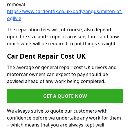
removal
https://www.cardentfix.co.uk/body/angus/milton-of-
ogilvie
The reparation fees will, of course, also depend
upon the size and scope of an issue, too – and how
much work will be required to put things straight.
Car Dent Repair Cost UK
The average or general repair cost UK drivers and
motorcar owners can expect to pay should be
advised ahead of any work being completed.
GET A QUOTE NOW
We always strive to quote our customers with
confidence before we undertake any work for them
– which means that you are always kept well