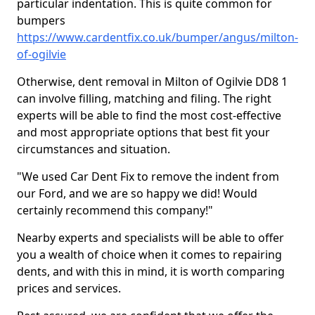
particular indentation. This is quite common for
bumpers
https://www.cardentfix.co.uk/bumper/angus/milton-
of-ogilvie
Otherwise, dent removal in Milton of Ogilvie DD8 1
can involve filling, matching and filing. The right
experts will be able to find the most cost-effective
and most appropriate options that best fit your
circumstances and situation.
"We used Car Dent Fix to remove the indent from
our Ford, and we are so happy we did! Would
certainly recommend this company!"
Nearby experts and specialists will be able to offer
you a wealth of choice when it comes to repairing
dents, and with this in mind, it is worth comparing
prices and services.