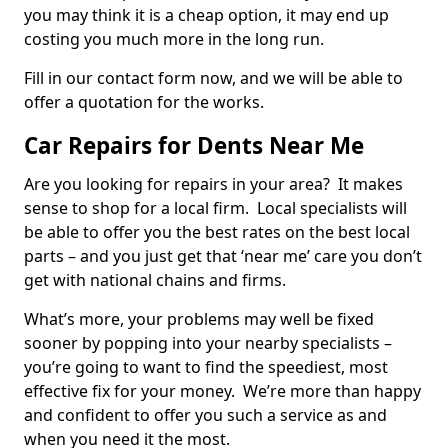
you may think it is a cheap option, it may end up
costing you much more in the long run.
Fill in our contact form now, and we will be able to
offer a quotation for the works.
Car Repairs for Dents Near Me
Are you looking for repairs in your area? It makes
sense to shop for a local firm. Local specialists will
be able to offer you the best rates on the best local
parts – and you just get that ‘near me’ care you don’t
get with national chains and firms.
What’s more, your problems may well be fixed
sooner by popping into your nearby specialists –
you’re going to want to find the speediest, most
effective fix for your money. We’re more than happy
and confident to offer you such a service as and
when you need it the most.