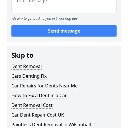
We aim to get back to you in 1 working day.
Send message
Skip to
Dent Removal
Cars Denting Fix
Car Repairs for Dents Near Me
How to Fix a Dent in a Car
Dent Removal Cost
Car Dent Repair Cost UK
Paintless Dent Removal in Wilsonhall