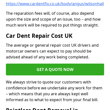
https://www.cardentfix.co.uk/body/angus/wilsonhall
The reparation fees will, of course, also depend
upon the size and scope of an issue, too – and how
much work will be required to put things straight.
Car Dent Repair Cost UK
The average or general repair cost UK drivers and
motorcar owners can expect to pay should be
advised ahead of any work being completed.
GET A QUOTE NOW
We always strive to quote our customers with
confidence before we undertake any work for them
– which means that you are always kept well
informed as to what to expect from your final bill.