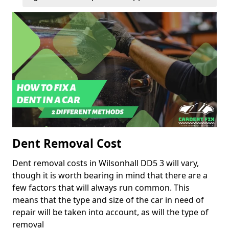
Dent Removal Cost
Dent removal costs in Wilsonhall DD5 3 will vary,
though it is worth bearing in mind that there are a
few factors that will always run common. This
means that the type and size of the car in need of
repair will be taken into account, as will the type of
removal