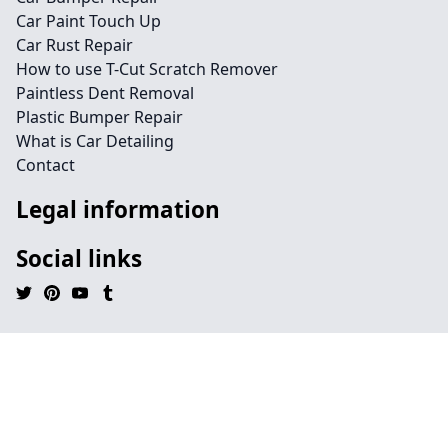
Car Paint Touch Up
Car Rust Repair
How to use T-Cut Scratch Remover
Paintless Dent Removal
Plastic Bumper Repair
What is Car Detailing
Contact
Legal information
Social links