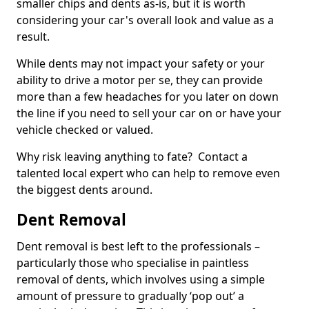
smaller chips and dents as-is, but it is worth
considering your car's overall look and value as a
result.
While dents may not impact your safety or your
ability to drive a motor per se, they can provide
more than a few headaches for you later on down
the line if you need to sell your car on or have your
vehicle checked or valued.
Why risk leaving anything to fate? Contact a
talented local expert who can help to remove even
the biggest dents around.
Dent Removal
Dent removal is best left to the professionals –
particularly those who specialise in paintless
removal of dents, which involves using a simple
amount of pressure to gradually ‘pop out’ a