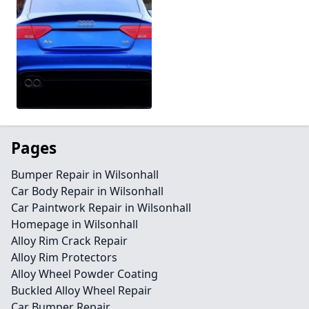
Pages
Bumper Repair in Wilsonhall
Car Body Repair in Wilsonhall
Car Paintwork Repair in Wilsonhall
Homepage in Wilsonhall
Alloy Rim Crack Repair
Alloy Rim Protectors
Alloy Wheel Powder Coating
Buckled Alloy Wheel Repair
Car Bumper Repair