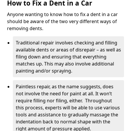
How to Fix a Dent in a Car
Anyone wanting to know how to fix a dent in a car
should be aware of the two very different ways of
removing dents.
Traditional repair involves checking and filling
available dents or areas of disrepair – as well as
filing down and ensuring that everything
matches up. This may also involve additional
painting and/or spraying.
Paintless repair, as the name suggests, does
not involve the need for paint at all. It won’t
require filling nor filing, either. Throughout
this process, experts will be able to use various
tools and assistance to gradually massage the
indentation back to normal shape with the
right amount of pressure applied.