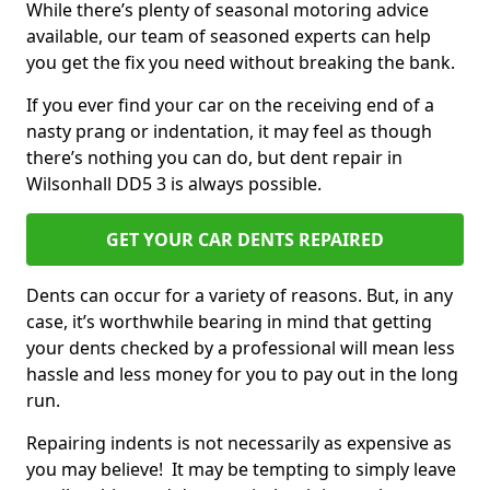
While there’s plenty of seasonal motoring advice
available, our team of seasoned experts can help
you get the fix you need without breaking the bank.
If you ever find your car on the receiving end of a
nasty prang or indentation, it may feel as though
there’s nothing you can do, but dent repair in
Wilsonhall DD5 3 is always possible.
GET YOUR CAR DENTS REPAIRED
Dents can occur for a variety of reasons. But, in any
case, it’s worthwhile bearing in mind that getting
your dents checked by a professional will mean less
hassle and less money for you to pay out in the long
run.
Repairing indents is not necessarily as expensive as
you may believe! It may be tempting to simply leave