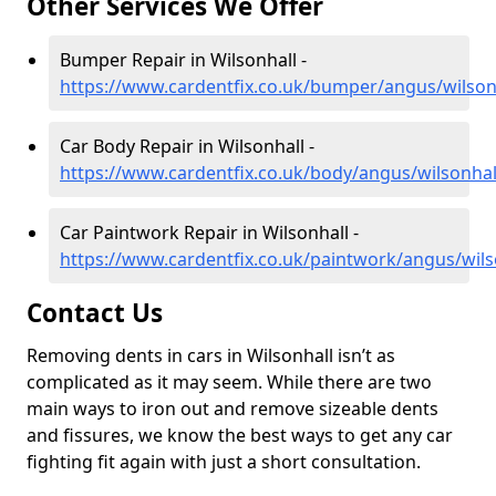
Other Services We Offer
Bumper Repair in Wilsonhall -
https://www.cardentfix.co.uk/bumper/angus/wilson
Car Body Repair in Wilsonhall -
https://www.cardentfix.co.uk/body/angus/wilsonhal
Car Paintwork Repair in Wilsonhall -
https://www.cardentfix.co.uk/paintwork/angus/wils
Contact Us
Removing dents in cars in Wilsonhall isn’t as
complicated as it may seem. While there are two
main ways to iron out and remove sizeable dents
and fissures, we know the best ways to get any car
fighting fit again with just a short consultation.