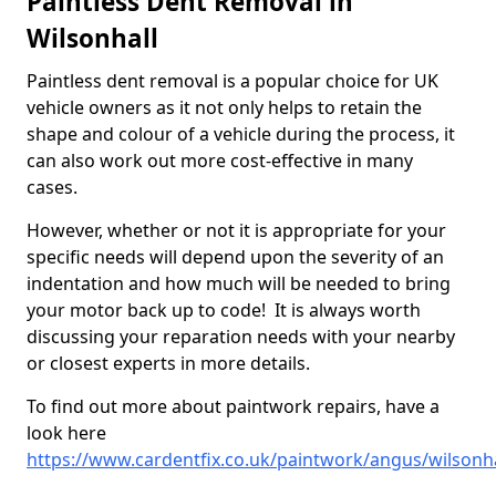
Paintless Dent Removal in
Wilsonhall
Paintless dent removal is a popular choice for UK
vehicle owners as it not only helps to retain the
shape and colour of a vehicle during the process, it
can also work out more cost-effective in many
cases.
However, whether or not it is appropriate for your
specific needs will depend upon the severity of an
indentation and how much will be needed to bring
your motor back up to code! It is always worth
discussing your reparation needs with your nearby
or closest experts in more details.
To find out more about paintwork repairs, have a
look here
https://www.cardentfix.co.uk/paintwork/angus/wilsonha