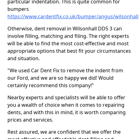
particular indentation. This is quite common for
bumpers
https://www.cardentfix.co.uk/bumper/angus/wilsonhall
Otherwise, dent removal in Wilsonhall DD5 3 can
involve filling, matching and filing. The right experts
will be able to find the most cost-effective and most
appropriate options that best fit your circumstances
and situation.
"We used Car Dent Fix to remove the indent from
our Ford, and we are so happy we did! Would
certainly recommend this company!"
Nearby experts and specialists will be able to offer
you a wealth of choice when it comes to repairing
dents, and with this in mind, it is worth comparing
prices and services.
Rest assured, we are confident that we offer the