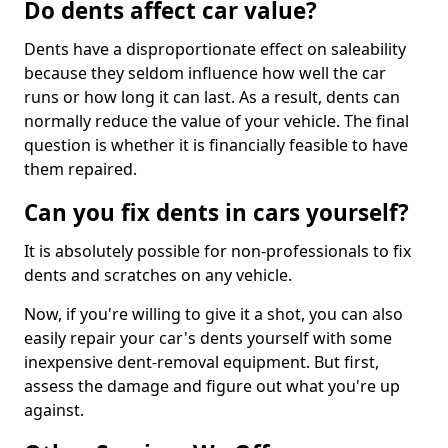
Do dents affect car value?
Dents have a disproportionate effect on saleability
because they seldom influence how well the car
runs or how long it can last. As a result, dents can
normally reduce the value of your vehicle. The final
question is whether it is financially feasible to have
them repaired.
Can you fix dents in cars yourself?
It is absolutely possible for non-professionals to fix
dents and scratches on any vehicle.
Now, if you're willing to give it a shot, you can also
easily repair your car's dents yourself with some
inexpensive dent-removal equipment. But first,
assess the damage and figure out what you're up
against.