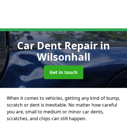
Car Dent Repair
in
Wilsonhall
Get in touch
When it comes to vehicles, getting any kind of bump,
scratch or dent is inevitable. No matter how careful
you are, small to medium or minor car dents,
scratches, and chips can still happen.