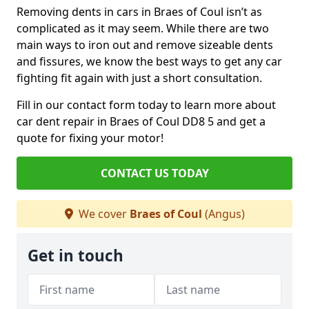
Removing dents in cars in Braes of Coul isn’t as
complicated as it may seem. While there are two
main ways to iron out and remove sizeable dents
and fissures, we know the best ways to get any car
fighting fit again with just a short consultation.
Fill in our contact form today to learn more about
car dent repair in Braes of Coul DD8 5 and get a
quote for fixing your motor!
CONTACT US TODAY
We cover
Braes of Coul
(Angus)
Get in touch