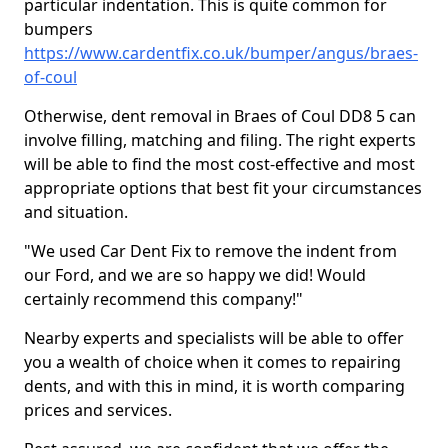
particular indentation. This is quite common for
bumpers
https://www.cardentfix.co.uk/bumper/angus/braes-
of-coul
Otherwise, dent removal in Braes of Coul DD8 5 can
involve filling, matching and filing. The right experts
will be able to find the most cost-effective and most
appropriate options that best fit your circumstances
and situation.
"We used Car Dent Fix to remove the indent from
our Ford, and we are so happy we did! Would
certainly recommend this company!"
Nearby experts and specialists will be able to offer
you a wealth of choice when it comes to repairing
dents, and with this in mind, it is worth comparing
prices and services.