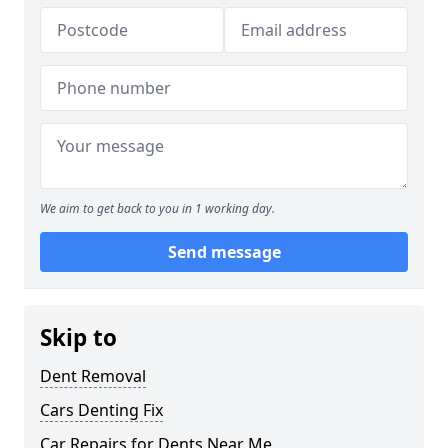
We aim to get back to you in 1 working day.
Send message
Skip to
Dent Removal
Cars Denting Fix
Car Repairs for Dents Near Me