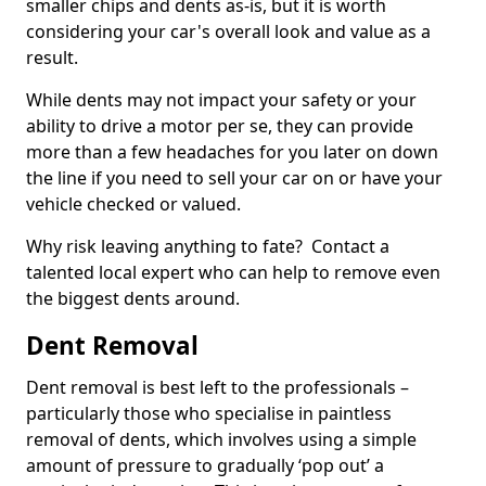
smaller chips and dents as-is, but it is worth
considering your car's overall look and value as a
result.
While dents may not impact your safety or your
ability to drive a motor per se, they can provide
more than a few headaches for you later on down
the line if you need to sell your car on or have your
vehicle checked or valued.
Why risk leaving anything to fate? Contact a
talented local expert who can help to remove even
the biggest dents around.
Dent Removal
Dent removal is best left to the professionals –
particularly those who specialise in paintless
removal of dents, which involves using a simple
amount of pressure to gradually ‘pop out’ a