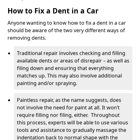
How to Fix a Dent in a Car
Anyone wanting to know how to fix a dent in a car
should be aware of the two very different ways of
removing dents.
Traditional repair involves checking and filling
available dents or areas of disrepair – as well as
filing down and ensuring that everything
matches up. This may also involve additional
painting and/or spraying.
Paintless repair, as the name suggests, does
not involve the need for paint at all. It won’t
require filling nor filing, either. Throughout
this process, experts will be able to use various
tools and assistance to gradually massage the
indentation back to normal shape with the