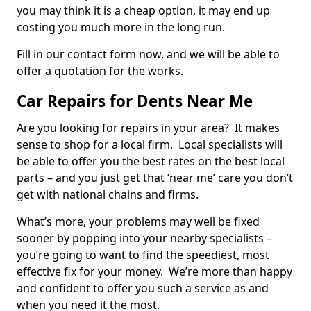
you may think it is a cheap option, it may end up
costing you much more in the long run.
Fill in our contact form now, and we will be able to
offer a quotation for the works.
Car Repairs for Dents Near Me
Are you looking for repairs in your area? It makes
sense to shop for a local firm. Local specialists will
be able to offer you the best rates on the best local
parts – and you just get that ‘near me’ care you don’t
get with national chains and firms.
What’s more, your problems may well be fixed
sooner by popping into your nearby specialists –
you’re going to want to find the speediest, most
effective fix for your money. We’re more than happy
and confident to offer you such a service as and
when you need it the most.