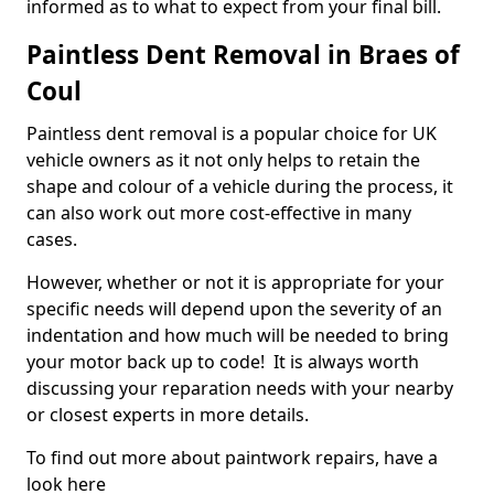
informed as to what to expect from your final bill.
Paintless Dent Removal in Braes of
Coul
Paintless dent removal is a popular choice for UK
vehicle owners as it not only helps to retain the
shape and colour of a vehicle during the process, it
can also work out more cost-effective in many
cases.
However, whether or not it is appropriate for your
specific needs will depend upon the severity of an
indentation and how much will be needed to bring
your motor back up to code! It is always worth
discussing your reparation needs with your nearby
or closest experts in more details.
To find out more about paintwork repairs, have a
look here