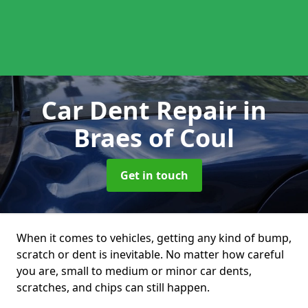
Car Dent Repair
in
Braes of Coul
Get in touch
When it comes to vehicles, getting any kind of bump,
scratch or dent is inevitable. No matter how careful
you are, small to medium or minor car dents,
scratches, and chips can still happen.