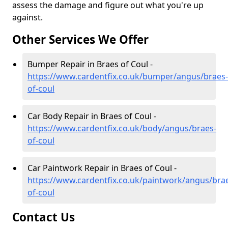
assess the damage and figure out what you're up
against.
Other Services We Offer
Bumper Repair in Braes of Coul -
https://www.cardentfix.co.uk/bumper/angus/braes-
of-coul
Car Body Repair in Braes of Coul -
https://www.cardentfix.co.uk/body/angus/braes-
of-coul
Car Paintwork Repair in Braes of Coul -
https://www.cardentfix.co.uk/paintwork/angus/bra
of-coul
Contact Us