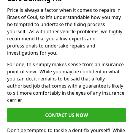
Price is always a factor when it comes to repairs in
Braes of Coul, so it's understandable how you may
be tempted to undertake the fixing process
yourself. As with other vehicle problems, we highly
recommend that you allow experts and
professionals to undertake repairs and
investigations for you.
For one, this simply makes sense from an insurance
point of view. While you may be confident in what
you can do, it remains to be said that a fully
authorised job that comes with a guarantee is likely
to sit more comfortably in the eyes of any insurance
carrier.
CONTACT US NOW
Don’t be tempted to tackle a dent-fix yourself! While