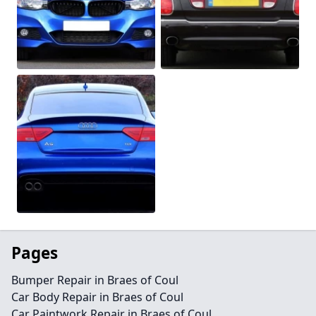
Pages
Bumper Repair in Braes of Coul
Car Body Repair in Braes of Coul
Car Paintwork Repair in Braes of Coul