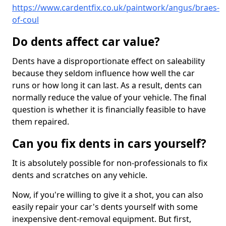
https://www.cardentfix.co.uk/paintwork/angus/braes-
of-coul
Do dents affect car value?
Dents have a disproportionate effect on saleability
because they seldom influence how well the car
runs or how long it can last. As a result, dents can
normally reduce the value of your vehicle. The final
question is whether it is financially feasible to have
them repaired.
Can you fix dents in cars yourself?
It is absolutely possible for non-professionals to fix
dents and scratches on any vehicle.
Now, if you're willing to give it a shot, you can also
easily repair your car's dents yourself with some
inexpensive dent-removal equipment. But first,