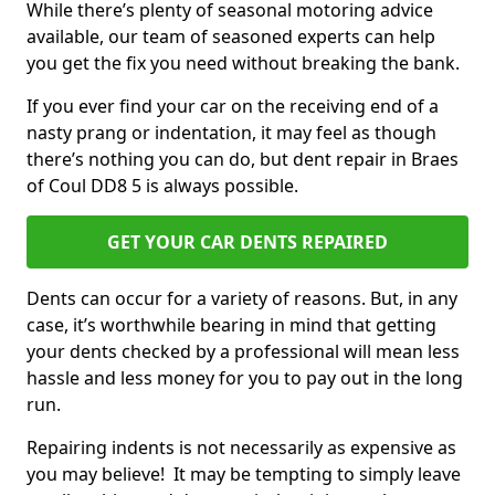
While there’s plenty of seasonal motoring advice
available, our team of seasoned experts can help
you get the fix you need without breaking the bank.
If you ever find your car on the receiving end of a
nasty prang or indentation, it may feel as though
there’s nothing you can do, but dent repair in Braes
of Coul DD8 5 is always possible.
GET YOUR CAR DENTS REPAIRED
Dents can occur for a variety of reasons. But, in any
case, it’s worthwhile bearing in mind that getting
your dents checked by a professional will mean less
hassle and less money for you to pay out in the long
run.
Repairing indents is not necessarily as expensive as
you may believe! It may be tempting to simply leave