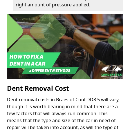
right amount of pressure applied.
Dent Removal Cost
Dent removal costs in Braes of Coul DD8 5 will vary,
though it is worth bearing in mind that there are a
few factors that will always run common. This
means that the type and size of the car in need of
repair will be taken into account, as will the type of