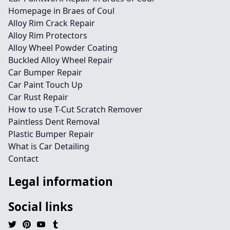
Homepage in Braes of Coul
Alloy Rim Crack Repair
Alloy Rim Protectors
Alloy Wheel Powder Coating
Buckled Alloy Wheel Repair
Car Bumper Repair
Car Paint Touch Up
Car Rust Repair
How to use T-Cut Scratch Remover
Paintless Dent Removal
Plastic Bumper Repair
What is Car Detailing
Contact
Legal information
Social links