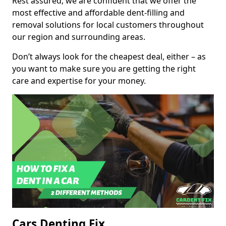
Rest assured, we are confident that we offer the
most effective and affordable dent-filling and
removal solutions for local customers throughout
our region and surrounding areas.
Don’t always look for the cheapest deal, either – as
you want to make sure you are getting the right
care and expertise for your money.
Cars Denting Fix