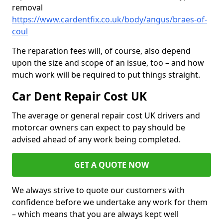
removal
https://www.cardentfix.co.uk/body/angus/braes-of-
coul
The reparation fees will, of course, also depend
upon the size and scope of an issue, too – and how
much work will be required to put things straight.
Car Dent Repair Cost UK
The average or general repair cost UK drivers and
motorcar owners can expect to pay should be
advised ahead of any work being completed.
GET A QUOTE NOW
We always strive to quote our customers with
confidence before we undertake any work for them
– which means that you are always kept well