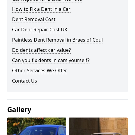
How to Fix a Dent in a Car
Dent Removal Cost
Car Dent Repair Cost UK
Paintless Dent Removal in Braes of Coul
Do dents affect car value?
Can you fix dents in cars yourself?
Other Services We Offer
Contact Us
Gallery