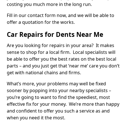
costing you much more in the long run.
Fill in our contact form now, and we will be able to
offer a quotation for the works.
Car Repairs for Dents Near Me
Are you looking for repairs in your area? It makes
sense to shop for a local firm. Local specialists will
be able to offer you the best rates on the best local
parts – and you just get that ‘near me’ care you don’t
get with national chains and firms.
What’s more, your problems may well be fixed
sooner by popping into your nearby specialists –
you’re going to want to find the speediest, most
effective fix for your money. We’re more than happy
and confident to offer you such a service as and
when you need it the most.