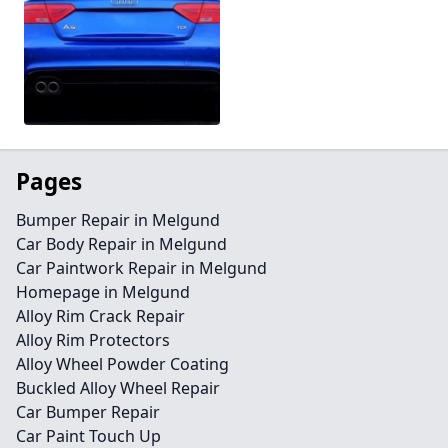
Pages
Bumper Repair in Melgund
Car Body Repair in Melgund
Car Paintwork Repair in Melgund
Homepage in Melgund
Alloy Rim Crack Repair
Alloy Rim Protectors
Alloy Wheel Powder Coating
Buckled Alloy Wheel Repair
Car Bumper Repair
Car Paint Touch Up