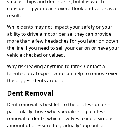
smaller chips and dents as-is, but it is worth
considering your car's overall look and value as a
result.
While dents may not impact your safety or your
ability to drive a motor per se, they can provide
more than a few headaches for you later on down
the line if you need to sell your car on or have your
vehicle checked or valued.
Why risk leaving anything to fate? Contact a
talented local expert who can help to remove even
the biggest dents around.
Dent Removal
Dent removal is best left to the professionals –
particularly those who specialise in paintless
removal of dents, which involves using a simple
amount of pressure to gradually ‘pop out’ a