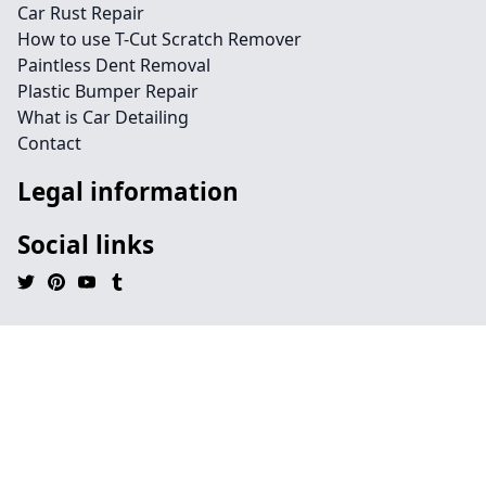
Car Rust Repair
How to use T-Cut Scratch Remover
Paintless Dent Removal
Plastic Bumper Repair
What is Car Detailing
Contact
Legal information
Social links