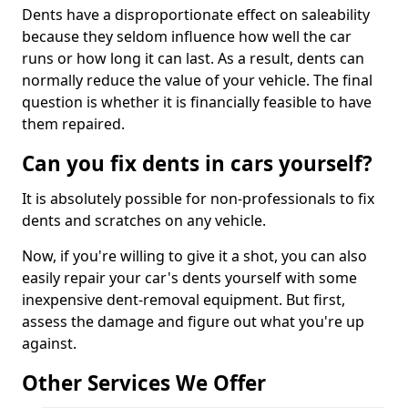
Dents have a disproportionate effect on saleability
because they seldom influence how well the car
runs or how long it can last. As a result, dents can
normally reduce the value of your vehicle. The final
question is whether it is financially feasible to have
them repaired.
Can you fix dents in cars yourself?
It is absolutely possible for non-professionals to fix
dents and scratches on any vehicle.
Now, if you're willing to give it a shot, you can also
easily repair your car's dents yourself with some
inexpensive dent-removal equipment. But first,
assess the damage and figure out what you're up
against.
Other Services We Offer