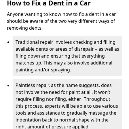
How to Fix a Dent in a Car
Anyone wanting to know how to fix a dent in a car
should be aware of the two very different ways of
removing dents.
Traditional repair involves checking and filling
available dents or areas of disrepair – as well as
filing down and ensuring that everything
matches up. This may also involve additional
painting and/or spraying.
Paintless repair, as the name suggests, does
not involve the need for paint at all. It won’t
require filling nor filing, either. Throughout
this process, experts will be able to use various
tools and assistance to gradually massage the
indentation back to normal shape with the
right amount of pressure applied.