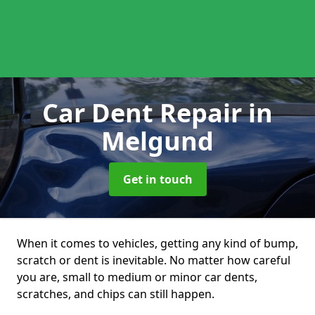
Car Dent Repair
in
Melgund
Get in touch
When it comes to vehicles, getting any kind of bump,
scratch or dent is inevitable. No matter how careful
you are, small to medium or minor car dents,
scratches, and chips can still happen.