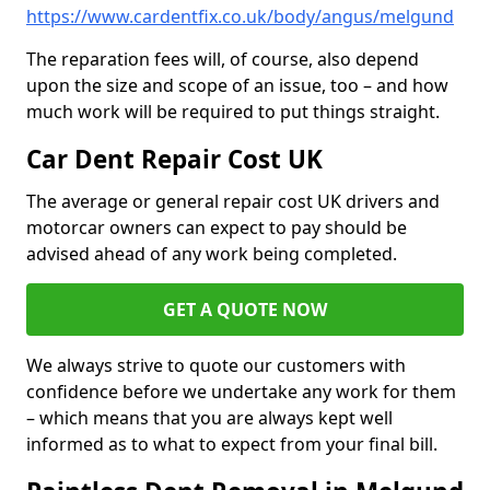
https://www.cardentfix.co.uk/body/angus/melgund
The reparation fees will, of course, also depend
upon the size and scope of an issue, too – and how
much work will be required to put things straight.
Car Dent Repair Cost UK
The average or general repair cost UK drivers and
motorcar owners can expect to pay should be
advised ahead of any work being completed.
GET A QUOTE NOW
We always strive to quote our customers with
confidence before we undertake any work for them
– which means that you are always kept well
informed as to what to expect from your final bill.