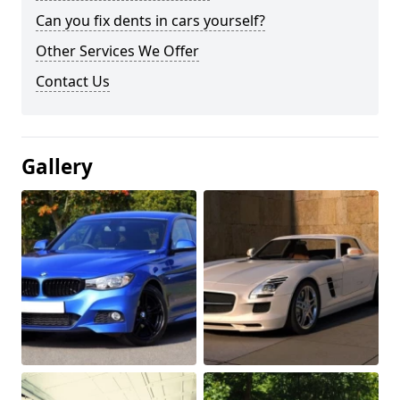
Can you fix dents in cars yourself?
Other Services We Offer
Contact Us
Gallery