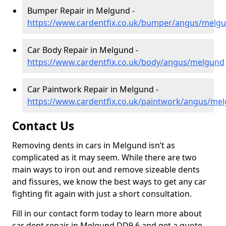
Bumper Repair in Melgund -
https://www.cardentfix.co.uk/bumper/angus/melg
Car Body Repair in Melgund -
https://www.cardentfix.co.uk/body/angus/melgund
Car Paintwork Repair in Melgund -
https://www.cardentfix.co.uk/paintwork/angus/me
Contact Us
Removing dents in cars in Melgund isn’t as
complicated as it may seem. While there are two
main ways to iron out and remove sizeable dents
and fissures, we know the best ways to get any car
fighting fit again with just a short consultation.
Fill in our contact form today to learn more about
car dent repair in Melgund DD9 6 and get a quote