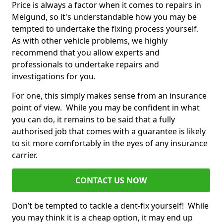
Price is always a factor when it comes to repairs in
Melgund, so it's understandable how you may be
tempted to undertake the fixing process yourself.
As with other vehicle problems, we highly
recommend that you allow experts and
professionals to undertake repairs and
investigations for you.
For one, this simply makes sense from an insurance
point of view. While you may be confident in what
you can do, it remains to be said that a fully
authorised job that comes with a guarantee is likely
to sit more comfortably in the eyes of any insurance
carrier.
CONTACT US NOW
Don’t be tempted to tackle a dent-fix yourself! While
you may think it is a cheap option, it may end up