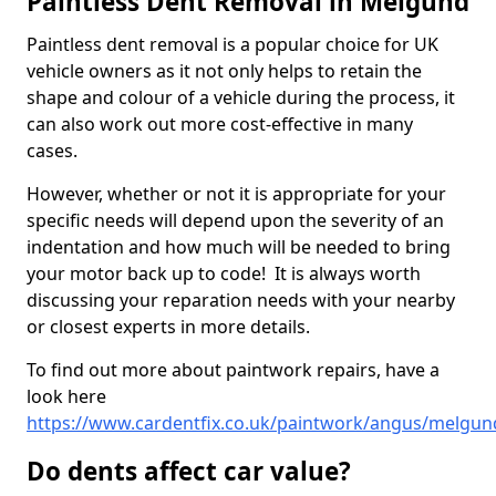
Paintless Dent Removal in Melgund
Paintless dent removal is a popular choice for UK
vehicle owners as it not only helps to retain the
shape and colour of a vehicle during the process, it
can also work out more cost-effective in many
cases.
However, whether or not it is appropriate for your
specific needs will depend upon the severity of an
indentation and how much will be needed to bring
your motor back up to code! It is always worth
discussing your reparation needs with your nearby
or closest experts in more details.
To find out more about paintwork repairs, have a
look here
https://www.cardentfix.co.uk/paintwork/angus/melgun
Do dents affect car value?