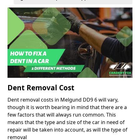
Dent Removal Cost
Dent removal costs in Melgund DD9 6 will vary,
though it is worth bearing in mind that there are a
few factors that will always run common. This
means that the type and size of the car in need of
repair will be taken into account, as will the type of
removal