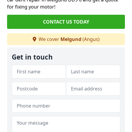
for fixing your motor!
CONTACT US TODAY
We cover
Melgund
(Angus)
Get in touch