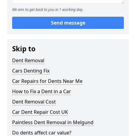
We aim to get back to you in 1 working day.
Send message
Skip to
Dent Removal
Cars Denting Fix
Car Repairs for Dents Near Me
How to Fix a Dent in a Car
Dent Removal Cost
Car Dent Repair Cost UK
Paintless Dent Removal in Melgund
Do dents affect car value?