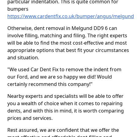
particular indentation. This is quite common for
bumpers
https://www.cardentfix.co.uk/bumper/angus/melgund
Otherwise, dent removal in Melgund DD9 6 can
involve filling, matching and filing. The right experts
will be able to find the most cost-effective and most
appropriate options that best fit your circumstances
and situation.
"We used Car Dent Fix to remove the indent from
our Ford, and we are so happy we did! Would
certainly recommend this company!"
Nearby experts and specialists will be able to offer
you a wealth of choice when it comes to repairing
dents, and with this in mind, it is worth comparing
prices and services.
Rest assured, we are confident that we offer the