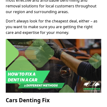
most effective and affordable dent-filling and
removal solutions for local customers throughout
our region and surrounding areas.
Don’t always look for the cheapest deal, either – as
you want to make sure you are getting the right
care and expertise for your money.
Cars Denting Fix