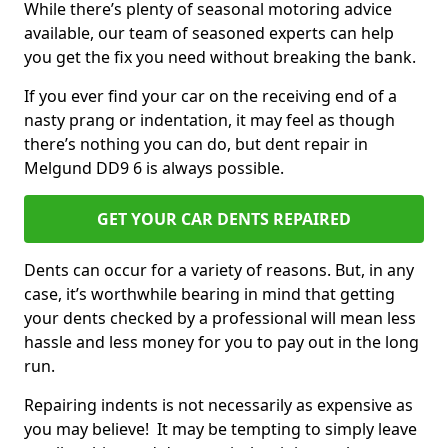
While there’s plenty of seasonal motoring advice
available, our team of seasoned experts can help
you get the fix you need without breaking the bank.
If you ever find your car on the receiving end of a
nasty prang or indentation, it may feel as though
there’s nothing you can do, but dent repair in
Melgund DD9 6 is always possible.
GET YOUR CAR DENTS REPAIRED
Dents can occur for a variety of reasons. But, in any
case, it’s worthwhile bearing in mind that getting
your dents checked by a professional will mean less
hassle and less money for you to pay out in the long
run.
Repairing indents is not necessarily as expensive as
you may believe! It may be tempting to simply leave