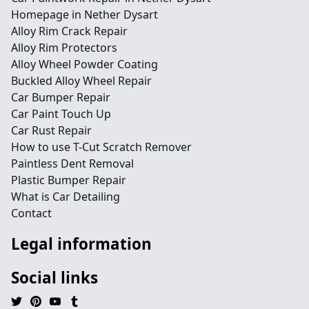
Homepage in Nether Dysart
Alloy Rim Crack Repair
Alloy Rim Protectors
Alloy Wheel Powder Coating
Buckled Alloy Wheel Repair
Car Bumper Repair
Car Paint Touch Up
Car Rust Repair
How to use T-Cut Scratch Remover
Paintless Dent Removal
Plastic Bumper Repair
What is Car Detailing
Contact
Legal information
Social links