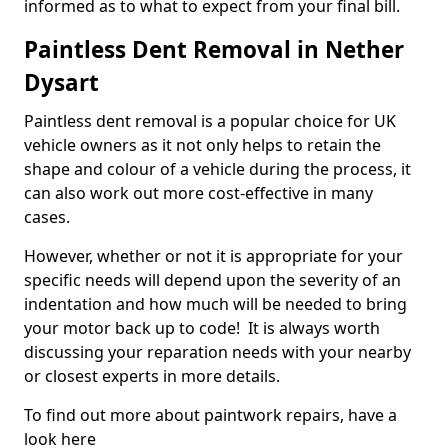
informed as to what to expect from your final bill.
Paintless Dent Removal in Nether
Dysart
Paintless dent removal is a popular choice for UK
vehicle owners as it not only helps to retain the
shape and colour of a vehicle during the process, it
can also work out more cost-effective in many
cases.
However, whether or not it is appropriate for your
specific needs will depend upon the severity of an
indentation and how much will be needed to bring
your motor back up to code! It is always worth
discussing your reparation needs with your nearby
or closest experts in more details.
To find out more about paintwork repairs, have a
look here