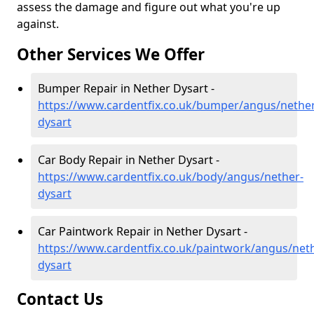
assess the damage and figure out what you're up
against.
Other Services We Offer
Bumper Repair in Nether Dysart -
https://www.cardentfix.co.uk/bumper/angus/nether
dysart
Car Body Repair in Nether Dysart -
https://www.cardentfix.co.uk/body/angus/nether-
dysart
Car Paintwork Repair in Nether Dysart -
https://www.cardentfix.co.uk/paintwork/angus/net
dysart
Contact Us