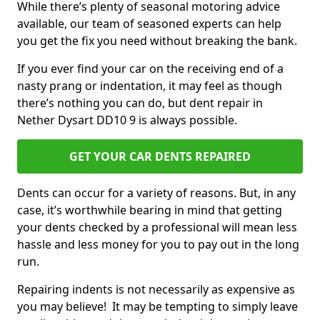
While there’s plenty of seasonal motoring advice
available, our team of seasoned experts can help
you get the fix you need without breaking the bank.
If you ever find your car on the receiving end of a
nasty prang or indentation, it may feel as though
there’s nothing you can do, but dent repair in
Nether Dysart DD10 9 is always possible.
GET YOUR CAR DENTS REPAIRED
Dents can occur for a variety of reasons. But, in any
case, it’s worthwhile bearing in mind that getting
your dents checked by a professional will mean less
hassle and less money for you to pay out in the long
run.
Repairing indents is not necessarily as expensive as
you may believe! It may be tempting to simply leave