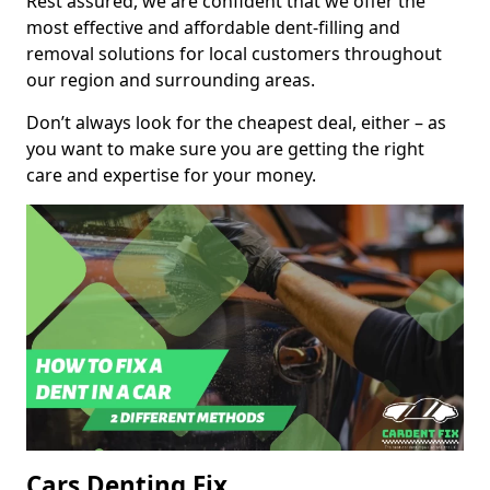
Rest assured, we are confident that we offer the
most effective and affordable dent-filling and
removal solutions for local customers throughout
our region and surrounding areas.
Don’t always look for the cheapest deal, either – as
you want to make sure you are getting the right
care and expertise for your money.
Cars Denting Fix