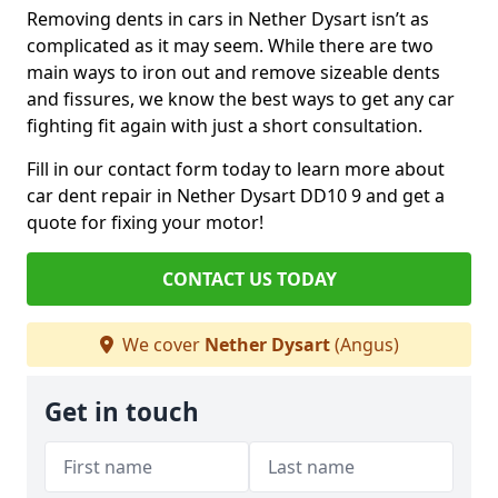
Removing dents in cars in Nether Dysart isn’t as
complicated as it may seem. While there are two
main ways to iron out and remove sizeable dents
and fissures, we know the best ways to get any car
fighting fit again with just a short consultation.
Fill in our contact form today to learn more about
car dent repair in Nether Dysart DD10 9 and get a
quote for fixing your motor!
CONTACT US TODAY
We cover
Nether Dysart
(Angus)
Get in touch