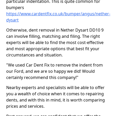
particular indentation. This is quite common for
bumpers
https://www.cardentfix.co.uk/bumper/angus/nether-
dysart
Otherwise, dent removal in Nether Dysart DD10 9
can involve filling, matching and filing. The right
experts will be able to find the most cost-effective
and most appropriate options that best fit your
circumstances and situation.
"We used Car Dent Fix to remove the indent from
our Ford, and we are so happy we did! Would
certainly recommend this company!"
Nearby experts and specialists will be able to offer
you a wealth of choice when it comes to repairing
dents, and with this in mind, it is worth comparing
prices and services.