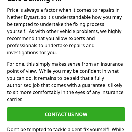
Price is always a factor when it comes to repairs in
Nether Dysart, so it's understandable how you may
be tempted to undertake the fixing process
yourself. As with other vehicle problems, we highly
recommend that you allow experts and
professionals to undertake repairs and
investigations for you.
For one, this simply makes sense from an insurance
point of view. While you may be confident in what
you can do, it remains to be said that a fully
authorised job that comes with a guarantee is likely
to sit more comfortably in the eyes of any insurance
carrier.
CONTACT US NOW
Don’t be tempted to tackle a dent-fix yourself! While