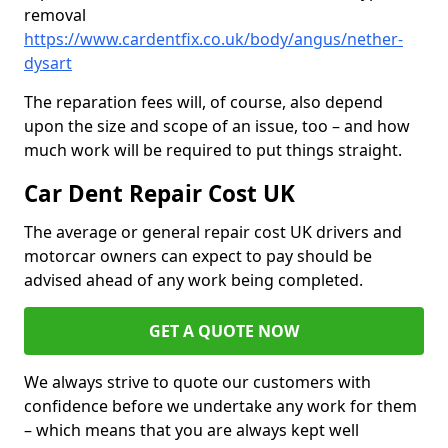
removal
https://www.cardentfix.co.uk/body/angus/nether-
dysart
The reparation fees will, of course, also depend
upon the size and scope of an issue, too – and how
much work will be required to put things straight.
Car Dent Repair Cost UK
The average or general repair cost UK drivers and
motorcar owners can expect to pay should be
advised ahead of any work being completed.
GET A QUOTE NOW
We always strive to quote our customers with
confidence before we undertake any work for them
– which means that you are always kept well