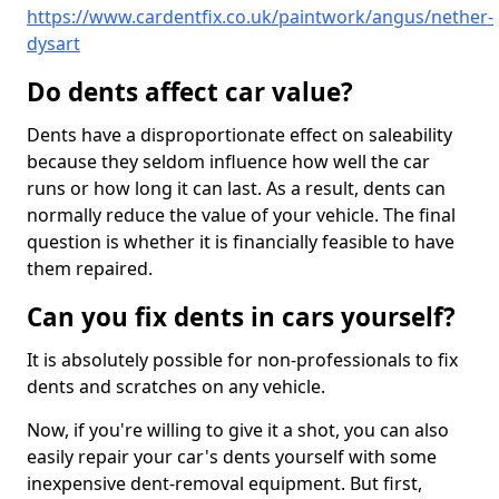
https://www.cardentfix.co.uk/paintwork/angus/nether-
dysart
Do dents affect car value?
Dents have a disproportionate effect on saleability
because they seldom influence how well the car
runs or how long it can last. As a result, dents can
normally reduce the value of your vehicle. The final
question is whether it is financially feasible to have
them repaired.
Can you fix dents in cars yourself?
It is absolutely possible for non-professionals to fix
dents and scratches on any vehicle.
Now, if you're willing to give it a shot, you can also
easily repair your car's dents yourself with some
inexpensive dent-removal equipment. But first,