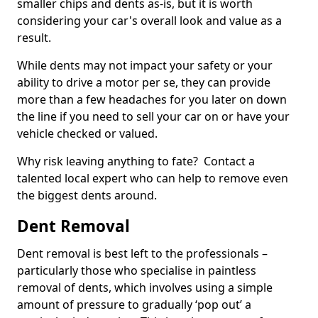
smaller chips and dents as-is, but it is worth
considering your car's overall look and value as a
result.
While dents may not impact your safety or your
ability to drive a motor per se, they can provide
more than a few headaches for you later on down
the line if you need to sell your car on or have your
vehicle checked or valued.
Why risk leaving anything to fate? Contact a
talented local expert who can help to remove even
the biggest dents around.
Dent Removal
Dent removal is best left to the professionals –
particularly those who specialise in paintless
removal of dents, which involves using a simple
amount of pressure to gradually ‘pop out’ a