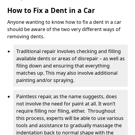
How to Fix a Dent in a Car
Anyone wanting to know how to fix a dent in a car
should be aware of the two very different ways of
removing dents.
Traditional repair involves checking and filling
available dents or areas of disrepair – as well as
filing down and ensuring that everything
matches up. This may also involve additional
painting and/or spraying.
Paintless repair, as the name suggests, does
not involve the need for paint at all. It won’t
require filling nor filing, either. Throughout
this process, experts will be able to use various
tools and assistance to gradually massage the
indentation back to normal shape with the