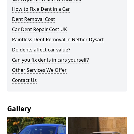
How to Fix a Dent in a Car
Dent Removal Cost
Car Dent Repair Cost UK
Paintless Dent Removal in Nether Dysart
Do dents affect car value?
Can you fix dents in cars yourself?
Other Services We Offer
Contact Us
Gallery