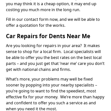
you may think it is a cheap option, it may end up
costing you much more in the long run.
Fill in our contact form now, and we will be able to
offer a quotation for the works.
Car Repairs for Dents Near Me
Are you looking for repairs in your area? It makes
sense to shop for a local firm. Local specialists will
be able to offer you the best rates on the best local
parts – and you just get that ‘near me’ care you don’t
get with national chains and firms.
What’s more, your problems may well be fixed
sooner by popping into your nearby specialists –
you’re going to want to find the speediest, most
effective fix for your money. We’re more than happy
and confident to offer you such a service as and
when you need it the most.