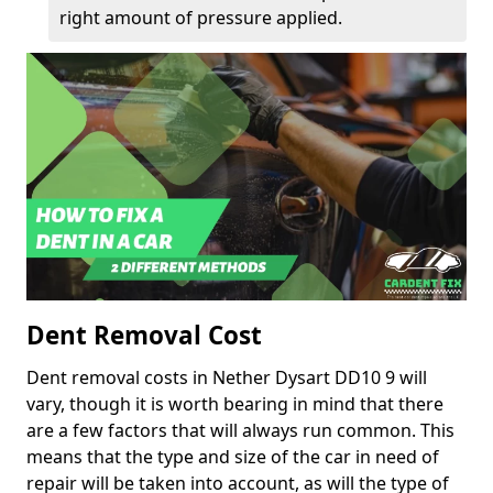
right amount of pressure applied.
Dent Removal Cost
Dent removal costs in Nether Dysart DD10 9 will
vary, though it is worth bearing in mind that there
are a few factors that will always run common. This
means that the type and size of the car in need of
repair will be taken into account, as will the type of