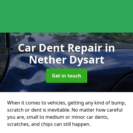
Car Dent Repair
in
Nether Dysart
Get in touch
When it comes to vehicles, getting any kind of bump,
scratch or dent is inevitable. No matter how careful
you are, small to medium or minor car dents,
scratches, and chips can still happen.