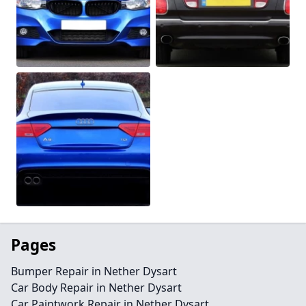
Pages
Bumper Repair in Nether Dysart
Car Body Repair in Nether Dysart
Car Paintwork Repair in Nether Dysart