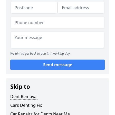
We aim to get back to you in 1 working day.
Send message
Skip to
Dent Removal
Cars Denting Fix
Car Repairs for Dents Near Me