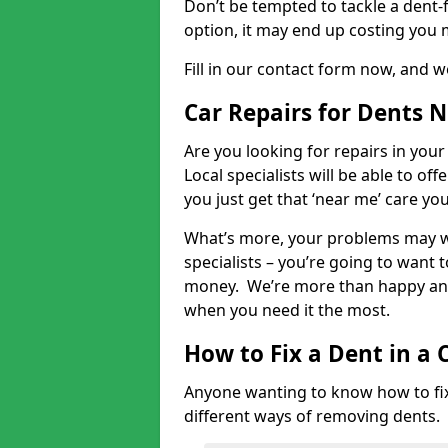
Don’t be tempted to tackle a dent-f
option, it may end up costing you 
Fill in our contact form now, and we
Car Repairs for Dents 
Are you looking for repairs in your
Local specialists will be able to of
you just get that ‘near me’ care yo
What’s more, your problems may we
specialists – you’re going to want t
money. We’re more than happy and 
when you need it the most.
How to Fix a Dent in a 
Anyone wanting to know how to fix 
different ways of removing dents.