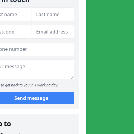
to get back to you in 1 working day.
Send message
p to