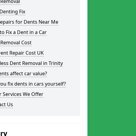
 Removal
Denting Fix
epairs for Dents Near Me
o Fix a Dent in a Car
 Removal Cost
ent Repair Cost UK
less Dent Removal in Trinity
nts affect car value?
ou fix dents in cars yourself?
 Services We Offer
act Us
ery