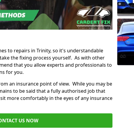
es to repairs in Trinity, so it's understandable
ke the fixing process yourself. As with other
mend that you allow experts and professionals to
ns for you.
from an insurance point of view. While you may be
ains to be said that a fully authorised job that
 sit more comfortably in the eyes of any insurance
ONTACT US NOW