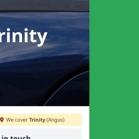
rinity
We cover
Trinity
(Angus)
 in touch