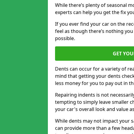
While there’s plenty of seasonal m
experts can help you get the fix y
If you ever find your car on the re
feel as though there’s nothing you 
possible.
GET YOU
Dents can occur for a variety of rea
mind that getting your dents check
less money for you to pay out in t
Repairing indents is not necessari
tempting to simply leave smaller ch
your car's overall look and value as
While dents may not impact your saf
can provide more than a few headac