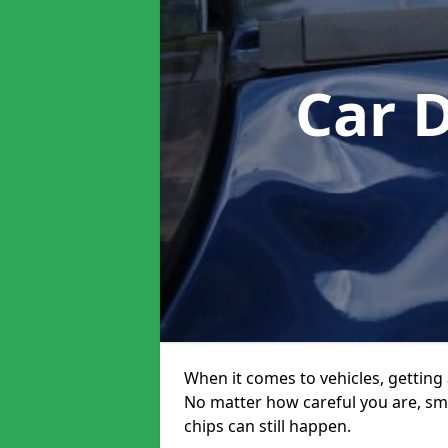
Car 
When it comes to vehicles, getting 
No matter how careful you are, sm
chips can still happen.