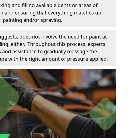
king and filling available dents or areas of
down and ensuring that everything matches up.
l painting and/or spraying.
uggests, does not involve the need for paint at
 filing, either. Throughout this process, experts
ls and assistance to gradually massage the
pe with the right amount of pressure applied.