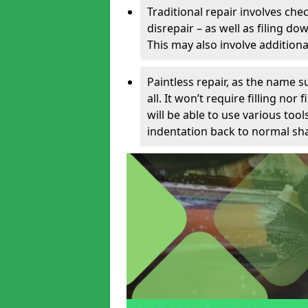
Traditional repair involves chec
disrepair – as well as filing 
This may also involve additiona
Paintless repair, as the name s
all. It won’t require filling nor
will be able to use various too
indentation back to normal sha