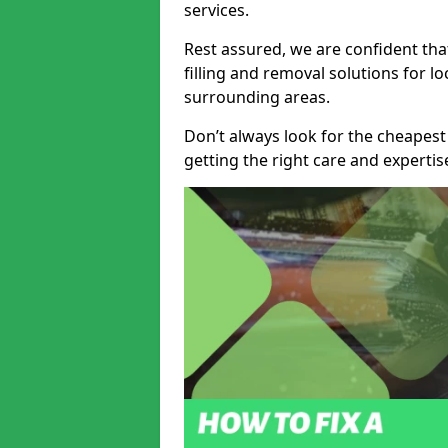
services.
Rest assured, we are confident tha
filling and removal solutions for 
surrounding areas.
Don’t always look for the cheapest
getting the right care and experti