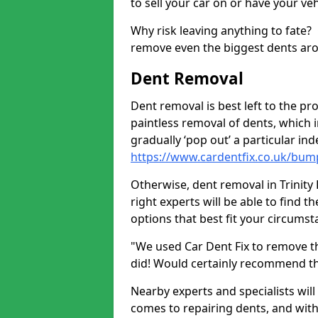
to sell your car on or have your ve
Why risk leaving anything to fate?
remove even the biggest dents ar
Dent Removal
Dent removal is best left to the pro
paintless removal of dents, which 
gradually ‘pop out’ a particular i
https://www.cardentfix.co.uk/bump
Otherwise, dent removal in Trinity 
right experts will be able to find 
options that best fit your circums
"We used Car Dent Fix to remove t
did! Would certainly recommend t
Nearby experts and specialists will
comes to repairing dents, and with