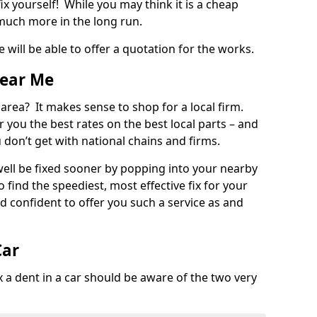
ix yourself! While you may think it is a cheap
much more in the long run.
 will be able to offer a quotation for the works.
Near Me
 area? It makes sense to shop for a local firm.
fer you the best rates on the best local parts – and
u don’t get with national chains and firms.
ll be fixed sooner by popping into your nearby
o find the speediest, most effective fix for your
confident to offer you such a service as and
Car
a dent in a car should be aware of the two very