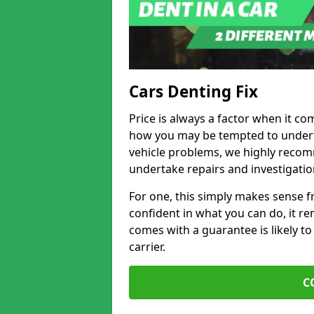
Cars Denting Fix
Price is always a factor when it com
how you may be tempted to underta
vehicle problems, we highly recom
undertake repairs and investigatio
For one, this simply makes sense 
confident in what you can do, it rem
comes with a guarantee is likely to
carrier.
C