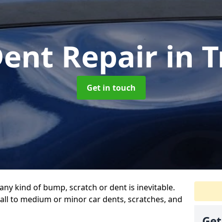
Dent Repair
in T
Get in touch
any kind of bump, scratch or dent is inevitable.
all to medium or minor car dents, scratches, and
Get