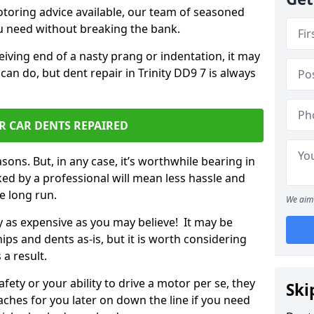
otoring advice available, our team of seasoned
ou need without breaking the bank.
ceiving end of a nasty prang or indentation, it may
can do, but dent repair in Trinity DD9 7 is always
R CAR DENTS REPAIRED
sons. But, in any case, it’s worthwhile bearing in
ed by a professional will mean less hassle and
he long run.
We aim 
ly as expensive as you may believe! It may be
ips and dents as-is, but it is worth considering
 a result.
ety or your ability to drive a motor per se, they
Ski
hes for you later on down the line if you need