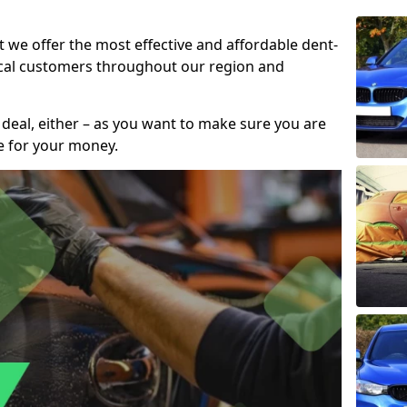
t we offer the most effective and affordable dent-
local customers throughout our region and
 deal, either – as you want to make sure you are
se for your money.