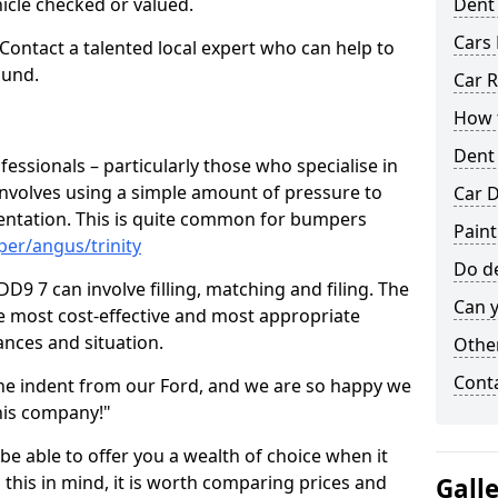
hicle checked or valued.
Dent
Cars 
 Contact a talented local expert who can help to
ound.
Car R
How t
Dent
fessionals – particularly those who specialise in
involves using a simple amount of pressure to
Car D
ndentation. This is quite common for bumpers
Paint
er/angus/trinity
Do de
DD9 7 can involve filling, matching and filing. The
Can y
the most cost-effective and most appropriate
tances and situation.
Other
Cont
he indent from our Ford, and we are so happy we
his company!"
 be able to offer you a wealth of choice when it
 this in mind, it is worth comparing prices and
Gall