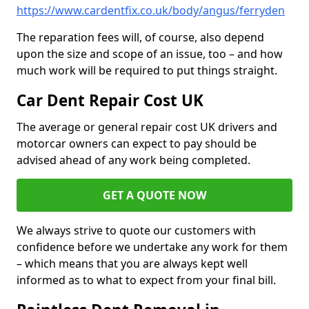
https://www.cardentfix.co.uk/body/angus/ferryden
The reparation fees will, of course, also depend
upon the size and scope of an issue, too – and how
much work will be required to put things straight.
Car Dent Repair Cost UK
The average or general repair cost UK drivers and
motorcar owners can expect to pay should be
advised ahead of any work being completed.
GET A QUOTE NOW
We always strive to quote our customers with
confidence before we undertake any work for them
– which means that you are always kept well
informed as to what to expect from your final bill.