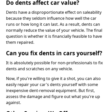
Do dents affect car value?
Dents have a disproportionate effect on saleability
because they seldom influence how well the car
runs or how long it can last. As a result, dents can
normally reduce the value of your vehicle. The final
question is whether it is financially feasible to have
them repaired.
Can you fix dents in cars yourself?
It is absolutely possible for non-professionals to fix
dents and scratches on any vehicle.
Now, if you're willing to give it a shot, you can also
easily repair your car's dents yourself with some
inexpensive dent-removal equipment. But first,
assess the damage and figure out what you're up
against.