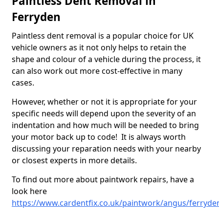
Paintless Dent Removal in
Ferryden
Paintless dent removal is a popular choice for UK
vehicle owners as it not only helps to retain the
shape and colour of a vehicle during the process, it
can also work out more cost-effective in many
cases.
However, whether or not it is appropriate for your
specific needs will depend upon the severity of an
indentation and how much will be needed to bring
your motor back up to code! It is always worth
discussing your reparation needs with your nearby
or closest experts in more details.
To find out more about paintwork repairs, have a
look here
https://www.cardentfix.co.uk/paintwork/angus/ferryde