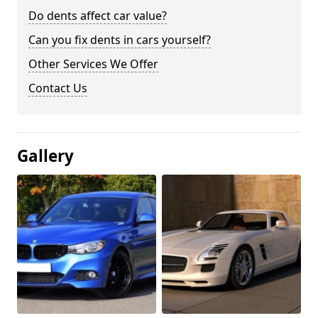
Do dents affect car value?
Can you fix dents in cars yourself?
Other Services We Offer
Contact Us
Gallery