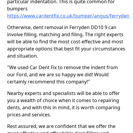
particular indentation. This is quite common for
bumpers
https://www.cardentfix.co.uk/bumper/angus/ferryden
Otherwise, dent removal in Ferryden DD10 9 can
involve filling, matching and filing. The right experts
will be able to find the most cost-effective and most
appropriate options that best fit your circumstances
and situation.
"We used Car Dent Fix to remove the indent from
our Ford, and we are so happy we did! Would
certainly recommend this company!"
Nearby experts and specialists will be able to offer
you a wealth of choice when it comes to repairing
dents, and with this in mind, it is worth comparing
prices and services.
Rest assured, we are confident that we offer the