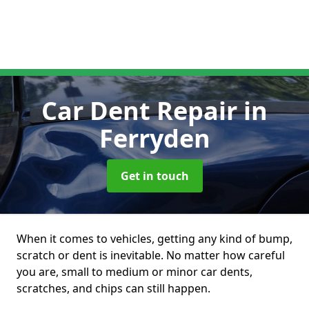
Car Dent Repair
in
Ferryden
Get in touch
When it comes to vehicles, getting any kind of bump,
scratch or dent is inevitable. No matter how careful
you are, small to medium or minor car dents,
scratches, and chips can still happen.