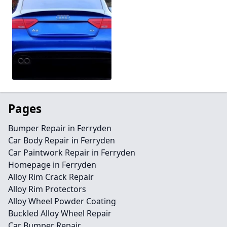
Pages
Bumper Repair in Ferryden
Car Body Repair in Ferryden
Car Paintwork Repair in Ferryden
Homepage in Ferryden
Alloy Rim Crack Repair
Alloy Rim Protectors
Alloy Wheel Powder Coating
Buckled Alloy Wheel Repair
Car Bumper Repair