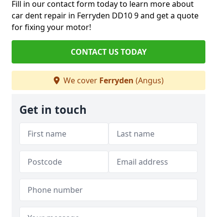
Fill in our contact form today to learn more about
car dent repair in Ferryden DD10 9 and get a quote
for fixing your motor!
CONTACT US TODAY
We cover
Ferryden
(Angus)
Get in touch