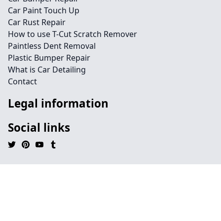
Car Paint Touch Up
Car Rust Repair
How to use T-Cut Scratch Remover
Paintless Dent Removal
Plastic Bumper Repair
What is Car Detailing
Contact
Legal information
Social links