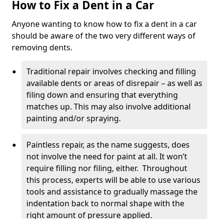
How to Fix a Dent in a Car
Anyone wanting to know how to fix a dent in a car
should be aware of the two very different ways of
removing dents.
Traditional repair involves checking and filling
available dents or areas of disrepair – as well as
filing down and ensuring that everything
matches up. This may also involve additional
painting and/or spraying.
Paintless repair, as the name suggests, does
not involve the need for paint at all. It won’t
require filling nor filing, either. Throughout
this process, experts will be able to use various
tools and assistance to gradually massage the
indentation back to normal shape with the
right amount of pressure applied.