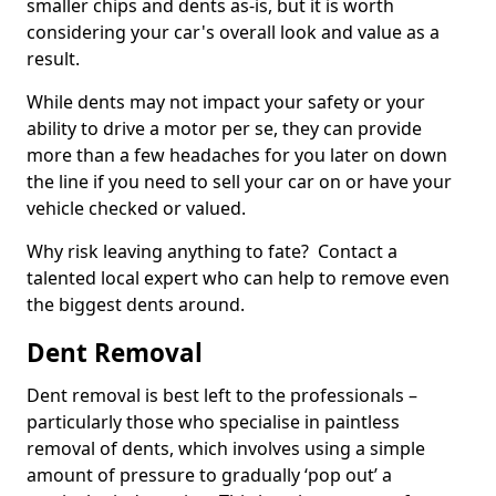
smaller chips and dents as-is, but it is worth
considering your car's overall look and value as a
result.
While dents may not impact your safety or your
ability to drive a motor per se, they can provide
more than a few headaches for you later on down
the line if you need to sell your car on or have your
vehicle checked or valued.
Why risk leaving anything to fate? Contact a
talented local expert who can help to remove even
the biggest dents around.
Dent Removal
Dent removal is best left to the professionals –
particularly those who specialise in paintless
removal of dents, which involves using a simple
amount of pressure to gradually ‘pop out’ a