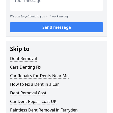
We aim to get back to you in 1 working day.
Send message
Skip to
Dent Removal
Cars Denting Fix
Car Repairs for Dents Near Me
How to Fix a Dent in a Car
Dent Removal Cost
Car Dent Repair Cost UK
Paintless Dent Removal in Ferryden