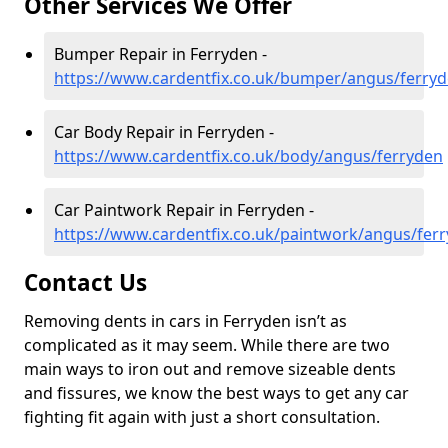
Other Services We Offer
Bumper Repair in Ferryden -
https://www.cardentfix.co.uk/bumper/angus/ferry
Car Body Repair in Ferryden -
https://www.cardentfix.co.uk/body/angus/ferryden
Car Paintwork Repair in Ferryden -
https://www.cardentfix.co.uk/paintwork/angus/fer
Contact Us
Removing dents in cars in Ferryden isn’t as
complicated as it may seem. While there are two
main ways to iron out and remove sizeable dents
and fissures, we know the best ways to get any car
fighting fit again with just a short consultation.