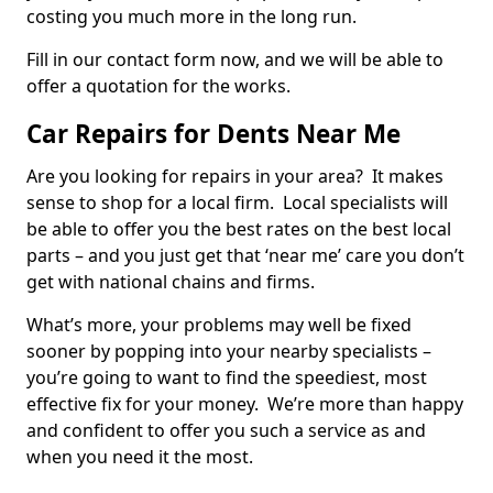
costing you much more in the long run.
Fill in our contact form now, and we will be able to
offer a quotation for the works.
Car Repairs for Dents Near Me
Are you looking for repairs in your area? It makes
sense to shop for a local firm. Local specialists will
be able to offer you the best rates on the best local
parts – and you just get that ‘near me’ care you don’t
get with national chains and firms.
What’s more, your problems may well be fixed
sooner by popping into your nearby specialists –
you’re going to want to find the speediest, most
effective fix for your money. We’re more than happy
and confident to offer you such a service as and
when you need it the most.