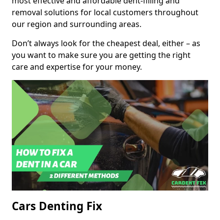
most effective and affordable dent-filling and
removal solutions for local customers throughout
our region and surrounding areas.
Don’t always look for the cheapest deal, either – as
you want to make sure you are getting the right
care and expertise for your money.
Cars Denting Fix