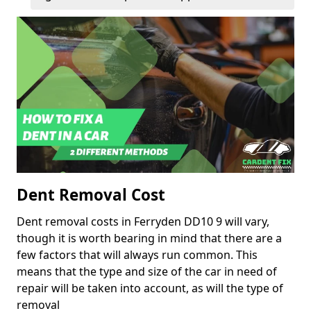
Dent Removal Cost
Dent removal costs in Ferryden DD10 9 will vary,
though it is worth bearing in mind that there are a
few factors that will always run common. This
means that the type and size of the car in need of
repair will be taken into account, as will the type of
removal