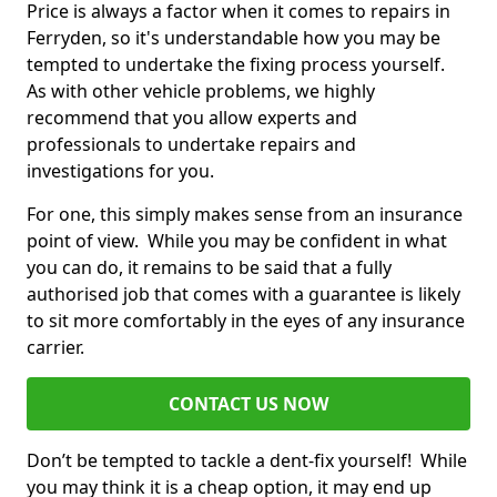
Price is always a factor when it comes to repairs in
Ferryden, so it's understandable how you may be
tempted to undertake the fixing process yourself.
As with other vehicle problems, we highly
recommend that you allow experts and
professionals to undertake repairs and
investigations for you.
For one, this simply makes sense from an insurance
point of view. While you may be confident in what
you can do, it remains to be said that a fully
authorised job that comes with a guarantee is likely
to sit more comfortably in the eyes of any insurance
carrier.
CONTACT US NOW
Don’t be tempted to tackle a dent-fix yourself! While
you may think it is a cheap option, it may end up