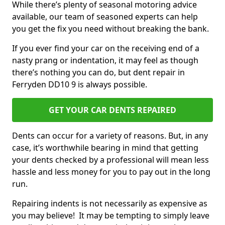
While there’s plenty of seasonal motoring advice
available, our team of seasoned experts can help
you get the fix you need without breaking the bank.
If you ever find your car on the receiving end of a
nasty prang or indentation, it may feel as though
there’s nothing you can do, but dent repair in
Ferryden DD10 9 is always possible.
GET YOUR CAR DENTS REPAIRED
Dents can occur for a variety of reasons. But, in any
case, it’s worthwhile bearing in mind that getting
your dents checked by a professional will mean less
hassle and less money for you to pay out in the long
run.
Repairing indents is not necessarily as expensive as
you may believe! It may be tempting to simply leave