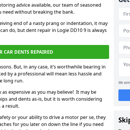
otoring advice available, our team of seasoned
ou need without breaking the bank.
ceiving end of a nasty prang or indentation, it may
can do, but dent repair in Logie DD10 9 is always
R CAR DENTS REPAIRED
sons. But, in any case, it’s worthwhile bearing in
ed by a professional will mean less hassle and
he long run.
We aim 
ly as expensive as you may believe! It may be
ips and dents as-is, but it is worth considering
 a result.
ety or your ability to drive a motor per se, they
Ski
hes for you later on down the line if you need