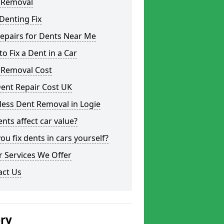
 Removal
Denting Fix
epairs for Dents Near Me
o Fix a Dent in a Car
 Removal Cost
ent Repair Cost UK
less Dent Removal in Logie
nts affect car value?
ou fix dents in cars yourself?
 Services We Offer
act Us
ery