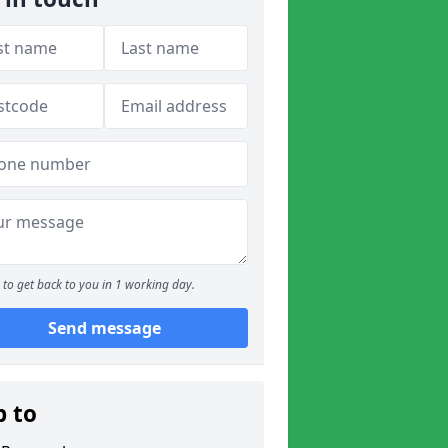
to get back to you in 1 working day.
Send message
p to