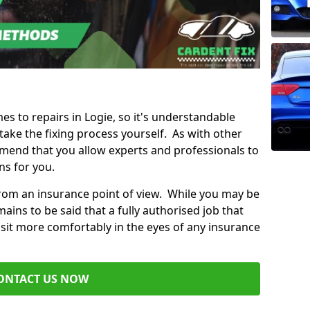
mes to repairs in Logie, so it's understandable
ke the fixing process yourself. As with other
mend that you allow experts and professionals to
ns for you.
from an insurance point of view. While you may be
ains to be said that a fully authorised job that
 sit more comfortably in the eyes of any insurance
ONTACT US NOW