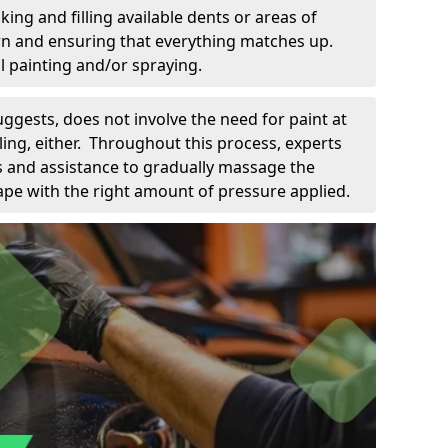
king and filling available dents or areas of
down and ensuring that everything matches up.
l painting and/or spraying.
uggests, does not involve the need for paint at
 filing, either. Throughout this process, experts
ls and assistance to gradually massage the
pe with the right amount of pressure applied.