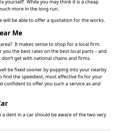
ix yourself! While you may think it is a cheap
much more in the long run.
 will be able to offer a quotation for the works.
Near Me
 area? It makes sense to shop for a local firm.
fer you the best rates on the best local parts – and
u don’t get with national chains and firms.
ll be fixed sooner by popping into your nearby
o find the speediest, most effective fix for your
confident to offer you such a service as and
Car
a dent in a car should be aware of the two very