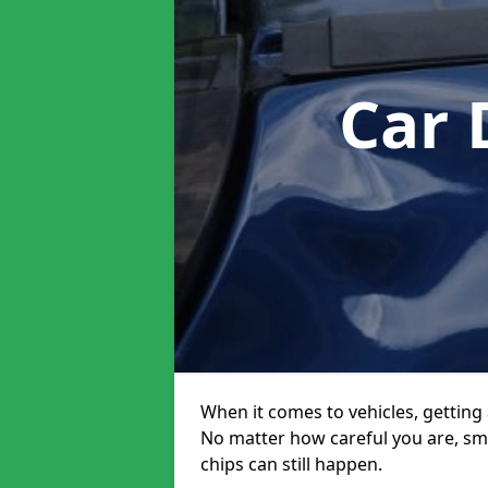
Car 
When it comes to vehicles, getting 
No matter how careful you are, sm
chips can still happen.