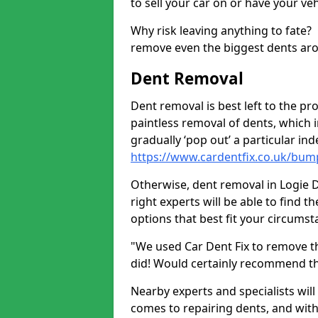
to sell your car on or have your ve
Why risk leaving anything to fate?
remove even the biggest dents ar
Dent Removal
Dent removal is best left to the pro
paintless removal of dents, which 
gradually ‘pop out’ a particular i
https://www.cardentfix.co.uk/bum
Otherwise, dent removal in Logie DD
right experts will be able to find 
options that best fit your circums
"We used Car Dent Fix to remove t
did! Would certainly recommend t
Nearby experts and specialists will
comes to repairing dents, and with