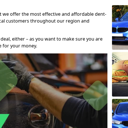
t we offer the most effective and affordable dent-
local customers throughout our region and
 deal, either – as you want to make sure you are
se for your money.