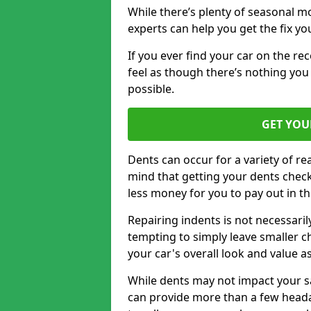
While there’s plenty of seasonal m
experts can help you get the fix y
If you ever find your car on the re
feel as though there’s nothing you 
possible.
GET YOU
Dents can occur for a variety of rea
mind that getting your dents check
less money for you to pay out in t
Repairing indents is not necessari
tempting to simply leave smaller ch
your car's overall look and value as
While dents may not impact your saf
can provide more than a few headac