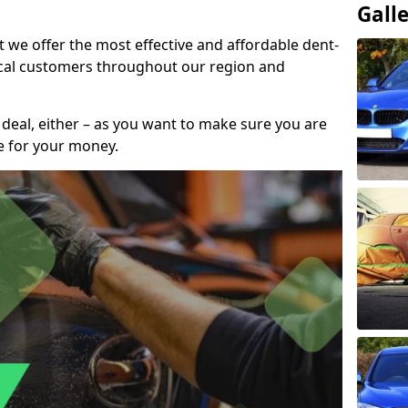
Gall
t we offer the most effective and affordable dent-
local customers throughout our region and
 deal, either – as you want to make sure you are
se for your money.