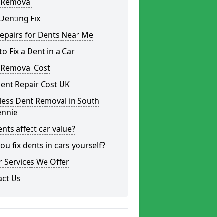
 Removal
Denting Fix
epairs for Dents Near Me
o Fix a Dent in a Car
 Removal Cost
ent Repair Cost UK
less Dent Removal in South
ennie
nts affect car value?
ou fix dents in cars yourself?
 Services We Offer
act Us