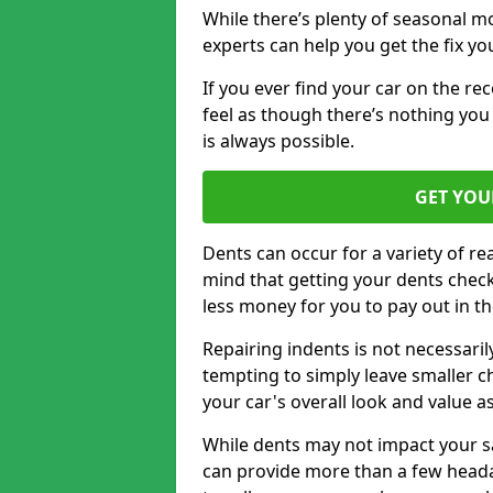
While there’s plenty of seasonal m
experts can help you get the fix y
If you ever find your car on the re
feel as though there’s nothing you
is always possible.
GET YOU
Dents can occur for a variety of rea
mind that getting your dents check
less money for you to pay out in t
Repairing indents is not necessari
tempting to simply leave smaller ch
your car's overall look and value as
While dents may not impact your saf
can provide more than a few headac