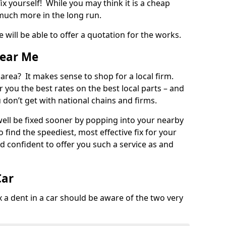
ix yourself! While you may think it is a cheap
much more in the long run.
 will be able to offer a quotation for the works.
Near Me
 area? It makes sense to shop for a local firm.
fer you the best rates on the best local parts – and
u don’t get with national chains and firms.
ll be fixed sooner by popping into your nearby
o find the speediest, most effective fix for your
confident to offer you such a service as and
Car
a dent in a car should be aware of the two very