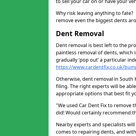
to sell your car on or have your ve
Why risk leaving anything to fate?
remove even the biggest dents ar
Dent Removal
Dent removal is best left to the pro
paintless removal of dents, which 
gradually ‘pop out’ a particular i
https://www.cardentfix.co.uk/bum
Otherwise, dent removal in South K
filing. The right experts will be ab
appropriate options that best fit 
"We used Car Dent Fix to remove t
did! Would certainly recommend t
Nearby experts and specialists will
comes to repairing dents, and with