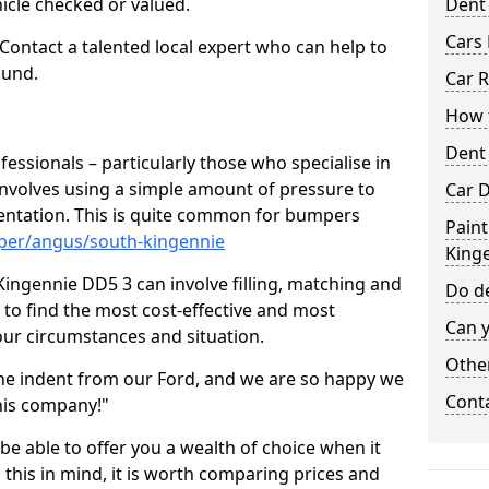
hicle checked or valued.
Dent
Cars 
 Contact a talented local expert who can help to
ound.
Car R
How t
Dent
fessionals – particularly those who specialise in
involves using a simple amount of pressure to
Car D
ndentation. This is quite common for bumpers
Paint
per/angus/south-kingennie
King
ingennie DD5 3 can involve filling, matching and
Do de
le to find the most cost-effective and most
Can y
your circumstances and situation.
Other
he indent from our Ford, and we are so happy we
Cont
his company!"
 be able to offer you a wealth of choice when it
 this in mind, it is worth comparing prices and