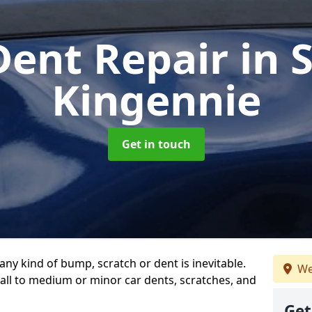
Dent Repair
in 
Kingennie
Get in touch
any kind of bump, scratch or dent is inevitable.
We
all to medium or minor car dents, scratches, and
Get