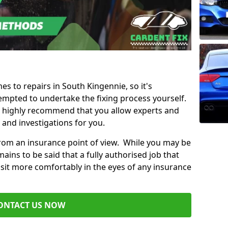
es to repairs in South Kingennie, so it's
mpted to undertake the fixing process yourself.
e highly recommend that you allow experts and
 and investigations for you.
from an insurance point of view. While you may be
ains to be said that a fully authorised job that
 sit more comfortably in the eyes of any insurance
ONTACT US NOW