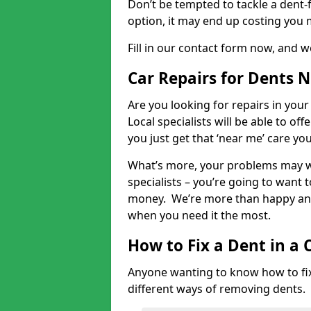
Don’t be tempted to tackle a dent-f
option, it may end up costing you 
Fill in our contact form now, and we
Car Repairs for Dents 
Are you looking for repairs in your
Local specialists will be able to of
you just get that ‘near me’ care yo
What’s more, your problems may we
specialists – you’re going to want t
money. We’re more than happy and 
when you need it the most.
How to Fix a Dent in a 
Anyone wanting to know how to fix 
different ways of removing dents.