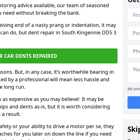
otoring advice available, our team of seasoned
ou need without breaking the bank.
ceiving end of a nasty prang or indentation, it may
 can do, but dent repair in South Kingennie DD5 3
R CAR DENTS REPAIRED
sons. But, in any case, it’s worthwhile bearing in
ed by a professional will mean less hassle and
he long run.
We aim 
ly as expensive as you may believe! It may be
ips and dents as-is, but it is worth considering
 a result.
ety or your ability to drive a motor per se, they
Ski
hes for you later on down the line if you need