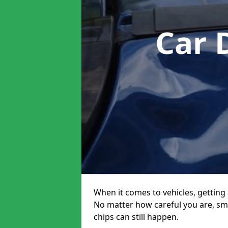
Car 
When it comes to vehicles, getting 
No matter how careful you are, sm
chips can still happen.