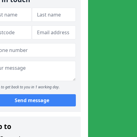
to get back to you in 1 working day.
Send message
p to