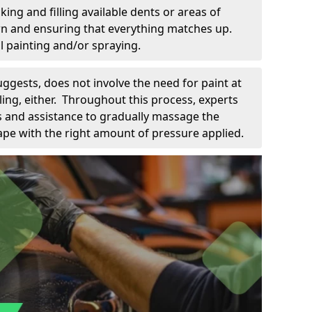
king and filling available dents or areas of
down and ensuring that everything matches up.
l painting and/or spraying.
uggests, does not involve the need for paint at
 filing, either. Throughout this process, experts
ls and assistance to gradually massage the
pe with the right amount of pressure applied.