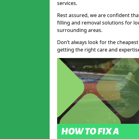
services.
Rest assured, we are confident tha
filling and removal solutions for 
surrounding areas.
Don’t always look for the cheapest
getting the right care and experti