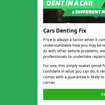
Cars Denting Fix
Price is always a factor when it com
understandable how you may be te
As with other vehicle problems, w
professionals to undertake repairs
For one, this simply makes sense 
confident in what you can do, it rem
comes with a guarantee is likely to
carrier.
C