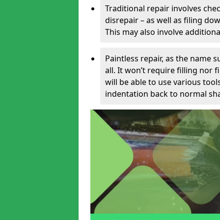
Traditional repair involves chec
disrepair – as well as filing 
This may also involve additiona
Paintless repair, as the name s
all. It won’t require filling nor
will be able to use various too
indentation back to normal sha