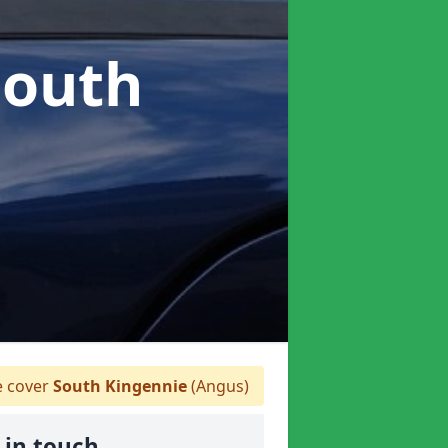
South
 cover
South Kingennie
(Angus)
 in touch