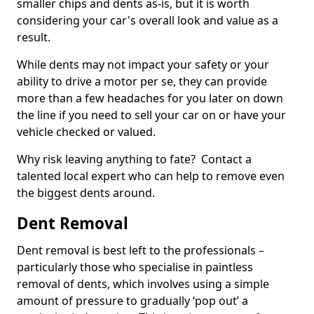
smaller chips and dents as-is, but it is worth
considering your car's overall look and value as a
result.
While dents may not impact your safety or your
ability to drive a motor per se, they can provide
more than a few headaches for you later on down
the line if you need to sell your car on or have your
vehicle checked or valued.
Why risk leaving anything to fate? Contact a
talented local expert who can help to remove even
the biggest dents around.
Dent Removal
Dent removal is best left to the professionals –
particularly those who specialise in paintless
removal of dents, which involves using a simple
amount of pressure to gradually ‘pop out’ a