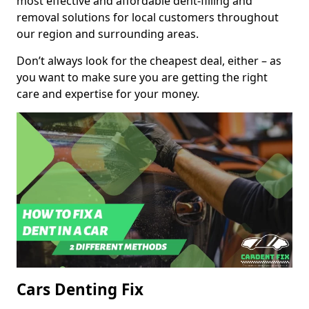
most effective and affordable dent-filling and
removal solutions for local customers throughout
our region and surrounding areas.
Don’t always look for the cheapest deal, either – as
you want to make sure you are getting the right
care and expertise for your money.
Cars Denting Fix