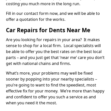
costing you much more in the long run.
Fill in our contact form now, and we will be able to
offer a quotation for the works.
Car Repairs for Dents Near Me
Are you looking for repairs in your area? It makes
sense to shop for a local firm. Local specialists will
be able to offer you the best rates on the best local
parts – and you just get that ‘near me’ care you don’t
get with national chains and firms.
What’s more, your problems may well be fixed
sooner by popping into your nearby specialists –
you’re going to want to find the speediest, most
effective fix for your money. We’re more than happy
and confident to offer you such a service as and
when you need it the most.