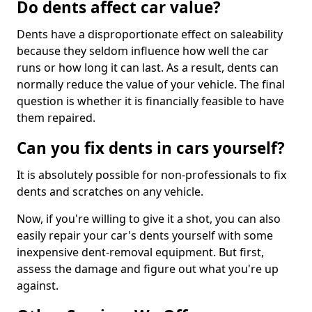
Do dents affect car value?
Dents have a disproportionate effect on saleability
because they seldom influence how well the car
runs or how long it can last. As a result, dents can
normally reduce the value of your vehicle. The final
question is whether it is financially feasible to have
them repaired.
Can you fix dents in cars yourself?
It is absolutely possible for non-professionals to fix
dents and scratches on any vehicle.
Now, if you're willing to give it a shot, you can also
easily repair your car's dents yourself with some
inexpensive dent-removal equipment. But first,
assess the damage and figure out what you're up
against.