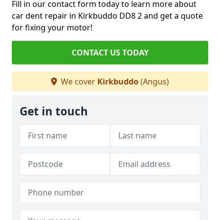
Fill in our contact form today to learn more about
car dent repair in Kirkbuddo DD8 2 and get a quote
for fixing your motor!
CONTACT US TODAY
We cover
Kirkbuddo
(Angus)
Get in touch