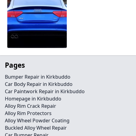
Pages
Bumper Repair in Kirkbuddo
Car Body Repair in Kirkbuddo
Car Paintwork Repair in Kirkbuddo
Homepage in Kirkbuddo
Alloy Rim Crack Repair
Alloy Rim Protectors
Alloy Wheel Powder Coating
Buckled Alloy Wheel Repair
Car Bumper Repair