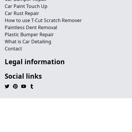
Car Paint Touch Up
Car Rust Repair
How to use T-Cut Scratch Remover
Paintless Dent Removal
Plastic Bumper Repair
What is Car Detailing
Contact
Legal information
Social links