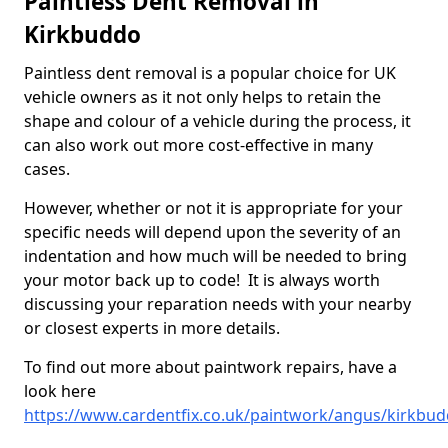
Paintless Dent Removal in
Kirkbuddo
Paintless dent removal is a popular choice for UK
vehicle owners as it not only helps to retain the
shape and colour of a vehicle during the process, it
can also work out more cost-effective in many
cases.
However, whether or not it is appropriate for your
specific needs will depend upon the severity of an
indentation and how much will be needed to bring
your motor back up to code! It is always worth
discussing your reparation needs with your nearby
or closest experts in more details.
To find out more about paintwork repairs, have a
look here
https://www.cardentfix.co.uk/paintwork/angus/kirkbu