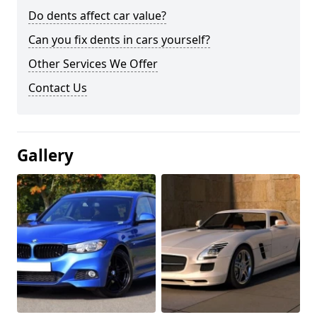
Do dents affect car value?
Can you fix dents in cars yourself?
Other Services We Offer
Contact Us
Gallery