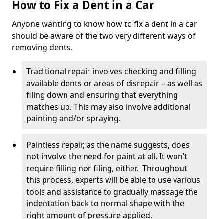
How to Fix a Dent in a Car
Anyone wanting to know how to fix a dent in a car
should be aware of the two very different ways of
removing dents.
Traditional repair involves checking and filling
available dents or areas of disrepair – as well as
filing down and ensuring that everything
matches up. This may also involve additional
painting and/or spraying.
Paintless repair, as the name suggests, does
not involve the need for paint at all. It won’t
require filling nor filing, either. Throughout
this process, experts will be able to use various
tools and assistance to gradually massage the
indentation back to normal shape with the
right amount of pressure applied.