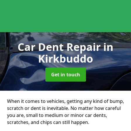
Car Dent Repair
in
Kirkbuddo
Get in touch
When it comes to vehicles, getting any kind of bump,
scratch or dent is inevitable. No matter how careful
you are, small to medium or minor car dents,
scratches, and chips can still happen.