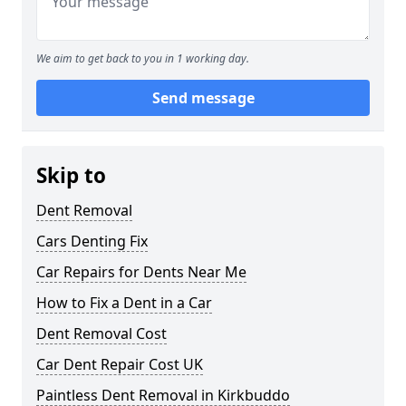
We aim to get back to you in 1 working day.
Send message
Skip to
Dent Removal
Cars Denting Fix
Car Repairs for Dents Near Me
How to Fix a Dent in a Car
Dent Removal Cost
Car Dent Repair Cost UK
Paintless Dent Removal in Kirkbuddo