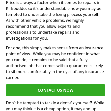
Price is always a factor when it comes to repairs in
Kirkbuddo, so it's understandable how you may be
tempted to undertake the fixing process yourself.
As with other vehicle problems, we highly
recommend that you allow experts and
professionals to undertake repairs and
investigations for you.
For one, this simply makes sense from an insurance
point of view. While you may be confident in what
you can do, it remains to be said that a fully
authorised job that comes with a guarantee is likely
to sit more comfortably in the eyes of any insurance
carrier.
CONTACT US NOW
Don’t be tempted to tackle a dent-fix yourself! While
you may think it is a cheap option, it may end up