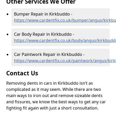
Other Services We Offer
Bumper Repair in Kirkbuddo -
https://www.cardentfix.co.uk/bumper/angus/kirkb
Car Body Repair in Kirkbuddo -
https://www.cardentfix.co.uk/body/angus/kirkbudd
Car Paintwork Repair in Kirkbuddo -
https://www.cardentfix.co.uk/paintwork/angus/kir
Contact Us
Removing dents in cars in Kirkbuddo isn’t as
complicated as it may seem. While there are two
main ways to iron out and remove sizeable dents
and fissures, we know the best ways to get any car
fighting fit again with just a short consultation.