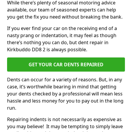
While there’s plenty of seasonal motoring advice
available, our team of seasoned experts can help
you get the fix you need without breaking the bank.
If you ever find your car on the receiving end of a
nasty prang or indentation, it may feel as though
there’s nothing you can do, but dent repair in
Kirkbuddo DD8 2 is always possible.
GET YOUR CAR DENTS REPAIRED
Dents can occur for a variety of reasons. But, in any
case, it’s worthwhile bearing in mind that getting
your dents checked by a professional will mean less
hassle and less money for you to pay out in the long
run.
Repairing indents is not necessarily as expensive as
you may believe! It may be tempting to simply leave