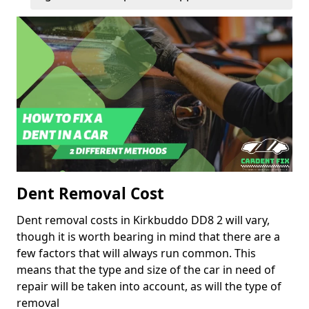
Dent Removal Cost
Dent removal costs in Kirkbuddo DD8 2 will vary,
though it is worth bearing in mind that there are a
few factors that will always run common. This
means that the type and size of the car in need of
repair will be taken into account, as will the type of
removal