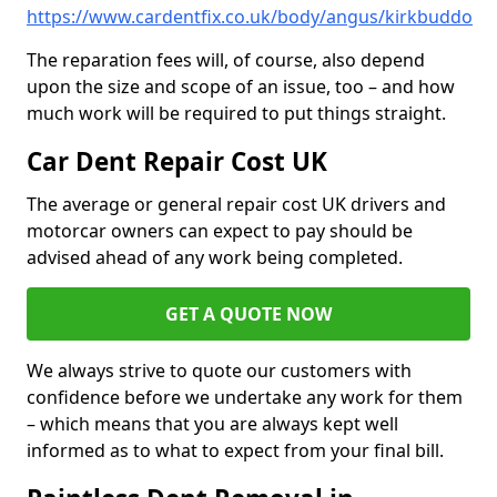
https://www.cardentfix.co.uk/body/angus/kirkbuddo
The reparation fees will, of course, also depend
upon the size and scope of an issue, too – and how
much work will be required to put things straight.
Car Dent Repair Cost UK
The average or general repair cost UK drivers and
motorcar owners can expect to pay should be
advised ahead of any work being completed.
GET A QUOTE NOW
We always strive to quote our customers with
confidence before we undertake any work for them
– which means that you are always kept well
informed as to what to expect from your final bill.