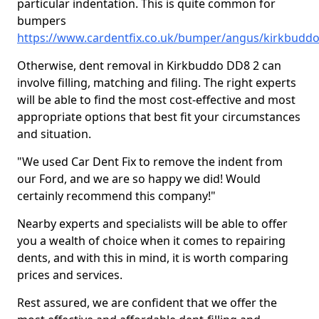
particular indentation. This is quite common for
bumpers
https://www.cardentfix.co.uk/bumper/angus/kirkbudd
Otherwise, dent removal in Kirkbuddo DD8 2 can
involve filling, matching and filing. The right experts
will be able to find the most cost-effective and most
appropriate options that best fit your circumstances
and situation.
"We used Car Dent Fix to remove the indent from
our Ford, and we are so happy we did! Would
certainly recommend this company!"
Nearby experts and specialists will be able to offer
you a wealth of choice when it comes to repairing
dents, and with this in mind, it is worth comparing
prices and services.
Rest assured, we are confident that we offer the