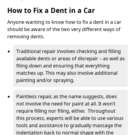
How to Fix a Dent in a Car
Anyone wanting to know how to fix a dent in a car
should be aware of the two very different ways of
removing dents.
Traditional repair involves checking and filling
available dents or areas of disrepair – as well as
filing down and ensuring that everything
matches up. This may also involve additional
painting and/or spraying.
Paintless repair, as the name suggests, does
not involve the need for paint at all. It won’t
require filling nor filing, either. Throughout
this process, experts will be able to use various
tools and assistance to gradually massage the
indentation back to normal shape with the