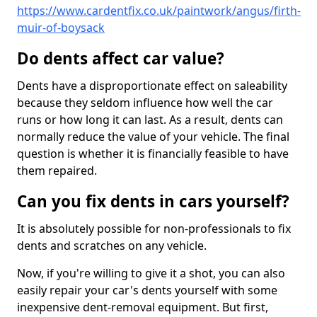
https://www.cardentfix.co.uk/paintwork/angus/firth-
muir-of-boysack
Do dents affect car value?
Dents have a disproportionate effect on saleability
because they seldom influence how well the car
runs or how long it can last. As a result, dents can
normally reduce the value of your vehicle. The final
question is whether it is financially feasible to have
them repaired.
Can you fix dents in cars yourself?
It is absolutely possible for non-professionals to fix
dents and scratches on any vehicle.
Now, if you're willing to give it a shot, you can also
easily repair your car's dents yourself with some
inexpensive dent-removal equipment. But first,