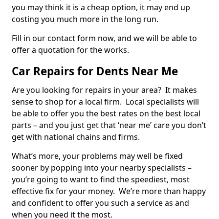
you may think it is a cheap option, it may end up
costing you much more in the long run.
Fill in our contact form now, and we will be able to
offer a quotation for the works.
Car Repairs for Dents Near Me
Are you looking for repairs in your area? It makes
sense to shop for a local firm. Local specialists will
be able to offer you the best rates on the best local
parts – and you just get that ‘near me’ care you don’t
get with national chains and firms.
What’s more, your problems may well be fixed
sooner by popping into your nearby specialists –
you’re going to want to find the speediest, most
effective fix for your money. We’re more than happy
and confident to offer you such a service as and
when you need it the most.