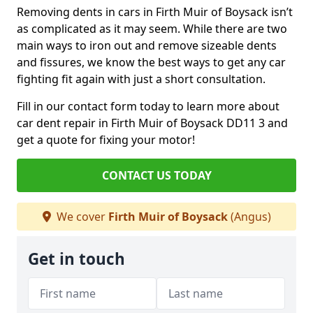
Removing dents in cars in Firth Muir of Boysack isn’t
as complicated as it may seem. While there are two
main ways to iron out and remove sizeable dents
and fissures, we know the best ways to get any car
fighting fit again with just a short consultation.
Fill in our contact form today to learn more about
car dent repair in Firth Muir of Boysack DD11 3 and
get a quote for fixing your motor!
CONTACT US TODAY
We cover
Firth Muir of Boysack
(Angus)
Get in touch