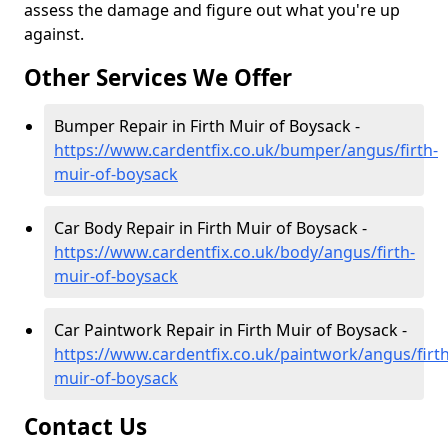
assess the damage and figure out what you're up
against.
Other Services We Offer
Bumper Repair in Firth Muir of Boysack -
https://www.cardentfix.co.uk/bumper/angus/firth-
muir-of-boysack
Car Body Repair in Firth Muir of Boysack -
https://www.cardentfix.co.uk/body/angus/firth-
muir-of-boysack
Car Paintwork Repair in Firth Muir of Boysack -
https://www.cardentfix.co.uk/paintwork/angus/firth
muir-of-boysack
Contact Us