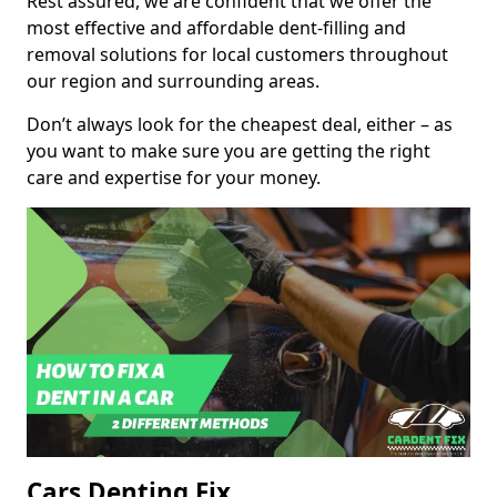
Rest assured, we are confident that we offer the
most effective and affordable dent-filling and
removal solutions for local customers throughout
our region and surrounding areas.
Don’t always look for the cheapest deal, either – as
you want to make sure you are getting the right
care and expertise for your money.
Cars Denting Fix