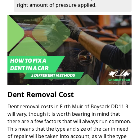
right amount of pressure applied.
Dent Removal Cost
Dent removal costs in Firth Muir of Boysack DD11 3
will vary, though it is worth bearing in mind that
there are a few factors that will always run common.
This means that the type and size of the car in need
of repair will be taken into account, as will the type