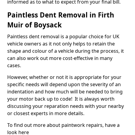
informed as to what to expect from your final bill.
Paintless Dent Removal in Firth
Muir of Boysack
Paintless dent removal is a popular choice for UK
vehicle owners as it not only helps to retain the
shape and colour of a vehicle during the process, it
can also work out more cost-effective in many
cases.
However, whether or not it is appropriate for your
specific needs will depend upon the severity of an
indentation and how much will be needed to bring
your motor back up to code! It is always worth
discussing your reparation needs with your nearby
or closest experts in more details.
To find out more about paintwork repairs, have a
look here