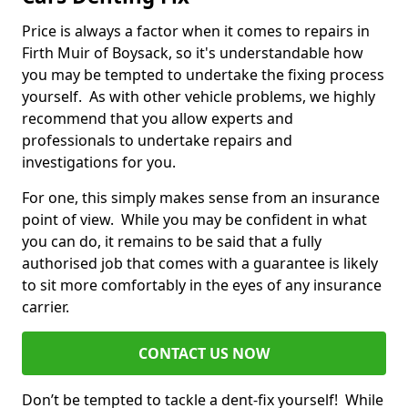
Price is always a factor when it comes to repairs in
Firth Muir of Boysack, so it's understandable how
you may be tempted to undertake the fixing process
yourself. As with other vehicle problems, we highly
recommend that you allow experts and
professionals to undertake repairs and
investigations for you.
For one, this simply makes sense from an insurance
point of view. While you may be confident in what
you can do, it remains to be said that a fully
authorised job that comes with a guarantee is likely
to sit more comfortably in the eyes of any insurance
carrier.
CONTACT US NOW
Don’t be tempted to tackle a dent-fix yourself! While