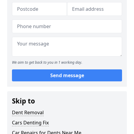
We aim to get back to you in 1 working day.
Send message
Skip to
Dent Removal
Cars Denting Fix
Car Repairs for Dents Near Me