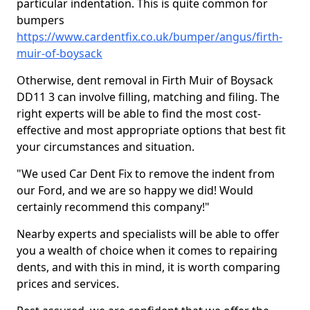
particular indentation. This is quite common for
bumpers
https://www.cardentfix.co.uk/bumper/angus/firth-
muir-of-boysack
Otherwise, dent removal in Firth Muir of Boysack
DD11 3 can involve filling, matching and filing. The
right experts will be able to find the most cost-
effective and most appropriate options that best fit
your circumstances and situation.
"We used Car Dent Fix to remove the indent from
our Ford, and we are so happy we did! Would
certainly recommend this company!"
Nearby experts and specialists will be able to offer
you a wealth of choice when it comes to repairing
dents, and with this in mind, it is worth comparing
prices and services.