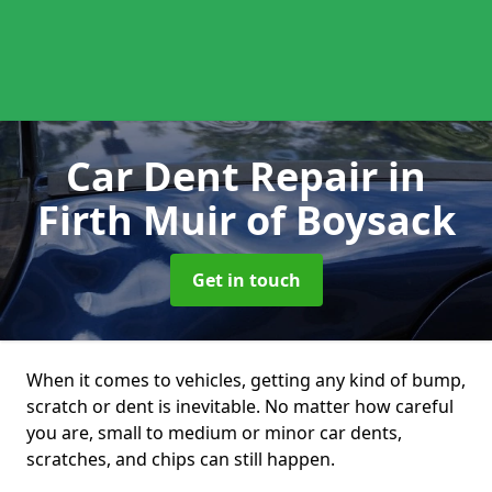
Car Dent Repair
in
Firth Muir of Boysack
Get in touch
When it comes to vehicles, getting any kind of bump,
scratch or dent is inevitable. No matter how careful
you are, small to medium or minor car dents,
scratches, and chips can still happen.