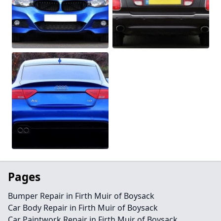
Pages
Bumper Repair in Firth Muir of Boysack
Car Body Repair in Firth Muir of Boysack
Car Paintwork Repair in Firth Muir of Boysack