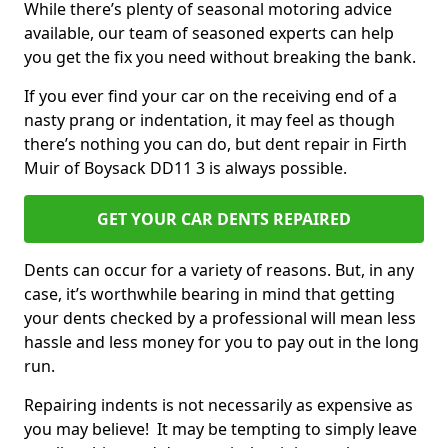
While there’s plenty of seasonal motoring advice
available, our team of seasoned experts can help
you get the fix you need without breaking the bank.
If you ever find your car on the receiving end of a
nasty prang or indentation, it may feel as though
there’s nothing you can do, but dent repair in Firth
Muir of Boysack DD11 3 is always possible.
GET YOUR CAR DENTS REPAIRED
Dents can occur for a variety of reasons. But, in any
case, it’s worthwhile bearing in mind that getting
your dents checked by a professional will mean less
hassle and less money for you to pay out in the long
run.
Repairing indents is not necessarily as expensive as
you may believe! It may be tempting to simply leave