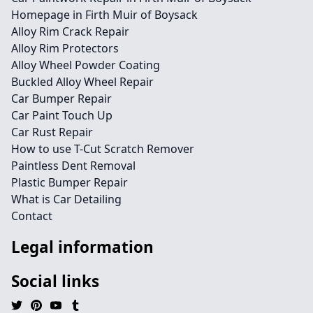
Homepage in Firth Muir of Boysack
Alloy Rim Crack Repair
Alloy Rim Protectors
Alloy Wheel Powder Coating
Buckled Alloy Wheel Repair
Car Bumper Repair
Car Paint Touch Up
Car Rust Repair
How to use T-Cut Scratch Remover
Paintless Dent Removal
Plastic Bumper Repair
What is Car Detailing
Contact
Legal information
Social links