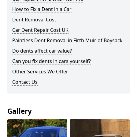
How to Fix a Dent in a Car
Dent Removal Cost
Car Dent Repair Cost UK
Paintless Dent Removal in Firth Muir of Boysack
Do dents affect car value?
Can you fix dents in cars yourself?
Other Services We Offer
Contact Us
Gallery