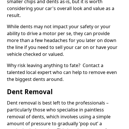
smaller chips and dents as-is, but it is worth
considering your car's overall look and value as a
result.
While dents may not impact your safety or your
ability to drive a motor per se, they can provide
more than a few headaches for you later on down
the line if you need to sell your car on or have your
vehicle checked or valued.
Why risk leaving anything to fate? Contact a
talented local expert who can help to remove even
the biggest dents around.
Dent Removal
Dent removal is best left to the professionals –
particularly those who specialise in paintless
removal of dents, which involves using a simple
amount of pressure to gradually ‘pop out’ a