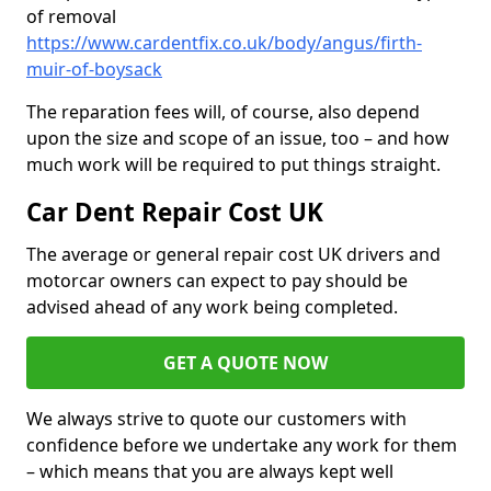
of removal
https://www.cardentfix.co.uk/body/angus/firth-
muir-of-boysack
The reparation fees will, of course, also depend
upon the size and scope of an issue, too – and how
much work will be required to put things straight.
Car Dent Repair Cost UK
The average or general repair cost UK drivers and
motorcar owners can expect to pay should be
advised ahead of any work being completed.
GET A QUOTE NOW
We always strive to quote our customers with
confidence before we undertake any work for them
– which means that you are always kept well