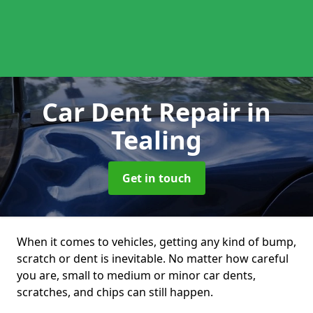
Car Dent Repair
in
Tealing
Get in touch
When it comes to vehicles, getting any kind of bump,
scratch or dent is inevitable. No matter how careful
you are, small to medium or minor car dents,
scratches, and chips can still happen.