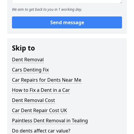
We aim to get back to you in 1 working day.
Send message
Skip to
Dent Removal
Cars Denting Fix
Car Repairs for Dents Near Me
How to Fix a Dent in a Car
Dent Removal Cost
Car Dent Repair Cost UK
Paintless Dent Removal in Tealing
Do dents affect car value?