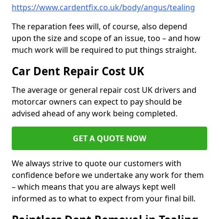
https://www.cardentfix.co.uk/body/angus/tealing
The reparation fees will, of course, also depend
upon the size and scope of an issue, too – and how
much work will be required to put things straight.
Car Dent Repair Cost UK
The average or general repair cost UK drivers and
motorcar owners can expect to pay should be
advised ahead of any work being completed.
GET A QUOTE NOW
We always strive to quote our customers with
confidence before we undertake any work for them
– which means that you are always kept well
informed as to what to expect from your final bill.