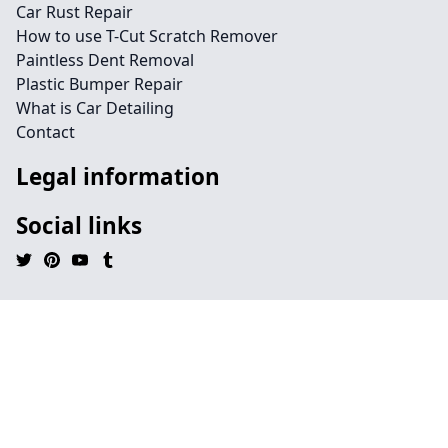
Car Rust Repair
How to use T-Cut Scratch Remover
Paintless Dent Removal
Plastic Bumper Repair
What is Car Detailing
Contact
Legal information
Social links