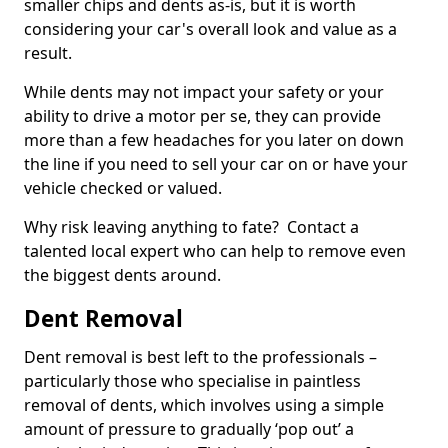
smaller chips and dents as-is, but it is worth
considering your car's overall look and value as a
result.
While dents may not impact your safety or your
ability to drive a motor per se, they can provide
more than a few headaches for you later on down
the line if you need to sell your car on or have your
vehicle checked or valued.
Why risk leaving anything to fate? Contact a
talented local expert who can help to remove even
the biggest dents around.
Dent Removal
Dent removal is best left to the professionals –
particularly those who specialise in paintless
removal of dents, which involves using a simple
amount of pressure to gradually ‘pop out’ a