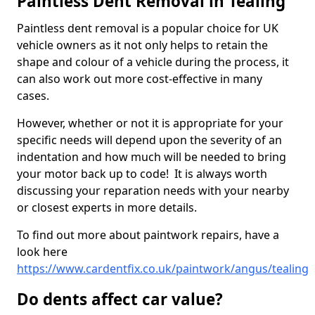
Paintless Dent Removal in Tealing
Paintless dent removal is a popular choice for UK
vehicle owners as it not only helps to retain the
shape and colour of a vehicle during the process, it
can also work out more cost-effective in many
cases.
However, whether or not it is appropriate for your
specific needs will depend upon the severity of an
indentation and how much will be needed to bring
your motor back up to code! It is always worth
discussing your reparation needs with your nearby
or closest experts in more details.
To find out more about paintwork repairs, have a
look here
https://www.cardentfix.co.uk/paintwork/angus/tealing
Do dents affect car value?