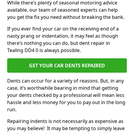
While there’s plenty of seasonal motoring advice
available, our team of seasoned experts can help
you get the fix you need without breaking the bank.
If you ever find your car on the receiving end of a
nasty prang or indentation, it may feel as though
there’s nothing you can do, but dent repair in
Tealing DD4 0 is always possible.
GET YOUR CAR DENTS REPAIRED
Dents can occur for a variety of reasons. But, in any
case, it’s worthwhile bearing in mind that getting
your dents checked by a professional will mean less
hassle and less money for you to pay out in the long
run.
Repairing indents is not necessarily as expensive as
you may believe! It may be tempting to simply leave