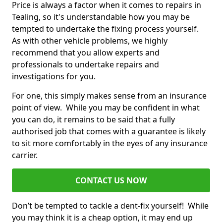
Price is always a factor when it comes to repairs in
Tealing, so it's understandable how you may be
tempted to undertake the fixing process yourself.
As with other vehicle problems, we highly
recommend that you allow experts and
professionals to undertake repairs and
investigations for you.
For one, this simply makes sense from an insurance
point of view. While you may be confident in what
you can do, it remains to be said that a fully
authorised job that comes with a guarantee is likely
to sit more comfortably in the eyes of any insurance
carrier.
CONTACT US NOW
Don’t be tempted to tackle a dent-fix yourself! While
you may think it is a cheap option, it may end up