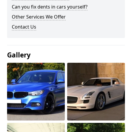
Can you fix dents in cars yourself?
Other Services We Offer
Contact Us
Gallery