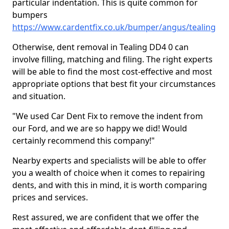
particular indentation. This is quite common for
bumpers
https://www.cardentfix.co.uk/bumper/angus/tealing
Otherwise, dent removal in Tealing DD4 0 can
involve filling, matching and filing. The right experts
will be able to find the most cost-effective and most
appropriate options that best fit your circumstances
and situation.
"We used Car Dent Fix to remove the indent from
our Ford, and we are so happy we did! Would
certainly recommend this company!"
Nearby experts and specialists will be able to offer
you a wealth of choice when it comes to repairing
dents, and with this in mind, it is worth comparing
prices and services.
Rest assured, we are confident that we offer the