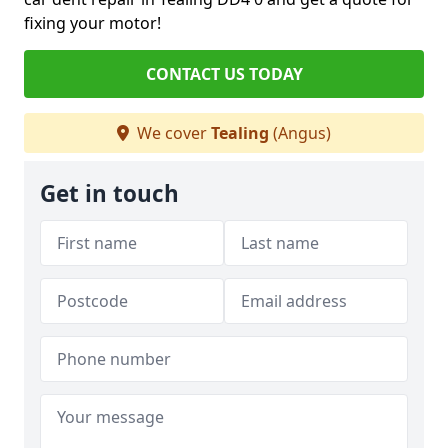
fixing your motor!
CONTACT US TODAY
We cover
Tealing
(Angus)
Get in touch