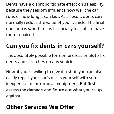
Dents have a disproportionate effect on saleability
because they seldom influence how well the car
runs or how long it can last. As a result, dents can
normally reduce the value of your vehicle. The final
question is whether it is financially feasible to have
them repaired.
Can you fix dents in cars yourself?
It is absolutely possible for non-professionals to fix
dents and scratches on any vehicle.
Now, if you're willing to give it a shot, you can also
easily repair your car's dents yourself with some
inexpensive dent-removal equipment. But first,
assess the damage and figure out what you're up
against.
Other Services We Offer