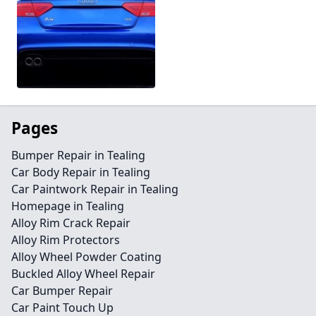
Pages
Bumper Repair in Tealing
Car Body Repair in Tealing
Car Paintwork Repair in Tealing
Homepage in Tealing
Alloy Rim Crack Repair
Alloy Rim Protectors
Alloy Wheel Powder Coating
Buckled Alloy Wheel Repair
Car Bumper Repair
Car Paint Touch Up