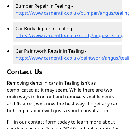
Bumper Repair in Tealing -
https://www.cardentfix.co.uk/bumper/angus/tealin
Car Body Repair in Tealing -
https://www.cardentfix.co.uk/body/angus/tealing
Car Paintwork Repair in Tealing -
https://www.cardentfix.co.uk/paintwork/angus/teal
Contact Us
Removing dents in cars in Tealing isn’t as
complicated as it may seem. While there are two
main ways to iron out and remove sizeable dents
and fissures, we know the best ways to get any car
fighting fit again with just a short consultation.
Fill in our contact form today to learn more about
car dent repair in Tealing DD4 0 and get a quote for