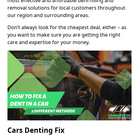
most effective and affordable dent-filling and
removal solutions for local customers throughout
our region and surrounding areas.
Don’t always look for the cheapest deal, either – as
you want to make sure you are getting the right
care and expertise for your money.
Cars Denting Fix