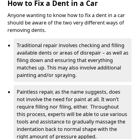
How to Fix a Dent in a Car
Anyone wanting to know how to fix a dent in a car
should be aware of the two very different ways of
removing dents.
Traditional repair involves checking and filling
available dents or areas of disrepair – as well as
filing down and ensuring that everything
matches up. This may also involve additional
painting and/or spraying.
Paintless repair, as the name suggests, does
not involve the need for paint at all. It won’t
require filling nor filing, either. Throughout
this process, experts will be able to use various
tools and assistance to gradually massage the
indentation back to normal shape with the
right amount of pressure applied.