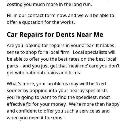
costing you much more in the long run.
Fill in our contact form now, and we will be able to
offer a quotation for the works.
Car Repairs for Dents Near Me
Are you looking for repairs in your area? It makes
sense to shop for a local firm. Local specialists will
be able to offer you the best rates on the best local
parts – and you just get that ‘near me’ care you don’t
get with national chains and firms.
What’s more, your problems may well be fixed
sooner by popping into your nearby specialists –
you’re going to want to find the speediest, most
effective fix for your money. We’re more than happy
and confident to offer you such a service as and
when you need it the most.