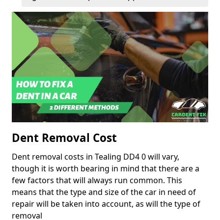
Dent Removal Cost
Dent removal costs in Tealing DD4 0 will vary,
though it is worth bearing in mind that there are a
few factors that will always run common. This
means that the type and size of the car in need of
repair will be taken into account, as will the type of
removal