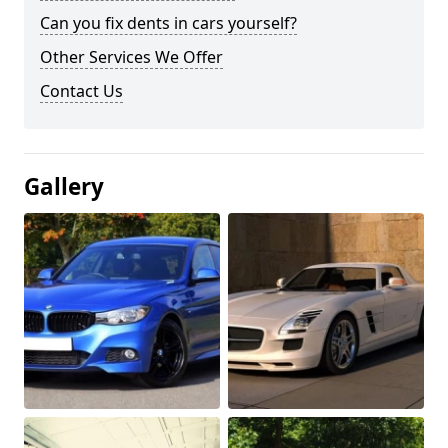
Can you fix dents in cars yourself?
Other Services We Offer
Contact Us
Gallery