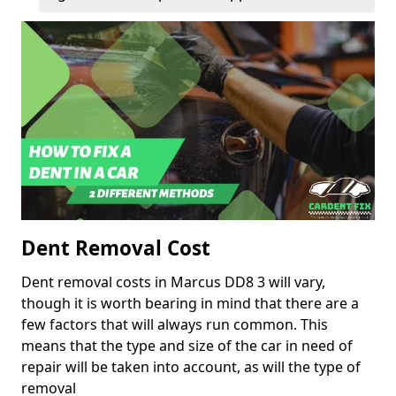
Dent Removal Cost
Dent removal costs in Marcus DD8 3 will vary,
though it is worth bearing in mind that there are a
few factors that will always run common. This
means that the type and size of the car in need of
repair will be taken into account, as will the type of
removal