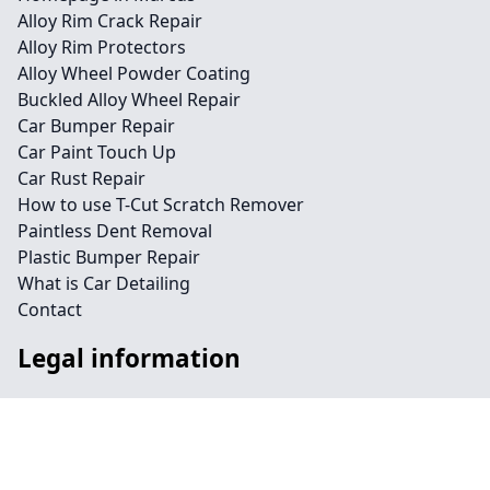
Alloy Rim Crack Repair
Alloy Rim Protectors
Alloy Wheel Powder Coating
Buckled Alloy Wheel Repair
Car Bumper Repair
Car Paint Touch Up
Car Rust Repair
How to use T-Cut Scratch Remover
Paintless Dent Removal
Plastic Bumper Repair
What is Car Detailing
Contact
Legal information
Social links