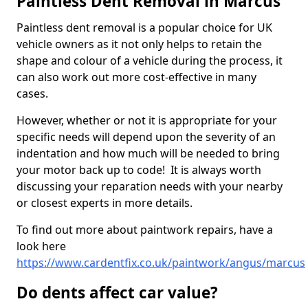
Paintless Dent Removal in Marcus
Paintless dent removal is a popular choice for UK
vehicle owners as it not only helps to retain the
shape and colour of a vehicle during the process, it
can also work out more cost-effective in many
cases.
However, whether or not it is appropriate for your
specific needs will depend upon the severity of an
indentation and how much will be needed to bring
your motor back up to code! It is always worth
discussing your reparation needs with your nearby
or closest experts in more details.
To find out more about paintwork repairs, have a
look here
https://www.cardentfix.co.uk/paintwork/angus/marcus
Do dents affect car value?