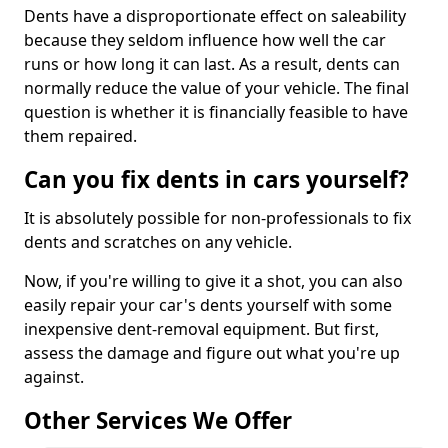
Dents have a disproportionate effect on saleability
because they seldom influence how well the car
runs or how long it can last. As a result, dents can
normally reduce the value of your vehicle. The final
question is whether it is financially feasible to have
them repaired.
Can you fix dents in cars yourself?
It is absolutely possible for non-professionals to fix
dents and scratches on any vehicle.
Now, if you're willing to give it a shot, you can also
easily repair your car's dents yourself with some
inexpensive dent-removal equipment. But first,
assess the damage and figure out what you're up
against.
Other Services We Offer