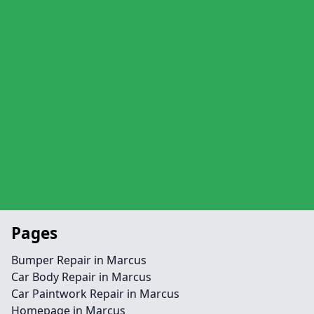
Pages
Bumper Repair in Marcus
Car Body Repair in Marcus
Car Paintwork Repair in Marcus
Homepage in Marcus