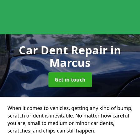
Car Dent Repair
in
Marcus
Get in touch
When it comes to vehicles, getting any kind of bump,
scratch or dent is inevitable. No matter how careful
you are, small to medium or minor car dents,
scratches, and chips can still happen.