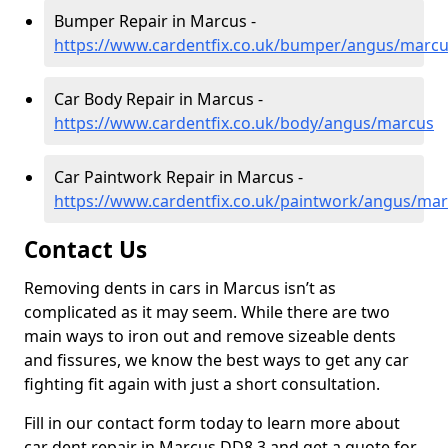
Bumper Repair in Marcus -
https://www.cardentfix.co.uk/bumper/angus/marc
Car Body Repair in Marcus -
https://www.cardentfix.co.uk/body/angus/marcus
Car Paintwork Repair in Marcus -
https://www.cardentfix.co.uk/paintwork/angus/ma
Contact Us
Removing dents in cars in Marcus isn’t as
complicated as it may seem. While there are two
main ways to iron out and remove sizeable dents
and fissures, we know the best ways to get any car
fighting fit again with just a short consultation.
Fill in our contact form today to learn more about
car dent repair in Marcus DD8 3 and get a quote for