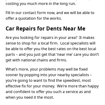
costing you much more in the long run.
Fill in our contact form now, and we will be able to
offer a quotation for the works.
Car Repairs for Dents Near Me
Are you looking for repairs in your area? It makes
sense to shop for a local firm. Local specialists will
be able to offer you the best rates on the best local
parts – and you just get that ‘near me’ care you don’t
get with national chains and firms.
What’s more, your problems may well be fixed
sooner by popping into your nearby specialists –
you’re going to want to find the speediest, most
effective fix for your money. We’re more than happy
and confident to offer you such a service as and
when you need it the most.