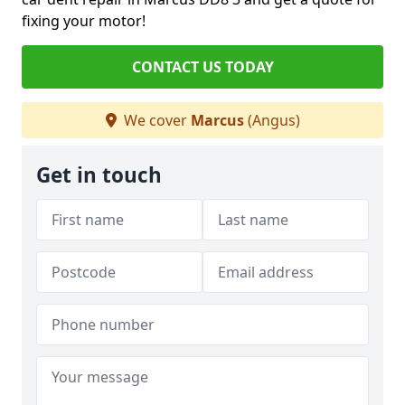
fixing your motor!
CONTACT US TODAY
We cover
Marcus
(Angus)
Get in touch