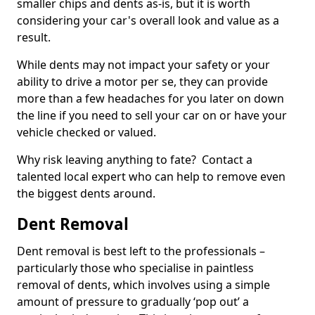
smaller chips and dents as-is, but it is worth
considering your car's overall look and value as a
result.
While dents may not impact your safety or your
ability to drive a motor per se, they can provide
more than a few headaches for you later on down
the line if you need to sell your car on or have your
vehicle checked or valued.
Why risk leaving anything to fate? Contact a
talented local expert who can help to remove even
the biggest dents around.
Dent Removal
Dent removal is best left to the professionals –
particularly those who specialise in paintless
removal of dents, which involves using a simple
amount of pressure to gradually ‘pop out’ a