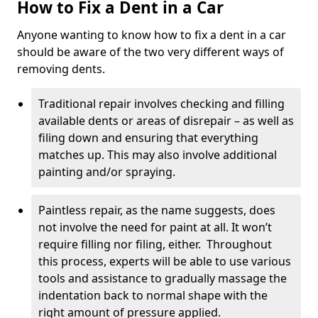
How to Fix a Dent in a Car
Anyone wanting to know how to fix a dent in a car
should be aware of the two very different ways of
removing dents.
Traditional repair involves checking and filling
available dents or areas of disrepair – as well as
filing down and ensuring that everything
matches up. This may also involve additional
painting and/or spraying.
Paintless repair, as the name suggests, does
not involve the need for paint at all. It won’t
require filling nor filing, either. Throughout
this process, experts will be able to use various
tools and assistance to gradually massage the
indentation back to normal shape with the
right amount of pressure applied.