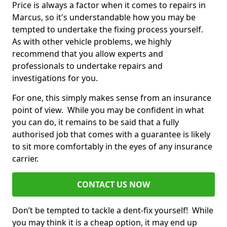
Price is always a factor when it comes to repairs in
Marcus, so it's understandable how you may be
tempted to undertake the fixing process yourself.
As with other vehicle problems, we highly
recommend that you allow experts and
professionals to undertake repairs and
investigations for you.
For one, this simply makes sense from an insurance
point of view. While you may be confident in what
you can do, it remains to be said that a fully
authorised job that comes with a guarantee is likely
to sit more comfortably in the eyes of any insurance
carrier.
CONTACT US NOW
Don’t be tempted to tackle a dent-fix yourself! While
you may think it is a cheap option, it may end up