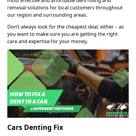
most effective and affordable dent-filling and
removal solutions for local customers throughout
our region and surrounding areas.
Don’t always look for the cheapest deal, either – as
you want to make sure you are getting the right
care and expertise for your money.
Cars Denting Fix