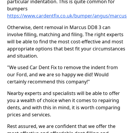
particular indentation. This is quite common for
bumpers
https://www.cardentfix.co.uk/bumper/angus/marcus
Otherwise, dent removal in Marcus DD8 3 can
involve filling, matching and filing. The right experts
will be able to find the most cost-effective and most
appropriate options that best fit your circumstances
and situation.
"We used Car Dent Fix to remove the indent from
our Ford, and we are so happy we did! Would
certainly recommend this company!"
Nearby experts and specialists will be able to offer
you a wealth of choice when it comes to repairing
dents, and with this in mind, it is worth comparing
prices and services.
Rest assured, we are confident that we offer the