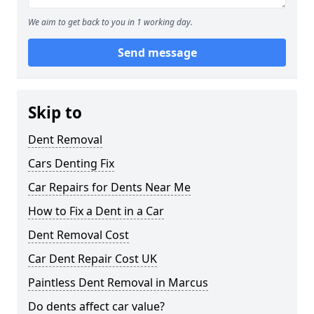
We aim to get back to you in 1 working day.
Send message
Skip to
Dent Removal
Cars Denting Fix
Car Repairs for Dents Near Me
How to Fix a Dent in a Car
Dent Removal Cost
Car Dent Repair Cost UK
Paintless Dent Removal in Marcus
Do dents affect car value?