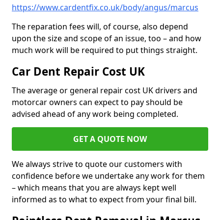
https://www.cardentfix.co.uk/body/angus/marcus
The reparation fees will, of course, also depend
upon the size and scope of an issue, too – and how
much work will be required to put things straight.
Car Dent Repair Cost UK
The average or general repair cost UK drivers and
motorcar owners can expect to pay should be
advised ahead of any work being completed.
GET A QUOTE NOW
We always strive to quote our customers with
confidence before we undertake any work for them
– which means that you are always kept well
informed as to what to expect from your final bill.