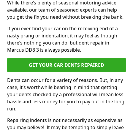
While there’s plenty of seasonal motoring advice
available, our team of seasoned experts can help
you get the fix you need without breaking the bank.
If you ever find your car on the receiving end of a
nasty prang or indentation, it may feel as though
there’s nothing you can do, but dent repair in
Marcus DD8 3 is always possible.
GET YOUR CAR DENTS REPAIRED
Dents can occur for a variety of reasons. But, in any
case, it’s worthwhile bearing in mind that getting
your dents checked by a professional will mean less
hassle and less money for you to pay out in the long
run.
Repairing indents is not necessarily as expensive as
you may believe! It may be tempting to simply leave