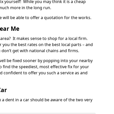
ix yourself! While you may think it is a cheap
much more in the long run.
 will be able to offer a quotation for the works.
Near Me
 area? It makes sense to shop for a local firm.
fer you the best rates on the best local parts – and
u don’t get with national chains and firms.
ll be fixed sooner by popping into your nearby
o find the speediest, most effective fix for your
confident to offer you such a service as and
Car
a dent in a car should be aware of the two very