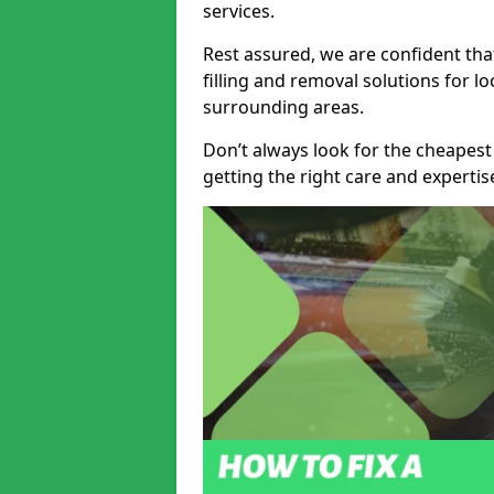
services.
Rest assured, we are confident tha
filling and removal solutions for 
surrounding areas.
Don’t always look for the cheapest
getting the right care and experti