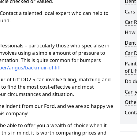
hicle checked or valued.
Dent
Cars 
 Contact a talented local expert who can help to
ound.
Car R
How t
Dent
fessionals – particularly those who specialise in
involves using a simple amount of pressure to
Car D
ndentation. This is quite common for bumpers
Paint
er/angus/backmuir-of-liff
of Lif
 of Liff DD2 5 can involve filling, matching and
Do de
le to find the most cost-effective and most
Can y
your circumstances and situation.
Other
he indent from our Ford, and we are so happy we
Cont
his company!"
 be able to offer you a wealth of choice when it
 this in mind, it is worth comparing prices and