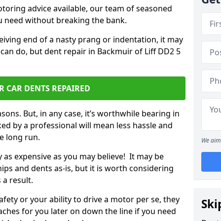
otoring advice available, our team of seasoned
ou need without breaking the bank.
ceiving end of a nasty prang or indentation, it may
can do, but dent repair in Backmuir of Liff DD2 5
R CAR DENTS REPAIRED
sons. But, in any case, it’s worthwhile bearing in
ed by a professional will mean less hassle and
he long run.
We aim 
ly as expensive as you may believe! It may be
ips and dents as-is, but it is worth considering
 a result.
ety or your ability to drive a motor per se, they
Ski
hes for you later on down the line if you need