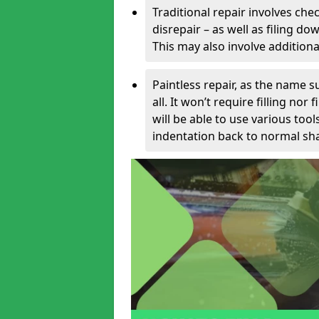
Traditional repair involves chec
disrepair – as well as filing 
This may also involve additiona
Paintless repair, as the name s
all. It won’t require filling nor
will be able to use various too
indentation back to normal sha