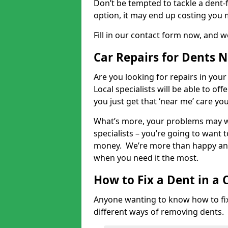
Don’t be tempted to tackle a dent-f
option, it may end up costing you 
Fill in our contact form now, and we
Car Repairs for Dents 
Are you looking for repairs in your
Local specialists will be able to of
you just get that ‘near me’ care yo
What’s more, your problems may we
specialists – you’re going to want t
money. We’re more than happy and 
when you need it the most.
How to Fix a Dent in a 
Anyone wanting to know how to fix 
different ways of removing dents.