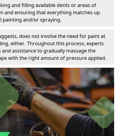
king and filling available dents or areas of
down and ensuring that everything matches up.
l painting and/or spraying.
uggests, does not involve the need for paint at
 filing, either. Throughout this process, experts
ls and assistance to gradually massage the
pe with the right amount of pressure applied.