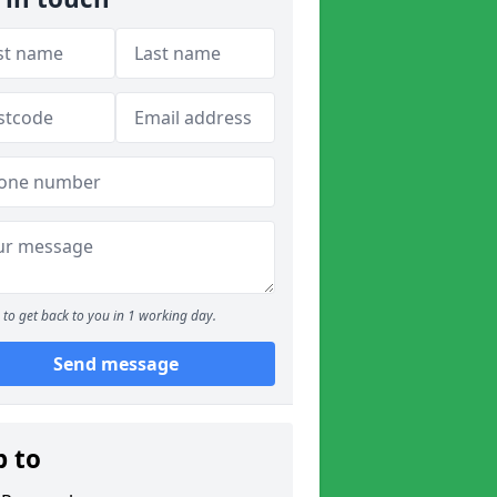
to get back to you in 1 working day.
Send message
p to