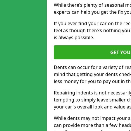
While there’s plenty of seasonal m
experts can help you get the fix y
If you ever find your car on the re
feel as though there’s nothing you 
is always possible.
GET YOU
Dents can occur for a variety of rea
mind that getting your dents check
less money for you to pay out in t
Repairing indents is not necessari
tempting to simply leave smaller ch
your car's overall look and value as
While dents may not impact your saf
can provide more than a few headac