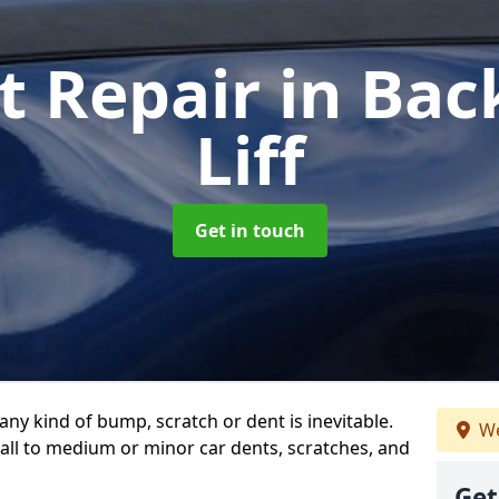
t Repair
in Bac
Liff
Get in touch
any kind of bump, scratch or dent is inevitable.
We
all to medium or minor car dents, scratches, and
Get