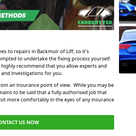
es to repairs in Backmuir of Liff, so it's
mpted to undertake the fixing process yourself.
e highly recommend that you allow experts and
 and investigations for you.
from an insurance point of view. While you may be
ains to be said that a fully authorised job that
 sit more comfortably in the eyes of any insurance
ONTACT US NOW