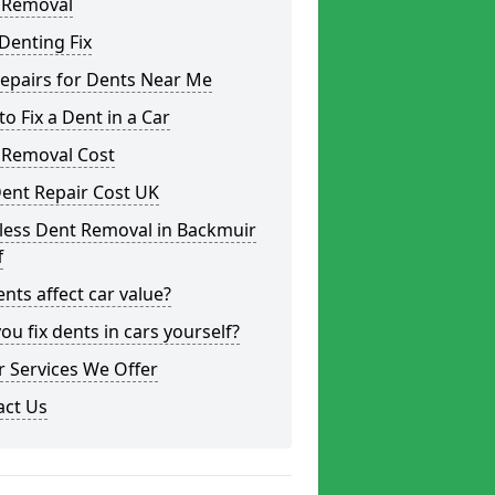
 Removal
Denting Fix
epairs for Dents Near Me
o Fix a Dent in a Car
 Removal Cost
ent Repair Cost UK
less Dent Removal in Backmuir
f
nts affect car value?
ou fix dents in cars yourself?
 Services We Offer
act Us