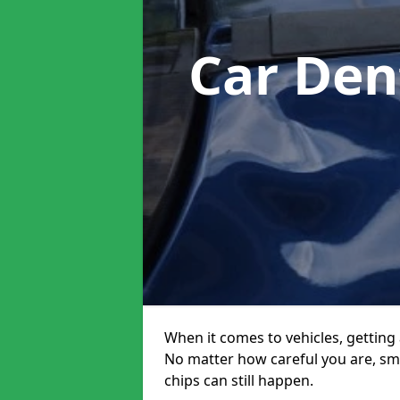
Car Den
When it comes to vehicles, getting 
No matter how careful you are, sm
chips can still happen.