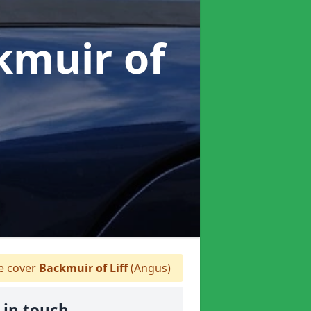
kmuir of
 cover
Backmuir of Liff
(Angus)
 in touch