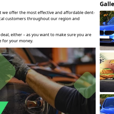
Gall
t we offer the most effective and affordable dent-
local customers throughout our region and
 deal, either – as you want to make sure you are
se for your money.