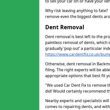
to sell your car on or have your ve
Why risk leaving anything to fate?
remove even the biggest dents ar
Dent Removal
Dent removal is best left to the pro
paintless removal of dents, which 
gradually ‘pop out’ a particular i
https://www.cardentfix.co.uk/bump
Otherwise, dent removal in Backmuir
filing. The right experts will be ab
appropriate options that best fit 
"We used Car Dent Fix to remove t
did! Would certainly recommend t
Nearby experts and specialists will
comes to repairing dents, and with