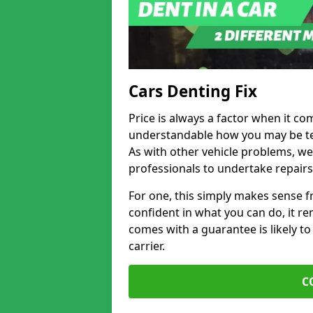
Cars Denting Fix
Price is always a factor when it com
understandable how you may be te
As with other vehicle problems, w
professionals to undertake repairs
For one, this simply makes sense 
confident in what you can do, it rem
comes with a guarantee is likely to
carrier.
C