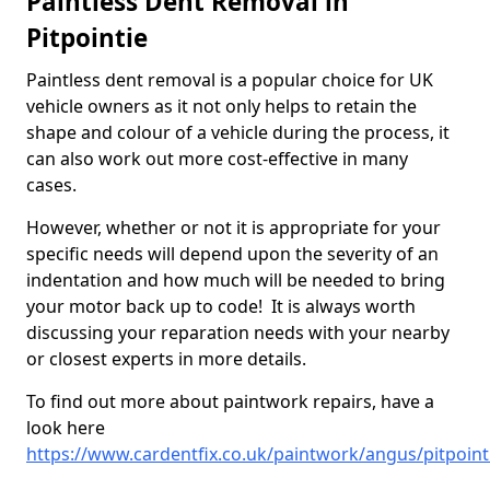
Paintless Dent Removal in
Pitpointie
Paintless dent removal is a popular choice for UK
vehicle owners as it not only helps to retain the
shape and colour of a vehicle during the process, it
can also work out more cost-effective in many
cases.
However, whether or not it is appropriate for your
specific needs will depend upon the severity of an
indentation and how much will be needed to bring
your motor back up to code! It is always worth
discussing your reparation needs with your nearby
or closest experts in more details.
To find out more about paintwork repairs, have a
look here
https://www.cardentfix.co.uk/paintwork/angus/pitpoint