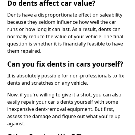
Do dents affect car value?
Dents have a disproportionate effect on saleability
because they seldom influence how well the car
runs or how long it can last. As a result, dents can
normally reduce the value of your vehicle. The final
question is whether it is financially feasible to have
them repaired.
Can you fix dents in cars yourself?
It is absolutely possible for non-professionals to fix
dents and scratches on any vehicle.
Now, if you're willing to give it a shot, you can also
easily repair your car's dents yourself with some
inexpensive dent-removal equipment. But first,
assess the damage and figure out what you're up
against.