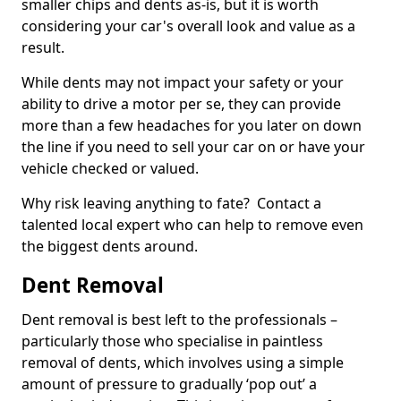
smaller chips and dents as-is, but it is worth
considering your car's overall look and value as a
result.
While dents may not impact your safety or your
ability to drive a motor per se, they can provide
more than a few headaches for you later on down
the line if you need to sell your car on or have your
vehicle checked or valued.
Why risk leaving anything to fate? Contact a
talented local expert who can help to remove even
the biggest dents around.
Dent Removal
Dent removal is best left to the professionals –
particularly those who specialise in paintless
removal of dents, which involves using a simple
amount of pressure to gradually ‘pop out’ a