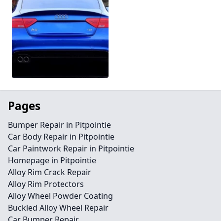
Pages
Bumper Repair in Pitpointie
Car Body Repair in Pitpointie
Car Paintwork Repair in Pitpointie
Homepage in Pitpointie
Alloy Rim Crack Repair
Alloy Rim Protectors
Alloy Wheel Powder Coating
Buckled Alloy Wheel Repair
Car Bumper Repair