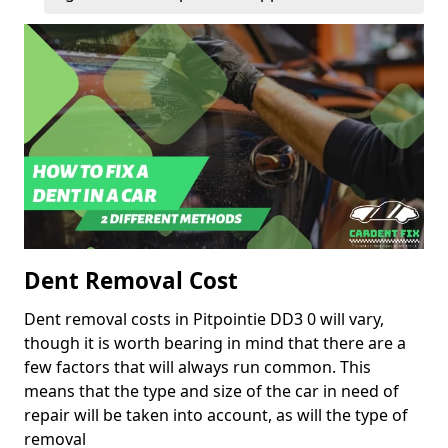
Dent Removal Cost
Dent removal costs in Pitpointie DD3 0 will vary,
though it is worth bearing in mind that there are a
few factors that will always run common. This
means that the type and size of the car in need of
repair will be taken into account, as will the type of
removal