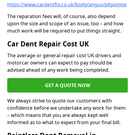
https://www.cardentfix.co.uk/body/angus/pitpointie
The reparation fees will, of course, also depend
upon the size and scope of an issue, too – and how
much work will be required to put things straight.
Car Dent Repair Cost UK
The average or general repair cost UK drivers and
motorcar owners can expect to pay should be
advised ahead of any work being completed.
GET A QUOTE NOW
We always strive to quote our customers with
confidence before we undertake any work for them
– which means that you are always kept well
informed as to what to expect from your final bill.