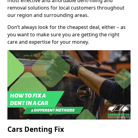
most effective and affordable dent-filling and
removal solutions for local customers throughout
our region and surrounding areas.
Don’t always look for the cheapest deal, either – as
you want to make sure you are getting the right
care and expertise for your money.
Cars Denting Fix