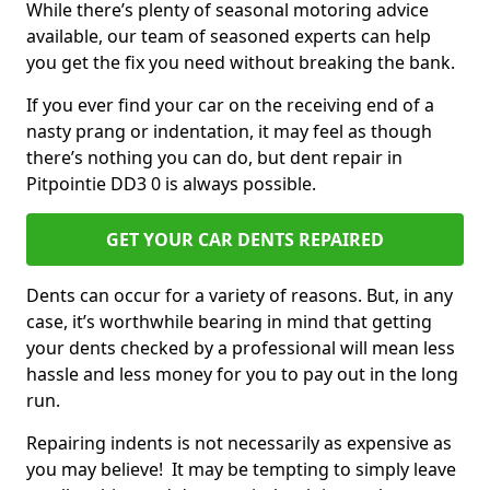
While there’s plenty of seasonal motoring advice
available, our team of seasoned experts can help
you get the fix you need without breaking the bank.
If you ever find your car on the receiving end of a
nasty prang or indentation, it may feel as though
there’s nothing you can do, but dent repair in
Pitpointie DD3 0 is always possible.
GET YOUR CAR DENTS REPAIRED
Dents can occur for a variety of reasons. But, in any
case, it’s worthwhile bearing in mind that getting
your dents checked by a professional will mean less
hassle and less money for you to pay out in the long
run.
Repairing indents is not necessarily as expensive as
you may believe! It may be tempting to simply leave