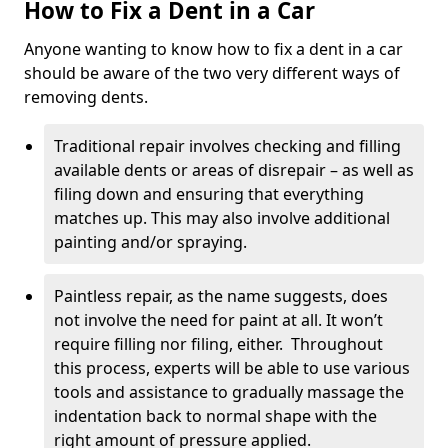
How to Fix a Dent in a Car
Anyone wanting to know how to fix a dent in a car
should be aware of the two very different ways of
removing dents.
Traditional repair involves checking and filling
available dents or areas of disrepair – as well as
filing down and ensuring that everything
matches up. This may also involve additional
painting and/or spraying.
Paintless repair, as the name suggests, does
not involve the need for paint at all. It won’t
require filling nor filing, either. Throughout
this process, experts will be able to use various
tools and assistance to gradually massage the
indentation back to normal shape with the
right amount of pressure applied.