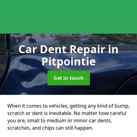
Car Dent Repair
in
Pitpointie
Get in touch
When it comes to vehicles, getting any kind of bump,
scratch or dent is inevitable. No matter how careful
you are, small to medium or minor car dents,
scratches, and chips can still happen.