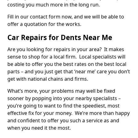
costing you much more in the long run.
Fill in our contact form now, and we will be able to
offer a quotation for the works.
Car Repairs for Dents Near Me
Are you looking for repairs in your area? It makes
sense to shop for a local firm. Local specialists will
be able to offer you the best rates on the best local
parts – and you just get that ‘near me’ care you don’t
get with national chains and firms.
What’s more, your problems may well be fixed
sooner by popping into your nearby specialists –
you’re going to want to find the speediest, most
effective fix for your money. We’re more than happy
and confident to offer you such a service as and
when you need it the most.