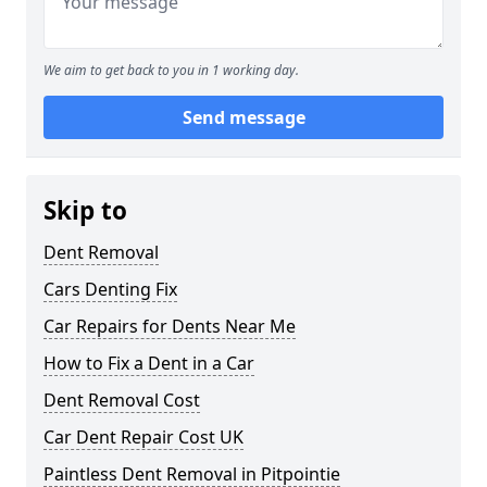
We aim to get back to you in 1 working day.
Send message
Skip to
Dent Removal
Cars Denting Fix
Car Repairs for Dents Near Me
How to Fix a Dent in a Car
Dent Removal Cost
Car Dent Repair Cost UK
Paintless Dent Removal in Pitpointie