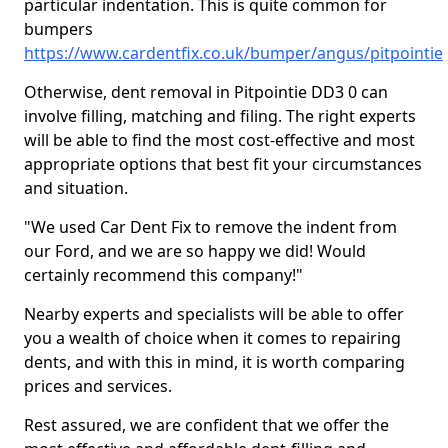
particular indentation. This is quite common for
bumpers
https://www.cardentfix.co.uk/bumper/angus/pitpointie
Otherwise, dent removal in Pitpointie DD3 0 can
involve filling, matching and filing. The right experts
will be able to find the most cost-effective and most
appropriate options that best fit your circumstances
and situation.
"We used Car Dent Fix to remove the indent from
our Ford, and we are so happy we did! Would
certainly recommend this company!"
Nearby experts and specialists will be able to offer
you a wealth of choice when it comes to repairing
dents, and with this in mind, it is worth comparing
prices and services.
Rest assured, we are confident that we offer the