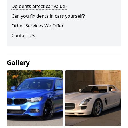
Do dents affect car value?
Can you fix dents in cars yourself?
Other Services We Offer
Contact Us
Gallery