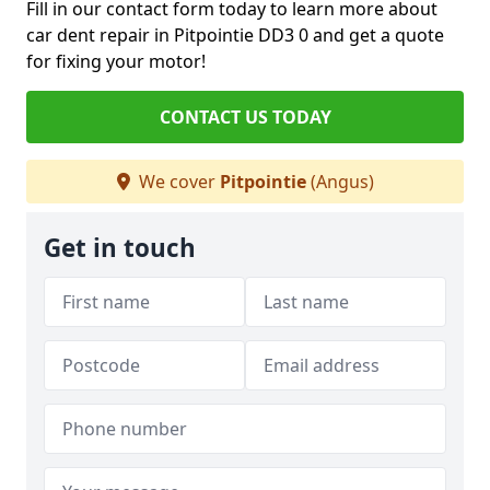
Fill in our contact form today to learn more about
car dent repair in Pitpointie DD3 0 and get a quote
for fixing your motor!
CONTACT US TODAY
We cover
Pitpointie
(Angus)
Get in touch