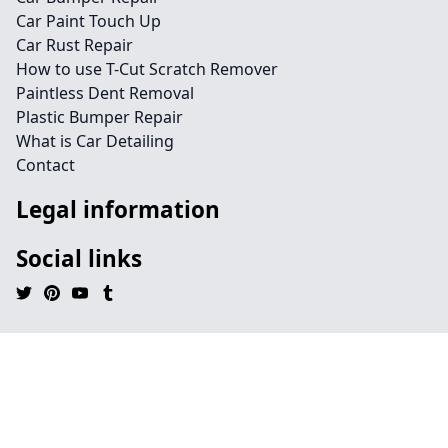
Car Paint Touch Up
Car Rust Repair
How to use T-Cut Scratch Remover
Paintless Dent Removal
Plastic Bumper Repair
What is Car Detailing
Contact
Legal information
Social links