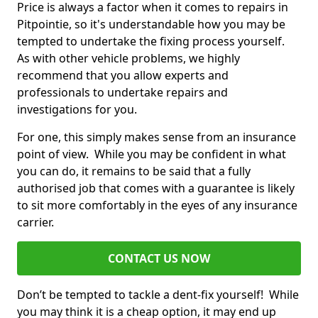
Price is always a factor when it comes to repairs in
Pitpointie, so it's understandable how you may be
tempted to undertake the fixing process yourself.
As with other vehicle problems, we highly
recommend that you allow experts and
professionals to undertake repairs and
investigations for you.
For one, this simply makes sense from an insurance
point of view. While you may be confident in what
you can do, it remains to be said that a fully
authorised job that comes with a guarantee is likely
to sit more comfortably in the eyes of any insurance
carrier.
CONTACT US NOW
Don’t be tempted to tackle a dent-fix yourself! While
you may think it is a cheap option, it may end up