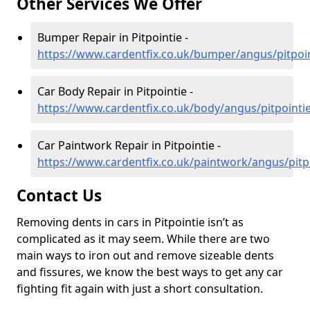
Other Services We Offer
Bumper Repair in Pitpointie -
https://www.cardentfix.co.uk/bumper/angus/pitpoi
Car Body Repair in Pitpointie -
https://www.cardentfix.co.uk/body/angus/pitpointi
Car Paintwork Repair in Pitpointie -
https://www.cardentfix.co.uk/paintwork/angus/pitp
Contact Us
Removing dents in cars in Pitpointie isn’t as
complicated as it may seem. While there are two
main ways to iron out and remove sizeable dents
and fissures, we know the best ways to get any car
fighting fit again with just a short consultation.