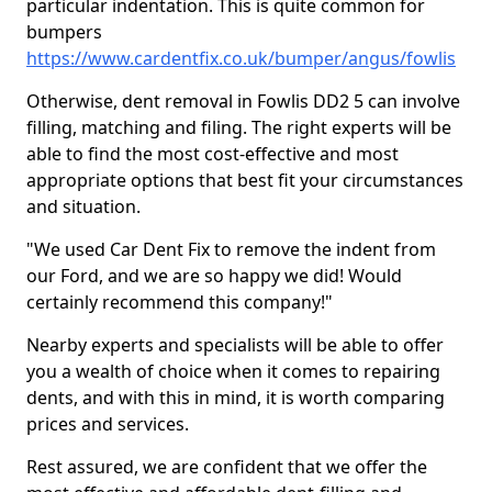
particular indentation. This is quite common for
bumpers
https://www.cardentfix.co.uk/bumper/angus/fowlis
Otherwise, dent removal in Fowlis DD2 5 can involve
filling, matching and filing. The right experts will be
able to find the most cost-effective and most
appropriate options that best fit your circumstances
and situation.
"We used Car Dent Fix to remove the indent from
our Ford, and we are so happy we did! Would
certainly recommend this company!"
Nearby experts and specialists will be able to offer
you a wealth of choice when it comes to repairing
dents, and with this in mind, it is worth comparing
prices and services.
Rest assured, we are confident that we offer the