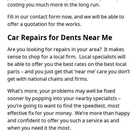
costing you much more in the long run.
Fill in our contact form now, and we will be able to
offer a quotation for the works.
Car Repairs for Dents Near Me
Are you looking for repairs in your area? It makes
sense to shop for a local firm. Local specialists will
be able to offer you the best rates on the best local
parts – and you just get that ‘near me’ care you don’t
get with national chains and firms.
What’s more, your problems may well be fixed
sooner by popping into your nearby specialists –
you’re going to want to find the speediest, most
effective fix for your money. We’re more than happy
and confident to offer you such a service as and
when you need it the most.