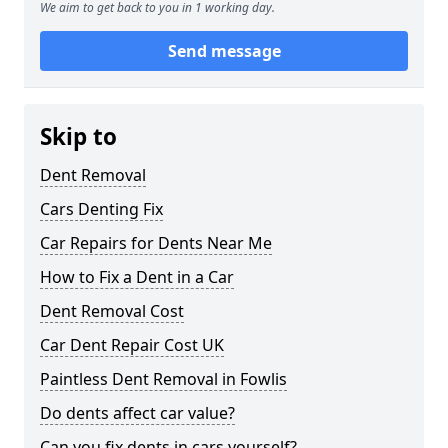
We aim to get back to you in 1 working day.
Send message
Skip to
Dent Removal
Cars Denting Fix
Car Repairs for Dents Near Me
How to Fix a Dent in a Car
Dent Removal Cost
Car Dent Repair Cost UK
Paintless Dent Removal in Fowlis
Do dents affect car value?
Can you fix dents in cars yourself?