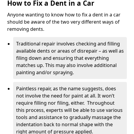
How to Fix a Dent in a Car
Anyone wanting to know how to fix a dent in a car
should be aware of the two very different ways of
removing dents.
Traditional repair involves checking and filling
available dents or areas of disrepair – as well as
filing down and ensuring that everything
matches up. This may also involve additional
painting and/or spraying.
Paintless repair, as the name suggests, does
not involve the need for paint at all. It won’t
require filling nor filing, either. Throughout
this process, experts will be able to use various
tools and assistance to gradually massage the
indentation back to normal shape with the
right amount of pressure applied.