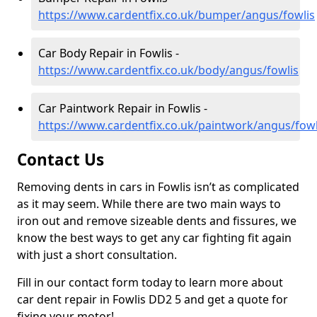
https://www.cardentfix.co.uk/bumper/angus/fowlis
Car Body Repair in Fowlis -
https://www.cardentfix.co.uk/body/angus/fowlis
Car Paintwork Repair in Fowlis -
https://www.cardentfix.co.uk/paintwork/angus/fowl
Contact Us
Removing dents in cars in Fowlis isn’t as complicated
as it may seem. While there are two main ways to
iron out and remove sizeable dents and fissures, we
know the best ways to get any car fighting fit again
with just a short consultation.
Fill in our contact form today to learn more about
car dent repair in Fowlis DD2 5 and get a quote for
fixing your motor!