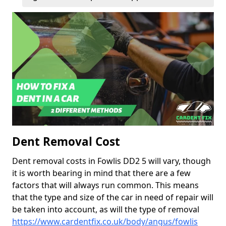
Dent Removal Cost
Dent removal costs in Fowlis DD2 5 will vary, though
it is worth bearing in mind that there are a few
factors that will always run common. This means
that the type and size of the car in need of repair will
be taken into account, as will the type of removal
https://www.cardentfix.co.uk/body/angus/fowlis