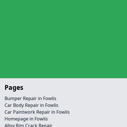
Pages
Bumper Repair in Fowlis
Car Body Repair in Fowlis
Car Paintwork Repair in Fowlis
Homepage in Fowlis
Alloy Rim Crack Repair