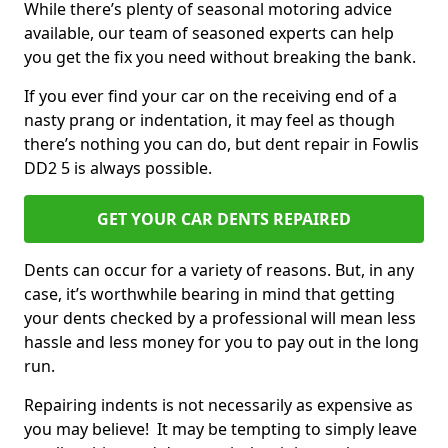
While there’s plenty of seasonal motoring advice
available, our team of seasoned experts can help
you get the fix you need without breaking the bank.
If you ever find your car on the receiving end of a
nasty prang or indentation, it may feel as though
there’s nothing you can do, but dent repair in Fowlis
DD2 5 is always possible.
GET YOUR CAR DENTS REPAIRED
Dents can occur for a variety of reasons. But, in any
case, it’s worthwhile bearing in mind that getting
your dents checked by a professional will mean less
hassle and less money for you to pay out in the long
run.
Repairing indents is not necessarily as expensive as
you may believe! It may be tempting to simply leave