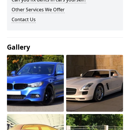
Other Services We Offer
Contact Us
Gallery