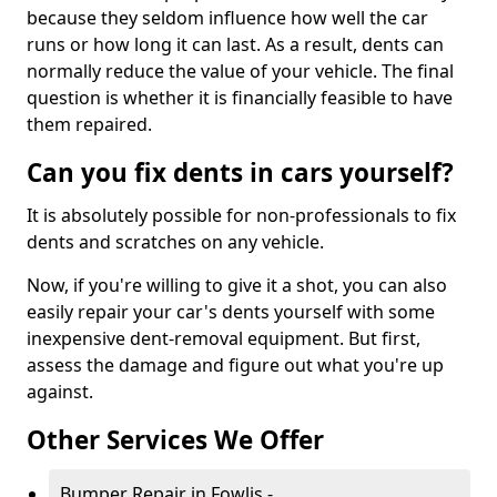
because they seldom influence how well the car
runs or how long it can last. As a result, dents can
normally reduce the value of your vehicle. The final
question is whether it is financially feasible to have
them repaired.
Can you fix dents in cars yourself?
It is absolutely possible for non-professionals to fix
dents and scratches on any vehicle.
Now, if you're willing to give it a shot, you can also
easily repair your car's dents yourself with some
inexpensive dent-removal equipment. But first,
assess the damage and figure out what you're up
against.
Other Services We Offer
Bumper Repair in Fowlis -