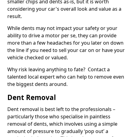
smaller chips and dents as-is, but it is worth
considering your car's overall look and value as a
result.
While dents may not impact your safety or your
ability to drive a motor per se, they can provide
more than a few headaches for you later on down
the line if you need to sell your car on or have your
vehicle checked or valued.
Why risk leaving anything to fate? Contact a
talented local expert who can help to remove even
the biggest dents around.
Dent Removal
Dent removal is best left to the professionals –
particularly those who specialise in paintless
removal of dents, which involves using a simple
amount of pressure to gradually ‘pop out’ a