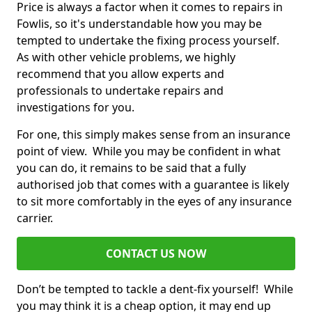
Price is always a factor when it comes to repairs in
Fowlis, so it's understandable how you may be
tempted to undertake the fixing process yourself.
As with other vehicle problems, we highly
recommend that you allow experts and
professionals to undertake repairs and
investigations for you.
For one, this simply makes sense from an insurance
point of view. While you may be confident in what
you can do, it remains to be said that a fully
authorised job that comes with a guarantee is likely
to sit more comfortably in the eyes of any insurance
carrier.
CONTACT US NOW
Don’t be tempted to tackle a dent-fix yourself! While
you may think it is a cheap option, it may end up