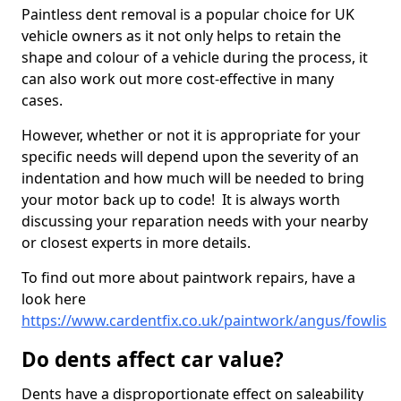
Paintless dent removal is a popular choice for UK
vehicle owners as it not only helps to retain the
shape and colour of a vehicle during the process, it
can also work out more cost-effective in many
cases.
However, whether or not it is appropriate for your
specific needs will depend upon the severity of an
indentation and how much will be needed to bring
your motor back up to code! It is always worth
discussing your reparation needs with your nearby
or closest experts in more details.
To find out more about paintwork repairs, have a
look here
https://www.cardentfix.co.uk/paintwork/angus/fowlis
Do dents affect car value?
Dents have a disproportionate effect on saleability