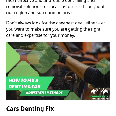
most effective and affordable dent-filling and
removal solutions for local customers throughout
our region and surrounding areas.
Don’t always look for the cheapest deal, either – as
you want to make sure you are getting the right
care and expertise for your money.
Cars Denting Fix