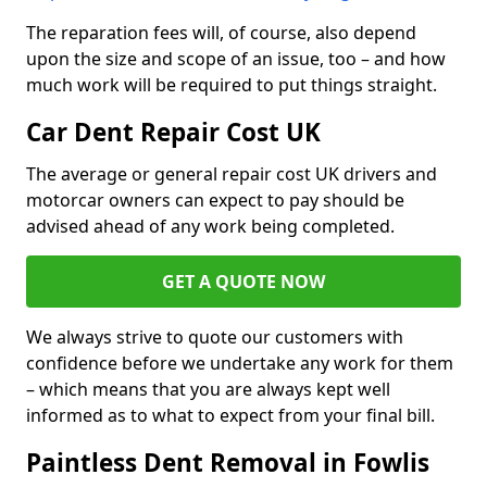
The reparation fees will, of course, also depend
upon the size and scope of an issue, too – and how
much work will be required to put things straight.
Car Dent Repair Cost UK
The average or general repair cost UK drivers and
motorcar owners can expect to pay should be
advised ahead of any work being completed.
GET A QUOTE NOW
We always strive to quote our customers with
confidence before we undertake any work for them
– which means that you are always kept well
informed as to what to expect from your final bill.
Paintless Dent Removal in Fowlis