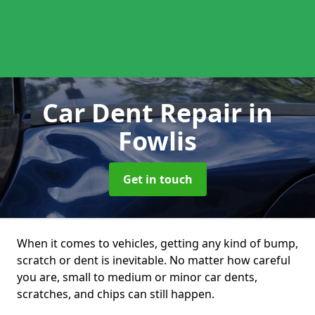
Car Dent Repair
in
Fowlis
Get in touch
When it comes to vehicles, getting any kind of bump,
scratch or dent is inevitable. No matter how careful
you are, small to medium or minor car dents,
scratches, and chips can still happen.