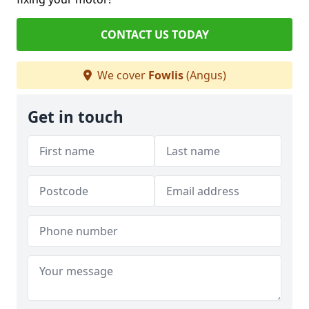
CONTACT US TODAY
We cover
Fowlis
(Angus)
Get in touch