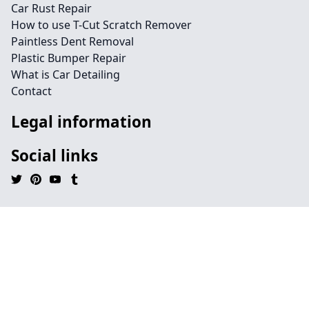
Car Rust Repair
How to use T-Cut Scratch Remover
Paintless Dent Removal
Plastic Bumper Repair
What is Car Detailing
Contact
Legal information
Social links