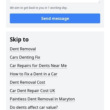
We aim to get back to you in 1 working day.
Send message
Skip to
Dent Removal
Cars Denting Fix
Car Repairs for Dents Near Me
How to Fix a Dent in a Car
Dent Removal Cost
Car Dent Repair Cost UK
Paintless Dent Removal in Maryton
Do dents affect car value?