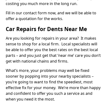
costing you much more in the long run.
Fill in our contact form now, and we will be able to
offer a quotation for the works.
Car Repairs for Dents Near Me
Are you looking for repairs in your area? It makes
sense to shop for a local firm. Local specialists will
be able to offer you the best rates on the best local
parts – and you just get that ‘near me’ care you don’t
get with national chains and firms.
What’s more, your problems may well be fixed
sooner by popping into your nearby specialists –
you’re going to want to find the speediest, most
effective fix for your money. We’re more than happy
and confident to offer you such a service as and
when you need it the most.