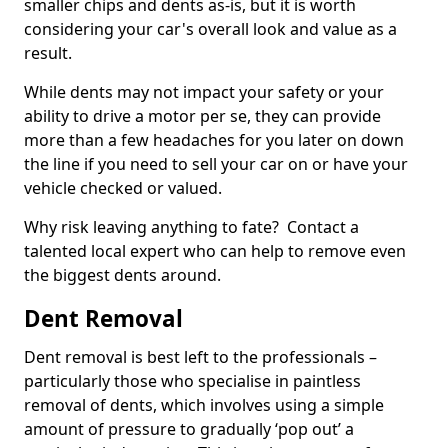
smaller chips and dents as-is, but it is worth
considering your car's overall look and value as a
result.
While dents may not impact your safety or your
ability to drive a motor per se, they can provide
more than a few headaches for you later on down
the line if you need to sell your car on or have your
vehicle checked or valued.
Why risk leaving anything to fate? Contact a
talented local expert who can help to remove even
the biggest dents around.
Dent Removal
Dent removal is best left to the professionals –
particularly those who specialise in paintless
removal of dents, which involves using a simple
amount of pressure to gradually ‘pop out’ a