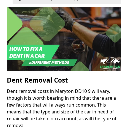
Dent Removal Cost
Dent removal costs in Maryton DD10 9 will vary,
though it is worth bearing in mind that there are a
few factors that will always run common. This
means that the type and size of the car in need of
repair will be taken into account, as will the type of
removal