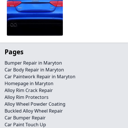
Pages
Bumper Repair in Maryton
Car Body Repair in Maryton
Car Paintwork Repair in Maryton
Homepage in Maryton
Alloy Rim Crack Repair
Alloy Rim Protectors
Alloy Wheel Powder Coating
Buckled Alloy Wheel Repair
Car Bumper Repair
Car Paint Touch Up