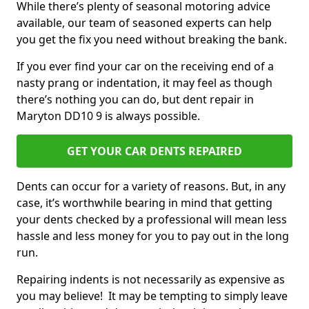
While there’s plenty of seasonal motoring advice
available, our team of seasoned experts can help
you get the fix you need without breaking the bank.
If you ever find your car on the receiving end of a
nasty prang or indentation, it may feel as though
there’s nothing you can do, but dent repair in
Maryton DD10 9 is always possible.
GET YOUR CAR DENTS REPAIRED
Dents can occur for a variety of reasons. But, in any
case, it’s worthwhile bearing in mind that getting
your dents checked by a professional will mean less
hassle and less money for you to pay out in the long
run.
Repairing indents is not necessarily as expensive as
you may believe! It may be tempting to simply leave