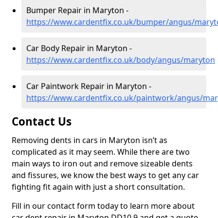
Bumper Repair in Maryton -
https://www.cardentfix.co.uk/bumper/angus/mary
Car Body Repair in Maryton -
https://www.cardentfix.co.uk/body/angus/maryton
Car Paintwork Repair in Maryton -
https://www.cardentfix.co.uk/paintwork/angus/ma
Contact Us
Removing dents in cars in Maryton isn’t as
complicated as it may seem. While there are two
main ways to iron out and remove sizeable dents
and fissures, we know the best ways to get any car
fighting fit again with just a short consultation.
Fill in our contact form today to learn more about
car dent repair in Maryton DD10 9 and get a quote