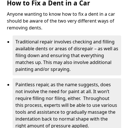
How to Fix a Dent in a Car
Anyone wanting to know how to fix a dent in a car
should be aware of the two very different ways of
removing dents.
Traditional repair involves checking and filling
available dents or areas of disrepair – as well as
filing down and ensuring that everything
matches up. This may also involve additional
painting and/or spraying.
Paintless repair, as the name suggests, does
not involve the need for paint at all. It won’t
require filling nor filing, either. Throughout
this process, experts will be able to use various
tools and assistance to gradually massage the
indentation back to normal shape with the
right amount of pressure applied.