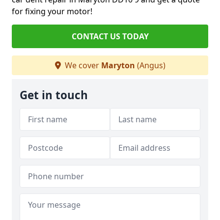
for fixing your motor!
CONTACT US TODAY
We cover
Maryton
(Angus)
Get in touch