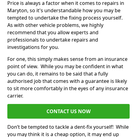
Price is always a factor when it comes to repairs in
Maryton, so it's understandable how you may be
tempted to undertake the fixing process yourself.
As with other vehicle problems, we highly
recommend that you allow experts and
professionals to undertake repairs and
investigations for you.
For one, this simply makes sense from an insurance
point of view. While you may be confident in what
you can do, it remains to be said that a fully
authorised job that comes with a guarantee is likely
to sit more comfortably in the eyes of any insurance
carrier.
CONTACT US NOW
Don’t be tempted to tackle a dent-fix yourself! While
you may think it is a cheap option, it may end up