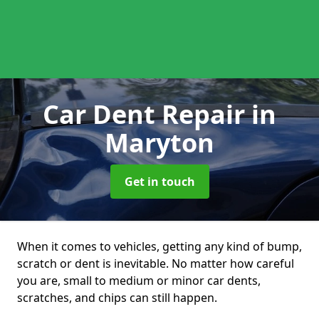
Car Dent Repair
in
Maryton
Get in touch
When it comes to vehicles, getting any kind of bump,
scratch or dent is inevitable. No matter how careful
you are, small to medium or minor car dents,
scratches, and chips can still happen.