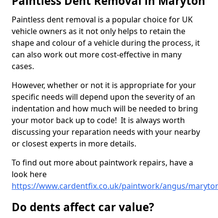
Paintless Dent Removal in Maryton
Paintless dent removal is a popular choice for UK
vehicle owners as it not only helps to retain the
shape and colour of a vehicle during the process, it
can also work out more cost-effective in many
cases.
However, whether or not it is appropriate for your
specific needs will depend upon the severity of an
indentation and how much will be needed to bring
your motor back up to code! It is always worth
discussing your reparation needs with your nearby
or closest experts in more details.
To find out more about paintwork repairs, have a
look here
https://www.cardentfix.co.uk/paintwork/angus/maryto
Do dents affect car value?