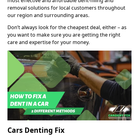
most effective and affordable dent-filling and
removal solutions for local customers throughout
our region and surrounding areas.
Don’t always look for the cheapest deal, either – as
you want to make sure you are getting the right
care and expertise for your money.
Cars Denting Fix