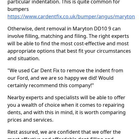
particular indentation. This is quite common for
bumpers
https://www.cardentfix.co.uk/bumper/angus/maryton
Otherwise, dent removal in Maryton DD10 9 can
involve filling, matching and filing. The right experts
will be able to find the most cost-effective and most
appropriate options that best fit your circumstances
and situation.
"We used Car Dent Fix to remove the indent from
our Ford, and we are so happy we did! Would
certainly recommend this company!"
Nearby experts and specialists will be able to offer
you a wealth of choice when it comes to repairing
dents, and with this in mind, it is worth comparing
prices and services.
Rest assured, we are confident that we offer the