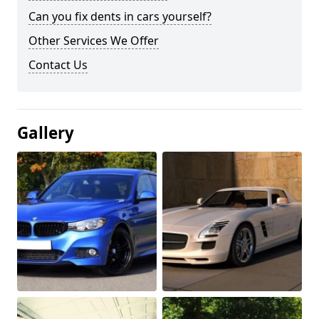
Can you fix dents in cars yourself?
Other Services We Offer
Contact Us
Gallery