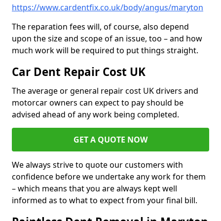
https://www.cardentfix.co.uk/body/angus/maryton
The reparation fees will, of course, also depend
upon the size and scope of an issue, too – and how
much work will be required to put things straight.
Car Dent Repair Cost UK
The average or general repair cost UK drivers and
motorcar owners can expect to pay should be
advised ahead of any work being completed.
GET A QUOTE NOW
We always strive to quote our customers with
confidence before we undertake any work for them
– which means that you are always kept well
informed as to what to expect from your final bill.