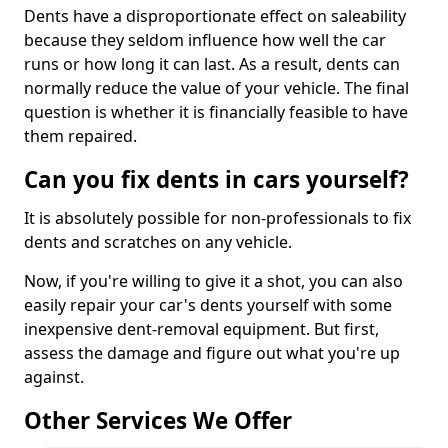
Dents have a disproportionate effect on saleability
because they seldom influence how well the car
runs or how long it can last. As a result, dents can
normally reduce the value of your vehicle. The final
question is whether it is financially feasible to have
them repaired.
Can you fix dents in cars yourself?
It is absolutely possible for non-professionals to fix
dents and scratches on any vehicle.
Now, if you're willing to give it a shot, you can also
easily repair your car's dents yourself with some
inexpensive dent-removal equipment. But first,
assess the damage and figure out what you're up
against.
Other Services We Offer